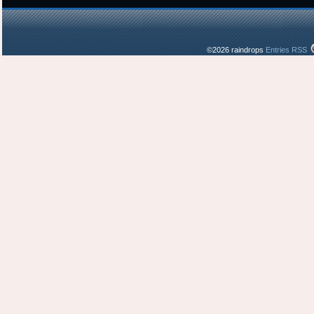
©2026 raindrops
Entries RSS