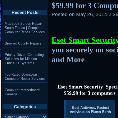
$59.99 for 3 Compu
Recent Posts
Posted on
May 26, 2014 2:3
MacBook Screen Repair
South Florida | Complete
Computer Repair Services
Eset Smart Securit
Broward County Repairs
you securely on soc
Priority-Driven Computing
and More
Solutions for Mission-
Critical IT Systems
Top-Rated Downtown
Computer Repair Services
Eset Smart Security Speci
Computer Motherboard
$59.99 for 3 computers
Damage
Categories
Best Antivirus, Fastest
Antivirus on Planet Earth
Categories