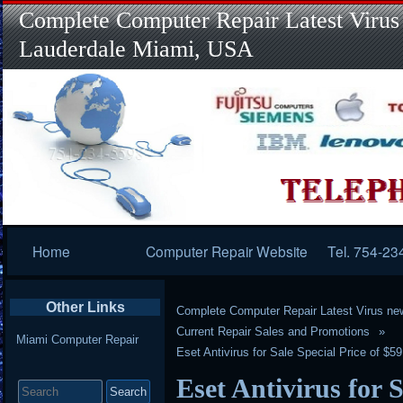
Complete Computer Repair Latest Virus
Lauderdale Miami, USA
Primary
Home
Computer Repair Website
Tel. 754-23
Navigation
Other Links
Complete Computer Repair Latest Virus ne
Current Repair Sales and Promotions
Miami Computer Repair
Eset Antivirus for Sale Special Price of $5
Search
Eset Antivirus for S
for: