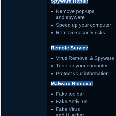
Spyware Repair
Remove pop-ups
and spyware
Speed up your computer
Remove security risks
Remote Service
Virus Removal & Spyware 
Tune up your computer
Protect your information
Malware Removal
Fake toolbar
Fake Antivirus
Fake Virus
and Hijacker