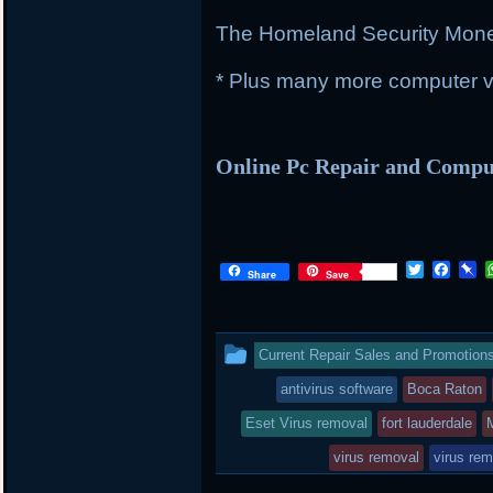
The Homeland Security Mon
* Plus many more computer vi
Online Pc Repair and Comp
Twitter
Face
P
Share
Save
This
Current Repair Sales and Promotion
entry
antivirus software
Boca Raton
was
Eset Virus removal
fort lauderdale
posted
virus removal
virus rem