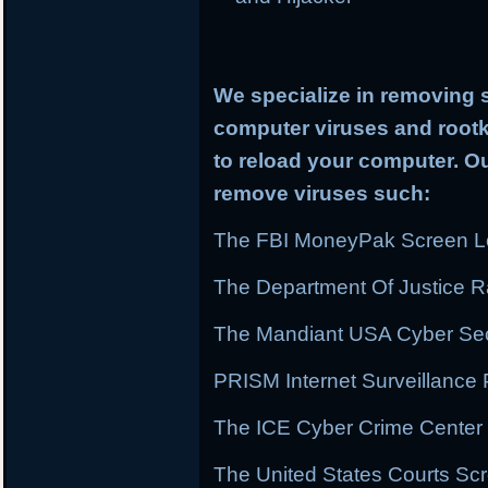
We specialize in removing 
computer viruses and rootki
to reload your computer. Ou
remove viruses such:
The FBI MoneyPak Screen Lo
The Department Of Justice
The Mandiant USA Cyber Secu
PRISM Internet Surveillanc
The ICE Cyber Crime Center 
The United States Courts Sc