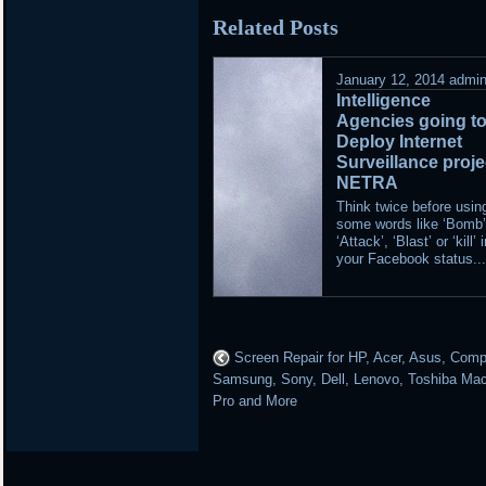
in
Related Posts
January 12, 2014
admi
Intelligence
Agencies going t
Deploy Internet
Surveillance proje
NETRA
Think twice before usin
some words like ‘Bomb’
‘Attack’, ‘Blast’ or ‘kill’ 
your Facebook status..
Screen Repair for HP, Acer, Asus, Com
Samsung, Sony, Dell, Lenovo, Toshiba Ma
Pro and More