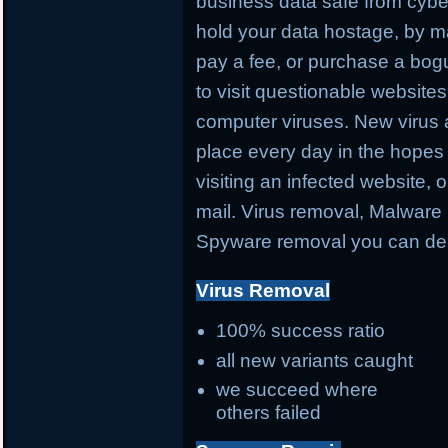
business data safe from cybe
hold your data hostage, by ma
pay a fee, or purchase a bog
to visit questionable websites 
computer viruses. New virus 
place every day in the hopes 
visiting an infected website, 
mail. Virus removal, Malware 
Spyware removal you can de
Virus Removal
100% success ratio
all new variants caught
we succeed where
others failed