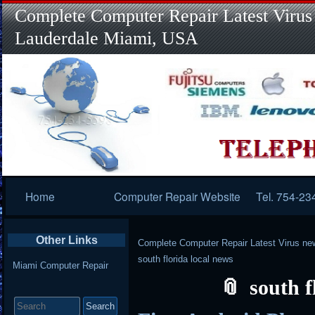
Complete Computer Repair Latest Virus
Lauderdale Miami, USA
Primary
Home
Computer Repair Website
Tel. 754-23
Navigation
Other Links
Complete Computer Repair Latest Virus ne
south florida local news
Miami Computer Repair
south f
Search
for: