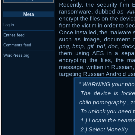
Recently, the security fir
ransomware, dubbed as
An
Meta
encrypt the files on the de
from the victim in order to dec
Log in
Once installed, the malware s
Entries feed
such as image, document o
Comments feed
png, bmp, gif, pdf, doc, docx
them using AES in a separa
WordPress.org
encrypting the files, the m
message, written in Russian, 
targeting Russian Android us
“
WARNING your phon
The device is locke
child pornography , z
To unlock you need 
1.) Locate the neare
2.) Select MoneXy