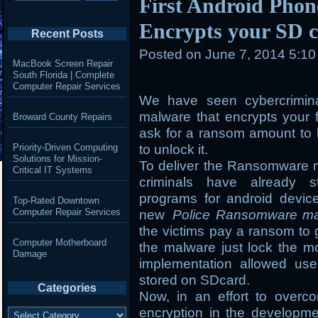
First Android Pho
Encrypts your SD c
Recent Posts
Posted on
June 7, 2014 5:1
MacBook Screen Repair
South Florida | Complete
Computer Repair Services
We have seen cybercrimin
malware that encrypts your 
Broward County Repairs
ask for a ransom amount to b
Priority-Driven Computing
to unlock it.
Solutions for Mission-
To deliver the Ransomware m
Critical IT Systems
criminals have already st
programs for android devic
Top-Rated Downtown
Computer Repair Services
new
Police Ransomware m
the victims pay a ransom to 
Computer Motherboard
the malware just lock the mo
Damage
implementation allowed use
stored on SDcard.
Categories
Now, in an effort to overc
Categories
encryption in the developm