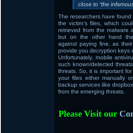
close to “the infamo
The researchers have found t
the victim’s files, which cou
retrieved from the malware
but on the other hand the
against paying fine, as thei
provide you decryption keys 
Unfortunately, mobile antivir
such known/detected threats 
threats. So, it is important f
your files either manually
backup services like dropbox, 
from the emerging threats.
Please Visit our
Com