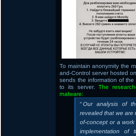
To maintain anonymity the 
and-Control server hosted 
sends the information of th
to its server.
The research
malware:
“
Our analysis of t
revealed that we are m
of-concept or a work
implementation of 