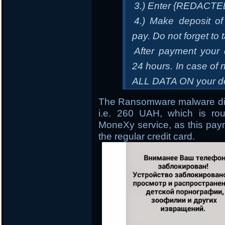
3.) Enter {REDACTE
4.) Make deposit of
pay. Do not forget to 
After payment your 
24 hours. In case 
ALL DATA ON your de
The Ransomware malware dir
i.e. 260 UAH, which is ro
MoneXy service, as this paym
the regular credit card.