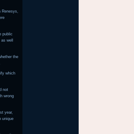
rm Renesys,
ere
e public
 as well
 whether the
.
ify which
d not
gh wrong
st year,
n unique