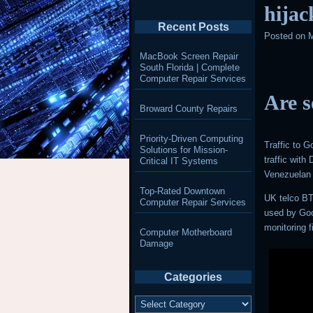
hijac
Recent Posts
Posted on
M
MacBook Screen Repair
South Florida | Complete
Computer Repair Services
Are s
Broward County Repairs
Priority-Driven Computing
Traffic to 
Solutions for Mission-
traffic wit
Critical IT Systems
Venezuelan 
Top-Rated Downtown
UK telco BT
Computer Repair Services
used by Goo
monitoring
Computer Motherboard
Damage
Categories
Categories