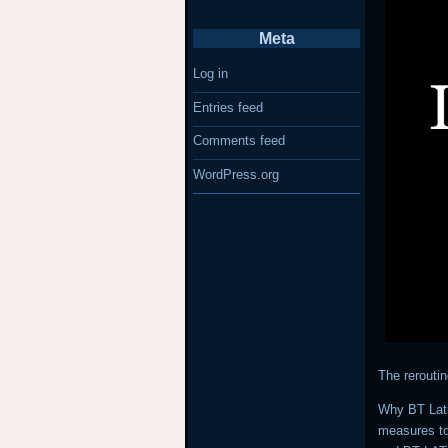
Meta
Log in
Entries feed
Comments feed
WordPress.org
The rerouti
Why BT Lati
measures to