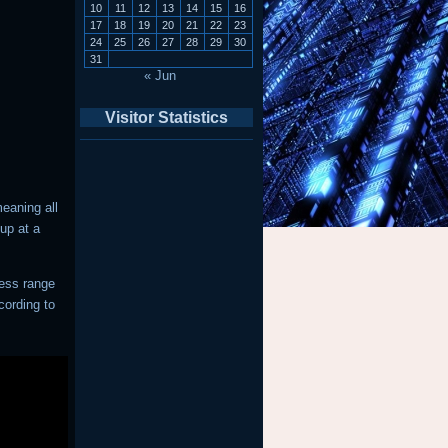
10
11
12
13
14
15
16
17
18
19
20
21
22
23
24
25
26
27
28
29
30
31
« Jun
Visitor Statistics
eaning all
up at a
ress range
cording to