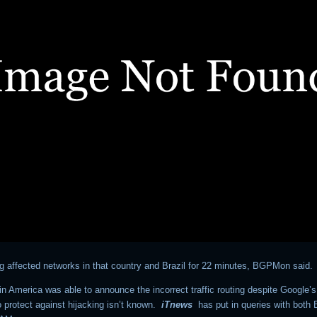
ng affected networks in that country and Brazil for 22 minutes, BGPMon said.
n America was able to announce the incorrect traffic routing despite Google’s
 protect against hijacking isn’t known.
iTnews
has put in queries with bot