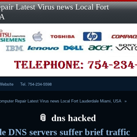
Skip
Skip
Skip
Skip
Skip
Skip
Skip
Skip
Skip
air Latest Virus news Local Fort
to
to
to
to
to
to
to
to
to
content
LINKS-
SEARCH-
RECENT-
RECENT-
CATEGORIES-
META-
CALENDAR-
CUSTOM_HTML-
SA
2
2
POSTS-
COMMENTS-
2
2
2
3
2
2
Website
Tel. 754-234-5598
mputer Repair Latest Virus news Local Fort Lauderdale Miami, USA
dns hacked
e DNS servers suffer brief traffic