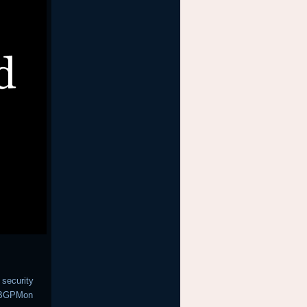
 security
h BGPMon