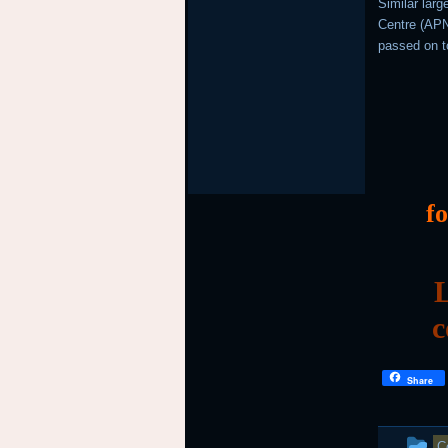
Similar lar
Centre (APNI
passed on t
f
L
c
Share
T
C