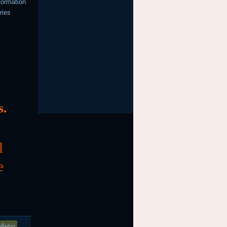
formation
ries
s.
d
e
lletin