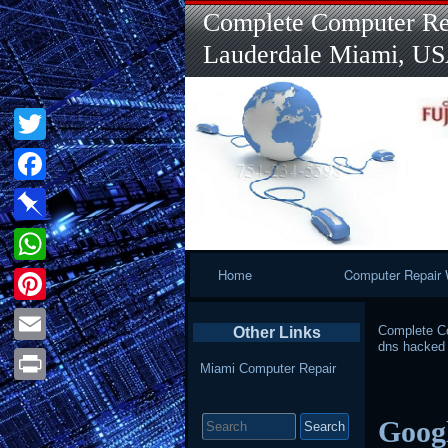
Complete Computer Rep
Lauderdale Miami, U
Twitter
Facebook
Pinboard
Primary
Home
Computer Repair 
WhatsApp
Navigation
Pinterest
Complete Co
Other Links
dns hacked
Email
Miami Computer Repair
Print
Search
Googl
for: