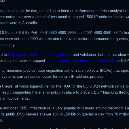
TAM.
hijacking is on the rise, according to internet performance metrics analyst fi
year noted that over a period of two months, around 1500 IP address blocks w
veral were in Australia.
8.8.8 and 8.8.4.4 (IPv6: 2001:4860:4860::8888 and 2001:4860:4860::8844) fre
s were set up in 2009 with the aim to provide better performance for queries,
 security.
id to
fully support DNSsec security policies
and validation, but it is not clear
the servers’ network support
resource public key infrastructure (RPKI)
for BGP
ity measures provide route origination authorization objects (ROAs) that spec
systems can announce routes for certain IP address prefixes
iTnews
at whois.bgpmon.net for the ROA for the
8.8.8.0/24
network range di
result, suggesting there is no policy in place to prevent BGP hijacking throu
ed announcements.
e and open DNS infrastructure is very popular with users around the world. La
its public DNS servers answer 130 to 150 billion queries a day from 70 millio
s.