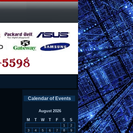
Calendar of Events
August 2026
M
T
W
T
F
S
S
1
2
3
4
5
6
7
8
9