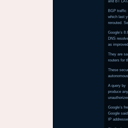
and BT LA
BGP traffic 
which last 
rerouted. Se
Google’s 8.
DNS resolver
as improved
They are sa
routers for 
These secur
autonomous 
A query by
produce any 
unauthoriz
Google’s fre
Google said 
IP addresse