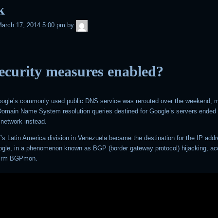
k
admin
arch 17, 2014 5:00 pm
by
ecurity measures enabled?
Google’s commonly used public DNS service was rerouted over the weekend, m
h Domain Name System resolution queries destined for Google’s servers ended 
network instead.
’s Latin America division in Venezuela became the destination for the IP add
gle, in a phenomenon known as BGP (border gateway protocol) hijacking, ac
 firm BGPmon.