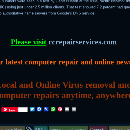
ge numbers were seen in a test by Geoff Huston at the Asia-Pacific Network In
C) using just under 2.5 million clients. That test showed 7.2 percent had que
o authoritative name servers from Google’s DNS service.
Please visit
ccrepairservices.com
or latest computer repair and online new
ocal and Online Virus removal an
omputer repairs anytime, anywher
T
F
P
W
P
E
P
Save
w
a
i
h
i
m
r
i
c
n
a
n
a
i
t
e
b
t
t
i
n
his
and
t
b
o
s
e
l
t
omputer News
8.8.8.8
compromised network
Computer
computer bu