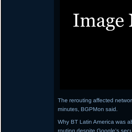
The rerouting affected network
minutes, BGPMon said.
Why BT Latin America was abl
routing despite Google’s secu