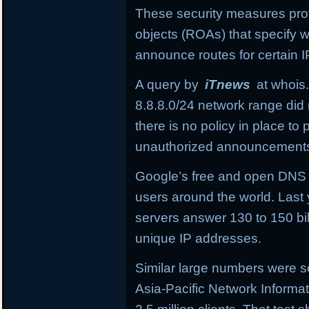
These security measures provi
objects (ROAs) that specify
announce routes for certain I
A query by
iTnews
at whois.
8.8.8.0/24
network range did 
there is no policy in place t
unauthorized announcement
Google’s free and open DNS in
users around the world. Last 
servers answer 130 to 150 bil
unique IP addresses.
Similar large numbers were se
Asia-Pacific Network Informa