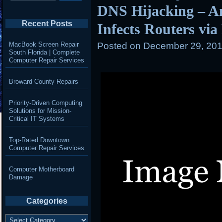
DNS Hijacking – A
Recent Posts
Infects Routers vi
MacBook Screen Repair
Posted on
December 29, 201
South Florida | Complete
Computer Repair Services
Broward County Repairs
Priority-Driven Computing
Solutions for Mission-
Critical IT Systems
Top-Rated Downtown
Computer Repair Services
Computer Motherboard
Damage
Categories
Categories