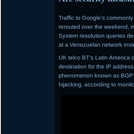
Traffic to Google’s commonl
rerouted over the weekend, m
System resolution queries de
at a Venezuelan network inst
UK telco BT’s Latin America 
destination for the IP addres
phenomenon known as BGP (b
hijacking, according to moni