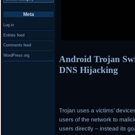
Meta
Log in
Entries feed
Comments feed
WordPress.org
Android Trojan Swi
DNS Hijacking
Trojan uses a victims’ devices
users of the network to malic
users directly – instead its goa