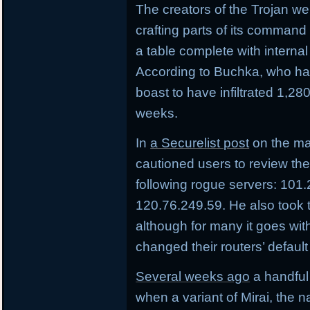
The creators of the Trojan wer
crafting parts of its command
a table complete with internal 
According to Buchka, who has
boast to have infiltrated 1,28
weeks.
In
a Securelist post
on the m
cautioned users to review thei
following rogue servers: 101
120.76.249.59. He also took 
although for many it goes with
changed their routers’ defaul
Several weeks ago
a handful 
when a variant of Mirai, the 