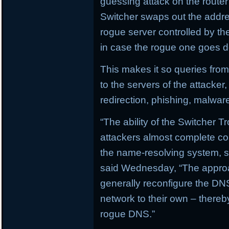
guessing attack on the router
Switcher swaps out the addre
rogue server controlled by t
in case the rogue one goes 
This makes it so queries from
to the servers of the attacker
redirection, phishing, malwa
“The ability of the Switcher T
attackers almost complete con
the name-resolving system, su
said Wednesday, “The approa
generally reconfigure the DNS
network to their own – there
rogue DNS.”