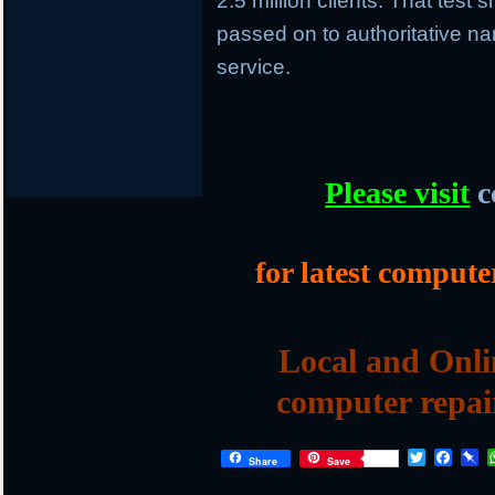
2.5 million clients. That tes
passed on to authoritative 
service.
Please visit
c
for latest compute
Local and Onli
computer repai
T
F
P
Share
Save
w
a
i
i
c
n