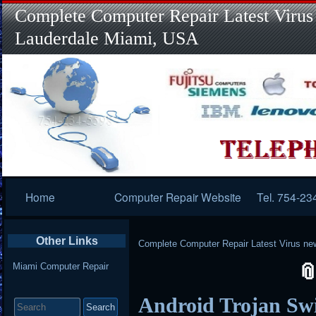
Complete Computer Repair Latest Virus
Lauderdale Miami, USA
Primary
Home
Computer Repair Website
Tel. 754-23
Navigation
Other Links
Complete Computer Repair Latest Virus ne
Miami Computer Repair
Search
Android Trojan Swi
for: