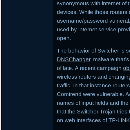
synonymous with internet of th
devices. While those routers 
username/password vulnerabil
used by internet service pro
open.
The behavior of Switcher is s
DNSChanger
, malware that’s
of late. A recent campaign
ob
wireless routers and changing
traffic. In that instance route
Comtrend were vulnerable. A
names of input fields and th
that the Switcher Trojan trie
on web interfaces of TP-LINK 