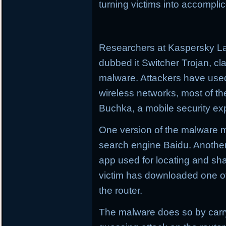
turning victims into accomplic
Researchers at Kaspersky L
dubbed it Switcher Trojan, cl
malware. Attackers have use
wireless networks, most of th
Buchka, a mobile security expe
One version of the malware m
search engine Baidu. Another 
app used for locating and sha
victim has downloaded one of 
the router.
The malware does so by carry