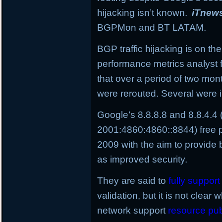
hijacking isn’t known.
iTnew
BGPMon and BT LATAM.
BGP traffic hijacking is on the
performance metrics analyst 
that over a period of two mo
were rerouted. Several were i
Google’s 8.8.8.8 and 8.8.4.4
2001:4860:4860::8844) free p
2009 with the aim to provide 
as improved security.
They are said to
fully suppor
validation, but it is not clear 
network support
resource pub