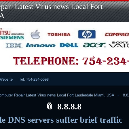
Skip
Skip
Skip
Skip
Skip
Skip
Skip
Skip
Skip
air Latest Virus news Local Fort
to
to
to
to
to
to
to
to
to
content
LINKS-
SEARCH-
RECENT-
RECENT-
CATEGORIES-
META-
CALENDAR-
CUSTOM_HTML-
SA
2
2
POSTS-
COMMENTS-
2
2
2
3
2
2
Website
Tel. 754-234-5598
mputer Repair Latest Virus news Local Fort Lauderdale Miami, USA
8.8
8.8.8.8
e DNS servers suffer brief traffic