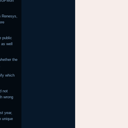
h BGPMon
rm Renesys,
ere
e public
 as well
 whether the
.
ify which
d not
gh wrong
st year,
n unique