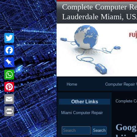
Complete Computer Rep
Lauderdale Miami, U
Twitter
Facebook
Pinboard
Primary
Home
Computer Repair 
WhatsApp
Navigation
Pinterest
Complete Co
Other Links
Email
Miami Computer Repair
Print
Googl
Search
for: