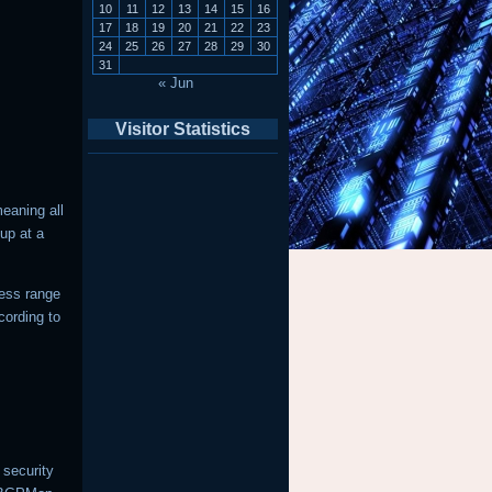
10
11
12
13
14
15
16
17
18
19
20
21
22
23
24
25
26
27
28
29
30
31
« Jun
Visitor Statistics
eaning all
up at a
ress range
cording to
 security