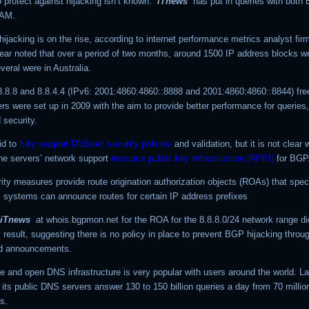
 protect against hijacking isn’t known.
iTnews
has put in queries with bot
TAM.
hijacking is on the rise, according to internet performance metrics analyst fi
year noted that over a period of two months, around 1500 IP address blocks w
veral were in Australia.
8.8.8 and 8.8.4.4 (IPv6: 2001:4860:4860::8888 and 2001:4860:4860::8844) fre
s were set up in 2009 with the aim to provide better performance for queries,
 security.
id to
fully support DNSsec security policies
and validation, but it is not clear
the servers’ network support
resource public key infrastructure (RPKI)
for BGP
ity measures provide route origination authorization objects (ROAs) that spec
systems can announce routes for certain IP address prefixes
iTnews
at whois.bgpmon.net for the ROA for the
8.8.8.0/24
network range di
result, suggesting there is no policy in place to prevent BGP hijacking throu
ed announcements.
e and open DNS infrastructure is very popular with users around the world. La
its public DNS servers answer 130 to 150 billion queries a day from 70 millio
s.