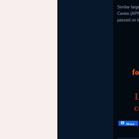
Similar lar
Centre (APNI
passed on t
f
L
c
Share