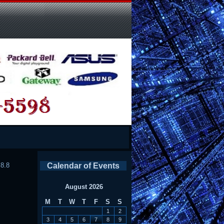
.8.8
Calendar of Events
August 2026
M
T
W
T
F
S
S
1
2
3
4
5
6
7
8
9