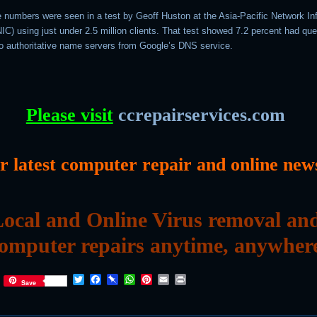
ge numbers were seen in a test by Geoff Huston at the Asia-Pacific Network In
C) using just under 2.5 million clients. That test showed 7.2 percent had que
o authoritative name servers from Google’s DNS service.
Please visit
ccrepairservices.com
or latest computer repair and online new
ocal and Online Virus removal an
omputer repairs anytime, anywher
T
F
P
W
P
E
P
Save
w
a
i
h
i
m
r
i
c
n
a
n
a
i
t
e
b
t
t
i
n