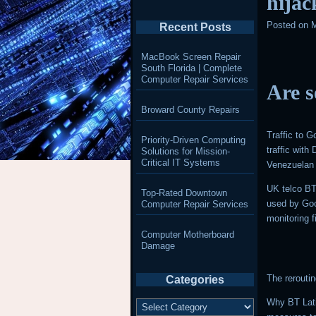
hijac
Posted on
M
Recent Posts
MacBook Screen Repair
South Florida | Complete
Computer Repair Services
Are s
Broward County Repairs
Traffic to 
Priority-Driven Computing
traffic wit
Solutions for Mission-
Critical IT Systems
Venezuelan 
UK telco BT
Top-Rated Downtown
used by Goo
Computer Repair Services
monitoring
Computer Motherboard
Damage
The rerouti
Categories
Categories
Why BT Lati