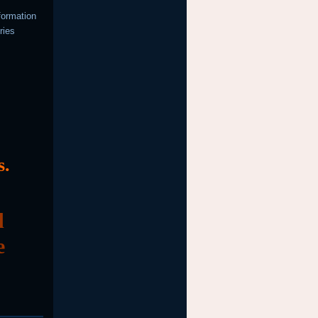
formation
ries
s.
d
e