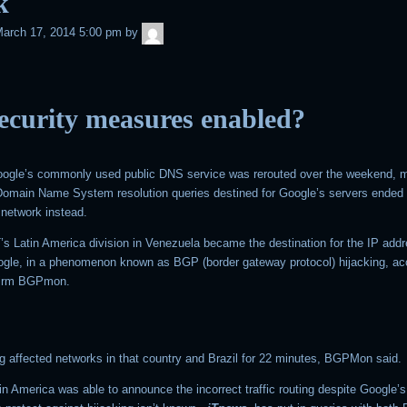
k
admin
arch 17, 2014 5:00 pm
by
ecurity measures enabled?
Google’s commonly used public DNS service was rerouted over the weekend, m
h Domain Name System resolution queries destined for Google’s servers ended 
network instead.
’s Latin America division in Venezuela became the destination for the IP add
gle, in a phenomenon known as BGP (border gateway protocol) hijacking, ac
 firm BGPmon.
ng affected networks in that country and Brazil for 22 minutes, BGPMon said.
n America was able to announce the incorrect traffic routing despite Google’s