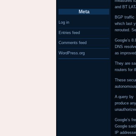
measures to
and BT LA
Meta
BGP traffic 
Log in
which last 
rerouted. Se
Entries feed
Google’s 8.
Comments feed
DNS resolver
as improved
WordPress.org
They are sa
routers for 
These secur
autonomous 
A query by
produce any 
unauthoriz
Google’s fre
Google said 
IP addresse