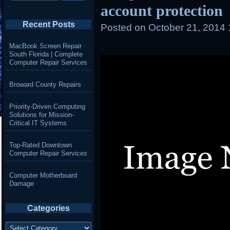
account protection
Recent Posts
Posted on
October 21, 2014
MacBook Screen Repair
South Florida | Complete
Computer Repair Services
Broward County Repairs
Priority-Driven Computing
Solutions for Mission-
Critical IT Systems
Top-Rated Downtown
Computer Repair Services
Computer Motherboard
Damage
Categories
Categories