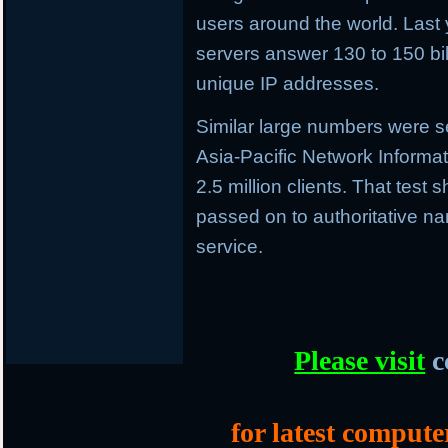
users around the world. Last 
servers answer 130 to 150 bil
unique IP addresses.
Similar large numbers were se
Asia-Pacific Network Informa
2.5 million clients. That tes
passed on to authoritative 
service.
Please visit
c
for latest compute