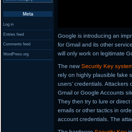
Meta
Log in
Entries feed
Google is introducing an imp
for Gmail and its other servic
Comments feed
will only work on legitimate G
WordPress.org
The new
Security Key syste
rely on highly plausible fake 
users’ credentials. Attackers 
Gmail or Google Accounts sites
They then try to lure or direc
emails or other tactics in ord
account credentials. The atta
The hardware
Security Key
i