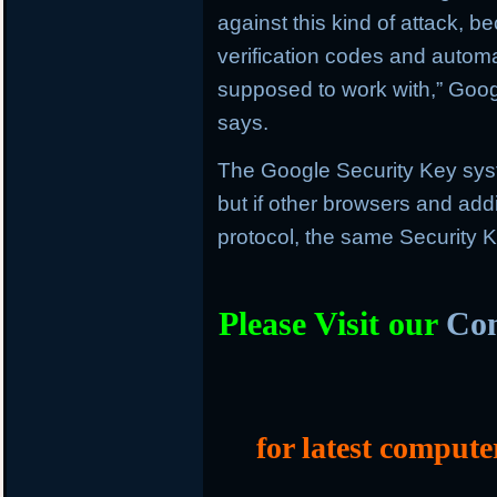
against this kind of attack, b
verification codes and automat
supposed to work with,” Goog
says.
The Google Security Key sys
but if other browsers and add
protocol, the same Security K
Please Visit our
Com
for latest compute