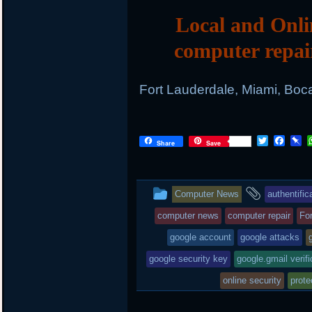
Local and Onli
computer repai
Fort Lauderdale, Miami, Boc
T
F
P
Share
Save
w
a
i
i
c
n
t
e
b
t
b
o
This
and
Computer News
authentific
e
o
a
r
o
r
entry
tagged
computer news
computer repair
Fo
k
d
was
google account
google attacks
posted
google security key
google.gmail verifi
in
online security
prote