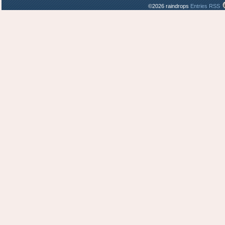
©2026 raindrops
Entries RSS