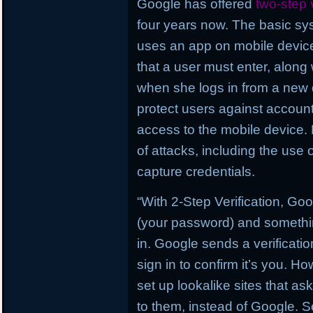
Google has offered
two-step v
four years now. The basic sys
uses an app on mobile devices
that a user must enter, alon
when she logs in from a new 
protect users against account
access to the mobile device. B
of attacks, including the use 
capture credentials.
“With 2-Step Verification, G
(your password) and somethin
in. Google sends a verificati
sign in to confirm it’s you. H
set up lookalike sites that as
to them, instead of Google. Se