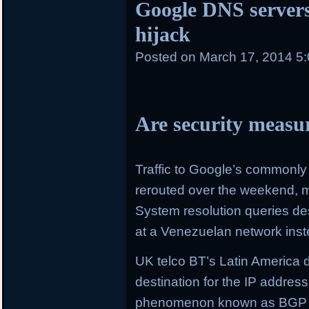
Google DNS servers 
hijack
Posted on
March 17, 2014 5
Are security measu
Traffic to Google’s commonl
rerouted over the weekend, m
System resolution queries de
at a Venezuelan network inst
UK telco BT’s Latin America 
destination for the IP addres
phenomenon known as BGP (b