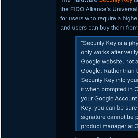
the FIDO Alliance’s Universal 
for users who require a higher
and users can buy them from 
“Security Key
is a ph
only works after verify
Google website, not a
Google. Rather than t
Security Key into yo
it when prompted in 
your Google Account
Key, you can be sure 
signature cannot be p
product manager at Go