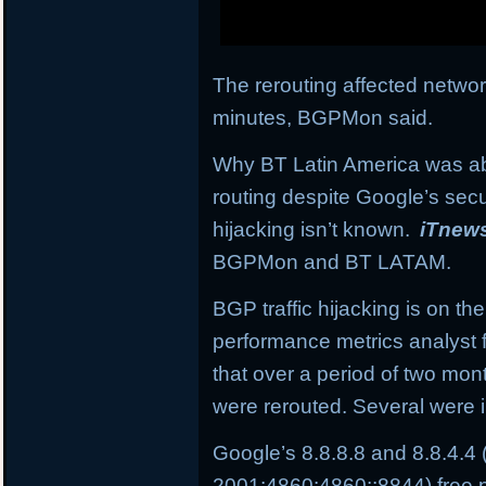
The rerouting affected network
minutes, BGPMon said.
Why BT Latin America was abl
routing despite Google’s secu
hijacking isn’t known.
iTnew
BGPMon and BT LATAM.
BGP traffic hijacking is on the
performance metrics analyst 
that over a period of two mo
were rerouted. Several were i
Google’s 8.8.8.8 and 8.8.4.4
2001:4860:4860::8844) free p