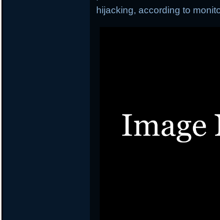
hijacking, according to moni