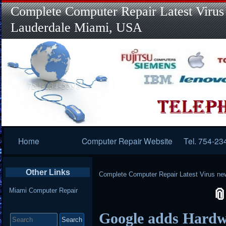
Complete Computer Repair Latest Virus
Lauderdale Miami, USA
Primary
Home
Computer Repair Website
Tel. 754-23
Navigation
Other Links
Complete Computer Repair Latest Virus ne
Miami Computer Repair
Search
Google adds Hardwa
for: