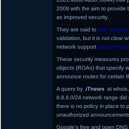
2009 with the aim to provide 
as improved security.
They are said to
fully suppor
validation, but it is not clear 
network support
resource pub
These security measures provi
objects (ROAs) that specify
announce routes for certain I
A query by
iTnews
at whois.
8.8.8.0/24
network range did 
there is no policy in place t
unauthorized announcement
Google’s free and open DNS in