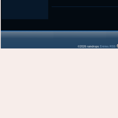
©2026 raindrops
Entries RSS