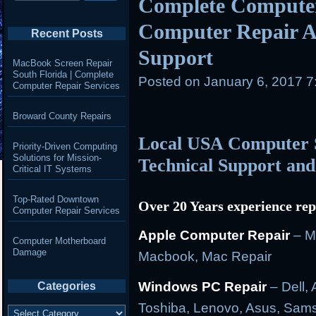
Complete Computer
Computer Repair A
Recent Posts
Support
MacBook Screen Repair
South Florida | Complete
Posted on
January 6, 2017 
Computer Repair Services
Broward County Repairs
Local USA Computer S
Priority-Driven Computing
Solutions for Mission-
Technical Support and
Critical IT Systems
Top-Rated Downtown
Over 20 Years experience rep
Computer Repair Services
Apple Computer Repair
– M
Computer Motherboard
Damage
Macbook, Mac Repair
Windows PC Repair
– Dell, 
Categories
Toshiba, Lenovo, Asus, Sam
Categories