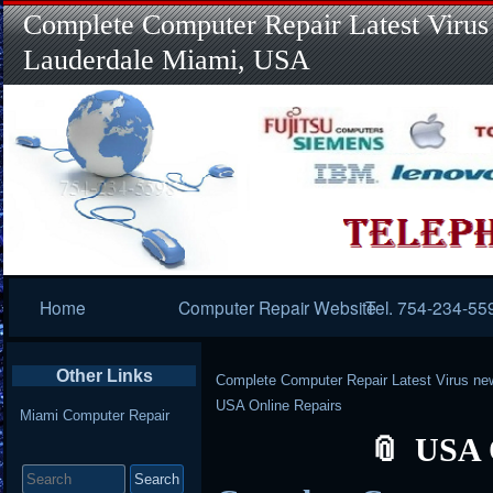
Complete Computer Repair Latest Virus
Lauderdale Miami, USA
Primary
Home
Computer Repair Website
Tel. 754-234-55
Navigation
Other Links
Complete Computer Repair Latest Virus ne
USA Online Repairs
Miami Computer Repair
USA 
Search
for: