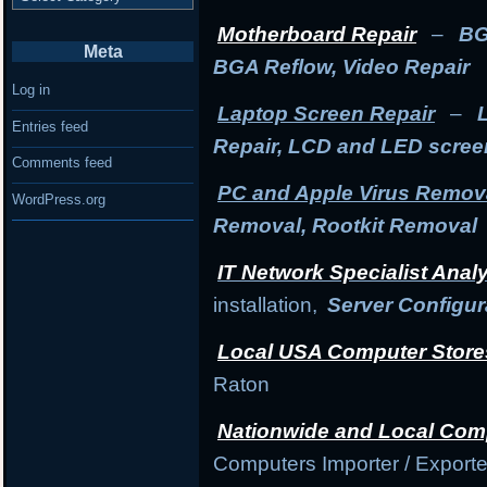
Motherboard Repair
–
BG
Meta
BGA Reflow, Video Repair
Log in
Laptop Screen Repair
–
Entries feed
Repair, LCD and LED scre
Comments feed
PC and Apple Virus Remov
WordPress.org
Removal, Rootkit Removal
IT Network Specialist Anal
installation,
Server Configur
Local USA Computer Store
Raton
Nationwide and Local Com
Computers Importer / Exporte