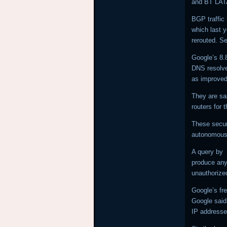
and BT LA
BGP traffic 
which last 
rerouted. Se
Google’s 8.
DNS resolver
as improved
They are sa
routers for 
These secur
autonomous 
A query by
produce any 
unauthoriz
Google’s fre
Google said 
IP addresse