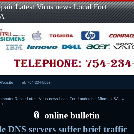
Skip
Skip
Skip
Skip
Skip
Skip
Skip
Skip
Skip
air Latest Virus news Local Fort
to
to
to
to
to
to
to
to
to
content
LINKS-
SEARCH-
RECENT-
RECENT-
CATEGORIES-
META-
CALENDAR-
CUSTOM_HTML-
SA
2
2
POSTS-
COMMENTS-
2
2
2
3
2
2
Website
Tel. 754-234-5598
mputer Repair Latest Virus news Local Fort Lauderdale Miami, USA
in
online bulletin
e DNS servers suffer brief traffic