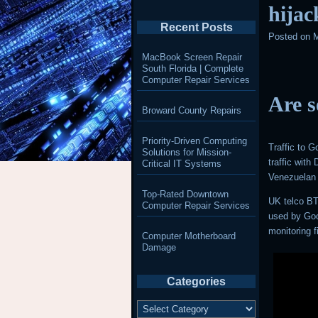
hijac
Recent Posts
Posted on
M
MacBook Screen Repair
South Florida | Complete
Computer Repair Services
Are s
Broward County Repairs
Priority-Driven Computing
Traffic to 
Solutions for Mission-
traffic wit
Critical IT Systems
Venezuelan 
Top-Rated Downtown
UK telco BT
Computer Repair Services
used by Goo
monitoring
Computer Motherboard
Damage
Categories
Categories