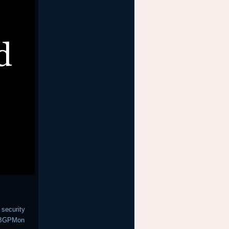
 security
h BGPMon