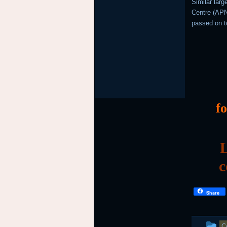
Similar lar
Centre (APNI
passed on t
f
L
c
Share
T
C