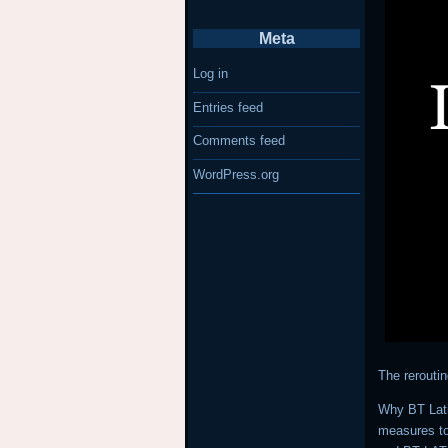
Meta
Log in
Entries feed
Comments feed
WordPress.org
The rerouti
Why BT Lati
measures to