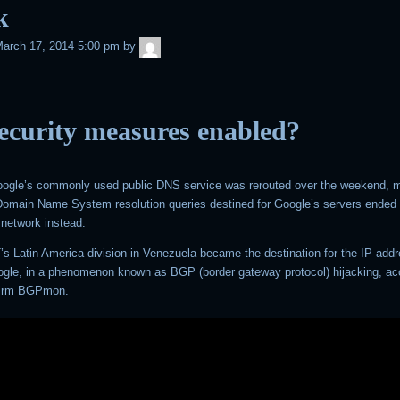
k
admin
arch 17, 2014 5:00 pm
by
ecurity measures enabled?
Google’s commonly used public DNS service was rerouted over the weekend, m
h Domain Name System resolution queries destined for Google’s servers ended 
network instead.
’s Latin America division in Venezuela became the destination for the IP add
gle, in a phenomenon known as BGP (border gateway protocol) hijacking, ac
 firm BGPmon.