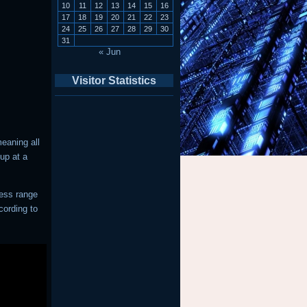
10
11
12
13
14
15
16
17
18
19
20
21
22
23
24
25
26
27
28
29
30
31
« Jun
Visitor Statistics
eaning all
up at a
ress range
cording to