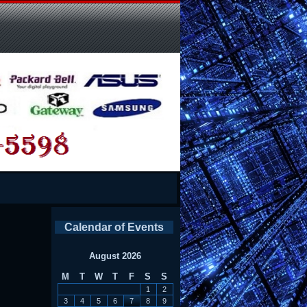
Calendar of Events
August 2026
M
T
W
T
F
S
S
1
2
3
4
5
6
7
8
9