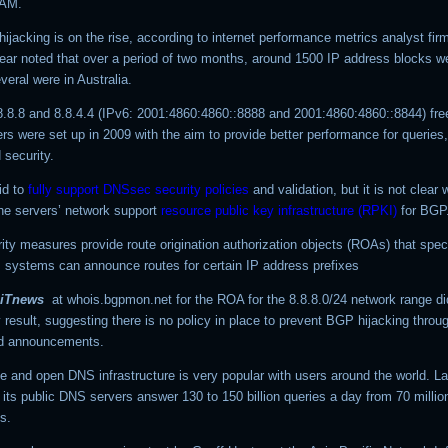
TAM.
hijacking is on the rise, according to internet performance metrics analyst fi
year noted that over a period of two months, around 1500 IP address blocks w
veral were in Australia.
8.8.8 and 8.8.4.4 (IPv6: 2001:4860:4860::8888 and 2001:4860:4860::8844) fre
s were set up in 2009 with the aim to provide better performance for queries,
 security.
id to
fully support DNSsec security policies
and validation, but it is not clear
the servers’ network support
resource public key infrastructure (RPKI)
for BGP
ity measures provide route origination authorization objects (ROAs) that spec
systems can announce routes for certain IP address prefixes
iTnews
at whois.bgpmon.net for the ROA for the
8.8.8.0/24
network range di
result, suggesting there is no policy in place to prevent BGP hijacking throu
ed announcements.
e and open DNS infrastructure is very popular with users around the world. La
its public DNS servers answer 130 to 150 billion queries a day from 70 millio
s.