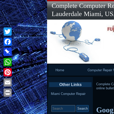
Complete Computer Rep
Lauderdale Miami, U
Twitter
Facebook
Pinboard
Primary
Home
Computer Repair 
WhatsApp
Navigation
Pinterest
Complete Co
Other Links
online bullet
Email
Miami Computer Repair
Print
Search
Googl
for: