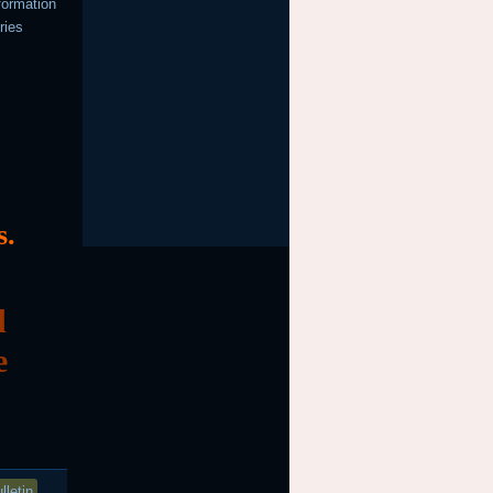
formation
ries
s.
d
e
lletin