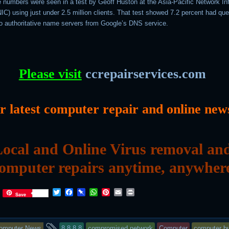
ge numbers were seen in a test by Geoff Huston at the Asia-Pacific Network In
C) using just under 2.5 million clients. That test showed 7.2 percent had que
o authoritative name servers from Google’s DNS service.
Please visit
ccrepairservices.com
or latest computer repair and online new
ocal and Online Virus removal an
omputer repairs anytime, anywher
T
F
P
W
P
E
P
Save
w
a
i
h
i
m
r
i
c
n
a
n
a
i
t
e
b
t
t
i
n
his
and
t
b
o
s
e
l
t
omputer News
8.8.8.8
compromised network
Computer
computer bu