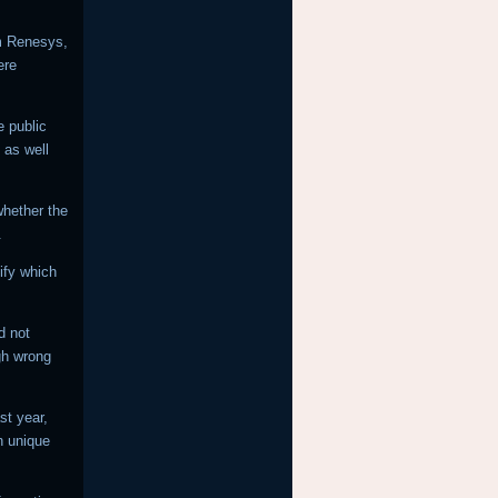
rm Renesys,
ere
e public
 as well
 whether the
.
ify which
d not
gh wrong
st year,
n unique