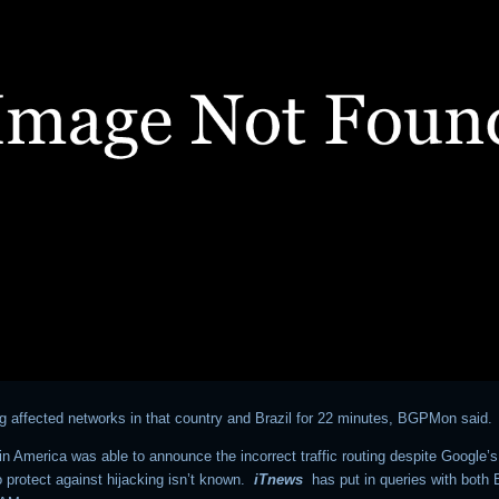
ng affected networks in that country and Brazil for 22 minutes, BGPMon said.
n America was able to announce the incorrect traffic routing despite Google’s
 protect against hijacking isn’t known.
iTnews
has put in queries with bot