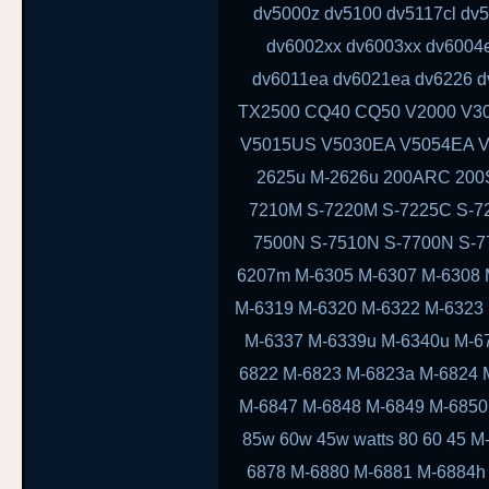
dv5000z dv5100 dv5117cl dv
dv6002xx dv6003xx dv6004
dv6011ea dv6021ea dv6226 d
TX2500 CQ40 CQ50 V2000 V3
V5015US V5030EA V5054EA V
2625u M-2626u 200ARC 200
7210M S-7220M S-7225C S-7
7500N S-7510N S-7700N S-
6207m M-6305 M-6307 M-6308 
M-6319 M-6320 M-6322 M-6323
M-6337 M-6339u M-6340u M-6
6822 M-6823 M-6823a M-6824 
M-6847 M-6848 M-6849 M-6850
85w 60w 45w watts 80 60 45 
6878 M-6880 M-6881 M-6884h