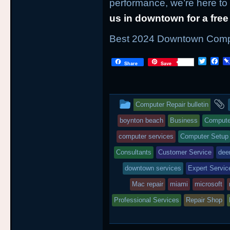
performance, we’re here to
us in downtown for a free
Best 2024 Downtown Comput
T
F
Share
Save
w
a
i
c
t
e
t
b
This
e
o
Computer Repair bulletin
r
o
entry
k
boynton beach
Business
Compute
was
computer services
Computer Setup
posted
Consultants
Customer Service
deer
downtown services
in
Expert Servic
Mac repair
miami
microsoft
Professional Services
Repair Shop