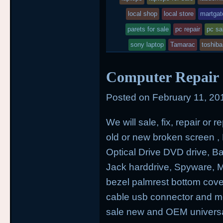
local shop
local store
martgat
parets for sale
pc repair
pc sa
sony laptop
Tamarac
toshib
Computer Repair a
Posted on
February 11, 20
We will sale, fix, repair or
old or new broken screen , H
Optical Drive DVD drive, 
Jack harddrive, Spyware,
bezel palmrest bottom cove
cable usb connector and mo
sale new and OEM universal 