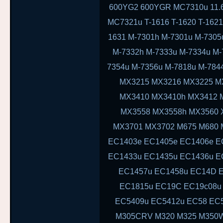
600YG2 600YGR MC7310u 11.6 11
MC7321u T-1616 T-1620 T-1621 
1631 M-7301h M-7301u M-7305
M-7332h M-7333u M-7334u M-
7354u M-7356u M-7818u M-78
MX3215 MX3216 MX3225 M
MX3410 MX3410h MX3412 
MX3558 MX3558h MX3560 
MX3701 MX3702 M675 M680 
EC1403e EC1405e EC1406e E
EC1433u EC1435u EC1436u E
EC1457u EC1458u EC14D E
EC1815u EC19C EC19c08u
EC5409u EC5412u EC58 EC
M305CRV M320 M325 M350W