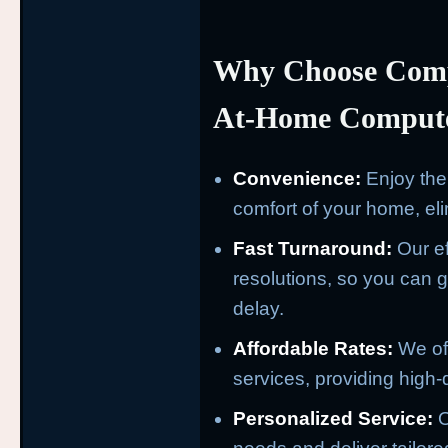
Why Choose Comp
At-Home Compute
Convenience:
Enjoy the 
comfort of your home, eli
Fast Turnaround:
Our ef
resolutions, so you can ge
delay.
Affordable Rates:
We off
services, providing high-q
Personalized Service:
O