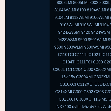
8003LMI 8005LMI 8002 8003L
8104AWLMI 8100 8104WLMI 81
9104LM 9112WLMI 9100WLMI 9
9103WLMI 9105WLMI 9104 
9424AWSMI 9420 9424WSM
9423WSMI 9500 9501WLMI 
9500 9503WLMI 9500WSMI 95
C110TCI C111TI C102TI C11
C104TI C111TCI C200 C2
C203ETCI C204 C300 C302XMI 
16v 15v C300XMI C302XMI
C310XCI C312XCI C314XCI
C314XMI C300 C302 C303 C3
C313XCI C300XCI 11G MS G6
NX7400 dv5t dv5z dv7t dv7z 