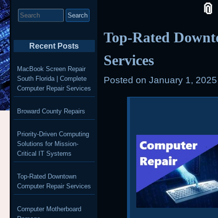
Search
for:
Top-Rated Downt
Recent Posts
Services
MacBook Screen Repair
South Florida | Complete
Posted on
January 1, 2025
Computer Repair Services
Broward County Repairs
Priority-Driven Computing
Solutions for Mission-
Critical IT Systems
Top-Rated Downtown
Computer Repair Services
Computer Motherboard