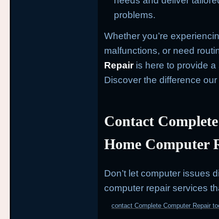
needs and deliver tailore
problems.
Whether you’re experiencin
malfunctions, or need rout
Repair
is here to provide 
Discover the difference ou
Contact Complete
Home Computer R
Don’t let computer issues di
computer repair services th
contact Complete Computer Repair to