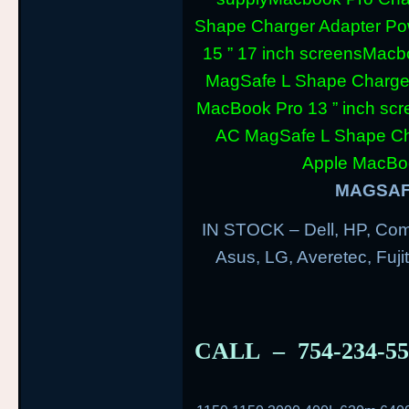
Shape Charger Adapter Po
15 ” 17 inch screens
Macbo
MagSafe L Shape Charger
MacBook Pro 13 ” inch scr
AC MagSafe L Shape Cha
Apple MacBoo
MAGSAFE
IN STOCK – Dell, HP, Com
Asus, LG, Averetec, Fuj
CALL – 754-234-5