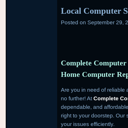
Local Computer S
Posted on
September 29, 
Complete Computer 
Home Computer Repa
Are you in need of reliabl
no further! At
Complete Co
dependable, and affordable
right to your doorstep. Our 
your issues efficiently.