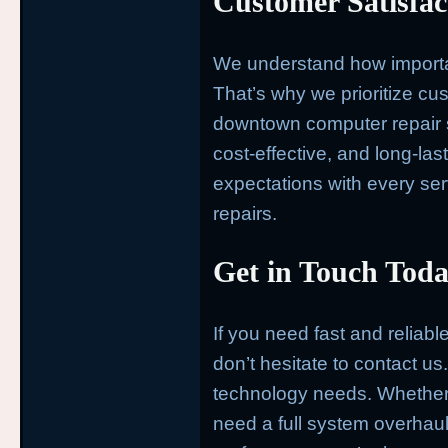
Customer Satisfa
We understand how important
That’s why we prioritize cus
downtown computer repair se
cost-effective, and long-la
expectations with every servi
repairs.
Get in Touch Toda
If you need fast and reliab
don’t hesitate to contact us.
technology needs. Whether y
need a full system overhaul