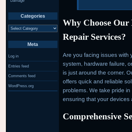
Damage
Categories
Why Choose Our
Categories
Repair Services?
Meta
Are you facing issues with 
Log in
system, hardware failure, o
Entries feed
is just around the corner. 
Comments feed
offers quick and reliable so
WordPress.org
problems. We take pride in 
ensuring that your devices 
Comprehensive Se