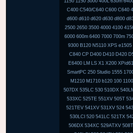
1150 1150 3000 400L 630m 64
C400 C540/C640 C600 C640 4
d600 d610 d620 d630 d800 d8
2500 2650 3500 4000 4100 415
6000 600m 6400 7000 700m 750
9300 B120 N5110 XPS e1505 
C840 CP D400 D410 D420 D
E6400 LM LS X1 X200 XPid6
SmartPC 250 Studio 1555 170
M1210 M1710 b120 100 1100
507DX 535LC 530 510DX 540LM
533XC 525TE 551XV 505T 534
521TEV 541XV 531XV 524 543
530LCI 520 541LC 521TX 54
506DX 534XC 529ATXV 508T 