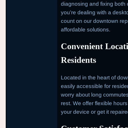
diagnosing and fixing bot
you’re dealing with a deskto
count on our downtown repai
affordable solutions.
Convenient Locat
Residents
Located in the heart of dow
easily accessible for resid
worry about long commutes—
rest. We offer flexible hours
your device or get it repair