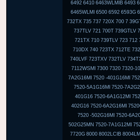
6492 6410 6463WLMIB 6493 
6465WLMI 6500 6592 6593G 6
732TX 735 737 720X 700 7 39
737TLV 721 700T 739GTLV 
721TX 710 739TLV 723 712
710DX 740 723TX 712TE 732
740LVF 723TXV 732TLV 734T
7112WSMI 7300 7320 7320-10
7A2G16MI 7520 -401G16MI 75
7520-5A1G16MI 7520-7A2G2
401G16 7520-6A1G12MI 752
402G16 7520-6A2G16MI 7520
7520 -502G16MI 7520-6A2
502G25MN 7520-7A1G12MI 752
7720G 8000 8002LCIB 8004LM