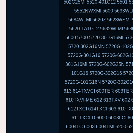
502G25MI 5520-401G12 5501 5
5552NWXMI 5600 5633WLM
5684WLMI 5620Z 5623WSMI 
5620-1A1G12 5632WLMI 568
5600 5700 5720-301G16MI 57
5720-302G16MN 5720G-102G
5720G-301G16 5720G-602G16
301G16MI 5720G-602G25N 571
101G16 5720G-302G16 5720
5720G-101G16N 5720G-302G16
613 614TXVCI 600TER 603TER
610TXVI-ME 612 613TXV 602 
612TXCI 614TXCI 603 610T
611TXCI-D 6000 6003LCI 60
6004LC 6003 6004LMI 6200 6