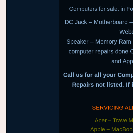
Computers for sale, in 
DC Jack – Motherboard –
Webc
Speaker – Memory Ram –
computer repairs done O
and App
Call us for all your Comp
Repairs not listed. If
SERVICING A
Acer – TravelMa
Apple – MacBoo