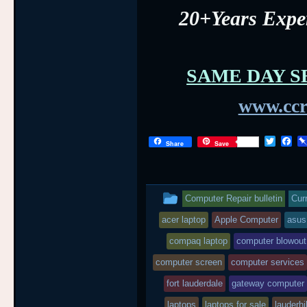
20+Years Exp
SAME DAY S
www.ccr
T
F
Share
Save
w
a
i
c
t
e
t
b
This
e
o
Computer Repair bulletin
Cur
r
o
entry
k
acer laptop
Apple Computer
asus
was
compaq laptop
computer blowout
posted
computer screen
computer services
fort lauderdale
in
gateway computer
laptops
laptops for sale
lauderhil