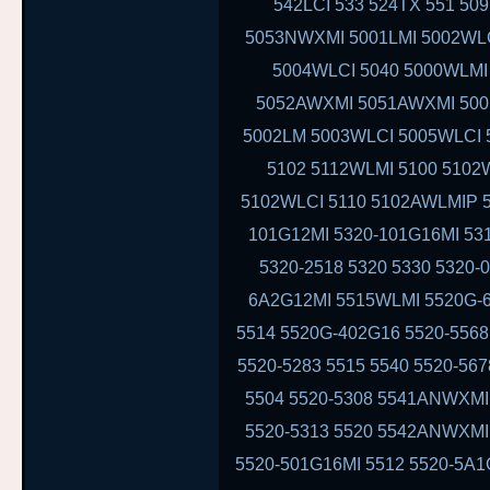
542LCI 533 524TX 551 50
5053NWXMI 5001LMI 5002WLC
5004WLCI 5040 5000WLM
5052AWXMI 5051AWXMI 5001
5002LM 5003WLCI 5005WLCI 
5102 5112WLMI 5100 5102
5102WLCI 5110 5102AWLMIP 
101G12MI 5320-101G16MI 53
5320-2518 5320 5330 5320-
6A2G12MI 5515WLMI 5520G-6
5514 5520G-402G16 5520-5568
5520-5283 5515 5540 5520-56
5504 5520-5308 5541ANWXMI
5520-5313 5520 5542ANWXMI
5520-501G16MI 5512 5520-5A1