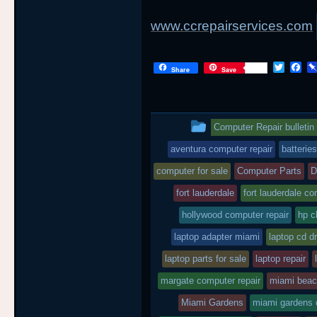
www.ccrepairservices.com
T
F
Share
Save
w
a
i
c
t
e
t
b
This
e
o
Computer Repair bulletin
r
o
entry
k
aventura computer repair
batteries
was
computer for sale
Computer Parts
D
posted
fort lauderdale
fort lauderdale co
hollywood computer repair
in
hp c
laptop adapter miami
laptop cd dr
laptop parts for sale
laptop repair
margate computer repair
miami bea
Miami Gardens
miami gardens 