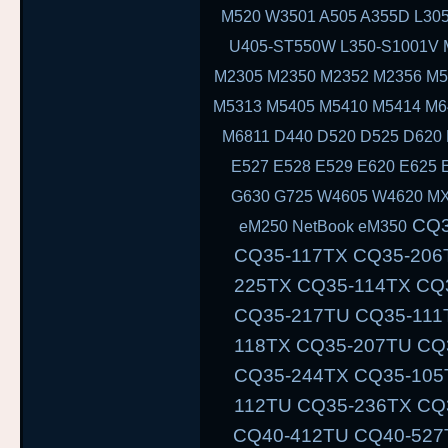
M520 W3501 A505 A355D L305
U405-ST550W L350-S1001V 
M2305 M2350 M2352 M2356 M5
M5313 M5405 M5410 M5414 M6
M6811 D440 D520 D525 D620 
E527 E528 E529 E620 E625 
G630 G725 W4605 W4620 MX
CQ35-111TU CQ35-233TX CQ35-101TX CQ35-117TX CQ35-206TU CQ35-108TU CQ35-202TX CQ35-225TX CQ35-114TX CQ35-243TX CQ35-105TU CQ35-125TX CQ35-217TU CQ35-111TX CQ35-235TX CQ35-102TU CQ35-118TX CQ35-207TU CQ35-108TX CQ35-226TX CQ35-115TU CQ35-244TX CQ35-105TX CQ35-126TX CQ35-217TX CQ35-112TU CQ35-236TX CQ35-102TX CQ40-503TX CQ40-311AX CQ40-412TU CQ40-527TX CQ40-118AU CQ40-610TX CQ40-129AX CQ40-320TU CQ40-420AX CQ40-158TU CQ40-345TU CQ40-107AX CQ40-111TU CQ40-510TU CQ40-318TU CQ40-536TX CQ40-122AX CQ40-136TU CQ40-326TU CQ40-101AU CQ40-424TX CQ40-304AX CQ40-404TU CQ40-518TU CQ40-409TU CQ40-524AX CQ40-116AU CQ40-555TU CQ45 CQ45-103AU CQ45-204TX CQ45-404TU CQ45-128TX CQ45-220TX CQ45-321TX CQ45-109TX CQ45-211TU CQ45-414TX CQ45-141TX CQ45-304TX CQ45 CQ45-202TX CQ45-401TU CQ45-122TX CQ45-217TX CQ45-311TX CQ45-105TX CQ45-208TU CQ45-408TX CQ45-135TX CQ45-301TX CQ45-417TX CQ45-148TX CQ45-328TX CQ45-116TX CQ45-214TX CQ45-308TU CQ45-103TU CQ50 CQ50-104NR CQ50-116AU CQ50-110EM CQ50-115AU CQ50-106EF CQ50-139NR CQ50-103ER CQ50-109AU CQ50-105EW CQ50-128NR CQ50-112AU CQ50-215NR CQ50-101LA CQ50-107NR CQ50-105AU CQ50-116EE CQ50-110EO CQ50-115NR C
eM250 NetBook eM350