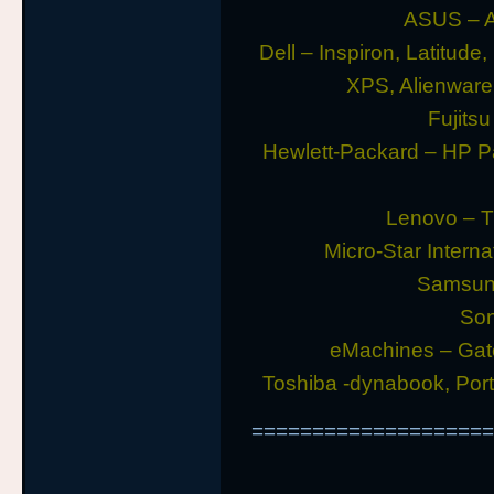
ASUS – A
Dell – Inspiron, Latitude
XPS, Alienwar
Fujitsu
Hewlett-Packard – HP P
Lenovo – T
Micro-Star Intern
Samsung
Son
eMachines – Gat
Toshiba -dynabook, Porte
====================