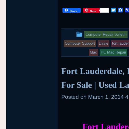
T
F
Share
Save
w
a
i
c
t
e
t
b
This
e
o
Computer Repair bulletin
r
o
entry
k
Computer Support
Davie
fort laude
was
Mac
PC Mac Repair
posted
Fort Lauderdale, 
in
For Sale | Used L
Posted on
March 1, 2014 
Fort Lauder