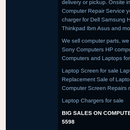
delivery or pickup. Onsite i
Computer Repair Service yo
charger for Dell Samsung
Thinkpad Ibm Asus and mor
We sell computer parts, we
Sony Computers HP compu
Computers and Laptops for
Laptop Screen for sale Lap
Replacement Sale of Lapt
Computer Screen Repairs 
Laptop Chargers for sale
BIG SALES ON COMPUTE
5598