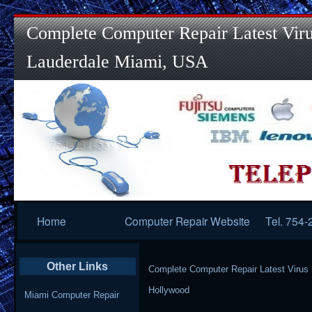
Complete Computer Repair Latest Viru
Lauderdale Miami, USA
Primary
Home
Computer Repair Website
Tel. 754
Navigation
Other Links
Complete Computer Repair Latest Virus
Hollywood
Miami Computer Repair