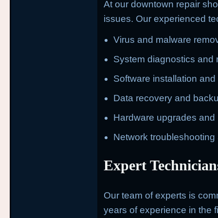
At our downtown repair sho
issues. Our experienced tec
Virus and malware remov
System diagnostics and 
Software installation an
Data recovery and back
Hardware upgrades and 
Network troubleshooting
Expert Technician
Our team of experts is commi
years of experience in the fi