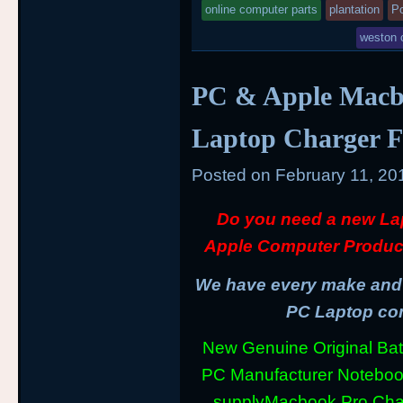
online computer parts
plantation
P
weston 
PC & Apple Macb
Laptop Charger F
Posted on
February 11, 20
Do you need a new La
Apple Computer Produc
We have every make and m
PC Laptop com
New Genuine Original Batt
PC Manufacturer Notebo
supply
Macbook Pro Cha