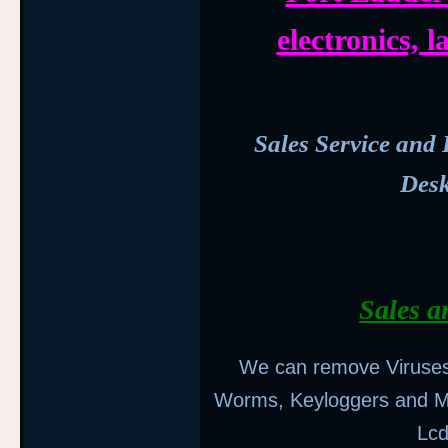
electronics,
Sales Service and 
Des
Sales a
We can remove Viruses,
Worms, Keyloggers and M
Lcd