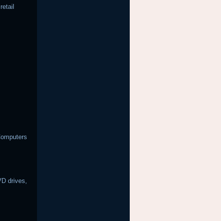
etail
Computers
D drives,