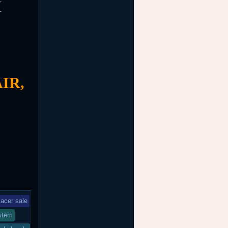
M
IR,
acer sale
stem