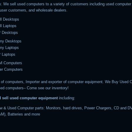
y. We sell used computers to a variety of customers including used computer r
 user customers, and wholesale dealers.
ll Desktops
l Laptops
 Desktops
ny Desktops
ny Laptops
 Laptops
M Computers
er Computers
of computers, Importer and exporter of computer equipment. We Buy Used 
ed computers– Come see our inventory!
d sell used computer equipment
including:
w & Used Computer parts: Monitors, hard drives, Power Chargers, CD and DV
M), Batteries and more