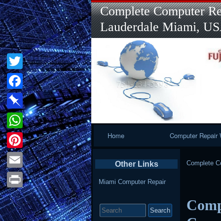
Complete Computer Rep
Lauderdale Miami, U
Twitter
Facebook
Pinboard
Primary
Home
Computer Repair 
WhatsApp
Navigation
Pinterest
Complete Co
Other Links
Email
Miami Computer Repair
Print
Compu
Search
for: