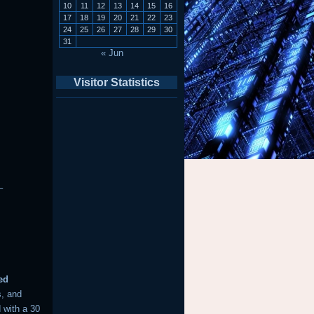
10
11
12
13
14
15
16
17
18
19
20
21
22
23
24
25
26
27
28
29
30
31
« Jun
Visitor Statistics
–
ed
s, and
 with a 30