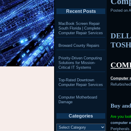
Comp
Posted on
A
Recent Posts
MacBook Screen Repair
South Florida | Complete
Computer Repair Services
DELL
TOSH
Broward County Repairs
Priority-Driven Computing
Solutions for Mission-
COMP
Critical IT Systems
Computer
Top-Rated Downtown
Refurbishe
Computer Repair Services
Computer Motherboard
Damage
Buy and
Categories
Are you loo
computer 
Categories
Peripherals