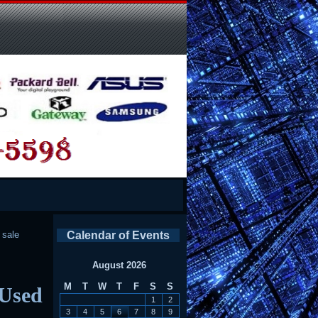
l sale
Calendar of Events
August 2026
M
T
W
T
F
S
S
 Used
1
2
3
4
5
6
7
8
9