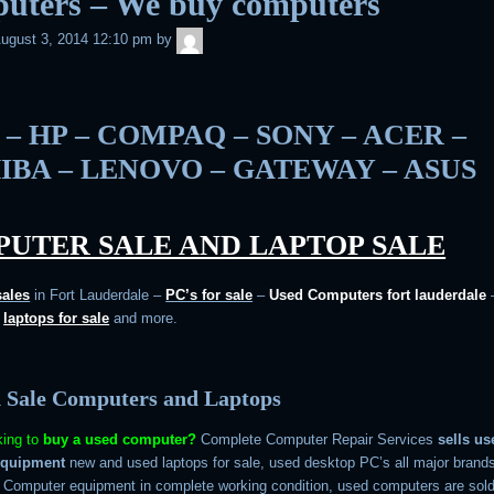
uters – We buy computers
admin
ugust 3, 2014 12:10 pm
by
 – HP – COMPAQ – SONY – ACER –
IBA – LENOVO – GATEWAY – ASUS
UTER SALE AND LAPTOP SALE
sales
in Fort Lauderdale –
PC’s for sale
–
Used Computers fort lauderdale
d
laptops for sale
and more.
 Sale Computers and Laptops
king to
buy a used computer?
Complete Computer Repair Services
sells us
equipment
new and used laptops for sale, used desktop PC’s all major brand
. Computer equipment in complete working condition, used computers are sold