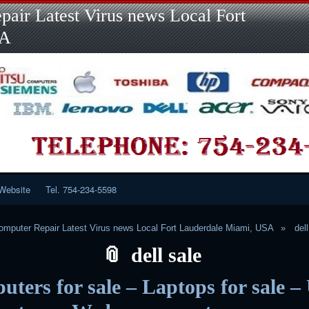
Skip
Skip
Skip
Skip
Skip
Skip
Skip
Skip
Skip
air Latest Virus news Local Fort
to
to
to
to
to
to
to
to
to
content
LINKS-
SEARCH-
RECENT-
RECENT-
CATEGORIES-
META-
CALENDAR-
CUSTOM_HTML-
SA
2
2
POSTS-
COMMENTS-
2
2
2
3
2
2
Website
Tel. 754-234-5598
mputer Repair Latest Virus news Local Fort Lauderdale Miami, USA
del
dell sale
ters for sale – Laptops for sale –