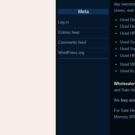
day warrant
stores, end
Meta
Used De
Log in
Used Del
Entries feed
Used HP
Used So
Comments feed
Used So
WordPress.org
Used HP
Used IB
Used Ac
Wholesaler
and Sale Us
We
buy an
For Sale Ne
Memory (RA