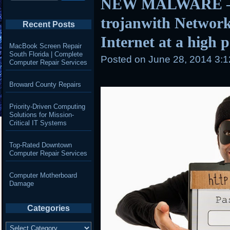
NEW MALWARE – 
trojanwith Network
Recent Posts
Internet at a high 
MacBook Screen Repair
South Florida | Complete
Posted on
June 28, 2014 3:
Computer Repair Services
Broward County Repairs
Priority-Driven Computing
Solutions for Mission-
Critical IT Systems
Top-Rated Downtown
Computer Repair Services
Computer Motherboard
Damage
Categories
Categories