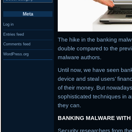
Meta
Log in
Entries feed
The hike in the banking malwa
Comments feed
double compared to the previ
WordPress.org
malware authors.
Until now, we have seen banki
device and steal users’ financ
of their money. But nowaday
sophisticated techniques in an
they can.
BANKING MALWARE WITH
Security researchers from the