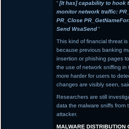
“
[It has] capability to hook
monitor network traffic: 
PR_Close PR_GetNameForIn
Send WsaSend
”
This kind of financial threat i
because previous banking mal
insertion or phishing pages to 
the use of network sniffing i
more harder for users to dete
changes are visibly seen, sai
Researchers are still investi
data the malware sniffs from 
attacker.
MALWARE DISTRIBUTION