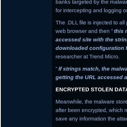
banks targeted by the malware
for intercepting and logging o
The .DLL file is injected to a
web browser and then “
this
accessed site with the stri
downloaded configuration f
researcher at Trend Micro.
“
If strings match, the mal
getting the URL accessed a
ENCRYPTED STOLEN DAT
Meanwhile, the malware stores
after been encrypted, which
save any information the atta