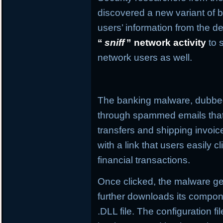
discovered a new variant of b
users’ information from the de
“
sniff
” network activity
to 
network users as well.
The banking malware, dubb
through spammed emails that
transfers and shipping invo
with a link that users easily c
financial transactions.
Once clicked, the malware get
further downloads its compone
.DLL file. The configuration f