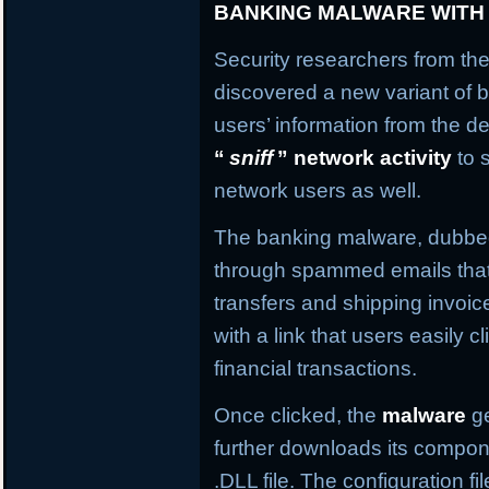
BANKING MALWARE WITH
Security researchers from the
discovered a new variant of b
users’ information from the de
“
sniff
” network activity
to 
network users as well.
The banking malware, dubb
through spammed emails that
transfers and shipping invo
with a link that users easily c
financial transactions.
Once clicked, the
malware
ge
further downloads its compone
.DLL file. The configuration f