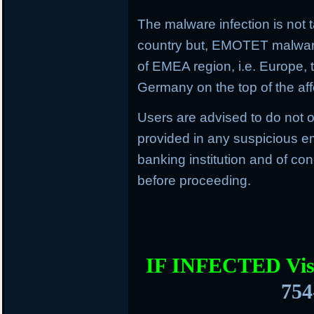
The malware infection is not t
country but, EMOTET malware f
of EMEA region, i.e. Europe, 
Germany on the top of the aff
Users are advised to do not o
provided in any suspicious em
banking institution and of con
before proceeding.
IF INFECTED Vis
754