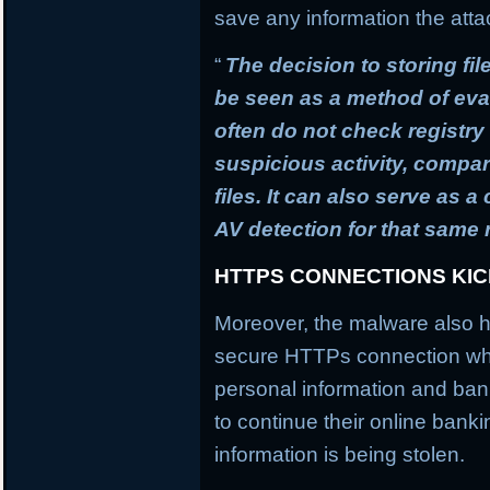
save any information the atta
“
The decision to storing fil
be seen as a method of ev
often do not check registry 
suspicious activity, compa
files. It can also serve as 
AV detection for that same
HTTPS CONNECTIONS KI
Moreover, the malware also h
secure HTTPs connection whi
personal information and banki
to continue their online banki
information is being stolen.