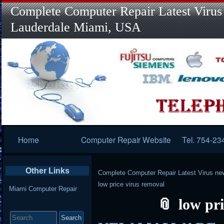
Complete Computer Repair Latest Virus
Lauderdale Miami, USA
Primary
Home
Computer Repair Website
Tel. 754-23
Navigation
Other Links
Complete Computer Repair Latest Virus ne
low price virus removal
Miami Computer Repair
low pr
Search
for: