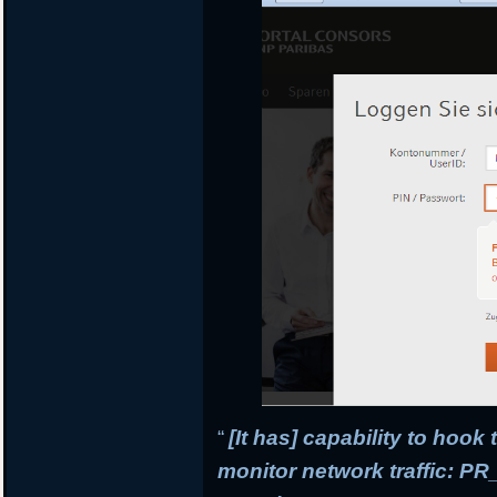
“
[It has] capability to hook
monitor network traffic: 