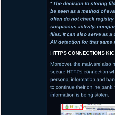
“
The decision to storing fil
be seen as a method of ev
often do not check registry 
suspicious activity, compa
files. It can also serve as 
AV detection for that same
HTTPS CONNECTIONS KI
Moreover, the malware also h
secure HTTPs connection whi
personal information and banki
to continue their online banki
information is being stolen.