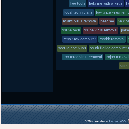
free tools
in
help me with a virus
h
local technicians
low price virus rem
miami virus removal
near me
new ba
online tech
online virus removal
palm
repair my computer
rootkit removal
secure computer
south florida computer 
top rated virus removal
trojan remova
virus
©2026 raindrops
Entries RSS