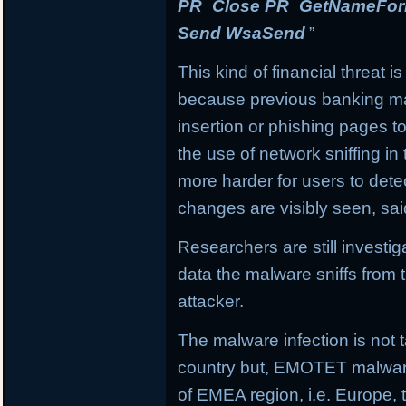
PR_Close PR_GetNameForIn
Send WsaSend
”
This kind of financial threat i
because previous banking mal
insertion or phishing pages to 
the use of network sniffing i
more harder for users to dete
changes are visibly seen, sai
Researchers are still investi
data the malware sniffs from 
attacker.
The malware infection is not t
country but, EMOTET malware f
of EMEA region, i.e. Europe, 