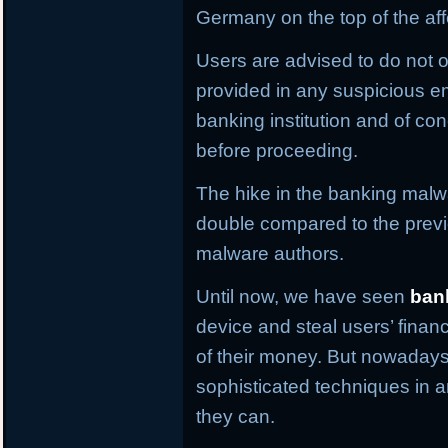
Germany on the top of the aff
Users are advised to do not o
provided in any suspicious em
banking institution and of con
before proceeding.
The hike in the banking malwa
double compared to the previ
malware authors.
Until now, we have seen
ban
device and steal users’ financ
of their money. But nowaday
sophisticated techniques in an
they can.