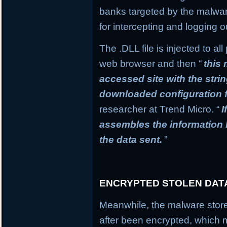
banks targeted by the malware
for intercepting and logging o
The .DLL file is injected to a
web browser and then “
this
accessed site with the stri
downloaded configuration f
researcher at Trend Micro. “
I
assembles the information
the data sent.
”
ENCRYPTED STOLEN DAT
Meanwhile, the malware stores
after been encrypted, which