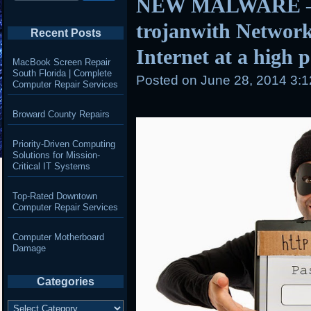
NEW MALWARE – 
trojanwith Network
Recent Posts
Internet at a high 
MacBook Screen Repair
South Florida | Complete
Posted on
June 28, 2014 3:
Computer Repair Services
Broward County Repairs
Priority-Driven Computing
Solutions for Mission-
Critical IT Systems
Top-Rated Downtown
Computer Repair Services
Computer Motherboard
Damage
Categories
Categories