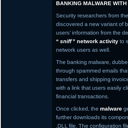
BANKING MALWARE WITH
Security researchers from the
discovered a new variant of b
users’ information from the de
“
sniff
” network activity
to 
network users as well.
The banking malware, dubb
through spammed emails that
transfers and shipping invo
with a link that users easily c
financial transactions.
Once clicked, the
malware
ge
further downloads its compone
.DLL file. The configuration f