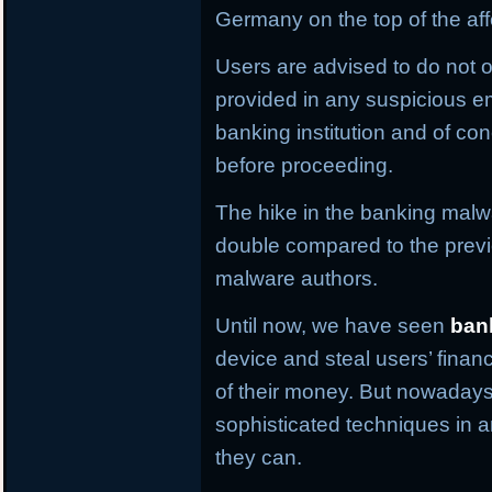
Germany on the top of the aff
Users are advised to do not o
provided in any suspicious em
banking institution and of con
before proceeding.
The hike in the banking malwa
double compared to the previ
malware authors.
Until now, we have seen
ban
device and steal users’ financ
of their money. But nowaday
sophisticated techniques in an
they can.