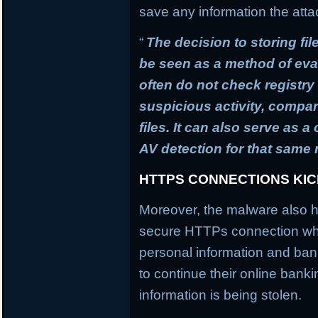
save any information the atta
“
The decision to storing fil
be seen as a method of ev
often do not check registry 
suspicious activity, compa
files. It can also serve as 
AV detection for that same
HTTPS CONNECTIONS KI
Moreover, the malware also h
secure HTTPs connection whi
personal information and banki
to continue their online banki
information is being stolen.