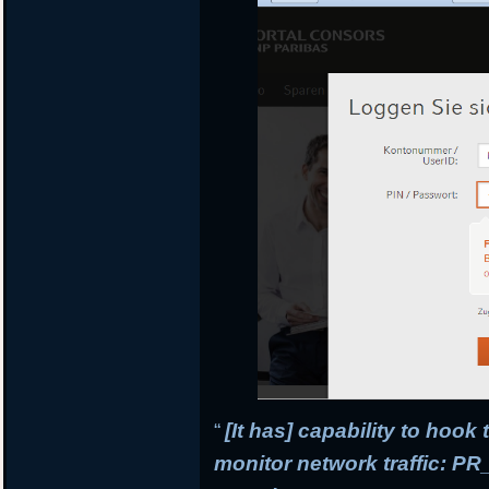
“
[It has] capability to hook
monitor network traffic: 