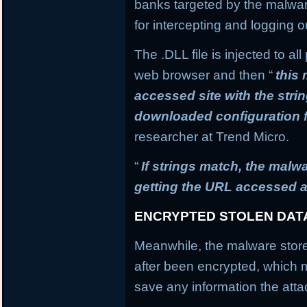
banks targeted by the malware
for intercepting and logging o
The .DLL file is injected to a
web browser and then “
this
accessed site with the stri
downloaded configuration f
researcher at Trend Micro.
“
If strings match, the mal
getting the URL accessed a
ENCRYPTED STOLEN DAT
Meanwhile, the malware stores
after been encrypted, which
save any information the atta