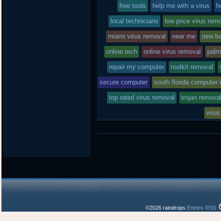
free tools
in
help me with a virus
h
local technicians
low price virus rem
miami virus removal
near me
new ba
online tech
online virus removal
palm
repair my computer
rootkit removal
secure computer
south florida computer 
top rated virus removal
trojan remova
virus
©2026 raindrops
Entries RSS