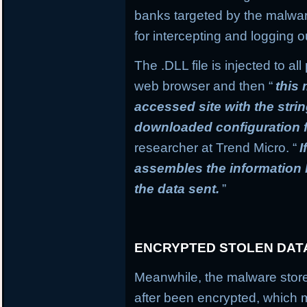
banks targeted by the malware
for intercepting and logging o
The .DLL file is injected to a
web browser and then “
this
accessed site with the stri
downloaded configuration f
researcher at Trend Micro. “
I
assembles the information
the data sent.
”
ENCRYPTED STOLEN DAT
Meanwhile, the malware stores
after been encrypted, which