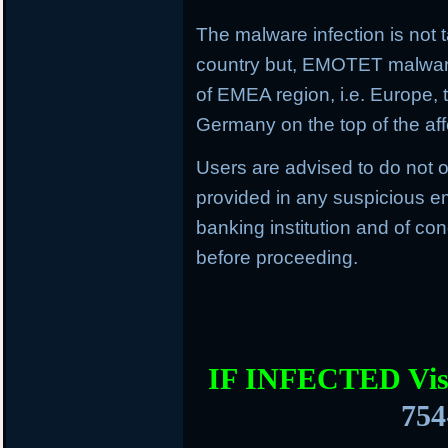
The malware infection is not t
country but, EMOTET malware f
of EMEA region, i.e. Europe, 
Germany on the top of the aff
Users are advised to do not o
provided in any suspicious em
banking institution and of con
before proceeding.
IF INFECTED Vis
754