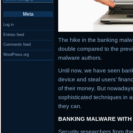
Meta
Log in
Entries feed
The hike in the banking malwa
Comments feed
double compared to the previ
WordPress.org
malware authors.
Until now, we have seen banki
device and steal users’ financ
of their money. But nowaday
sophisticated techniques in an
they can.
BANKING MALWARE WITH
Security researchers from the