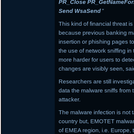
PR_Close PR_GetNameForIn
Send WsaSend
”
This kind of financial threat i
because previous banking mal
insertion or phishing pages to 
the use of network sniffing i
more harder for users to dete
changes are visibly seen, sai
Researchers are still investi
data the malware sniffs from 
attacker.
The malware infection is not t
country but, EMOTET malware f
of EMEA region, i.e. Europe, 