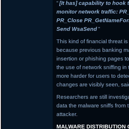
“
[It has] capability to hook
monitor network traffic: 
PR_Close PR_GetNameForIn
Send WsaSend
”
This kind of financial threat i
because previous banking mal
insertion or phishing pages to 
the use of network sniffing i
more harder for users to dete
changes are visibly seen, sai
Researchers are still investi
data the malware sniffs from 
attacker.
MALWARE DISTRIBUTION