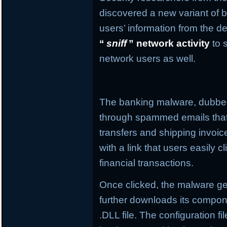
discovered a new variant of b
users’ information from the de
“
sniff
” network activity
to 
network users as well.
The banking malware, dubb
through spammed emails that
transfers and shipping invo
with a link that users easily c
financial transactions.
Once clicked, the malware get
further downloads its compone
.DLL file. The configuration f