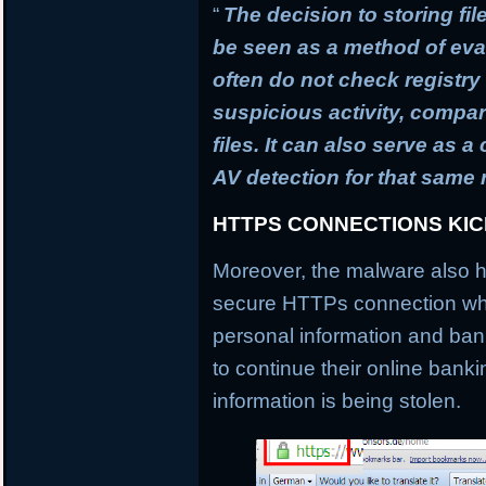
“
The decision to storing fil
be seen as a method of ev
often do not check registry 
suspicious activity, compa
files. It can also serve as 
AV detection for that same
HTTPS CONNECTIONS KI
Moreover, the malware also h
secure HTTPs connection whi
personal information and banki
to continue their online banki
information is being stolen.