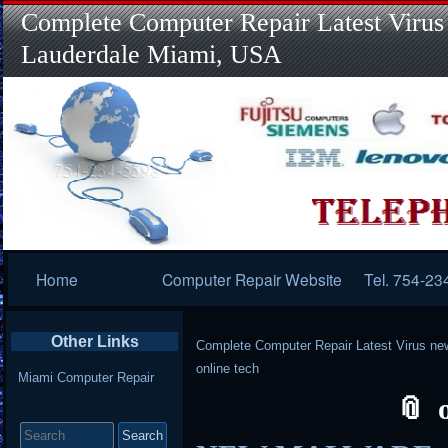
Complete Computer Repair Latest Virus
Lauderdale Miami, USA
Primary
Home
Computer Repair Website
Tel. 754-23
Navigation
Other Links
Complete Computer Repair Latest Virus ne
online tech
Miami Computer Repair
Search
for: