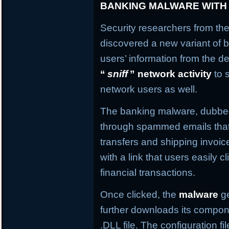
BANKING MALWARE WITH
Security researchers from the
discovered a new variant of b
users’ information from the de
“
sniff
” network activity
to 
network users as well.
The banking malware, dubb
through spammed emails that
transfers and shipping invo
with a link that users easily c
financial transactions.
Once clicked, the
malware
ge
further downloads its compone
.DLL file. The configuration f