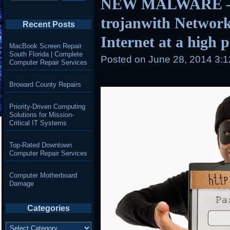
NEW MALWARE – 
trojanwith Network
Recent Posts
Internet at a high 
MacBook Screen Repair
South Florida | Complete
Posted on
June 28, 2014 3:
Computer Repair Services
Broward County Repairs
Priority-Driven Computing
Solutions for Mission-
Critical IT Systems
Top-Rated Downtown
Computer Repair Services
Computer Motherboard
Damage
Categories
Categories