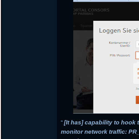
“
[It has] capability to hook
monitor network traffic: 