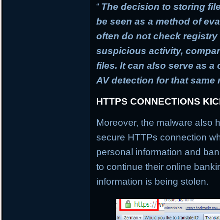
“
The decision to storing fil
be seen as a method of ev
often do not check registry 
suspicious activity, compa
files. It can also serve as 
AV detection for that same
HTTPS CONNECTIONS KI
Moreover, the malware also h
secure HTTPs connection whi
personal information and banki
to continue their online banki
information is being stolen.