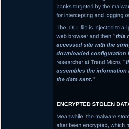
banks targeted by the malware
for intercepting and logging o
The .DLL file is injected to a
web browser and then “
this
accessed site with the stri
downloaded configuration f
researcher at Trend Micro. “
I
assembles the information
the data sent.
”
ENCRYPTED STOLEN DAT
Meanwhile, the malware stores
after been encrypted, which