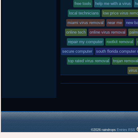
free tools
in
help me with a virus
h
local technicians
low price virus rem
miami virus removal
near me
new ba
online tech
online virus removal
palm
repair my computer
rootkit removal
secure computer
south florida computer 
top rated virus removal
trojan remova
virus
©2026 raindrops
Entries RSS