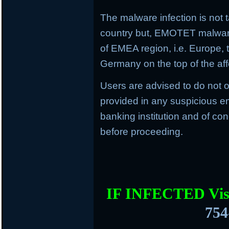
The malware infection is not t
country but, EMOTET malware f
of EMEA region, i.e. Europe, 
Germany on the top of the aff
Users are advised to do not o
provided in any suspicious em
banking institution and of con
before proceeding.
IF INFECTED Vis
754