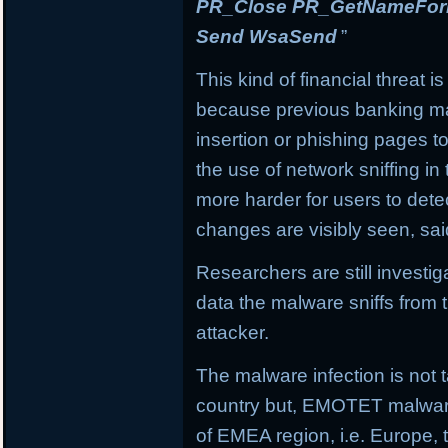
PR_Close PR_GetNameForIn
Send WsaSend
”
This kind of financial threat i
because previous banking mal
insertion or phishing pages to 
the use of network sniffing i
more harder for users to dete
changes are visibly seen, sai
Researchers are still investi
data the malware sniffs from 
attacker.
The malware infection is not t
country but, EMOTET malware f
of EMEA region, i.e. Europe, 