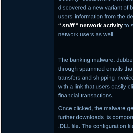
discovered a new variant of b
users’ information from the de
“
sniff
” network activity
to 
network users as well.
The banking malware, dubb
through spammed emails that
transfers and shipping invo
with a link that users easily c
financial transactions.
Once clicked, the malware get
further downloads its compone
.DLL file. The configuration f