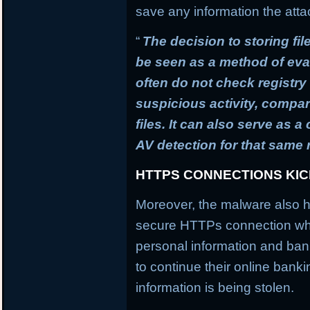
save any information the atta
“
The decision to storing fil
be seen as a method of ev
often do not check registry 
suspicious activity, compa
files. It can also serve as 
AV detection for that same
HTTPS CONNECTIONS KI
Moreover, the malware also h
secure HTTPs connection whi
personal information and banki
to continue their online banki
information is being stolen.