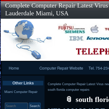
Complete Computer Repair Latest Virus
Lauderdale Miami, USA
Primary
Home
Computer Repair Website
Tel. 754-23
Navigation
Other Links
Complete Computer Repair Latest Virus ne
south florida computer repairs
Miami Computer Repair
south flor
Search
for: