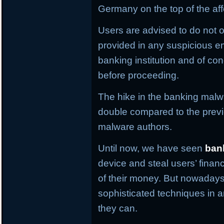
Germany on the top of the aff
Users are advised to do not o
provided in any suspicious em
banking institution and of con
before proceeding.
The hike in the banking malwa
double compared to the previ
malware authors.
Until now, we have seen
ban
device and steal users’ financ
of their money. But nowaday
sophisticated techniques in an
they can.