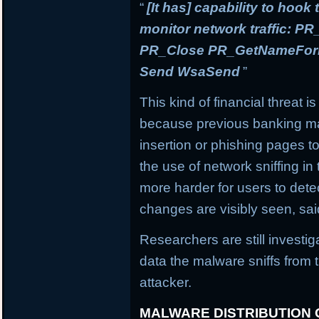
“
[It has] capability to hook
monitor network traffic: 
PR_Close PR_GetNameForIn
Send WsaSend
”
This kind of financial threat i
because previous banking mal
insertion or phishing pages to 
the use of network sniffing i
more harder for users to dete
changes are visibly seen, sai
Researchers are still investi
data the malware sniffs from 
attacker.
MALWARE DISTRIBUTION