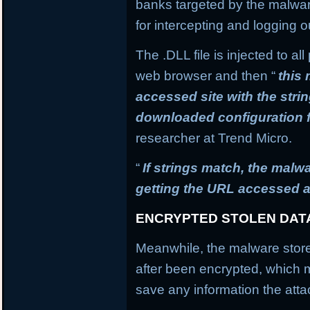
banks targeted by the malware
for intercepting and logging o
The .DLL file is injected to a
web browser and then “
this
accessed site with the stri
downloaded configuration f
researcher at Trend Micro.
“
If strings match, the mal
getting the URL accessed a
ENCRYPTED STOLEN DAT
Meanwhile, the malware stores
after been encrypted, which
save any information the atta