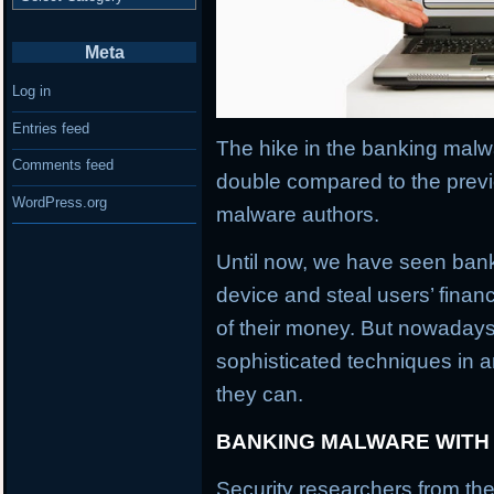
Meta
Log in
Entries feed
The hike in the banking malwa
Comments feed
double compared to the previ
WordPress.org
malware authors.
Until now, we have seen banki
device and steal users’ financ
of their money. But nowaday
sophisticated techniques in an
they can.
BANKING MALWARE WITH
Security researchers from the