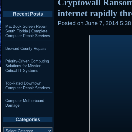
Cryptowall Ransom
internet rapidly th
Recent Posts
Posted on
June 7, 2014 5:3
MacBook Screen Repair
South Florida | Complete
Computer Repair Services
Broward County Repairs
Priority-Driven Computing
Solutions for Mission-
Critical IT Systems
Top-Rated Downtown
Computer Repair Services
Computer Motherboard
Damage
Categories
Categories