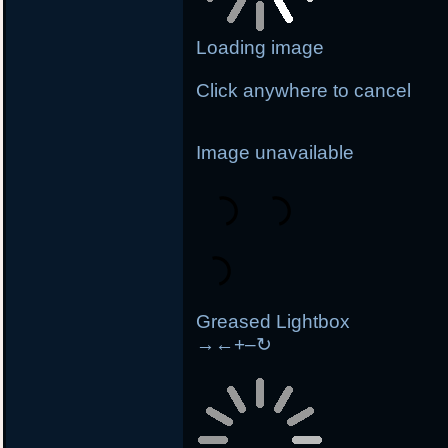
Loading image
Click anywhere to cancel
Image unavailable
Greased Lightbox
→
←
+
–
↻