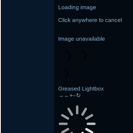
Loading image
Click anywhere to cancel
Image unavailable
Greased Lightbox
→
←
+
–
↻