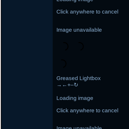
Click anywhere to cancel
Image unavailable
Greased Lightbox
→
←
+
–
↻
Loading image
Click anywhere to cancel
Image unavailable