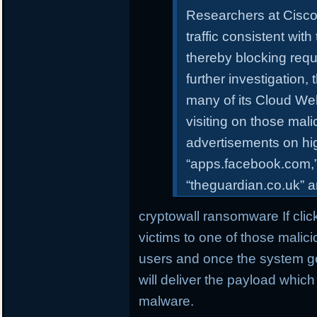
Researchers at Cisco 
traffic consistent with
thereby blocking req
further investigation
many of its Cloud We
visiting on those mali
advertisements on hi
“apps.facebook.com,
“theguardian.co.uk” 
cryptowall ransomware If clic
victims to one of those malic
users and once the system get 
will deliver the payload whi
malware.