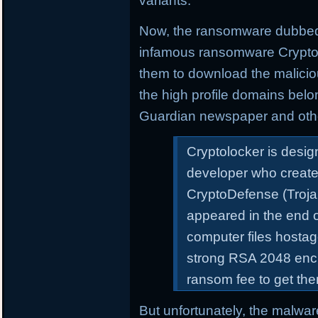
variants.
Now, the ransomware dubbe
infamous ransomware Cryptolo
them to download the malicio
the high profile domains bel
Guardian newspaper and oth
Cryptolocker is desi
developer who create
CryptoDefense (Troj
appeared in the end o
computer files hosta
strong RSA 2048 encry
ransom fee to get th
But unfortunately, the malware 