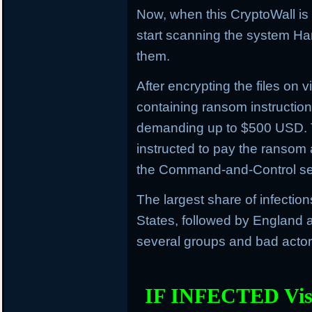
Now, when this CryptoWall is in
start scanning the system Har
them.
After encrypting the files on vi
containing ransom instructions
demanding up to $500 USD. 
instructed to pay the ransom 
the Command-and-Control se
The largest share of infectio
States, followed by England an
several groups and bad actors
IF INFECTED Vis