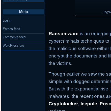
Meta
Crypt
Log in
Entries feed
Ransomware
is an emerging 
Comments feed
cybercriminals techniques to 
WordPress.org
the malicious software either
encrypt the documents and fil
the victims.
Though earlier we saw the s
simple with dogged determina
But with the exponential ris
malwares, the recent ones are
Cryptolocker
,
Icepole
,
Pris