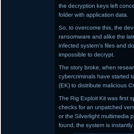
the decryption keys left conce
folder with application data.
So, to overcome this, the de
ransomware and alike the lat
infected system’s files and 
impossible to decrypt.
The story broke, when resear
cybercriminals have started t
(EK) to distribute malicious
The Rig Exploit Kit was first 
checks for an unpatched versi
or the Silverlight multimedia 
found, the system is instantly