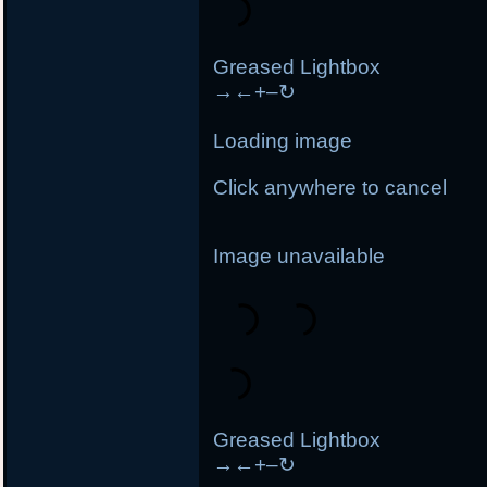
Greased Lightbox
→
←
+
–
↻
Loading image
Click anywhere to cancel
Image unavailable
Greased Lightbox
→
←
+
–
↻