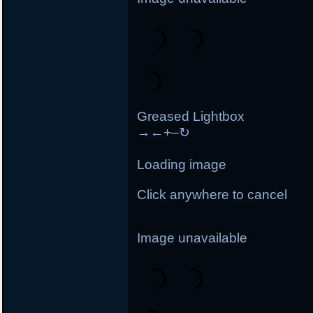
Greased Lightbox
→
←
+
–
↻
Loading image
Click anywhere to cancel
Image unavailable