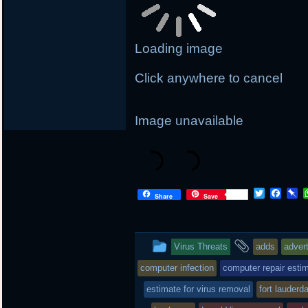
Loading image
Click anywhere to cancel
Image unavailable
T
F
P
Share
Save
w
a
i
i
c
n
t
e
b
t
b
o
This
and
Virus Threats
adds
adver
e
o
a
r
o
r
entry
tagged
computer infection
computer repair esti
k
d
was
estimate for virus removal
fort lauderd