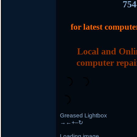
754
for latest compute
Local and Onli
computer repai
Greased Lightbox
→
←
+
–
↻
Loading image