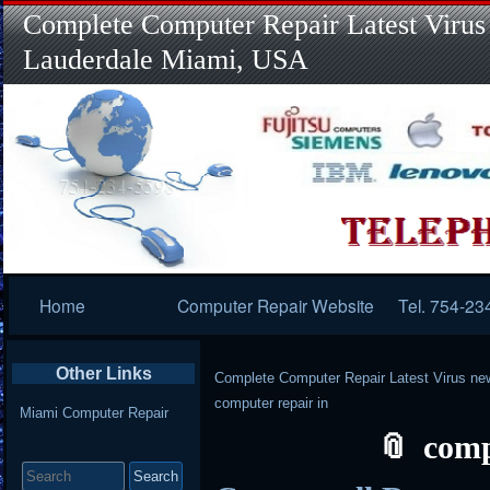
Complete Computer Repair Latest Virus
Lauderdale Miami, USA
Primary
Home
Computer Repair Website
Tel. 754-23
Navigation
Other Links
Complete Computer Repair Latest Virus ne
computer repair in
Miami Computer Repair
comp
Search
for: