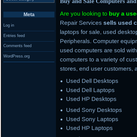
Buy and Sale Computers and
Are you looking to
buy a us
Meta
Repair Services
sells used
Log in
laptops for sale, used deskto
Entries feed
Peripherals. Computer equipm
Comments feed
used computers are sold with
WordPress.org
computers to a variety of cus
stores, end user customers, 
Used Dell Desktops
Used Dell Laptops
Used HP Desktops
Used Sony Desktops
Used Sony Laptops
Used HP Laptops