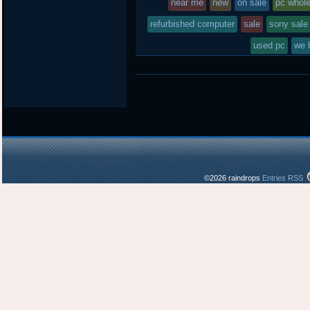
near me
new
on sale
pc whol
refurbished computer
sale
sony sale
used pc
we 
©2026 raindrops
Entries RSS