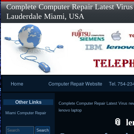
Complete Computer Repair Latest Virus
Lauderdale Miami, USA
Primary
Home
Computer Repair Website
Tel. 754-23
Navigation
Other Links
Complete Computer Repair Latest Virus ne
lenovo laptop
Miami Computer Repair
le
Search
for: