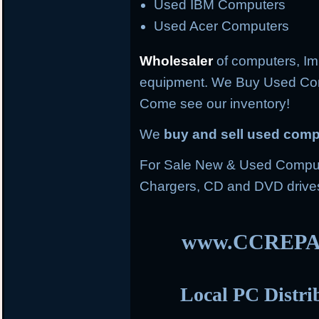
Used IBM Computers
Used Acer Computers
Wholesaler
of computers, Im
equipment. We Buy Used Co
Come see our inventory!
We
buy and sell used com
For Sale New & Used Compute
Chargers, CD and DVD drive
www.CCREPA
Local PC Distri