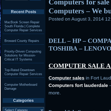
Computers for sale 
Computers – We b
Recent Posts
Posted on
August 3, 2014 1
MacBook Screen Repair
South Florida | Complete
Computer Repair Services
DELL – HP – COMPA
Broward County Repairs
TOSHIBA – LENOVO
Priority-Driven Computing
Solutions for Mission-
Critical IT Systems
COMPUTER SALE A
Top-Rated Downtown
Computer Repair Services
Computer
sales
in Fort Lau
Computer Motherboard
Computers fort lauderdale
–
Damage
more.
Categories
Categories