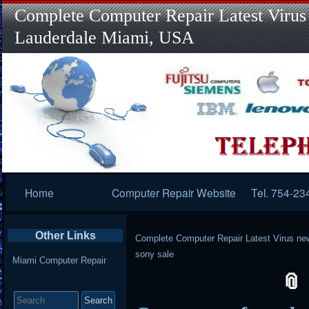
Complete Computer Repair Latest Virus
Lauderdale Miami, USA
Primary
Home
Computer Repair Website
Tel. 754-23
Navigation
Other Links
Complete Computer Repair Latest Virus ne
sony sale
Miami Computer Repair
Search
for: