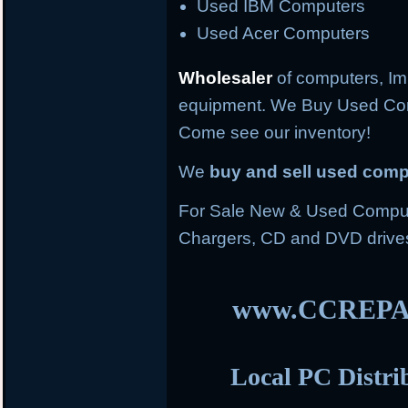
Used IBM Computers
Used Acer Computers
Wholesaler
of computers, Im
equipment. We Buy Used Co
Come see our inventory!
We
buy and sell used com
For Sale New & Used Compute
Chargers, CD and DVD drive
www.CCREPA
Local PC Distri