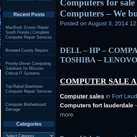
Computers for sale 
Computers – We b
Recent Posts
Posted on
August 3, 2014 1
MacBook Screen Repair
South Florida | Complete
Computer Repair Services
DELL – HP – COMPA
Broward County Repairs
TOSHIBA – LENOVO
Priority-Driven Computing
Solutions for Mission-
Critical IT Systems
COMPUTER SALE A
Top-Rated Downtown
Computer Repair Services
Computer
sales
in Fort Lau
Computer Motherboard
Computers fort lauderdale
–
Damage
more.
Categories
Categories