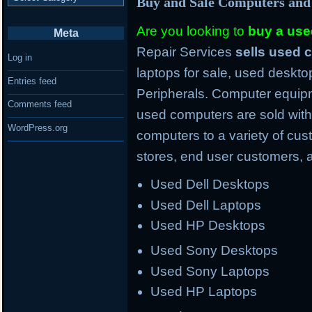
Buy and Sale Computers and
Are you looking to
buy a us
Meta
Repair Services
sells used
Log in
laptops for sale, used deskto
Entries feed
Peripherals. Computer equipm
Comments feed
used computers are sold with
WordPress.org
computers to a variety of cus
stores, end user customers, 
Used Dell Desktops
Used Dell Laptops
Used HP Desktops
Used Sony Desktops
Used Sony Laptops
Used HP Laptops