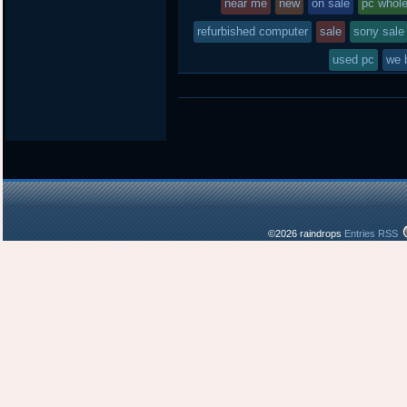
near me
new
on sale
pc whol
refurbished computer
sale
sony sale
used pc
we 
©2026 raindrops
Entries RSS