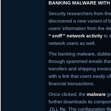
BANKING MALWARE WITH
Security researchers from the
discovered a new variant of b
users’ information from the de
“
sniff
” network activity
to 
network users as well.
The banking malware, dubb
through spammed emails that
transfers and shipping invo
with a link that users easily c
financial transactions.
Once clicked, the
malware
ge
further downloads its compone
.DLL file. The configuration f