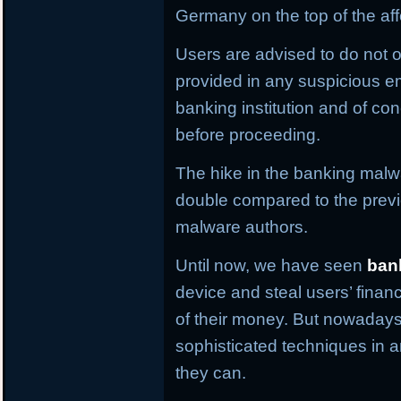
Germany on the top of the aff
Users are advised to do not o
provided in any suspicious em
banking institution and of con
before proceeding.
The hike in the banking malwa
double compared to the previ
malware authors.
Until now, we have seen
ban
device and steal users’ financ
of their money. But nowaday
sophisticated techniques in an
they can.