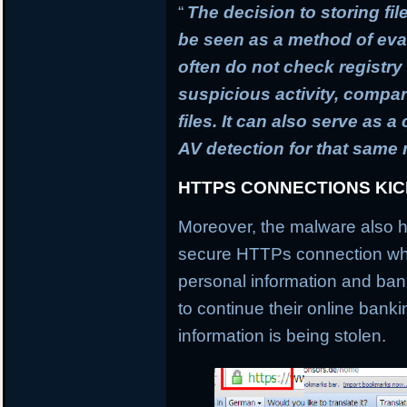
“
The decision to storing fil
be seen as a method of ev
often do not check registry 
suspicious activity, compa
files. It can also serve as 
AV detection for that same
HTTPS CONNECTIONS KI
Moreover, the malware also h
secure HTTPs connection whi
personal information and banki
to continue their online banki
information is being stolen.