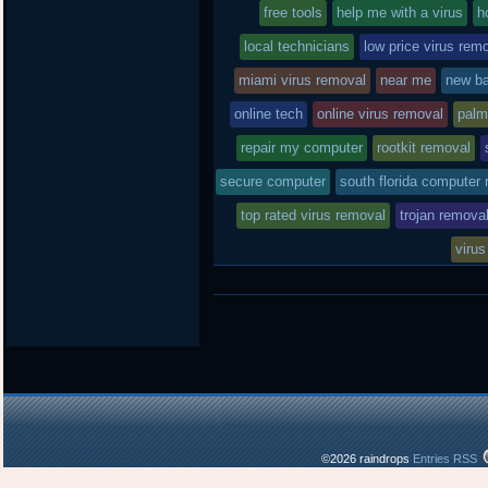
free tools
in
help me with a virus
h
local technicians
low price virus rem
miami virus removal
near me
new ba
online tech
online virus removal
palm
repair my computer
rootkit removal
secure computer
south florida computer 
top rated virus removal
trojan remova
virus
©2026 raindrops
Entries RSS