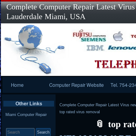
Complete Computer Repair Latest Virus
Lauderdale Miami, USA
Primary
Home
Computer Repair Website
Tel. 754-23
Navigation
Other Links
Complete Computer Repair Latest Virus ne
top rated virus removal
Miami Computer Repair
top ra
Search
for: