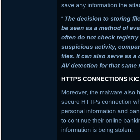
save any information the atta
“
The decision to storing fil
be seen as a method of ev
often do not check registry 
suspicious activity, compa
files. It can also serve as 
AV detection for that same
HTTPS CONNECTIONS KI
Moreover, the malware also h
secure HTTPs connection whi
personal information and banki
to continue their online banki
information is being stolen.