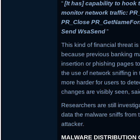
“
[It has] capability to hook
monitor network traffic: 
PR_Close PR_GetNameForIn
Send WsaSend
”
This kind of financial threat i
because previous banking mal
insertion or phishing pages to 
the use of network sniffing i
more harder for users to dete
changes are visibly seen, sai
Researchers are still investi
data the malware sniffs from 
attacker.
MALWARE DISTRIBUTION