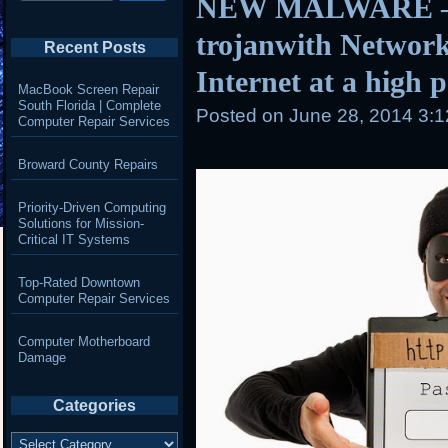
NEW MALWARE – 
trojanwith Network
Recent Posts
Internet at a high 
MacBook Screen Repair
South Florida | Complete
Posted on
June 28, 2014 3:
Computer Repair Services
Broward County Repairs
Priority-Driven Computing
Solutions for Mission-
Critical IT Systems
Top-Rated Downtown
Computer Repair Services
Computer Motherboard
Damage
Categories
Categories