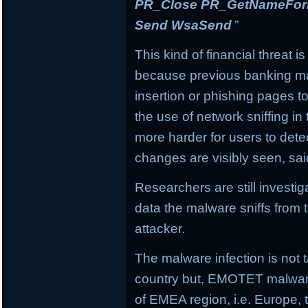
PR_Close PR_GetNameForIn
Send WsaSend
”
This kind of financial threat i
because previous banking mal
insertion or phishing pages to 
the use of network sniffing i
more harder for users to dete
changes are visibly seen, sai
Researchers are still investi
data the malware sniffs from 
attacker.
The malware infection is not t
country but, EMOTET malware f
of EMEA region, i.e. Europe, 