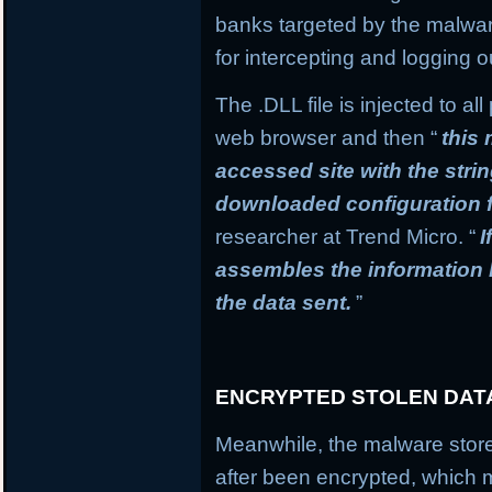
banks targeted by the malware
for intercepting and logging o
The .DLL file is injected to a
web browser and then “
this
accessed site with the stri
downloaded configuration f
researcher at Trend Micro. “
I
assembles the information
the data sent.
”
ENCRYPTED STOLEN DAT
Meanwhile, the malware stores
after been encrypted, which