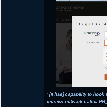
“
[It has] capability to hook
monitor network traffic: 