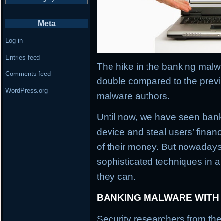
Meta
Log in
Entries feed
The hike in the banking malwa
Comments feed
double compared to the previ
WordPress.org
malware authors.
Until now, we have seen banki
device and steal users’ financ
of their money. But nowaday
sophisticated techniques in an
they can.
BANKING MALWARE WITH
Security researchers from the