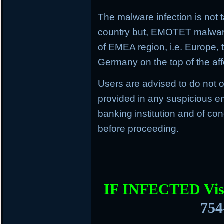
The malware infection is not t
country but, EMOTET malware f
of EMEA region, i.e. Europe, 
Germany on the top of the aff
Users are advised to do not o
provided in any suspicious em
banking institution and of con
before proceeding.
IF INFECTED Vis
754