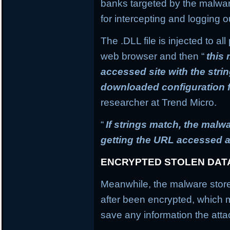
banks targeted by the malware
for intercepting and logging o
The .DLL file is injected to a
web browser and then “
this
accessed site with the stri
downloaded configuration f
researcher at Trend Micro.
“
If strings match, the mal
getting the URL accessed a
ENCRYPTED STOLEN DAT
Meanwhile, the malware stores
after been encrypted, which
save any information the atta