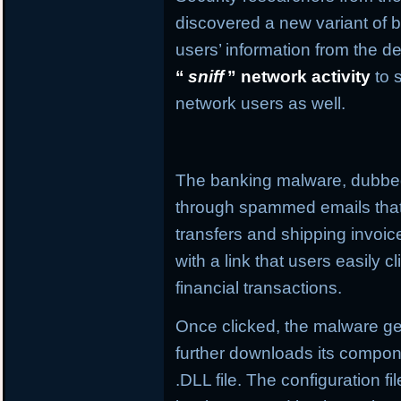
discovered a new variant of b
users’ information from the de
“
sniff
” network activity
to 
network users as well.
The banking malware, dubb
through spammed emails that
transfers and shipping invo
with a link that users easily c
financial transactions.
Once clicked, the malware get
further downloads its compone
.DLL file. The configuration f