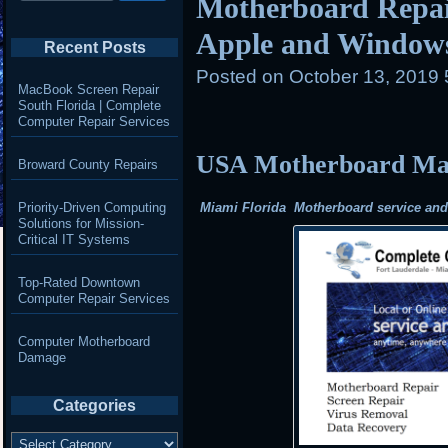
Motherboard Repair
Apple and Window
Recent Posts
Posted on
October 13, 2019
MacBook Screen Repair
South Florida | Complete
Computer Repair Services
USA Motherboard Mail
Broward County Repairs
Priority-Driven Computing
Miami Florida Motherboard service and r
Solutions for Mission-
Critical IT Systems
Top-Rated Downtown
Computer Repair Services
Computer Motherboard
Damage
Categories
Categories