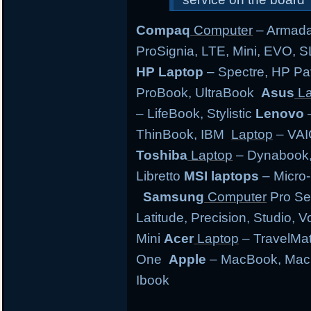
Compaq
Computer
– Armada,
ProSignia, LTE, Mini, EVO, 
HP Laptop
– Spectre, HP Pa
ProBook, UltraBook
Asus
La
– LifeBook, Stylistic
Lenovo
–
ThinBook, IBM
Laptop
– VAI
Toshiba
Laptop
– Dynabook, 
Libretto
MSI laptops
– Micro-
Samsung
Computer
Pro Se
Latitude, Precision, Studio, 
Mini
Acer
Laptop
– TravelMate
One
Apple
– MacBook, MacB
Ibook