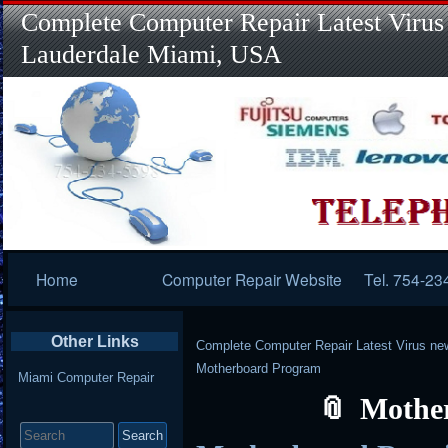
Complete Computer Repair Latest Virus
Lauderdale Miami, USA
Primary
Home
Computer Repair Website
Tel. 754-23
Navigation
Other Links
Complete Computer Repair Latest Virus ne
Motherboard Program
Miami Computer Repair
Mothe
Search
for: