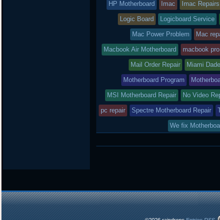
HP Motherboard
Imac
Imac Repairs
Logic Board
Logicboard Service
Mac Power Problem
Mac repa
Macbook Air Motherboard
macbook pro
Mail Order Repair
Miami Dade
Motherboard Program
Motherboa
MSI Motherboard Repair
No Video Re
pc repair
Spectre Motherboard Repair
We fix Motherboa