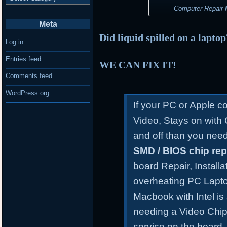
Computer Repair M
Meta
Did liquid spilled on a lapto
Log in
Entries feed
WE CAN FIX IT!
Comments feed
WordPress.org
If your PC or Apple 
Video, Stays on with
and off than you need
SMD / BIOS chip re
board Repair, Install
overheating PC Lapt
Macbook with Intel is
needing a Video Chip
service on the board