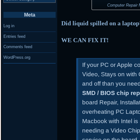
Computer Repair M
Meta
Did liquid spilled on a lapto
Log in
Entries feed
WE CAN FIX IT!
Comments feed
WordPress.org
If your PC or Apple 
Video, Stays on with
and off than you need
SMD / BIOS chip re
board Repair, Install
overheating PC Lapt
Macbook with Intel is
needing a Video Chip
service on the board