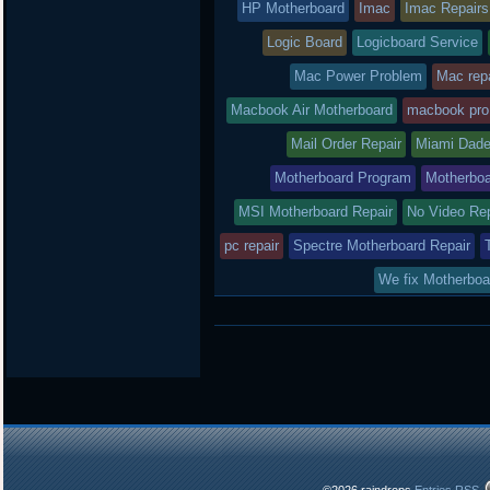
HP Motherboard
Imac
Imac Repairs
Logic Board
Logicboard Service
Mac Power Problem
Mac repa
Macbook Air Motherboard
macbook pro
Mail Order Repair
Miami Dade
Motherboard Program
Motherboa
MSI Motherboard Repair
No Video Re
pc repair
Spectre Motherboard Repair
We fix Motherboa