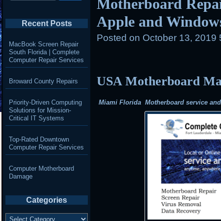
Motherboard Repair
Apple and Window
Recent Posts
Posted on
October 13, 2019
MacBook Screen Repair
South Florida | Complete
Computer Repair Services
USA Motherboard Mail
Broward County Repairs
Priority-Driven Computing
Miami Florida Motherboard service and r
Solutions for Mission-
Critical IT Systems
Top-Rated Downtown
Computer Repair Services
Computer Motherboard
Damage
Categories
Categories