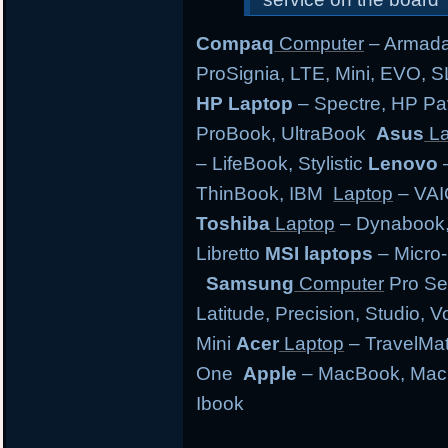
Compaq
Computer
– Armada,
ProSignia, LTE, Mini, EVO, 
HP Laptop
– Spectre, HP Pa
ProBook, UltraBook
Asus
La
– LifeBook, Stylistic
Lenovo
–
ThinBook, IBM
Laptop
– VAI
Toshiba
Laptop
– Dynabook, 
Libretto
MSI laptops
– Micro-
Samsung
Computer
Pro Se
Latitude, Precision, Studio, 
Mini
Acer
Laptop
– TravelMate
One
Apple
– MacBook, MacB
Ibook