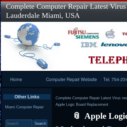
Complete Computer Repair Latest Virus
Lauderdale Miami, USA
Primary
Home
Computer Repair Website
Tel. 754-23
Navigation
Other Links
Complete Computer Repair Latest Virus ne
Apple Logic Board Replacement
Miami Computer Repair
Apple Logi
Search
for: