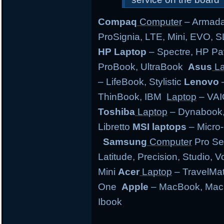
Compaq
Computer
– Armada,
ProSignia, LTE, Mini, EVO, 
HP Laptop
– Spectre, HP Pa
ProBook, UltraBook
Asus
La
– LifeBook, Stylistic
Lenovo
–
ThinBook, IBM
Laptop
– VAI
Toshiba
Laptop
– Dynabook, 
Libretto
MSI laptops
– Micro-
Samsung
Computer
Pro Se
Latitude, Precision, Studio, 
Mini
Acer
Laptop
– TravelMate
One
Apple
– MacBook, MacB
Ibook