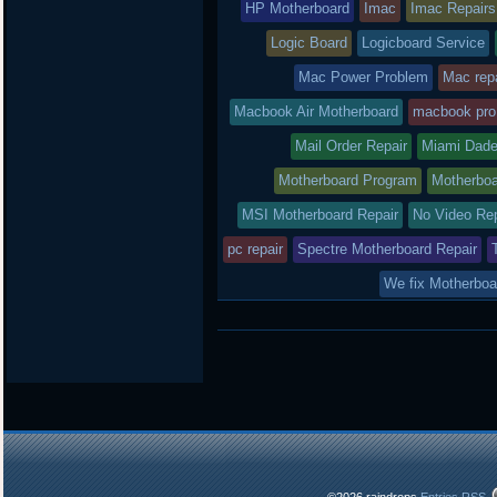
HP Motherboard
Imac
Imac Repairs
Logic Board
Logicboard Service
Mac Power Problem
Mac repa
Macbook Air Motherboard
macbook pro
Mail Order Repair
Miami Dade
Motherboard Program
Motherboa
MSI Motherboard Repair
No Video Re
pc repair
Spectre Motherboard Repair
We fix Motherboa