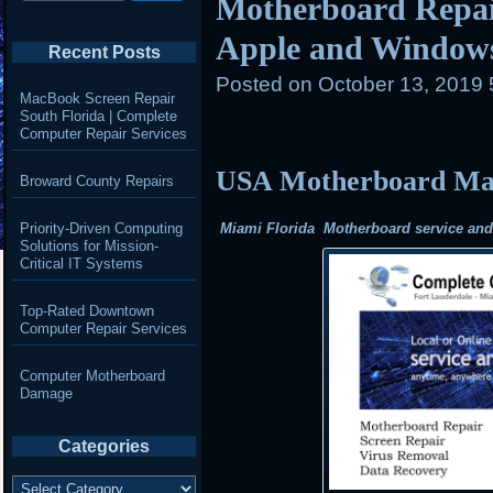
Motherboard Repair
Apple and Window
Recent Posts
Posted on
October 13, 2019
MacBook Screen Repair
South Florida | Complete
Computer Repair Services
USA Motherboard Mail
Broward County Repairs
Priority-Driven Computing
Miami Florida Motherboard service and r
Solutions for Mission-
Critical IT Systems
Top-Rated Downtown
Computer Repair Services
Computer Motherboard
Damage
Categories
Categories