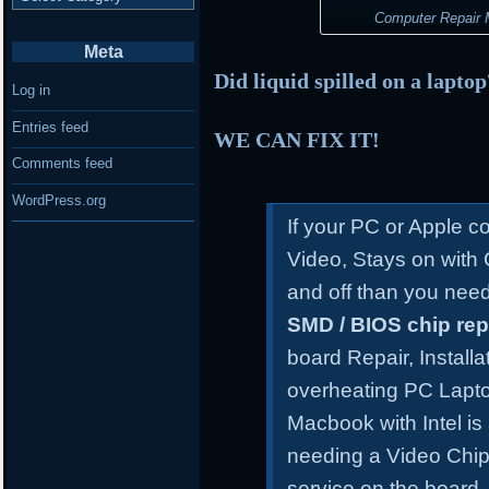
Computer Repair M
Meta
Did liquid spilled on a lapto
Log in
Entries feed
WE CAN FIX IT!
Comments feed
WordPress.org
If your PC or Apple 
Video, Stays on with
and off than you need
SMD / BIOS chip re
board Repair, Install
overheating PC Lapt
Macbook with Intel is
needing a Video Chip
service on the board