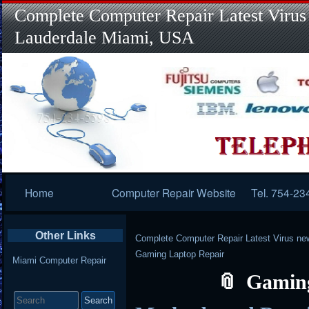
Complete Computer Repair Latest Virus
Lauderdale Miami, USA
Primary
Home
Computer Repair Website
Tel. 754-23
Navigation
Other Links
Complete Computer Repair Latest Virus ne
Gaming Laptop Repair
Miami Computer Repair
Gaming
Search
for: