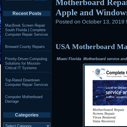
Motherboard Repair
Apple and Window
Recent Posts
Posted on
October 13, 2019
MacBook Screen Repair
South Florida | Complete
Computer Repair Services
USA Motherboard Mail
Broward County Repairs
Priority-Driven Computing
Miami Florida Motherboard service and r
Solutions for Mission-
Critical IT Systems
Top-Rated Downtown
Computer Repair Services
Computer Motherboard
Damage
Categories
Categories