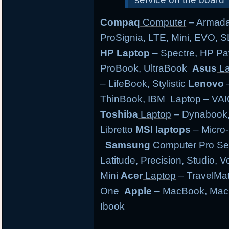
Compaq
Computer
– Armada,
ProSignia, LTE, Mini, EVO, 
HP Laptop
– Spectre, HP Pa
ProBook, UltraBook
Asus
La
– LifeBook, Stylistic
Lenovo
–
ThinBook, IBM
Laptop
– VAI
Toshiba
Laptop
– Dynabook, 
Libretto
MSI laptops
– Micro-
Samsung
Computer
Pro Se
Latitude, Precision, Studio, 
Mini
Acer
Laptop
– TravelMate
One
Apple
– MacBook, MacB
Ibook