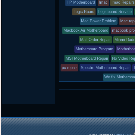
HP Motherboard
Imac
Imac Repairs
Logic Board
Logicboard Service
Mac Power Problem
Mac repa
Macbook Air Motherboard
macbook pro
Mail Order Repair
Miami Dade
Motherboard Program
Motherboa
MSI Motherboard Repair
No Video Re
pc repair
Spectre Motherboard Repair
We fix Motherboa