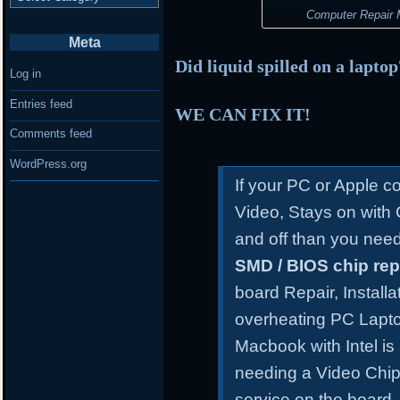
Computer Repair M
Meta
Did liquid spilled on a lapto
Log in
Entries feed
WE CAN FIX IT!
Comments feed
WordPress.org
If your PC or Apple 
Video, Stays on with
and off than you need
SMD / BIOS chip re
board Repair, Install
overheating PC Lapt
Macbook with Intel is
needing a Video Chip
service on the board