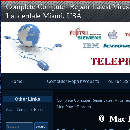
Complete Computer Repair Latest Virus
Lauderdale Miami, USA
Primary
Home
Computer Repair Website
Tel. 754-23
Navigation
Other Links
Complete Computer Repair Latest Virus ne
Mac Power Problem
Miami Computer Repair
Mac 
Search
for: