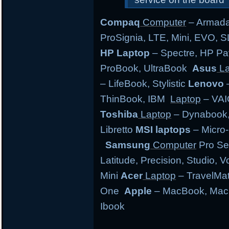
Compaq
Computer
– Armada,
ProSignia, LTE, Mini, EVO, 
HP Laptop
– Spectre, HP Pa
ProBook, UltraBook
Asus
La
– LifeBook, Stylistic
Lenovo
–
ThinBook, IBM
Laptop
– VAI
Toshiba
Laptop
– Dynabook, 
Libretto
MSI laptops
– Micro-
Samsung
Computer
Pro Se
Latitude, Precision, Studio, 
Mini
Acer
Laptop
– TravelMate
One
Apple
– MacBook, MacB
Ibook