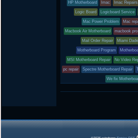
HP Motherboard
Imac
Imac Repairs
Logic Board
Logicboard Service
Mac Power Problem
Mac repa
Macbook Air Motherboard
macbook pro
Mail Order Repair
Miami Dade
Motherboard Program
Motherboa
MSI Motherboard Repair
No Video Re
pc repair
Spectre Motherboard Repair
We fix Motherboa