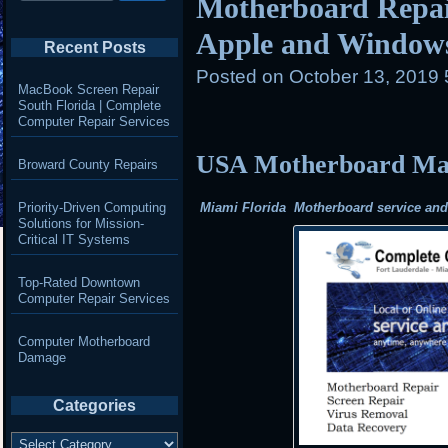
Motherboard Repair
Apple and Window
Recent Posts
Posted on
October 13, 2019
MacBook Screen Repair
South Florida | Complete
Computer Repair Services
USA Motherboard Mail
Broward County Repairs
Priority-Driven Computing
Miami Florida Motherboard service and r
Solutions for Mission-
Critical IT Systems
Top-Rated Downtown
Computer Repair Services
Computer Motherboard
Damage
Categories
Categories