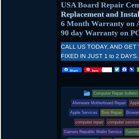
USA Board Repair Cen
Replacement and Instal
6 Month Warranty on 
90 day Warranty on P
CALL US TODAY, AND GET
FIXED IN JUST 1 to 2 DAYS.
T
F
P
Share
Save
w
a
i
i
c
n
t
e
b
t
b
o
This
Computer Repair bulletin
e
o
a
r
o
r
entry
Alienware Motherboard Repair
Appl
k
d
was
Apple Services
Bios Repair
Browar
posted
computer repair
computer service
Gamers Republic Mailin Service
in
Gaming