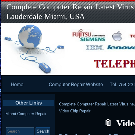
Complete Computer Repair Latest Virus
Lauderdale Miami, USA
Primary
Home
Computer Repair Website
Tel. 754-23
Navigation
Other Links
Complete Computer Repair Latest Virus ne
Video Chip Repair
Miami Computer Repair
Vide
Search
for: