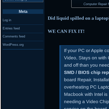
Computer Repair M
Meta
Did liquid spilled on a lapto
Log in
Entries feed
WE CAN FIX IT!
Comments feed
WordPress.org
If your PC or Apple 
Video, Stays on with
and off than you need
SMD / BIOS chip re
board Repair, Install
overheating PC Lapt
Macbook with Intel is
needing a Video Chip
service on the board