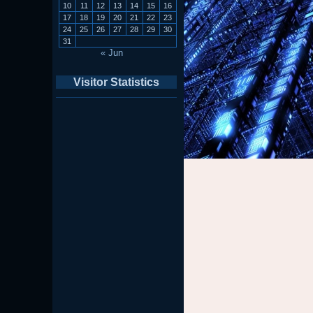
10
11
12
13
14
15
16
17
18
19
20
21
22
23
24
25
26
27
28
29
30
31
« Jun
Visitor Statistics