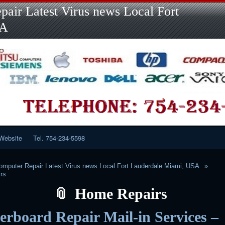
Skip
Skip
Skip
Skip
Skip
Skip
Skip
Skip
Skip
air Latest Virus news Local Fort
to
to
to
to
to
to
to
to
to
content
LINKS-
SEARCH-
RECENT-
RECENT-
CATEGORIES-
META-
CALENDAR-
CUSTOM_HTML-
SA
2
2
POSTS-
COMMENTS-
2
2
2
3
2
2
Website
Tel. 754-234-5598
mputer Repair Latest Virus news Local Fort Lauderdale Miami, USA
rs
Home Repairs
rboard Repair Mail-in Services –