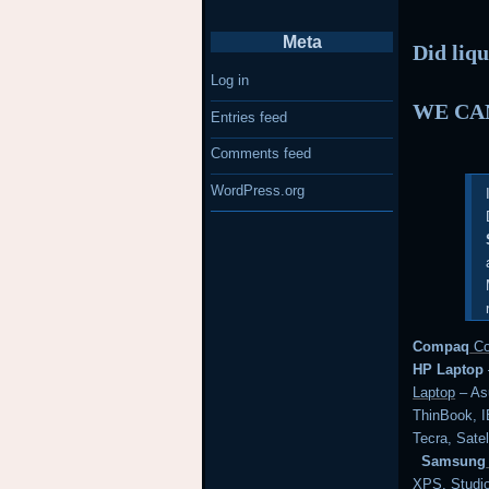
Meta
Did liqu
Log in
WE CAN
Entries feed
Comments feed
WordPress.org
Compaq
Co
HP Laptop
Laptop
– Asu
ThinBook,
Tecra, Satel
Samsung
XPS, Studi