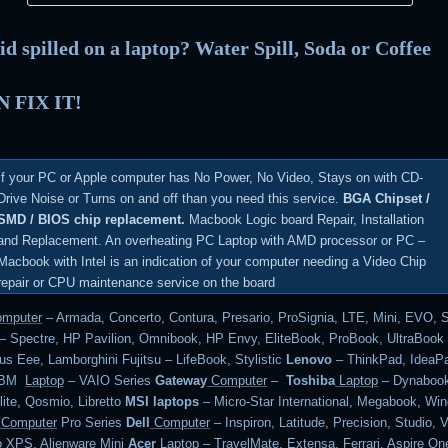
id spilled on a laptop? Water Spill, Soda or Coffee
 FIX IT!
If your PC or Apple computer has No Power, No Video, Stays on with CD-
Drive Noise or Turns on and off than you need this service.
BGA Chipset /
SMD / BIOS chip replacement.
Macbook Logic board Repair, Installation
and Replacement. An overheating PC Laptop with AMD processor or PC –
Macbook with Intel is an indication of your computer needing a Video Chip
repair or CPU maintenance service on the board
mputer
– Armada, Concerto, Contura, Presario, ProSignia, LTE, Mini, EVO, 
– Spectre, HP Pavilion, Omnibook, HP Envy, EliteBook, ProBook, UltraBoo
s Eee, Lamborghini Fujitsu – LifeBook, Stylistic
Lenovo
– ThinkPad, IdeaPa
 IBM
Laptop
– VAIO Series
Gateway
Computer
–
Toshiba
Laptop
– Dynabook
lite, Qosmio, Libretto
MSI laptops
– Micro-Star International, Megabook, Wi
Computer
Pro Series
Dell
Computer
– Inspiron, Latitude, Precision, Studio, V
o XPS, Alienware Mini
Acer
Laptop
– TravelMate, Extensa, Ferrari, Aspire On