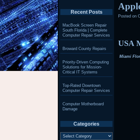
Appl
Recent Posts
Posted on
O
MacBook Screen Repair
South Florida | Complete
Computer Repair Services
USA M
Broward County Repairs
Miami Flor
Priority-Driven Computing
Solutions for Mission-
Critical IT Systems
Top-Rated Downtown
Computer Repair Services
Computer Motherboard
Damage
Categories
Categories