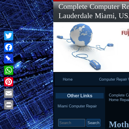
Complete Computer Rep
Lauderdale Miami, U
Twitter
Facebook
Pinboard
Primary
Home
Computer Repair 
WhatsApp
Navigation
Pinterest
Complete Co
Other Links
Home Repai
Email
Miami Computer Repair
Print
Search
Mothe
for: