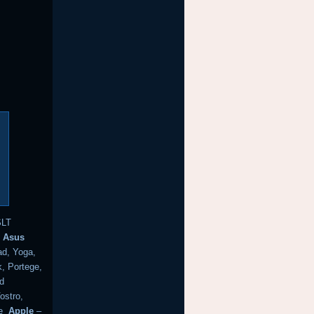
SLT
k
Asus
d, Yoga,
, Portege,
nd
ostro,
e
Apple
–