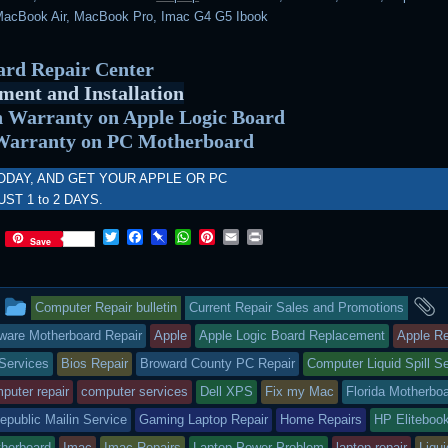
acBook Air, MacBook Pro, Imac G4 G5 Ibook
rd Repair Center
ment and Installation
 Warranty on Apple Logic Board
Warranty on PC Motherboard
ODAY, AND GET YOUR APPLE OR PC
UST 1 to 2 DAYS.
T
F
P
W
P
E
P
Save
w
a
i
h
i
m
r
i
c
n
a
n
a
i
t
e
b
t
t
i
n
This
a
t
b
o
s
e
l
t
Computer Repair bulletin
Current Repair Sales and Promotions
e
o
a
A
r
r
o
r
p
e
entry
t
ware Motherboard Repair
Apple
Apple Logic Board Replacement
Apple Re
k
d
p
s
Services
Bios Repair
Broward County PC Repair
Computer Liquid Spill S
t
was
puter repair
computer services
Dell XPS
Fix my Mac
Florida Motherbo
posted
public Mailin Service
Gaming Laptop Repair
Home Repairs
HP Eliteboo
in
herboard
Imac
Imac Repairs
Laptop Power Problem
laptop repair
Liqui