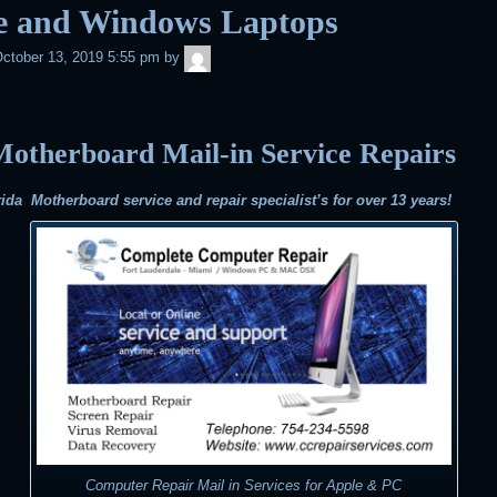
e and Windows Laptops
admin
ctober 13, 2019 5:55 pm
by
otherboard Mail-in Service Repairs
ida Motherboard service and repair specialist’s for over 13 years!
Computer Repair Mail in Services for Apple & PC