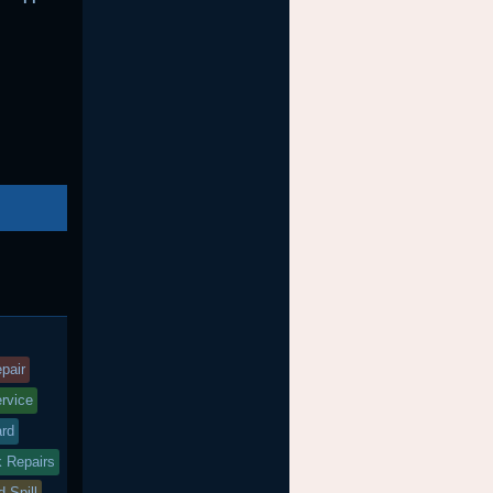
nd
agged
pair
ervice
ard
k Repairs
d Spill