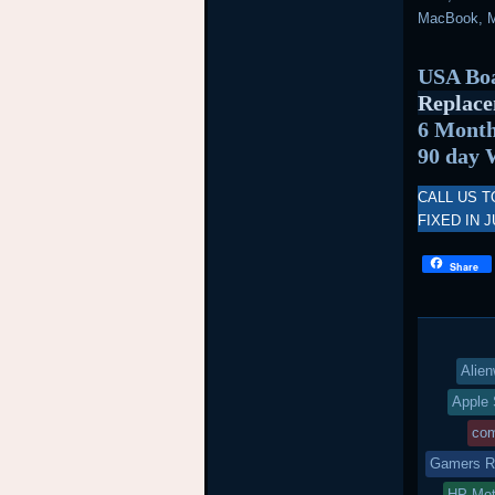
MacBook, M
USA Boa
Replace
6 Month
90 day 
CALL US T
FIXED IN J
Share
Alien
Apple 
com
Gamers Re
HP Mot