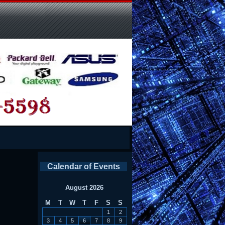
Calendar of Events
August 2026
M
T
W
T
F
S
S
1
2
3
4
5
6
7
8
9