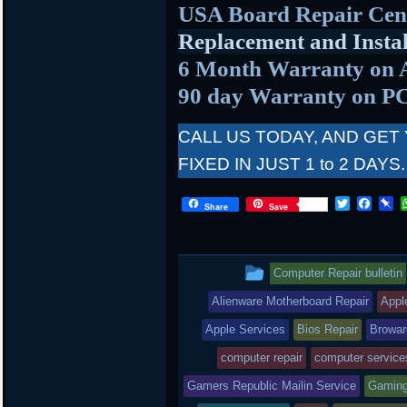
USA Board Repair Cen
Replacement and Instal
6 Month Warranty on 
90 day Warranty on P
CALL US TODAY, AND GET
FIXED IN JUST 1 to 2 DAYS.
T
F
P
Share
Save
w
a
i
i
c
n
t
e
b
t
b
o
This
Computer Repair bulletin
e
o
a
r
o
r
entry
Alienware Motherboard Repair
Appl
k
d
was
Apple Services
Bios Repair
Browar
posted
computer repair
computer service
Gamers Republic Mailin Service
in
Gaming