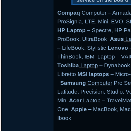
Compaq
Computer
– Armada,
ProSignia, LTE, Mini, EVO, 
HP Laptop
– Spectre, HP Pa
ProBook, UltraBook
Asus
La
– LifeBook, Stylistic
Lenovo
–
ThinBook, IBM
Laptop
– VAI
Toshiba
Laptop
– Dynabook, 
Libretto
MSI laptops
– Micro-
Samsung
Computer
Pro Se
Latitude, Precision, Studio, 
Mini
Acer
Laptop
– TravelMate
One
Apple
– MacBook, MacB
Ibook