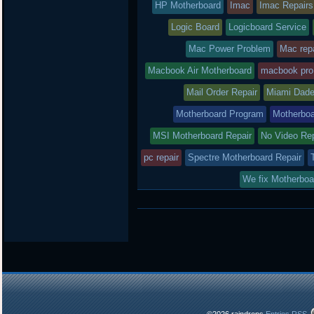
HP Motherboard
Imac
Imac Repairs
Logic Board
Logicboard Service
Mac Power Problem
Mac repa
Macbook Air Motherboard
macbook pro
Mail Order Repair
Miami Dade
Motherboard Program
Motherboa
MSI Motherboard Repair
No Video Re
pc repair
Spectre Motherboard Repair
We fix Motherboa