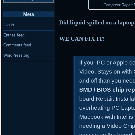
Computer Repair M
Meta
Did liquid spilled on a lapto
Log in
Entries feed
WE CAN FIX IT!
Comments feed
WordPress.org
If your PC or Apple 
Video, Stays on with
and off than you need
SMD / BIOS chip re
board Repair, Install
overheating PC Lapt
Macbook with Intel is
needing a Video Chip
service on the board