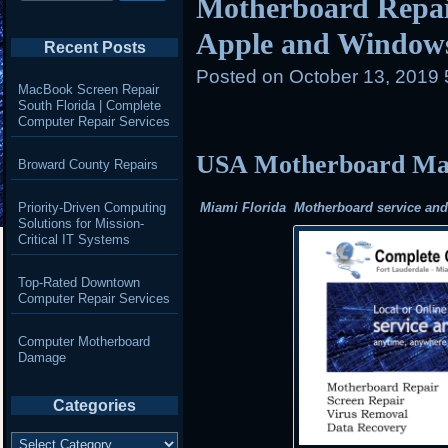
Motherboard Repair
Apple and Window
Recent Posts
Posted on
October 13, 2019
MacBook Screen Repair
South Florida | Complete
Computer Repair Services
USA Motherboard Mail
Broward County Repairs
Priority-Driven Computing
Miami Florida Motherboard service and r
Solutions for Mission-
Critical IT Systems
Top-Rated Downtown
Computer Repair Services
Computer Motherboard
Damage
Categories
Categories