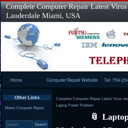
Complete Computer Repair Latest Virus
Lauderdale Miami, USA
Primary
Home
Computer Repair Website
Tel. 754-23
Navigation
Other Links
Complete Computer Repair Latest Virus ne
Laptop Power Problem
Miami Computer Repair
Laptop
Search
for: