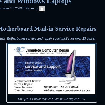
e and Windows Laptops
admin
ctober 13, 2019 5:55 pm
by
otherboard Mail-in Service Repairs
ida Motherboard service and repair specialist’s for over 13 years!
Computer Repair Mail in Services for Apple & PC