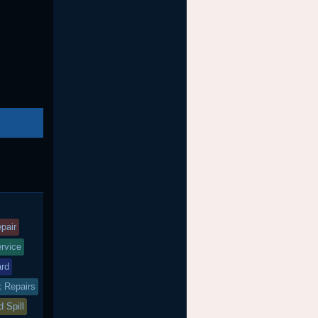
nd
agged
pair
ervice
ard
k Repairs
d Spill