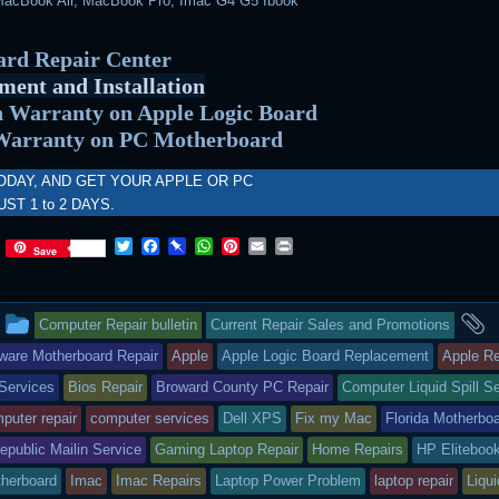
acBook Air, MacBook Pro, Imac G4 G5 Ibook
rd Repair Center
ment and Installation
 Warranty on Apple Logic Board
Warranty on PC Motherboard
ODAY, AND GET YOUR APPLE OR PC
UST 1 to 2 DAYS.
T
F
P
W
P
E
P
Save
w
a
i
h
i
m
r
i
c
n
a
n
a
i
t
e
b
t
t
i
n
This
a
t
b
o
s
e
l
t
Computer Repair bulletin
Current Repair Sales and Promotions
e
o
a
A
r
r
o
r
p
e
entry
t
ware Motherboard Repair
Apple
Apple Logic Board Replacement
Apple Re
k
d
p
s
Services
Bios Repair
Broward County PC Repair
Computer Liquid Spill S
t
was
puter repair
computer services
Dell XPS
Fix my Mac
Florida Motherbo
posted
public Mailin Service
Gaming Laptop Repair
Home Repairs
HP Eliteboo
in
herboard
Imac
Imac Repairs
Laptop Power Problem
laptop repair
Liqui