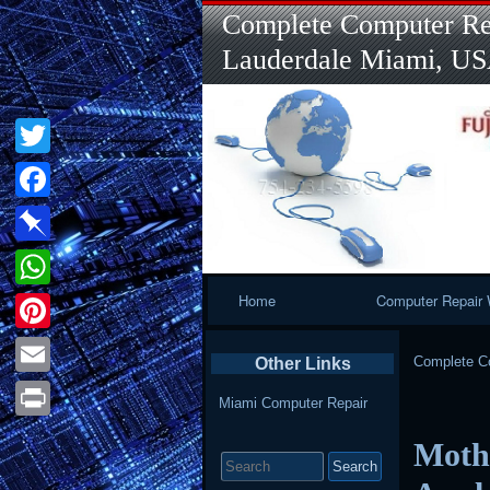
Complete Computer Rep
Lauderdale Miami, U
Twitter
Facebook
Pinboard
Primary
Home
Computer Repair 
WhatsApp
Navigation
Pinterest
Complete Co
Other Links
Email
Miami Computer Repair
Print
Mothe
Search
for: