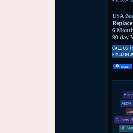
MacBook, M
USA Boa
Replace
6 Month
90 day 
CALL US T
FIXED IN J
Share
Alien
Apple 
com
Gamers Re
HP Mot