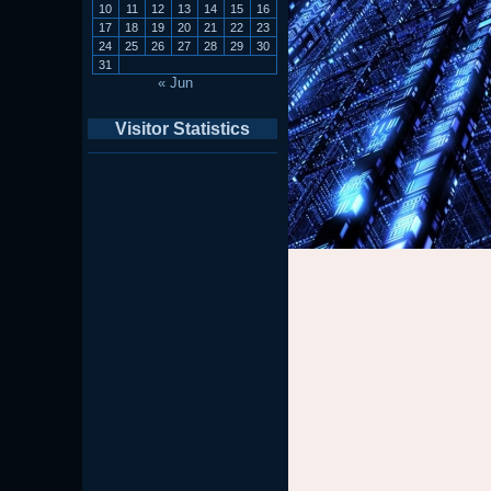
10
11
12
13
14
15
16
17
18
19
20
21
22
23
24
25
26
27
28
29
30
31
« Jun
Visitor Statistics