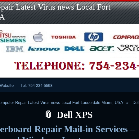
Skip
Skip
Skip
Skip
Skip
Skip
Skip
Skip
Skip
air Latest Virus news Local Fort
to
to
to
to
to
to
to
to
to
content
LINKS-
SEARCH-
RECENT-
RECENT-
CATEGORIES-
META-
CALENDAR-
CUSTOM_HTML-
SA
2
2
POSTS-
COMMENTS-
2
2
2
3
2
2
Website
Tel. 754-234-5598
mputer Repair Latest Virus news Local Fort Lauderdale Miami, USA
Del
Dell XPS
rboard Repair Mail-in Services –