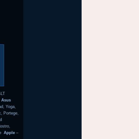
SLT
k
Asus
d, Yoga,
, Portege,
nd
ostro,
e
Apple
–