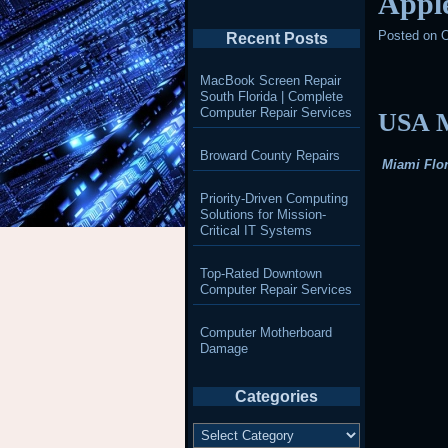
Appl
Posted on
O
Recent Posts
MacBook Screen Repair
South Florida | Complete
Computer Repair Services
USA M
Broward County Repairs
Miami Flor
Priority-Driven Computing
Solutions for Mission-
Critical IT Systems
Top-Rated Downtown
Computer Repair Services
Computer Motherboard
Damage
Categories
Categories