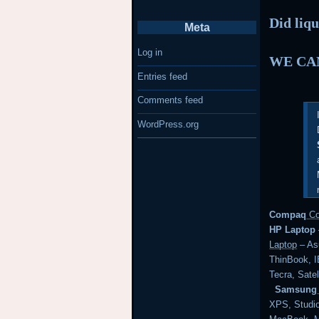
Did liqu
Meta
Log in
WE CAN
Entries feed
Comments feed
WordPress.org
Compaq
Co
HP Laptop
Laptop
– Asu
ThinBook,
Tecra, Satel
Samsung
XPS, Studi