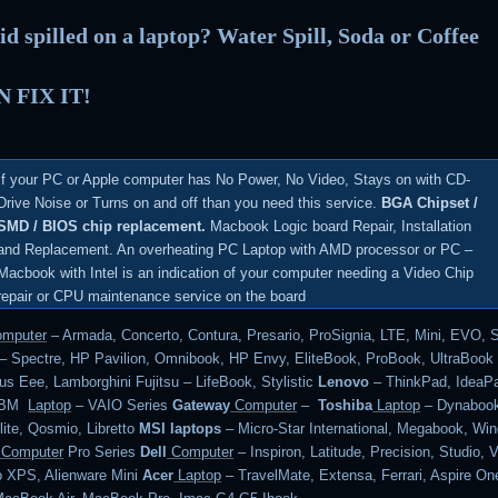
id spilled on a laptop? Water Spill, Soda or Coffee
 FIX IT!
If your PC or Apple computer has No Power, No Video, Stays on with CD-
Drive Noise or Turns on and off than you need this service.
BGA Chipset /
SMD / BIOS chip replacement.
Macbook Logic board Repair, Installation
and Replacement. An overheating PC Laptop with AMD processor or PC –
Macbook with Intel is an indication of your computer needing a Video Chip
repair or CPU maintenance service on the board
mputer
– Armada, Concerto, Contura, Presario, ProSignia, LTE, Mini, EVO, 
– Spectre, HP Pavilion, Omnibook, HP Envy, EliteBook, ProBook, UltraBoo
s Eee, Lamborghini Fujitsu – LifeBook, Stylistic
Lenovo
– ThinkPad, IdeaPa
 IBM
Laptop
– VAIO Series
Gateway
Computer
–
Toshiba
Laptop
– Dynabook
lite, Qosmio, Libretto
MSI laptops
– Micro-Star International, Megabook, Wi
Computer
Pro Series
Dell
Computer
– Inspiron, Latitude, Precision, Studio, V
o XPS, Alienware Mini
Acer
Laptop
– TravelMate, Extensa, Ferrari, Aspire On