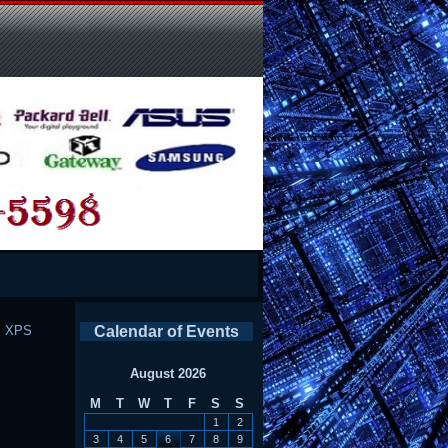
l XPS
Calendar of Events
August 2026
M
T
W
T
F
S
S
1
2
3
4
5
6
7
8
9