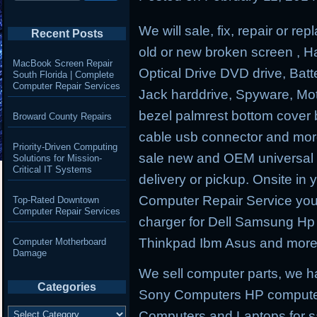
We will sale, fix, repair or r
Recent Posts
old or new broken screen , Har
MacBook Screen Repair
Optical Drive DVD drive, B
South Florida | Complete
Computer Repair Services
Jack harddrive, Spyware, M
bezel palmrest bottom cover 
Broward County Repairs
cable usb connector and more
Priority-Driven Computing
sale new and OEM universal p
Solutions for Mission-
Critical IT Systems
delivery or pickup. Onsite in 
Computer Repair Service you 
Top-Rated Downtown
Computer Repair Services
charger for Dell Samsung H
Thinkpad Ibm Asus and more
Computer Motherboard
Damage
We sell computer parts, we 
Categories
Sony Computers HP compute
Categories
Computers and Laptops for s