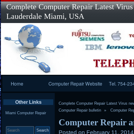
Complete Computer Repair Latest Virus
Lauderdale Miami, USA
Primary
Home
Computer Repair Website
Tel. 754-23
Navigation
Other Links
Complete Computer Repair Latest Virus ne
Computer Repair bulletin
Computer Rep
Miami Computer Repair
Computer Repair an
Search
for:
Posted on
February 11, 201