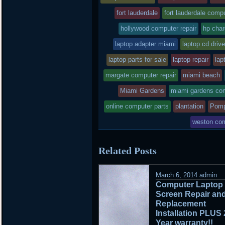
posted
fort lauderdale
fort lauderdale compu
hollywood computer repair
in
hp char
laptop adapter miami
laptop cd drive
laptop parts for sale
laptop repair
lap
margate computer repair
miami beach
Miami Gardens
miami gardens com
online computer parts
plantation
Pomp
weston com
Related Posts
March 6, 2014
admin
Computer Laptop
Screen Repair an
Replacement
Installation PLUS 
Year warranty!!