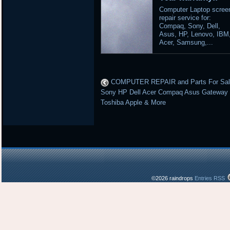
Computer Laptop scree
repair service for:
Compaq, Sony, Dell,
Asus, HP, Lenovo, IBM
Acer, Samsung,...
COMPUTER REPAIR and Parts For Sa
Sony HP Dell Acer Compaq Asus Gateway
Toshiba Apple & More
©2026 raindrops
Entries RSS