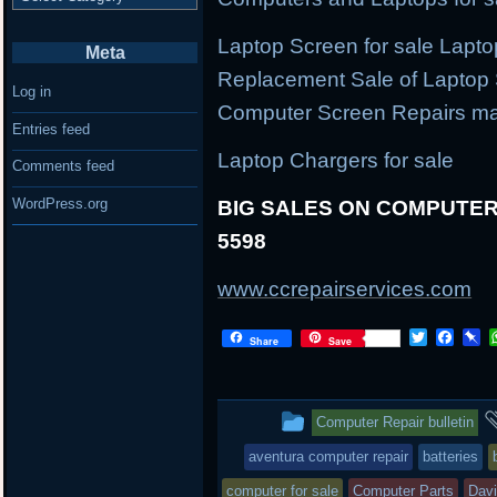
Laptop Screen for sale Lapt
Meta
Replacement Sale of Laptop
Log in
Computer Screen Repairs ma
Entries feed
Laptop Chargers for sale
Comments feed
WordPress.org
BIG SALES ON COMPUTER 
5598
www.ccrepairservices.com
Twitter
Face
P
Share
Save
This
Computer Repair bulletin
entry
aventura computer repair
batteries
was
computer for sale
Computer Parts
Dav