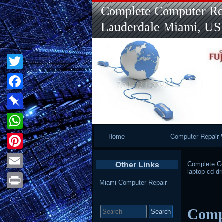
Complete Computer Rep
Lauderdale Miami, U
Twitter
Facebook
Pinboard
Primary
Home
Computer Repair 
WhatsApp
Navigation
Pinterest
Complete Co
Other Links
laptop cd dr
Email
Miami Computer Repair
Print
Search
Compu
for: