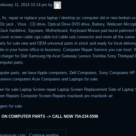
admin
ebruary 11, 2014 10:14 pm
by
, fix, repair or replace your laptop / desktop pc computer old or new broken sc
, Dc jack , Virus , CD drive, Optical Drive DVD drive, Battery, Webcam Micro
ack harddrive, Spyware, Motherboard, Keyboard Mouse pad bezel palmrest
cover screen cable vga cable lcd cable usb connector and more all the same 
rts for sale new and OEM universal parts in stock and ready for local deliver
ite in your home office or business. Computer Repair Service you can trust. 
p charger for Dell Samsung Hp Acer Gateway Lenovo Toshiba Sony Thinkpad
mputer parts.
puter parts, we have Apple computers, Dell Computers, Sony Computers HP
enovo computers Acer Computers and Laptops for sale.
en for sale Laptop Screen repair Laptop Screen Replacement Sale of Laptop
een Repairs Computer Screen Repairs macbook pro macbook air
gers for sale
 ON COMPUTER PARTS –> CALL NOW 754-234-5598
irservices.com
Continue reading
→