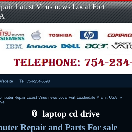
Skip
Skip
Skip
Skip
Skip
Skip
Skip
Skip
Skip
air Latest Virus news Local Fort
to
to
to
to
to
to
to
to
to
content
LINKS-
SEARCH-
RECENT-
RECENT-
CATEGORIES-
META-
CALENDAR-
CUSTOM_HTML-
SA
2
2
POSTS-
COMMENTS-
2
2
2
3
2
2
Website
Tel. 754-234-5598
mputer Repair Latest Virus news Local Fort Lauderdale Miami, USA
ive
laptop cd drive
ter Repair and Parts For sale