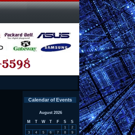
Calendar of Events
August 2026
M
T
W
T
F
S
S
1
2
3
4
5
6
7
8
9