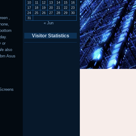
10
11
12
13
14
15
16
17
18
19
20
21
22
23
24
25
26
27
28
29
30
reen ,
31
« Jun
phone,
 bottom
Visitor Statistics
day.
y or
We also
 Ibm Asus
 Screens