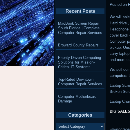
Posted on
F
Recent Posts
We will sale
Hard drive 
MacBook Screen Repair
South Florida | Complete
Headphone J
Computer Repair Services
cover back 
Computer pa
Broward County Repairs
pickup. Ons
carry lapto
Priority-Driven Computing
and more co
Solutions for Mission-
Critical IT Systems
We sell com
computers L
Top-Rated Downtown
Computer Repair Services
Laptop Scre
Broken Scr
Computer Motherboard
Damage
Laptop Char
BIG SALES
Categories
Categories
www.ccrepa