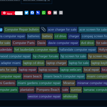
T
F
P
W
P
E
P
Save
w
a
i
h
i
m
r
i
c
n
a
n
a
i
t
e
b
t
t
i
n
This
and
t
b
o
s
e
l
t
Computer Repair bulletin
acer charger for sale
acer screen for sale
e
o
a
A
r
r
o
r
p
e
entry
tagged
ra computer repair
batteries
battery
cd drive
charger
compaq screen fo
k
d
p
s
for sale
Computer Parts
Davie
davie computer repair
dvd drive
for sale
t
was
lauderdale
fort lauderdale computer repair
hallandale computer repair
Holly
posted
ywood computer repair
hp charger forsale
hp screen for sale
hp screen rep
in
p adapter miami
laptop cd drive
laptop charger
laptop for sale
laptop key
arts for sale
laptop repair
laptop screen
laptop webcam
local repair
loc
computer repair
miami beach
miami beach computer repair
miami compute
mi Gardens
miami gardens computer repair
Miramar
miramar computer rep
omputer parts
plantation
Pompano Beach
sale
sunrise
tamarac compute
weston computer repair
wholesale