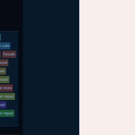
r sale
forsale
wood
air
board
al store
r repair
air
r repair