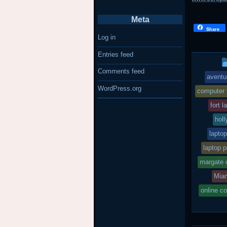
Meta
Share
Log in
Entries feed
Comments feed
aventu
WordPress.org
computer 
fort 
holl
lapto
laptop p
margate 
Mia
online c