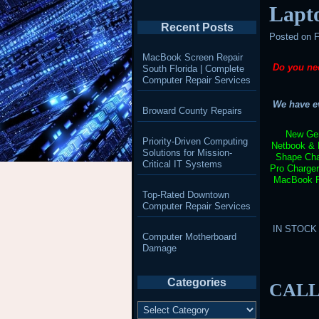
Lapt
Recent Posts
Posted on
F
MacBook Screen Repair
Do you ne
South Florida | Complete
Computer Repair Services
We have ev
Broward County Repairs
New Gen
Priority-Driven Computing
Netbook & 
Solutions for Mission-
Shape Cha
Critical IT Systems
Pro Charge
MacBook Pr
Top-Rated Downtown
Computer Repair Services
IN STOCK –
Computer Motherboard
Damage
Categories
CALL
Categories