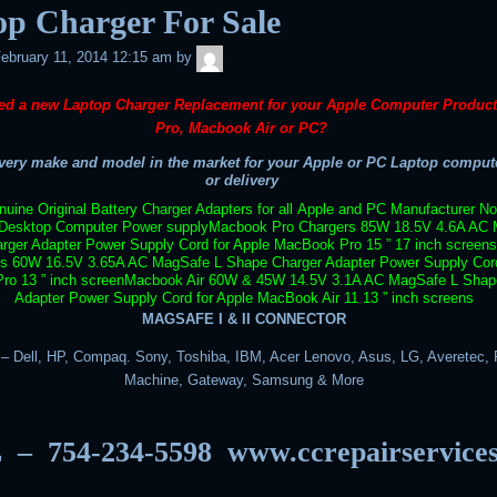
op Charger For Sale
admin
ebruary 11, 2014 12:15 am
by
ed a new Laptop Charger Replacement for your Apple Computer Produc
Pro, Macbook Air or PC?
ery make and model in the market for your Apple or PC Laptop compute
or delivery
uine Original Battery Charger Adapters for all Apple and PC Manufacturer N
Desktop Computer Power supply
Macbook Pro Chargers 85W 18.5V 4.6A AC 
rger Adapter Power Supply Cord for Apple MacBook Pro 15 ” 17 inch screens
rs 60W 16.5V 3.65A AC MagSafe L Shape Charger Adapter Power Supply Cord
o 13 ” inch screen
Macbook Air 60W & 45W 14.5V 3.1A AC MagSafe L Shap
Adapter Power Supply Cord for Apple MacBook Air 11 13 ” inch screens
MAGSAFE I & II CONNECTOR
 Dell, HP, Compaq. Sony, Toshiba, IBM, Acer Lenovo, Asus, LG, Averetec, F
Machine, Gateway, Samsung & More
 – 754-234-5598
www.ccrepairservice