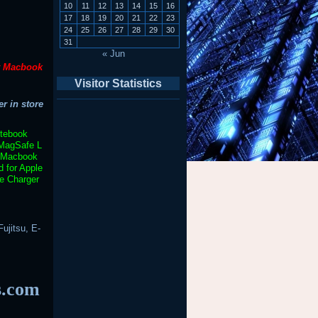
10
11
12
13
14
15
16
17
18
19
20
21
22
23
24
25
26
27
28
29
30
31
« Jun
t Macbook
Visitor Statistics
r in store
otebook
MagSafe L
Macbook
 for Apple
e Charger
ujitsu, E-
s.com