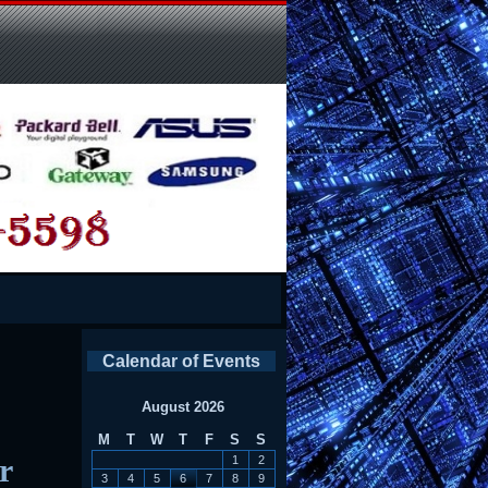
Calendar of Events
August 2026
M
T
W
T
F
S
S
r
1
2
3
4
5
6
7
8
9