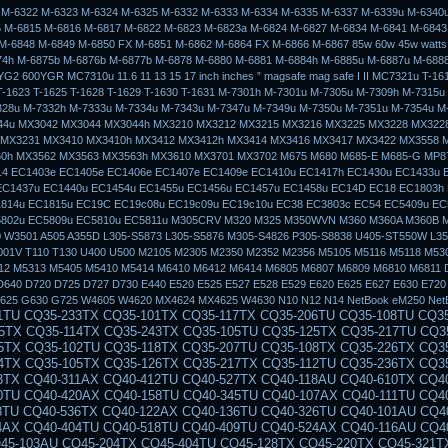
 M-6322 M-6323 M-6324 M-6325 M-6332 M-6333 M-6334 M-6335 M-6337 M-6339u M-6340
 M-6815 M-6816 M-6817 M-6822 M-6823 M-6823a M-6824 M-6827 M-6834 M-6841 M-6843
M-6848 M-6849 M-6850 FX M-6851 M-6862 M-6864 FX M-6866 M-6867 85w 60w 45w watts 
74h M-6875b M-6876b M-6877b M-6878 M-6880 M-6881 M-6884h M-6885u M-6887u M-688
G2 600YGR MC7310u 11.6 11 13 15 17 inch inches ” magsafe mag safe I II MC7321u T-161
T-1623 T-1625 T-1628 T-1629 T-1630 T-1631 M-7301h M-7301u M-7305u M-7309h M-7315u
328u M-7332h M-7333u M-7334u M-7343u M-7347u M-7349u M-7350u M-7351u M-7354u M
844u MX3042 MX3044 MX3044h MX3210 MX3212 MX3215 MX3216 MX3225 MX3228 MX322
 MX3231 MX3410 MX3410h MX3412 MX3412h MX3414 MX3416 MX3417 MX3422 MX3558 
0h MX3562 MX3563 MX3563h MX3610 MX3701 MX3702 M675 M680 M685-E M685-G MP8
4 EC1403e EC1405e EC1406e EC1407e EC1409e EC1410u EC1417h EC1430u EC1433u 
EC1437u EC1440u EC1454u EC1455u EC1456u EC1457u EC1458u EC14D EC18 EC1803h
814u EC1815u EC19C EC19c08u EC19c09u EC19c10u EC38 EC3803c EC54 EC5409u EC
5802u EC5809u EC5810u EC5811u M305CRV M320 M325 M350WVN M360 M360A M360B 
 W3501 A505 A355D L305-S5873 L305-S5876 M305-S4826 P305-S8838 U405-ST550W L3
01V T110 T130 U400 U500 M2105 M2305 M2350 M2352 M2356 M5105 M5116 M5118 M53
12 M5313 M5405 M5410 M5414 M6410 M6412 M6414 M6805 M6807 M6809 M6810 M6811 
D640 D720 D725 D727 D730 E440 E520 E525 E527 E528 E529 E620 E625 E627 E630 E720
625 G630 G725 W4605 W4620 MX4624 MX4625 W4630 N10 N12 N14 NetBook eM250 Net
50-115AU CQ50-106EF CQ50-139NR CQ50-103ER CQ50-109AU CQ50-105EW CQ50-128NR CQ50-112AU CQ50-215NR CQ50-101LA CQ50-107NR CQ50-105AU CQ50-116EE CQ50-110EO CQ50-115NR CQ50-100CA CQ50-107AU CQ50-139WM CQ50-103EZ CQ50-109CA CQ50-105EZ CQ50-130EC CQ50-112EO CQ50-217CL CQ50-101XX CQ60 CQ60-100ER CQ60-218EA CQ60-122EL CQ60-106AU CQ60-228EL CQ60-137EL CQ60-210AU CQ60-110EM CQ60-415EN CQ60-309AU CQ60-204TU CQ60-213EM CQ60-116EM CQ60-119TU CQ60-103EL CQ60-220EO CQ60-130EB CQ60-107TU CQ60-407AU CQ60-250EG CQ60-151EM CQ60-210ET CQ60-112TX CQ60-420ER CQ60-215EM CQ60-100EA CQ60-217EF CQ60-120EV CQ61 CQ61-280EJ CQ61-122EL CQ61-210SH CQ61-100SO CQ61-220EJ CQ61-109TU CQ61-225TU CQ61-115EI CQ61-203TX CQ61-206TX CQ61-127TU CQ61-211TU CQ61-104SL CQ61-221TX CQ61-110ES CQ61-230SS CQ61-118TU CQ61-120ET CQ61-210ER CQ61-100EO CQ61-140EJ CQ61-218TU CQ61-106TU CQ61-225EE CQ61-113TU CQ61-241EZ CQ61-205ER CQ61-125EL CQ70 CQ70-230EL CQ70-115ES CQ70-265EG CQ70-123EO CQ70-205EF CQ70-102XX CQ70-158EZ CQ70-215EM CQ70-110EO CQ70-246EZ CQ70-118NR CQ70-100ER CQ70-130EO CQ70-210ED CQ70-105EB CQ70-116EA CQ70-230EO CQ70-124CA CQ70-205EM CQ70-103EB CQ70-201TU CQ70-215EO CQ70-110ER CQ70-250EG CQ70-120EF CQ70-201TX CQ70-101TU CQ70-134CA CQ71 CQ71-230ED CQ71-103EF CQ71-210ER CQ71-250EP CQ71-115SF CQ71-220SO CQ71-140SA CQ71-205EO CQ71-235SO CQ71-110EG CQ71-215ER CQ71-130EB CQ71-230EG CQ71-103SF CQ71-210SA CQ71-250SB CQ71-120ED CQ71-220SS CQ71-145EZ CQ71-205SG CQ71-240EB CQ71-110EL CQ71-215SF CQ71-130ES CQ71-200SB CQ71-230EW CQ71-105EE CQ71-210SF G50 G50-112NR G50-104NR G50-219CA G50-126NR G50-113CA G50-106NR G50-201CA G50-116CA G50-108NR G50-100 G50-209CA G50-118NR G50-109NR G50-100EA G50-211CA G50-123NR G50-110EA G50 G50-102NR G50-213CA G50-124NR G50-111NR G50-103NR G50-215CA G60 G60-100EM G60-225CA G61 G60-458DX G60-117EM G60-238CA G60-214EM G60-125NR G60-442OM G60-108CA G60-235CA G60-120CA G60T-200 G60-433CA G60-101CA G60-228CA G61-101TU G60-468CA G60-117US G60-243CL G60-215EM G60-126CA G60-443CL G60-114EA G60-235DX G60-201TU G60-120EM G60-437CA G60-101TU G60-230CA G61-102TU G70 G70-100 CTO G70-257CL G70-120EM G70-463CL G70 G70-105EA G70T-100 G70-467CL G70-212EM G70-110EA G70T-200 G70-468NR G70-213EM G70-110EM G70-246US G70-111EA G70-450CA G70-250CA G70-111EM G70-258US G70-457CA G70-250US G70-120EA G70-460US DV3 dv3-2027ee dv3-2121tx dv3-2150ev dv3-2006tx dv3-2014tx dv3-2105ee dv3-2035tx dv3-2130ez dv3-2022tx dv3-2115ee dv3-2090en dv3-2147tx dv3-1077ca dv3-2004tu dv3-2030eo dv3-2129tx dv3-2165ee dv3-2010el dv3-2019tx dv3-2110tx dv3-2051ea dv3-2139tx dv3 dv3-2001tu dv3-2027tx dv3-2122tx dv3-2150us dv3-2007ee dv3-2015ee DV4 dv4-1117tx dv4-1433cl dv4-1210tu dv4-1007tx dv4z-1000 dv4-1132tx dv4-1225dx dv4-1402tu dv4-1035tx dv4-1150es dv4-1248tx dv4-1100ea dv4-1199eo dv4-1304tx dv4-1317tx dv4-1123tx dv4-1214tx dv4-1019tx dv4-1140tx dv4-1231tx dv4-1413tx dv4-1052xx dv4-1160tx dv4-1262cm dv4-1105tx dv4-1416la dv2000 dv7000 dv4-1203tu dv4-1428dx dv4-12 DV5 dv5-1114es dv5-1299ee dv5-1137tx dv5-1198eg dv5-1220ed dv5-1025eg dv5-1120ec dv5-1145ee dv5-1203eg dv5-1104em dv5-1230et dv5-1040eh dv5-1124tx dv5-1158ep dv5-1208au dv5-1003cl dv5-1110eg dv5-1250er dv5-1065ec dv5-1130ej dv5-1170es dv5-1212eo dv5-1010ea dv5-1215ee dv5-1015eg dv5-1116ee dv5-1140en dv5-1199es DV6 dv6-1106tx dv6-1217tx dv6-1170ep dv6-1247eo dv6-1010et dv6-1223sf dv6-1260ep dv6-1030eb dv6-1138tx dv6-1230sb dv6-1280es dv6-1050us dv6-1211sa dv6-1148tx dv6-1239et dv6-1215er dv6-1154tx dv6-1240sf dv6-1000 dv6-1119tx dv6-1220ez dv6-1199ee dv6-1250eq dv6-1020ed dv6-1225tx dv6-1265tx dv6-1040ej dv6-1140es DV7 dv7-1205eg dv7-2040eo dv7-1004tx dv7-2110sf dv7z-1100 dv7-2190eq dv7-1137us dv7-1215eg dv7-2070ea dv7-1023tx dv7-2120sf dv7-1100ef dv7-1160eg dv7-2005eg dv7-1235eo dv7-2103tx dv7-1060ep dv7-2133eg dv7-1110en dv7-1190es dv7-2020tx dv7-1264nr dv7-2160eg dv7-1125eb dv7-1130ed dv7-1209em dv7-2050ei dv7-1014tx DV3000 dv3004tx dv3017tx dv3030tx dv3011tx dv3024tx dv3005tx dv3018tx dv3012tx dv3025tx dv3006tx dv3019tx dv3000 dv3013tx dv3026tx dv3007tx dv3020tx dv3001tx dv3014tx dv3027tx dv3008tx dv3021tx dv3002tx dv3015tx dv3028tx dv3009tx dv3022tx dv3003tx dv3016tx dv3029tx dv3010tx dv3023tx DV3100 dv3112tx dv3106tx dv3119tx dv3100 dv3113tx dv3107tx dv3120tx dv3101tx dv3114tx dv3108tx dv3102tx dv3115tx dv3109tx dv3103tx dv3116tx dv3110tx dv3104tx dv3117tx dv3111tx dv3105tx dv3118tx DV3500 dv3505tx dv3525tx dv3560ep dv3512tx dv3536tx dv3500t dv3520tx dv3550eg dv3508tx dv3530tx dv3516tx dv3542tx dv3505xx dv3526tx dv3560ev dv3513tx dv3537tx dv3501tx dv3521tx dv3550el dv3509tx dv3531tx dv3517tx dv3543tx dv3506la dv3527tx dv3570ei dv3514tx dv3538tx dv3502tx dv3522tx dv3550eo dv3510er dv3532tx DV3600 dv3620tx dv3660ew dv3606tx dv3630tx dv3615tx dv3650el dv3625tx dv3601tx dv3610tx dv3640ew dv3621tx dv3680es dv3607tx dv3631tx dv3616tx dv3650ep dv3626tx dv3602tx dv3611er dv3650ef dv3622tx dv3699ef dv3608tx dv3632tx dv3617tx dv3650ez dv3627tx dv3603tx dv3611tx dv3650eg dv3623tx dv3600ec dv3609tx dv3633tx DV3700 dv3704tx dv3705tx dv3706tx dv3707tx dv3700 dv3701tx dv3702tx dv3703tx DV3800 dv3888nr DV1000 DV1000CTO DV1001 DV1001AP DV1001XX DV1002 DV1002AP Dv1002eap DV1002XX DV1003 Dv1003ap Dv1003eap DV1004 DV1004AP Dv1004eap DV1005 Dv1005ap Dv1005ea Dv1005eap DV1006 DV1006AP Dv1006ea Dv1006eap DV1007 Dv1007ap Dv1007ea Dv1007eap DV1008 Dv1008ap Dv1008eap DV1009 DV1009AP Dv1009eap DV1009XX DV1010 DV1010AP DV1010CA Dv1010eap DV1010US DV1011 Dv1011ap Dv1011ea DV1012 Dv1012ap DV1012LA DV1013 Dv1013ap DV1014 DV1014AP DV1014LA DV1015 DV1015AP DV1015LA DV1016 Dv1016ap DV1017 Dv1017ap DV1018 Dv1018ap DV1019 Dv1019ap Dv1019ea DV1020 Dv1020ap DV1021 DV1021AP DV1022 DV1022AP DV1023 Dv1023ap DV1024 DV1024AP DV1024LA DV1025 DV1025AP DV1025LA DV1026 Dv1026ap DV1027 Dv1027ap DV1028 Dv1028ap DV1029 DV1029AP DV1030 DV1030AP Dv1030ea DV1031 DV1031AP DV1032 Dv1032ap DV1033 Dv1033ap DV1034 DV1034AP Dv1035ap Dv1036ap Dv1037ap DV1040 DV1040CA DV1040US DV1042 Dv1042qv DV1044 Dv1044la DV1045 Dv1045cl Dv1045ea DV1045LA DV1049 DV1049CL Dv1049ea DV1050 Dv1050ea DV1050US Dv1055ea Dv1057ea DV1060 DV1060US DV1061 Dv1061ea DV1063 Dv1063ea DV1064 Dv1064ea DV1065 Dv1065ea DV1065US DV1066 Dv1066ea DV1067 Dv1067ea Dv1068ea DV1071 Dv1071ea DV1074 Dv1074ea DV1075 Dv1075ea DV5000 Dv5000Cto Dv5000ea Dv5000tCto DV5001 Dv5001xx Dv5002ea DV5003 DV5003CL Dv5003ea Dv5005ea Dv5006ea Dv5007ea Dv5008ea Dv5009ea DV5010 Dv5010ea Dv5011ea Dv5012ea Dv5016ea DV5017 DV5017CL Dv5017ea Dv5018ea DV5020 DV5020CA DV5020US Dv5021ea Dv5022ea Dv5023ea Dv5024ea Dv5026ea Dv5027ea DV5029 DV5029US DV5030 DV5030US Dv5031ea Dv5033ea Dv5034ea Dv5035ea Dv5035nr Dv5036ea Dv5037ea DV5040 DV5040US Dv5041ea Dv5046ea Dv5047ea Dv5050ea Dv5051ea Dv5052ea Dv5053ea Dv5054ea Dv5055ea Dv5056ea Dv5057ea Dv5058ea Dv5059ea Dv5061ea Dv5062ea Dv5063ea Dv5074ea Dv5075ea Dv5077ea Dv5078ea Dv5084ea Dv5088xx Dv5091ea Dv5092ea Dv5093ea Dv5094ea Dv5095ea Dv5096ea Dv5097ea Dv5098ea Dv5099ea Dv5099xx DV6000 Dv6000t Dv6000z Dv6040us Dv6045nr DV6100 Dv6101eu Dv6104eu Dv6105us Dv6110us Dv6115eu Dv6116eu Dv6120us Dv6122ea Dv6125se Dv6129us Dv6135nr Dv6140ca Dv6140us Dv6150ca Dv6150us Dv6152eu Dv6157ea Dv6174ea Dv6187ea Dv6190eu DV6200 DV6400 DV6500 DV6700 393945-001 PPP009H 239428-001 324815-001 239428-002 310744-002 287515-001 394224-001 PPP014S PPP012H PPP012L PA-1900-05C1 239705-001 DV8000 DV8005 DV8010 DV8013 DV8026EA DV8040 DV8080 DV8100 DV8110 DV8120 DV8130DV8200 DV8210 DV8230 DV8230CA DV8240 DV8240US DV8290 DV8290EA DV8310 DV8320 DV8370 DV8400 DV8408 DV9000 DV9000EA DV9000T DV9000Z DV9010 DV9010CA DV9010EA DV9010TX DV9010US DV9020 DV9020TX DV9020XX DV9030 DV9040 DV9050 DV9050EA DV9060EA DV9060US DV9070 DV9080 DV9085 DV9090 DV9095 c300 310744-002 239705-001 239428-001 239705-001 393955-001 394224-001 NC8000 NC8100 NC8200 NC8230 8000 8200 NC8230 NX8220 8400 NC8430 NX8420 DV8000 DV8200 EE840AV EE840AVR DV8230ca DV8233cl DV8235nr DV8275la DV8280us DV8293ea DV8298xx DV8299xx DV8301tx DV8308tx DV8320ca DV8320us DV8327cl DV8327us DV8327ca DV8327ea DV8328ea DV8328ca DV8330us DV8333cl DV8339us DV8356ea DV8372ea DV8373ea DV8375la DV8387ea DV8380us DV8395ea DV8397ea NC4000 NC6000 NX5000 NX7000 NX9000 NC2400 NC4400 NC6000 NC6100 NC6110 NC6120 NC6200 NC6220 NC6