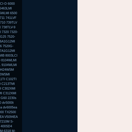
CI-D 6000
 6463LMI
5WLMI 6500
711 741LVF
 710 739TLV
X 738TLV-9
 7320 7320-
G25 7520-
-6A1G12MI
6 7520G-
-7A1G12MI
MIB 8003LCI
0 8104WLMI
1 9104WLMI
 9424WSM
02WSMI
1TI C102TI
0 C213TMI
I C302XMI
MI C312XMI
 G60 2230s
0 dv5000t
ea dv6005ea
000 TX2500
9EA V5094EA
7210M S-
 400SD4
 M-6318 M-