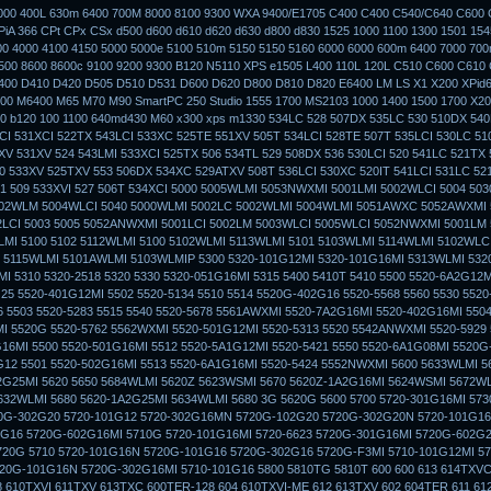
3000 400L 630m 6400 700M 8000 8100 9300 WXA 9400/E1705 C400 C400 C540/C640 C600 
iA 366 CPt CPx CSx d500 d600 d610 d620 d630 d800 d830 1525 1000 1100 1300 1501 154
00 4000 4100 4150 5000 5000e 5100 510m 5150 5150 5160 6000 6000 600m 6400 7000 70
500 8600 8600c 9100 9200 9300 B120 N5110 XPS e1505 L400 110L 120L C510 C600 C610
400 D410 D420 D505 D510 D531 D600 D620 D800 D810 D820 E6400 LM LS X1 X200 XPid
0 M6400 M65 M70 M90 SmartPC 250 Studio 1555 1700 MS2103 1000 1400 1500 1700 X20
 b120 100 1100 640md430 M60 x300 xps m1330 534LC 528 507DX 535LC 530 510DX 540
CI 531XCI 522TX 543LCI 533XC 525TE 551XV 505T 534LCI 528TE 507T 535LCI 530LC 51
V 531XV 524 543LMI 533XCI 525TX 506 534TL 529 508DX 536 530LCI 520 541LC 521TX 
0 533XV 525TXV 553 506DX 534XC 529ATXV 508T 536LCI 530XC 520IT 541LCI 531LC 52
51 509 533XVI 527 506T 534XCI 5000 5005WLMI 5053NWXMI 5001LMI 5002WLCI 5004 50
002WLM 5004WLCI 5040 5000WLMI 5002LC 5002WLMI 5004WLMI 5051AWXC 5052AWXMI
2LCI 5003 5005 5052ANWXMI 5001LCI 5002LM 5003WLCI 5005WLCI 5052NWXMI 5001LM 
MI 5100 5102 5112WLMI 5100 5102WLMI 5113WLMI 5101 5103WLMI 5114WLMI 5102WLCI
 5115WLMI 5101AWLMI 5103WLMIP 5300 5320-101G12MI 5320-101G16MI 5313WLMI 532
I 5310 5320-2518 5320 5330 5320-051G16MI 5315 5400 5410T 5410 5500 5520-6A2G12
25 5520-401G12MI 5502 5520-5134 5510 5514 5520G-402G16 5520-5568 5560 5530 552
 5503 5520-5283 5515 5540 5520-5678 5561AWXMI 5520-7A2G16MI 5520-402G16MI 5504
 5520G 5520-5762 5562WXMI 5520-501G12MI 5520-5313 5520 5542ANWXMI 5520-5929
16MI 5500 5520-501G16MI 5512 5520-5A1G12MI 5520-5421 5550 5520-6A1G08MI 5520
G12 5501 5520-502G16MI 5513 5520-6A1G16MI 5520-5424 5552NWXMI 5600 5633WLMI 
G25MI 5620 5650 5684WLMI 5620Z 5623WSMI 5670 5620Z-1A2G16MI 5624WSMI 5672WL
632WLMI 5680 5620-1A2G25MI 5634WLMI 5680 3G 5620G 5600 5700 5720-301G16MI 573
0G-302G20 5720-101G12 5720-302G16MN 5720G-102G20 5720G-302G20N 5720-101G16
G16 5720G-602G16MI 5710G 5720-101G16MI 5720-6623 5720G-301G16MI 5720G-602G2
720G 5710 5720-101G16N 5720G-101G16 5720G-302G16 5720G-F3MI 5710-101G12MI 57
20G-101G16N 5720G-302G16MI 5710-101G16 5800 5810TG 5810T 600 600 613 614TXVC
 610TXVI 611TXV 613TXC 600TER-128 604 610TXVI-ME 612 613TXV 602 604TER 611 61