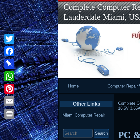
Complete Computer Rep
Lauderdale Miami, U
Twitter
Facebook
Pinboard
Primary
Home
Computer Repair 
WhatsApp
Navigation
Pinterest
Complete Co
Other Links
16.5V 3.65
Email
Miami Computer Repair
Print
Search
PC &
for: