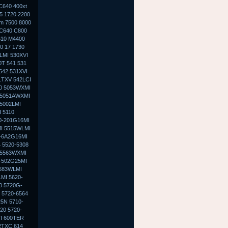
C640 400xt
5 1720 2200
0m 7500 8000
 C640 C800
610 M4400
0 17 1730
LMI 530XVI
0T 541 531
542 531XVI
1TXV 542LCI
30 5053WXMI
 5051AWXMI
5002LMI
 5110
0-201G16MI
MI 5515WLMI
0-6A2G16MI
 5520-5308
 5563WXMI
G-502G25MI
5683WLMI
MI 5620-
0 5720G-
 5720-6564
5N 5710-
20 5720-
I 600TER
2TXC 614