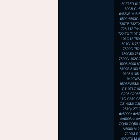
602TER 610
6003LCI 
6465WLMIB 6
6592 6593G 
730TE 732TX
723 712 74
722ITX 710T 
101G12 750
301G16 75
7520G 752
730G50 75
7520G-402G2
8005 8000 8
8100S 8103 
9103 9105
9420WS
9503EWSMI 
C110TI C10
C203 C203E
11G C310 C
C314XMI C30
2510p 271
dv5000z dv5
dv6006ea dv
CQ40 CQ50 V
V6000 M-2
7220M S-
400VTX M-6