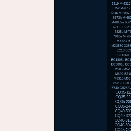
6319 M-6320
6752 M-6755
6846 M-6847 
6873h M-68
M-6889u 600Y
1621 T-1622 
7325u M-7
7818u M-7
MX3230h
MX3560 X356
EC13 EC1
EC1436u 
EC1805u EC1
EC5801u EC
M505 M520
M300-EZ10
M5310 M53
D525 D620 
E730 G525 G
CQ35-111TU CQ35-233TX CQ35-101TX CQ35-117TX CQ35-206TU CQ35-108TU CQ35-202TX CQ35-225TX CQ35-114TX CQ35-243TX CQ35-105TU CQ35-125TX CQ35-217TU CQ35-111TX CQ35-235TX CQ35-102TU CQ35-118TX CQ35-207TU CQ35-108TX CQ35-226TX CQ35-115TU CQ35-244TX CQ35-105TX CQ35-126TX CQ35-217TX CQ35-112TU CQ35-236TX CQ35-102TX CQ40-503TX CQ40-311AX CQ40-412TU CQ40-527TX CQ40-118AU CQ40-610TX CQ40-129AX CQ40-320TU CQ40-420AX CQ40-158TU CQ40-345TU CQ40-107AX CQ40-111TU CQ40-510TU CQ40-318TU CQ40-536TX CQ40-122AX CQ40-136TU CQ40-326TU CQ40-101AU CQ40-424TX CQ40-304AX CQ40-404TU CQ40-518TU CQ40-409TU CQ40-524AX CQ40-116AU CQ40-555TU CQ45 CQ45-103AU CQ45-204TX CQ45-404TU CQ45-128TX CQ45-220TX CQ45-321TX CQ45-109TX CQ45-211TU CQ45-414TX CQ45-141TX CQ45-304TX CQ45 CQ45-202TX CQ45-401TU CQ45-122TX CQ45-217TX CQ45-311TX CQ45-105TX CQ45-208TU CQ45-408TX CQ45-135TX CQ45-301TX CQ45-417TX CQ45-148TX CQ45-328TX CQ45-116TX CQ45-214TX CQ45-308TU CQ45-103TU CQ50 CQ50-104NR CQ50-116AU CQ50-110EM CQ