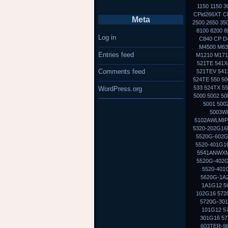
1150 1150 
CPid266XT CP
Meta
2500 2650 35
8100 8200 8
Log in
C840 CP D
M4500 M630
Entries feed
M1210 M1710
521TE 541X
Comments feed
521TEV 541X
524TE 550 50
533 524TX 5
WordPress.org
5000 5002 5
5001 500
5003WL
5102AWLMIP
5320-202G16M
5520G-602G
5520-401G16
5541ANWXMI
5520G-402G
5520-401
5620G-1A2
1A1G12 5
102G16 572
5720G-301
101G12 5
301G16 57
603TER-98