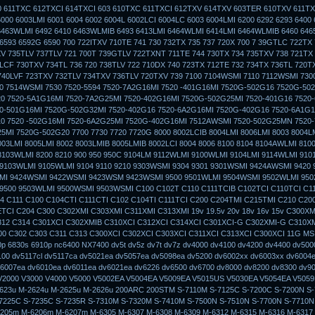
 611TXC 612TXCI 614TXCI 603 610TXC 611TXCI 612TXV 614TXV 603TER 610TXV 611TX
6000 6003LMI 6001 6004 6002 6004L 6002LCI 6004LC 6003 6004LMI 6200 6292 6293 6400
463WLMI 6492 6410 6463WLMIB 6493 6413LMI 6464WLMI 6414LMI 6464WLMIB 6460 646
6593 6592G 6590 700 722ITXV 710TE 741 730 732TX 735 737 720X 700 7 39GTLC 722TX 
V 735TLV 737TLV 721 700T 739GTLV 722TXNT 711TE 744 730TX 734 735TXV 738 721TX
4LCF 730TXV 734TL 736 720 738TLV 722 710DX 740 723TX 712TE 732 734TX 736TL 720T
740LVF 723TXV 732TLV 734TXV 736TLV 720TXV 739 7100 7104WSMI 7110 7112WSMI 7300
0 7514WSMI 7530 7520-5594 7520-7A2G16MI 7520 -401G16MI 7520G-502G16 7520G-502
20 7520-5A1G16MI 7520-7A2G25MI 7520-402G16MI 7520G-502G25MI 7520-401G16 7520
0-501G16MI 7520G-502G32MI 7520-402G16 7520-6A2G16MI 7520G-402G16 7520-6A1G1
10 7520 -502G16MI 7520-6A2G25MI 7520G-402G16MI 7512AWSMI 7520-502G25MN 7520
5MI 7520G-502G20 7700 7730 7720 7720G 8000 8002LCIB 8004LMI 8006LMI 8003 8004L
003LMI 8005LMI 8002 8003LMIB 8005LMIB 8002LCI 8004 8006 8100 8104 8104AWLMI 810
8103WLMI 8200 8210 900 950 950C 9104LM 9112WLMI 9100WLMI 9104LMI 9114WLMI 910
 9103WLMI 9105WLMI 9104 9110 9210 9303WSMI 9304 9301 9301WSMI 9424AWSMI 9420
MI 9424WSMI 9422WSMI 9423WSM 9423WSMI 9500 9501WLMI 9504WSMI 9502WLMI 95
9500 9503WLMI 9500WSMI 9503WSMI C100 C102T C110 C111TCIB C102TCI C110TCI C11
4 C111 C100 C104CTI C111CTI C102 C104TI C111TCI C200 C204TMI C215TMI C210 C20
TCI C204 C300 C302XMI C303XMI C311XMI C313XMI 19v 19.5v 20v 18v 16v 15v C300XM
312 C314 C301XCI C302XMIB C310XCI C312XCI C314XCI C301XCI-G C302XMI-G C310X
0 C302 C303 C311 C313 C300XCI C302XCI C303XCI C311XCI C313XCI C300XCI 11G MS
0p 6830s 6910p nc6400 NX7400 dv5t dv5z dv7t dv7z dv4000 dv4100 dv4200 dv4400 dv500
100 dv5117cl dv5117ca dv5021ea dv5057ea dv5098ea dv5200 dv6002xx dv6003xx dv6004
6007ea dv6010ea dv6011ea dv6021ea dv6226 dv6500 dv6700 dv8000 dv8200 dv8300 dv9
2000 V3000 V4000 V5000 V5002EA V5004EA V5009EA V5015US V5030EA V5054EA V505
623u M-2624u M-2625u M-2626u 200ARC 200STM S-7110M S-7125C S-7200C S-7200N S-
7225C S-7235C S-7235R S-7310M S-7320M S-7410M S-7500N S-7510N S-7700N S-7710N
205m M-6206m M-6207m M-6305 M-6307 M-6308 M-6309 M-6312 M-6315 M-6316 M-6317