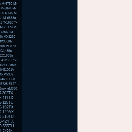
u M-6750 M-
 M-6844 M-
80 60 45 M-
8h M-6888u
6 T-1620 T-
 M-7317u M-
-7356u M-
8h MX3230
MX3558h
708 MP8709
EC1435u
 EC1803u
5412u EC58
M360C M500
50-S1001V
05 M5309
D440 D520
 E725 E727
Book eM350
300 NC6320 NX6100 NX6110 NX6115 NX6120 NX6125 NX6300 NX6310 NX6315 NX6320 NX6325 NC8000 NC8200 M2000 M2100 M2105ca M2200 M2300 M2400 M2401xt M2500 M2505 V2000 V2000z V2100 V2135us V2200 V2205us V2210us V2300 V2310us V2400 V2403us V2405us V2410us V2414nr V2500 V2505us V2555us V2570nr V3000 V3018cl V3019us V3022au V3100 V3110us V4000 V4000 V4000z V4100 V4105us V4115us V4200 V4240us V4300 V4332us V4400 V4430us V5000 V5015us V5100 V5115us V5200 V5209us X1000 X1010us X1100 X1110us E300 E500 E500S E700 M300 M500 M700 m300 m700 e500 e700 n400c n410c n600c V300 100 100s 100 110s EVO n110 n150 EVO n400c n410c EVO n600c n610c n620c EVO n800 n800c n800v n800w EVO N1000 N8000 Prosignia 165 170 190 & 800 ZT3000 DV1000 DV1010us DV1100 DV1170us DV1200 DV1245cl DV1227us DV1300 DV1310us DV1311se DV1321us DV1400 DV1410us DV1427