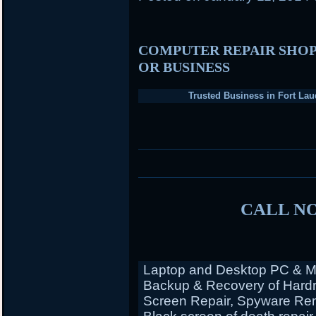
COMPUTER REPAIR SHOP
OR BUSINESS
Trusted Business in Fort Lau
CALL NO
Laptop and Desktop PC & Ma
Backup & Recovery of Hardr
Screen Repair, Spyware Rem