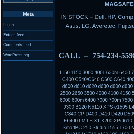
MAGSAFE 
Meta
IN STOCK – Dell, HP, Compa
Log in
Asus, LG, Averetec, Fuji
Entries feed
Comments feed
CALL – 754-234-55
WordPress.org
1150 1150 3000 400L 630m 6400
C400 C540/C640 C600 C640 400
d600 d610 d620 d630 d800 d830
2500 2650 3500 4000 4100 4150 
6000 600m 6400 7000 700m 7500 
9300 B120 N5110 XPS e1505 L4
C840 CP D400 D410 D420 D50
E6400 LM LS X1 X200 XPid610
SmartPC 250 Studio 1555 1700 