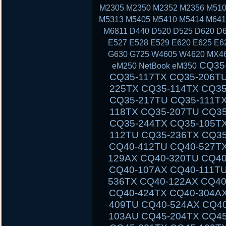
M2305 M2350 M2352 M2356 M510
M5313 M5405 M5410 M5414 M641
M6811 D440 D520 D525 D620 D6
E527 E528 E529 E620 E625 E6
G630 G725 W4605 W4620 MX46
CQ35-111TU CQ35-233TX CQ35-101TX CQ35-117TX CQ35-206TU CQ35-108TU CQ35-202TX CQ35-225TX CQ35-114TX CQ35-243TX CQ35-105TU CQ35-125TX CQ35-217TU CQ35-111TX CQ35-235TX CQ35-102TU CQ35-118TX CQ35-207TU CQ35-108TX CQ35-226TX CQ35-115TU CQ35-244TX CQ35-105TX CQ35-126TX CQ35-217TX CQ35-112TU CQ35-236TX CQ35-102TX CQ40-503TX CQ40-311AX CQ40-412TU CQ40-527TX CQ40-118AU CQ40-610TX CQ40-129AX CQ40-320TU CQ40-420AX CQ40-158TU CQ40-345TU CQ40-107AX CQ40-111TU CQ40-510TU CQ40-318TU CQ40-536TX CQ40-122AX CQ40-136TU CQ40-326TU CQ40-101AU CQ40-424TX CQ40-304AX CQ40-404TU CQ40-518TU CQ40-409TU CQ40-524AX CQ40-116AU CQ40-555TU CQ45 CQ45-103AU CQ45-204TX CQ45-404TU CQ45-128TX CQ45-220TX CQ45-321TX CQ45-109TX CQ45-211TU CQ45-414TX CQ45-141TX CQ45-304TX CQ45 CQ45-202TX CQ45-401TU CQ45-122TX CQ45-217TX CQ45-311TX CQ45-105TX CQ45-208TU CQ45-408TX CQ45-135TX CQ45-301TX CQ45-417TX CQ45-148TX CQ45-328TX CQ45-116TX CQ45-214TX CQ45-308TU CQ45-103TU CQ50 CQ50-104NR CQ50-116AU CQ50-110EM CQ50-115AU CQ50-106EF CQ50-139NR CQ50-103ER CQ50-109AU CQ50-105EW CQ50-128NR CQ50-112AU CQ50-215NR CQ50-101LA CQ50-107NR CQ50-105AU CQ50-116EE CQ50-110EO CQ50-115NR CQ50-100CA CQ50-107AU CQ50-139WM CQ50-103EZ CQ50-109CA CQ50-105EZ CQ50-130EC CQ50-112EO CQ50-217CL CQ50-101XX CQ60 CQ60-100ER CQ60-218EA CQ60-122EL CQ60-106AU CQ60-228EL CQ60-137EL CQ60-210AU CQ60-110EM CQ60-415EN CQ60-309AU CQ60-204TU CQ60-213EM CQ60-116EM CQ60-119TU CQ60-103EL CQ60-220EO CQ60-130EB CQ60-107TU CQ60-407AU CQ60-250EG CQ60-151EM CQ60-210ET CQ60-112TX CQ60-420ER CQ60-215EM CQ60-100EA CQ60-217EF CQ60-120EV CQ61 CQ61-280EJ CQ61-122EL CQ61-210SH CQ61-100S
eM250 NetBook eM350