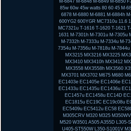
M-6847 M-6848 M-6849 M-6850 F
85w 60w 45w watts 80 60 45 M-
6878 M-6880 M-6881 M-6884h M
600YG2 600YGR MC7310u 11.6 11 13
MC7321u T-1616 T-1620 T-1621 T-
1631 M-7301h M-7301u M-7305u 
M-7332h M-7333u M-7334u M-73
7354u M-7356u M-7818u M-7844
MX3215 MX3216 MX3225 MX3
MX3410 MX3410h MX3412 MX
MX3558 MX3558h MX3560 X3
MX3701 MX3702 M675 M680 M6
EC1403e EC1405e EC1406e EC1
EC1433u EC1435u EC1436u EC1
EC1457u EC1458u EC14D EC
EC1815u EC19C EC19c08u E
EC5409u EC5412u EC58 EC58
M305CRV M320 M325 M350WV
M520 W3501 A505 A355D L305-S
U405-ST550W L350-S1001V M3