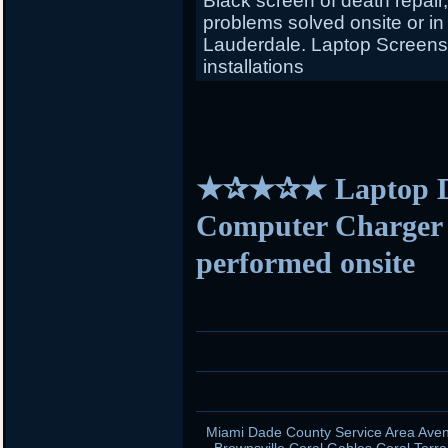
Black screen of death repair
problems solved onsite or in
Lauderdale. Laptop Screens f
installations
★✰★✰★ Laptop D
Computer Charger s
performed onsite
Miami Dade County Service Area Aven