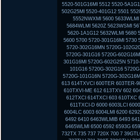
5520-501G16MI 5512 5520-5A1G1
502G25MI 5520-401G12 5501 552
5552NWXMI 5600 5633WLMI 
5684WLMI 5620Z 5623WSMI 56
5620-1A1G12 5632WLMI 5680 
5600 5700 5720-301G16MI 5730
5720-302G16MN 5720G-102G20
5720G-301G16 5720G-602G16MI
301G16MI 5720G-602G25N 5710-
101G16 5720G-302G16 5720G-
5720G-101G16N 5720G-302G16MI
613 614TXVCI 600TER 603TER-9
610TXVI-ME 612 613TXV 602 60
612TXCI 614TXCI 603 610TXC
611TXCI-D 6000 6003LCI 6000
6004LC 6003 6004LMI 6200 629
6492 6410 6463WLMIB 6493 64
6465WLMI 6500 6592 6593G 659
732TX 735 737 720X 700 7 39GT