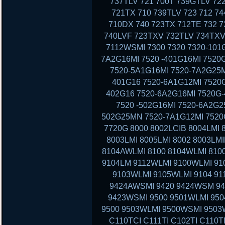
737TLV 721 700T 739GTLV 72
721TX 710 739TLV 723 712 7
710DX 740 723TX 712TE 732 7
740LVF 723TXV 732TLV 734TXV
7112WSMI 7300 7320 7320-101G
7A2G16MI 7520 -401G16MI 7520
7520-5A1G16MI 7520-7A2G25M
401G16 7520-6A1G12MI 7520G
402G16 7520-6A2G16MI 7520G-
7520 -502G16MI 7520-6A2G2
502G25MN 7520-7A1G12MI 7520G
7720G 8000 8002LCIB 8004LMI 
8003LMI 8005LMI 8002 8003LMI
8104AWLMI 8100 8104WLMI 8100
9104LM 9112WLMI 9100WLMI 910
9103WLMI 9105WLMI 9104 91
9424AWSMI 9420 9424WSM 9
9423WSMI 9500 9501WLMI 95
9500 9503WLMI 9500WSMI 9503
C110TCI C111TI C102TI C110T