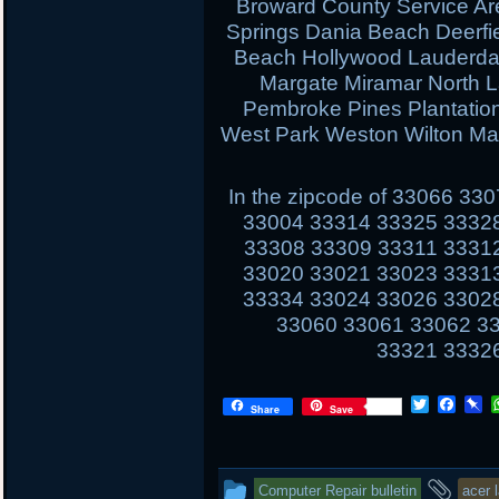
Broward County Service Ar
Springs Dania Beach Deerfi
Beach Hollywood Lauderdal
Margate Miramar North 
Pembroke Pines Plantati
West Park Weston Wilton Ma
In the zipcode of 33066 3
33004 33314 33325 3332
33308 33309 33311 3331
33020 33021 33023 3331
33334 33024 33026 3302
33060 33061 33062 3
33321 3332
T
F
P
Share
Save
w
a
i
i
c
n
t
e
b
t
b
o
This
and
Computer Repair bulletin
acer 
e
o
a