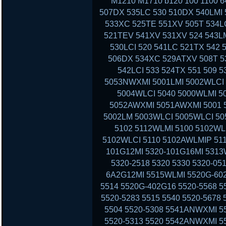
M1210 M1710 b120 100 1100 6
507DX 535LC 530 510DX 540LMI 
533XC 525TE 551XV 505T 534LC
521TEV 541XV 531XV 524 543LM
530LCI 520 541LC 521TX 542 
506DX 534XC 529ATXV 508T 53
542LCI 533 524TX 551 509 
5053NWXMI 5001LMI 5002WLCI 
5004WLCI 5040 5000WLMI 
5052AWXMI 5051AWXMI 5001 5
5002LM 5003WLCI 5005WLCI 50
5102 5112WLMI 5100 5102WL
5102WLCI 5110 5102AWLMIP 51
101G12MI 5320-101G16MI 5313
5320-2518 5320 5330 5320-05
6A2G12MI 5515WLMI 5520G-602
5514 5520G-402G16 5520-5568 5
5520-5283 5515 5540 5520-5678
5504 5520-5308 5541ANWXMI 5
5520-5313 5520 5542ANWXMI 5