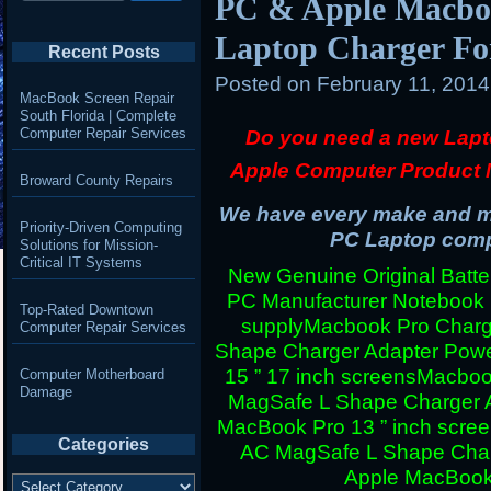
PC & Apple Macboo
Laptop Charger Fo
Recent Posts
Posted on
February 11, 201
MacBook Screen Repair
South Florida | Complete
Computer Repair Services
Do you need a new Lapt
Apple Computer Product 
Broward County Repairs
We have every make and mo
Priority-Driven Computing
PC Laptop compu
Solutions for Mission-
Critical IT Systems
New Genuine Original Batter
PC Manufacturer Notebook
Top-Rated Downtown
supply
Macbook Pro Charg
Computer Repair Services
Shape Charger Adapter Powe
15 ” 17 inch screens
Macboo
Computer Motherboard
Damage
MagSafe L Shape Charger A
MacBook Pro 13 ” inch scre
Categories
AC MagSafe L Shape Charg
Apple MacBook 
Categories