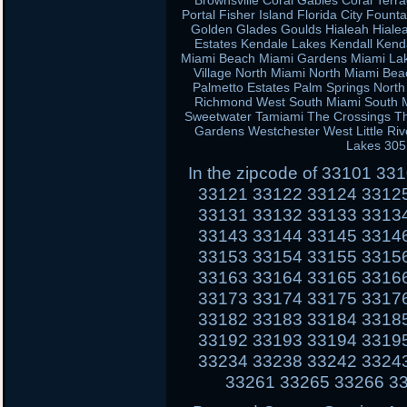
Brownsville Coral Gables Coral Terra
Portal Fisher Island Florida City Fou
Golden Glades Goulds Hialeah Hiale
Estates Kendale Lakes Kendall Kend
Miami Beach Miami Gardens Miami Lak
Village North Miami North Miami Be
Palmetto Estates Palm Springs Nort
Richmond West South Miami South Mi
Sweetwater Tamiami The Crossings Th
Gardens Westchester West Little Ri
Lakes 305
In the zipcode of 33101 3
33121 33122 33124 3312
33131 33132 33133 3313
33143 33144 33145 3314
33153 33154 33155 3315
33163 33164 33165 3316
33173 33174 33175 3317
33182 33183 33184 3318
33192 33193 33194 3319
33234 33238 33242 3324
33261 33265 33266 3