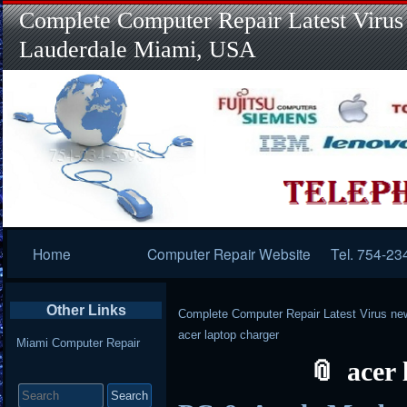
Complete Computer Repair Latest Virus
Lauderdale Miami, USA
Primary
Home
Computer Repair Website
Tel. 754-23
Navigation
Other Links
Complete Computer Repair Latest Virus ne
acer laptop charger
Miami Computer Repair
acer
Search
for: