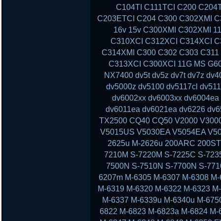
C104TI C111TCI C200 C204
C203ETCI C204 C300 C302XMI C3
16v 15v C300XMI C302XMI 1
C310XCI C312XCI C314XCI C
C314XMI C300 C302 C303 C311
C313XCI C300XCI 11G MS G60 
NX7400 dv5t dv5z dv7t dv7z dv
dv5000z dv5100 dv5117cl dv51
dv6002xx dv6003xx dv6004ea
dv6011ea dv6021ea dv6226 dv6
TX2500 CQ40 CQ50 V2000 V300
V5015US V5030EA V5054EA V50
2625u M-2626u 200ARC 200ST
7210M S-7220M S-7225C S-723
7500N S-7510N S-7700N S-77
6207m M-6305 M-6307 M-6308 M-
M-6319 M-6320 M-6322 M-6323 M
M-6337 M-6339u M-6340u M-675
6822 M-6823 M-6823a M-6824 M-