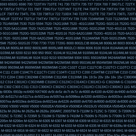
6593 6592G 6590 700 722ITXV 710TE 741 730 732TX 735 737 720X 700 7 39GTLC 722TX 
V 735TLV 737TLV 721 700T 739GTLV 722TXNT 711TE 744 730TX 734 735TXV 738 721TX
4LCF 730TXV 734TL 736 720 738TLV 722 710DX 740 723TX 712TE 732 734TX 736TL 720T
740LVF 723TXV 732TLV 734TXV 736TLV 720TXV 739 7100 7104WSMI 7110 7112WSMI 7300
0 7514WSMI 7530 7520-5594 7520-7A2G16MI 7520 -401G16MI 7520G-502G16 7520G-502
20 7520-5A1G16MI 7520-7A2G25MI 7520-402G16MI 7520G-502G25MI 7520-401G16 7520
0-501G16MI 7520G-502G32MI 7520-402G16 7520-6A2G16MI 7520G-402G16 7520-6A1G1
10 7520 -502G16MI 7520-6A2G25MI 7520G-402G16MI 7512AWSMI 7520-502G25MN 7520
5MI 7520G-502G20 7700 7730 7720 7720G 8000 8002LCIB 8004LMI 8006LMI 8003 8004L
003LMI 8005LMI 8002 8003LMIB 8005LMIB 8002LCI 8004 8006 8100 8104 8104AWLMI 810
8103WLMI 8200 8210 900 950 950C 9104LM 9112WLMI 9100WLMI 9104LMI 9114WLMI 910
 9103WLMI 9105WLMI 9104 9110 9210 9303WSMI 9304 9301 9301WSMI 9424AWSMI 9420
MI 9424WSMI 9422WSMI 9423WSM 9423WSMI 9500 9501WLMI 9504WSMI 9502WLMI 95
9500 9503WLMI 9500WSMI 9503WSMI C100 C102T C110 C111TCIB C102TCI C110TCI C11
4 C111 C100 C104CTI C111CTI C102 C104TI C111TCI C200 C204TMI C215TMI C210 C20
TCI C204 C300 C302XMI C303XMI C311XMI C313XMI 19v 19.5v 20v 18v 16v 15v C300XM
312 C314 C301XCI C302XMIB C310XCI C312XCI C314XCI C301XCI-G C302XMI-G C310X
0 C302 C303 C311 C313 C300XCI C302XCI C303XCI C311XCI C313XCI C300XCI 11G MS
0p 6830s 6910p nc6400 NX7400 dv5t dv5z dv7t dv7z dv4000 dv4100 dv4200 dv4400 dv500
100 dv5117cl dv5117ca dv5021ea dv5057ea dv5098ea dv5200 dv6002xx dv6003xx dv6004
6007ea dv6010ea dv6011ea dv6021ea dv6226 dv6500 dv6700 dv8000 dv8200 dv8300 dv9
2000 V3000 V4000 V5000 V5002EA V5004EA V5009EA V5015US V5030EA V5054EA V505
623u M-2624u M-2625u M-2626u 200ARC 200STM S-7110M S-7125C S-7200C S-7200N S-
7225C S-7235C S-7235R S-7310M S-7320M S-7410M S-7500N S-7510N S-7700N S-7710N
205m M-6206m M-6207m M-6305 M-6307 M-6308 M-6309 M-6312 M-6315 M-6316 M-6317
 M-6322 M-6323 M-6324 M-6325 M-6332 M-6333 M-6334 M-6335 M-6337 M-6339u M-6340
 M-6815 M-6816 M-6817 M-6822 M-6823 M-6823a M-6824 M-6827 M-6834 M-6841 M-6843
M-6848 M-6849 M-6850 FX M-6851 M-6862 M-6864 FX M-6866 M-6867 85w 60w 45w watts 