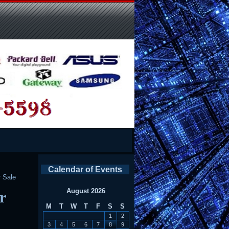
Calendar of Events
 Sale
August 2026
r
M
T
W
T
F
S
S
1
2
3
4
5
6
7
8
9