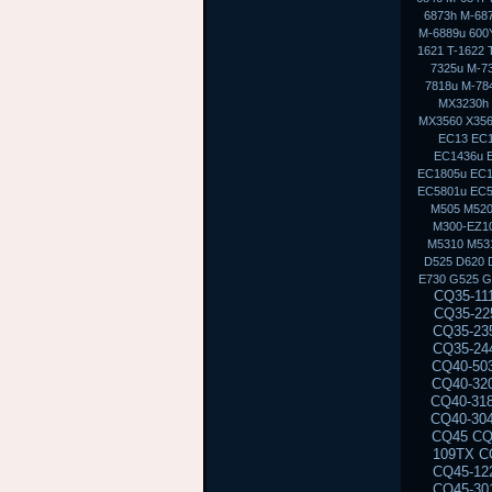
6873h M-68
M-6889u 600Y
1621 T-1622 
7325u M-7
7818u M-7
MX3230h
MX3560 X356
EC13 EC1
EC1436u 
EC1805u EC1
EC5801u EC
M505 M520
M300-EZ10
M5310 M53
D525 D620 
E730 G525 G
CQ35-111TU CQ35-233TX CQ35-101TX CQ35-117TX CQ35-206TU CQ35-108TU CQ35-202TX CQ35-225TX CQ35-114TX CQ35-243TX CQ35-105TU CQ35-125TX CQ35-217TU CQ35-111TX CQ35-235TX CQ35-102TU CQ35-118TX CQ35-207TU CQ35-108TX CQ35-226TX CQ35-115TU CQ35-244TX CQ35-105TX CQ35-126TX CQ35-217TX CQ35-112TU CQ35-236TX CQ35-102TX CQ40-503TX CQ40-311AX CQ40-412TU CQ40-527TX CQ40-118AU CQ40-610TX CQ40-129AX CQ40-320TU CQ40-420AX CQ40-158TU CQ40-345TU CQ40-107AX CQ40-111TU CQ40-510TU CQ40-318TU CQ40-536TX CQ40-122AX CQ40-136TU CQ40-326TU CQ40-101AU CQ40-424TX CQ40-304AX CQ40-404TU CQ40-518TU CQ40-409TU CQ40-524AX CQ40-116AU CQ40-555TU CQ45 CQ45-103AU CQ45-204TX CQ45-404TU CQ45-128TX CQ45-220TX CQ45-321TX CQ45-109TX CQ45-211TU CQ45-414TX CQ45-141TX CQ45-304TX CQ45 CQ45-202TX CQ45-401TU CQ45-122TX CQ45-217TX CQ45-311TX CQ45-105TX CQ45-208TU CQ45-408TX CQ45-135TX CQ45-301TX CQ45-417TX CQ45-148TX CQ45-328TX CQ45-116TX CQ45-214TX CQ45-308TU CQ45-103TU CQ50 CQ50-104NR CQ50-116AU CQ50-110EM CQ