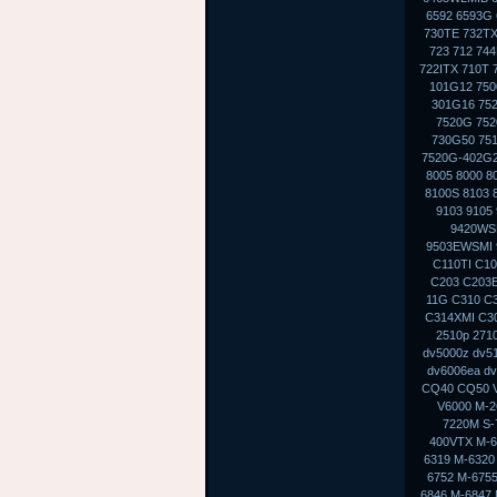
6592 6593G 
730TE 732TX
723 712 74
722ITX 710T 
101G12 750
301G16 75
7520G 752
730G50 75
7520G-402G2
8005 8000 8
8100S 8103 
9103 9105
9420WS
9503EWSMI 
C110TI C10
C203 C203E
11G C310 C
C314XMI C30
2510p 271
dv5000z dv5
dv6006ea dv
CQ40 CQ50 V
V6000 M-2
7220M S-
400VTX M-6
6319 M-6320
6752 M-6755
6846 M-6847 