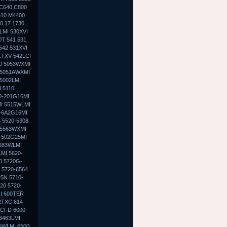
 C640 C800
610 M4400
0 17 1730
LMI 530XVI
0T 541 531
542 531XVI
1TXV 542LCI
30 5053WXMI
 5051AWXMI
5002LMI
 5110
0-201G16MI
MI 5515WLMI
0-6A2G16MI
 5520-5308
 5563WXMI
G-502G25MI
5683WLMI
MI 5620-
0 5720G-
 5720-6564
5N 5710-
20 5720-
I 600TER
2TXC 614
CI-D 6000
 6463LMI
5WLMI 6500