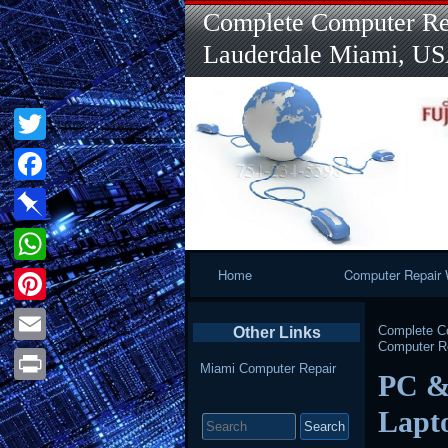
Complete Computer Rep
Lauderdale Miami, U
Twitter
Facebook
Pinboard
Primary
Home
Computer Repair 
WhatsApp
Navigation
Pinterest
Complete Co
Other Links
Computer Re
Email
Miami Computer Repair
PC &
Print
Search
Lapt
for: