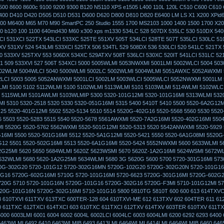
500 8600 8600c 9100 9200 9300 B120 N5110 XPS e1505 L400 110L 120L C510 C600 C610
400 D410 D420 D505 D510 D531 D600 D620 D800 D810 D820 E6400 LM LS X1 X200 XPid
0 M6400 M65 M70 M90 SmartPC 250 Studio 1555 1700 MS2103 1000 1400 1500 1700 X20
 b120 100 1100 640md430 M60 x300 xps m1330 534LC 528 507DX 535LC 530 510DX 540
CI 531XCI 522TX 543LCI 533XC 525TE 551XV 505T 534LCI 528TE 507T 535LCI 530LC 51
V 531XV 524 543LMI 533XCI 525TX 506 534TL 529 508DX 536 530LCI 520 541LC 521TX 
0 533XV 525TXV 553 506DX 534XC 529ATXV 508T 536LCI 530XC 520IT 541LCI 531LC 52
51 509 533XVI 527 506T 534XCI 5000 5005WLMI 5053NWXMI 5001LMI 5002WLCI 5004 50
002WLM 5004WLCI 5040 5000WLMI 5002LC 5002WLMI 5004WLMI 5051AWXC 5052AWXMI
2LCI 5003 5005 5052ANWXMI 5001LCI 5002LM 5003WLCI 5005WLCI 5052NWXMI 5001LM 
MI 5100 5102 5112WLMI 5100 5102WLMI 5113WLMI 5101 5103WLMI 5114WLMI 5102WLCI
 5115WLMI 5101AWLMI 5103WLMIP 5300 5320-101G12MI 5320-101G16MI 5313WLMI 532
I 5310 5320-2518 5320 5330 5320-051G16MI 5315 5400 5410T 5410 5500 5520-6A2G12
25 5520-401G12MI 5502 5520-5134 5510 5514 5520G-402G16 5520-5568 5560 5530 552
 5503 5520-5283 5515 5540 5520-5678 5561AWXMI 5520-7A2G16MI 5520-402G16MI 5504
 5520G 5520-5762 5562WXMI 5520-501G12MI 5520-5313 5520 5542ANWXMI 5520-5929
16MI 5500 5520-501G16MI 5512 5520-5A1G12MI 5520-5421 5550 5520-6A1G08MI 5520
G12 5501 5520-502G16MI 5513 5520-6A1G16MI 5520-5424 5552NWXMI 5600 5633WLMI 
G25MI 5620 5650 5684WLMI 5620Z 5623WSMI 5670 5620Z-1A2G16MI 5624WSMI 5672WL
632WLMI 5680 5620-1A2G25MI 5634WLMI 5680 3G 5620G 5600 5700 5720-301G16MI 573
0G-302G20 5720-101G12 5720-302G16MN 5720G-102G20 5720G-302G20N 5720-101G16
G16 5720G-602G16MI 5710G 5720-101G16MI 5720-6623 5720G-301G16MI 5720G-602G2
720G 5710 5720-101G16N 5720G-101G16 5720G-302G16 5720G-F3MI 5710-101G12MI 57
20G-101G16N 5720G-302G16MI 5710-101G16 5800 5810TG 5810T 600 600 613 614TXVC
 610TXVI 611TXV 613TXC 600TER-128 604 610TXVI-ME 612 613TXV 602 604TER 611 61
 611TXC 612TXCI 614TXCI 603 610TXC 611TXCI 612TXV 614TXV 603TER 610TXV 611TX
6000 6003LMI 6001 6004 6002 6004L 6002LCI 6004LC 6003 6004LMI 6200 6292 6293 6400
463WLMI 6492 6410 6463WLMIB 6493 6413LMI 6464WLMI 6414LMI 6464WLMIB 6460 646