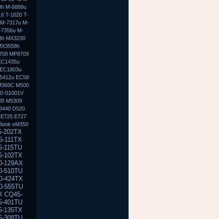
8h M-6888u
6 T-1620 T-
 M-7317u M-
-7356u M-
8h MX3230
MX3558h
708 MP8709
EC1435u
 EC1803u
5412u EC58
M360C M500
50-S1001V
05 M5309
D440 D520
 E725 E727
Book eM350
300 NC6320 NX6100 NX6110 NX6115 NX6120 NX6125 NX6300 NX6310 NX6315 NX6320 NX6325 NC8000 NC8200 M2000 M2100 M2105ca M2200 M2300 M2400 M2401xt M2500 M2505 V2000 V2000z V2100 V2135us V2200 V2205us V2210us V2300 V2310us V2400 V2403us V2405us V2410us V2414nr V2500 V2505us V2555us V2570nr V3000 V3018cl V3019us V3022au V3100 V3110us V4000 V4000 V4000z V4100 V4105us V4115us V4200 V4240us V4300 V4332us V4400 V4430us V5000 V5015us V5100 V5115us V5200 V5209us X1000 X1010us X1100 X1110us E300 E500 E500S E700 M300 M500 M700 m300 m700 e500 e700 n400c n410c n600c V300 100 100s 100 110s EVO n110 n150 EVO n400c n410c EVO n600c n610c n620c EVO n800 n800c n800v n800w EVO N1000 N8000 Prosignia 165 170 190 & 800 ZT3000 DV1000 DV1010us DV1100 DV1170us DV1200 DV1245cl DV1227us DV1300 DV1310us DV1311se DV1321us DV1400 DV1410us DV1427