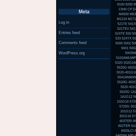
8100 8200 8
C840 CP D
Meta
M4500 M630
M1210 M1710
Log in
521TE 541X
521TEV 541X
Entries feed
524TE 550 50
533 524TX 5
Comments feed
5000 5002 5
5001 500
WordPress.org
5003WL
5102AWLMIP
5320-202G16M
5520G-602G
5520-401G16
5541ANWXMI
5520G-402G
5520-401
5620G-1A2
1A1G12 5
102G16 572
5720G-301
101G12 5
301G16 57
603TER-98
602TER 610
6003LCI 
6465WLMIB 6