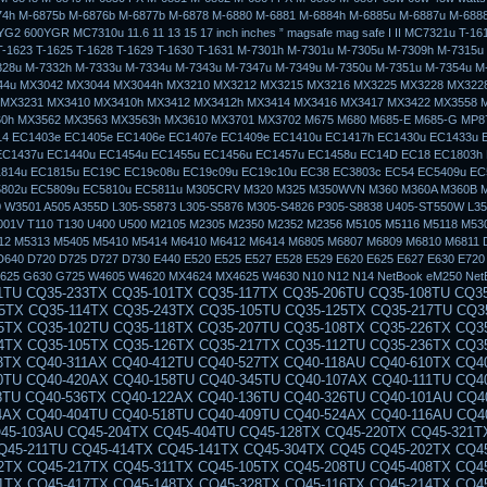
74h M-6875b M-6876b M-6877b M-6878 M-6880 M-6881 M-6884h M-6885u M-6887u M-688
G2 600YGR MC7310u 11.6 11 13 15 17 inch inches ” magsafe mag safe I II MC7321u T-161
T-1623 T-1625 T-1628 T-1629 T-1630 T-1631 M-7301h M-7301u M-7305u M-7309h M-7315u
328u M-7332h M-7333u M-7334u M-7343u M-7347u M-7349u M-7350u M-7351u M-7354u M
844u MX3042 MX3044 MX3044h MX3210 MX3212 MX3215 MX3216 MX3225 MX3228 MX322
 MX3231 MX3410 MX3410h MX3412 MX3412h MX3414 MX3416 MX3417 MX3422 MX3558 
0h MX3562 MX3563 MX3563h MX3610 MX3701 MX3702 M675 M680 M685-E M685-G MP8
4 EC1403e EC1405e EC1406e EC1407e EC1409e EC1410u EC1417h EC1430u EC1433u 
EC1437u EC1440u EC1454u EC1455u EC1456u EC1457u EC1458u EC14D EC18 EC1803h
814u EC1815u EC19C EC19c08u EC19c09u EC19c10u EC38 EC3803c EC54 EC5409u EC
5802u EC5809u EC5810u EC5811u M305CRV M320 M325 M350WVN M360 M360A M360B 
 W3501 A505 A355D L305-S5873 L305-S5876 M305-S4826 P305-S8838 U405-ST550W L3
01V T110 T130 U400 U500 M2105 M2305 M2350 M2352 M2356 M5105 M5116 M5118 M53
12 M5313 M5405 M5410 M5414 M6410 M6412 M6414 M6805 M6807 M6809 M6810 M6811 
D640 D720 D725 D727 D730 E440 E520 E525 E527 E528 E529 E620 E625 E627 E630 E720
625 G630 G725 W4605 W4620 MX4624 MX4625 W4630 N10 N12 N14 NetBook eM250 Net
50-115AU CQ50-106EF CQ50-139NR CQ50-103ER CQ50-109AU CQ50-105EW CQ50-128NR CQ50-112AU CQ50-215NR CQ50-101LA CQ50-107NR CQ50-105AU CQ50-116EE CQ50-110EO CQ50-115NR CQ50-100CA CQ50-107AU CQ50-139WM CQ50-103EZ CQ50-109CA CQ50-105EZ CQ50-130EC CQ50-112EO CQ50-217CL CQ50-101XX CQ60 CQ60-100ER CQ60-218EA CQ60-122EL CQ60-106AU CQ60-228EL CQ60-137EL CQ60-210AU CQ60-110EM CQ60-415EN CQ60-309AU CQ60-204TU CQ60-213EM CQ60-116EM CQ60-119TU CQ60-103EL CQ60-220EO CQ60-130EB CQ60-107TU CQ60-407AU CQ60-250EG CQ60-151EM CQ60-210ET CQ60-112TX CQ60-420ER CQ60-215EM CQ60-100EA CQ60-217EF CQ60-120EV CQ61 CQ61-280EJ CQ61-122EL CQ61-210SH CQ61-100SO CQ61-220EJ CQ61-109TU CQ61-225TU CQ61-115EI CQ61-203TX CQ61-206TX CQ61-127TU CQ61-211TU CQ61-104SL CQ61-221TX CQ61-110ES CQ61-230SS CQ61-118TU CQ61-120ET CQ61-210ER CQ61-100EO CQ61-140EJ CQ61-218TU CQ61-106TU CQ61-225EE CQ61-113TU CQ61-241EZ CQ61-205ER CQ61-125EL CQ70 CQ70-230EL CQ70-115ES CQ70-265EG CQ70-123EO CQ70-205EF CQ70-102XX CQ70-158EZ CQ70-215EM CQ70-110EO CQ70-246EZ CQ70-118NR CQ70-100ER CQ70-130EO CQ70-210ED CQ70-105EB CQ70-116EA CQ70-230EO CQ70-124CA CQ70-205EM CQ70-103EB CQ70-201TU CQ70-215EO CQ70-110ER CQ70-250EG CQ70-120EF CQ70-201TX CQ70-101TU CQ70-134CA CQ71 CQ71-230ED CQ71-103EF CQ71-210ER CQ71-250EP CQ71-115SF CQ71-220SO CQ71-140SA CQ71-205EO CQ71-235SO CQ71-110EG CQ71-215ER CQ71-130EB CQ71-230EG CQ71-103SF CQ71-210SA CQ71-250SB CQ71-120ED CQ71-220SS CQ71-145EZ CQ71-205SG CQ71-240EB CQ71-110EL CQ71-215SF CQ71-130ES CQ71-200SB CQ71-230EW CQ71-105EE CQ71-210SF G50 G50-112NR G50-104NR G50-219CA G50-126NR G50-113CA G50-106NR G50-201CA G50-116CA G50-108NR G50-100 G50-209CA G50-118NR G50-109NR G50-100EA G50-211CA G50-123NR G50-110EA G50 G50-102NR G50-213CA G50-124NR G50-111NR G50-103NR G50-215CA G60 G60-100EM G60-225CA G61 G60-458DX G60-117EM G60-238CA G60-214EM G60-125NR G60-442OM G60-108CA G60-235CA G60-120CA G60T-200 G60-433CA G60-101CA G60-228CA G61-101TU G60-468CA G60-117US G60-243CL G60-215EM G60-126CA G60-443CL G60-114EA G60-235DX G60-201TU G60-120EM G60-437CA G60-101TU G60-230CA G61-102TU G70 G70-100 CTO G70-257CL G70-120EM G70-463CL G70 G70-105EA G70T-100 G70-467CL G70-212EM G70-110EA G70T-200 G70-468NR G70-213EM G70-110EM G70-246US G70-111EA G70-450CA G70-250CA G70-111EM G70-258US G70-457CA G70-250US G70-120EA G70-460US DV3 dv3-2027ee dv3-2121tx dv3-2150ev dv3-2006tx dv3-2014tx dv3-2105ee dv3-2035tx dv3-2130ez dv3-2022tx dv3-2115ee dv3-2090en dv3-2147tx dv3-1077ca dv3-2004tu dv3-2030eo dv3-2129tx dv3-2165ee dv3-2010el dv3-2019tx dv3-2110tx dv3-2051ea dv3-2139tx dv3 dv3-2001tu dv3-2027tx dv3-2122tx dv3-2150us dv3-2007ee dv3-2015ee DV4 dv4-1117tx dv4-1433cl dv4-1210tu dv4-1007tx dv4z-1000 dv4-1132tx dv4-1225dx dv4-1402tu dv4-1035tx dv4-1150es dv4-1248tx dv4-1100ea dv4-1199eo dv4-1304tx dv4-1317tx dv4-1123tx dv4-1214tx dv4-1019tx dv4-1140tx dv4-1231tx dv4-1413tx dv4-1052xx dv4-1160tx dv4-1262cm dv4-1105tx dv4-1416la dv2000 dv7000 dv4-1203tu dv4-1428dx dv4-12 DV5 dv5-1114es dv5-1299ee dv5-1137tx dv5-1198eg dv5-1220ed dv5-1025eg dv5-1120ec dv5-1145ee dv5-1203eg dv5-1104em dv5-1230et dv5-1040eh dv5-1124tx dv5-1158ep dv5-1208au dv5-1003cl dv5-1110eg dv5-1250er dv5-1065ec dv5-1130ej dv5-1170es dv5-1212eo dv5-1010ea dv5-1215ee dv5-1015eg dv5-1116ee dv5-1140en dv5-1199es DV6 dv6-1106tx dv6-1217tx dv6-1170ep dv6-1247eo dv6-1010et dv6-1223sf dv6-1260ep dv6-1030eb dv6-1138tx dv6-1230sb dv6-1280es dv6-1050us dv6-1211sa dv6-1148tx dv6-1239et dv6-1215er dv6-1154tx dv6-1240sf dv6-1000 dv6-1119tx dv6-1220ez dv6-1199ee dv6-1250eq dv6-1020ed dv6-1225tx dv6-1265tx dv6-1040ej dv6-1140es DV7 dv7-1205eg dv7-2040eo dv7-1004tx dv7-2110sf dv7z-1100 dv7-2190eq dv7-1137us dv7-1215eg dv7-2070ea dv7-1023tx dv7-2120sf dv7-1100ef dv7-1160eg dv7-2005eg dv7-1235eo dv7-2103tx dv7-1060ep dv7-2133eg dv7-1110en dv7-1190es dv7-2020tx dv7-1264nr dv7-2160eg dv7-1125eb dv7-1130ed dv7-1209em dv7-2050ei dv7-1014tx DV3000 dv3004tx dv3017tx dv3030tx dv3011tx dv3024tx dv3005tx dv3018tx dv3012tx dv3025tx dv3006tx dv3019tx dv3000 dv3013tx dv3026tx dv3007tx dv3020tx dv3001tx dv3014tx dv3027tx dv3008tx dv3021tx dv3002tx dv3015tx dv3028tx dv3009tx dv3022tx dv3003tx dv3016tx dv3029tx dv3010tx dv3023tx DV3100 dv3112tx dv3106tx dv3119tx dv3100 dv3113tx dv3107tx dv3120tx dv3101tx dv3114tx dv3108tx dv3102tx dv3115tx dv3109tx dv3103tx dv3116tx dv3110tx dv3104tx dv3117tx dv3111tx dv3105tx dv3118tx DV3500 dv3505tx dv3525tx dv3560ep dv3512tx dv3536tx dv3500t dv3520tx dv3550eg dv3508tx dv3530tx dv3516tx dv3542tx dv3505xx dv3526tx dv3560ev dv3513tx dv3537tx dv3501tx dv3521tx dv3550el dv3509tx dv3531tx dv3517tx dv3543tx dv3506la dv3527tx dv3570ei dv3514tx dv3538tx dv3502tx dv3522tx dv3550eo dv3510er dv3532tx DV3600 dv3620tx dv3660ew dv3606tx dv3630tx dv3615tx dv3650el dv3625tx dv3601tx dv3610tx dv3640ew dv3621tx dv3680es dv3607tx dv3631tx dv3616tx dv3650ep dv3626tx dv3602tx dv3611er dv3650ef dv3622tx dv3699ef dv3608tx dv3632tx dv3617tx dv3650ez dv3627tx dv3603tx dv3611tx dv3650eg dv3623tx dv3600ec dv3609tx dv3633tx DV3700 dv3704tx dv3705tx dv3706tx dv3707tx dv3700 dv3701tx dv3702tx dv3703tx DV3800 dv3888nr DV1000 DV1000CTO DV1001 DV1001AP DV1001XX DV1002 DV1002AP Dv1002eap DV1002XX DV1003 Dv1003ap Dv1003eap DV1004 DV1004AP Dv1004eap DV1005 Dv1005ap Dv1005ea Dv1005eap DV1006 DV1006AP Dv1006ea Dv1006eap DV1007 Dv1007ap Dv1007ea Dv1007eap DV1008 Dv1008ap Dv1008eap DV1009 DV1009AP Dv1009eap DV1009XX DV1010 DV1010AP DV1010CA Dv1010eap DV1010US DV1011 Dv1011ap Dv1011ea DV1012 Dv1012ap DV1012LA DV1013 Dv1013ap DV1014 DV1014AP DV1014LA DV1015 DV1015AP DV1015LA DV1016 Dv1016ap DV1017 Dv1017ap DV1018 Dv1018ap DV1019 Dv1019ap Dv1019ea DV1020 Dv1020ap DV1021 DV1021AP DV1022 DV1022AP DV1023 Dv1023ap DV1024 DV1024AP DV1024LA DV1025 DV1025AP DV1025LA DV1026 Dv1026ap DV1027 Dv1027ap DV1028 Dv1028ap DV1029 DV1029AP DV1030 DV1030AP Dv1030ea DV1031 DV1031AP DV1032 Dv1032ap DV1033 Dv1033ap DV1034 DV1034AP Dv1035ap Dv1036ap Dv1037ap DV1040 DV1040CA DV1040US DV1042 Dv1042qv DV1044 Dv1044la DV1045 Dv1045cl Dv1045ea DV1045LA DV1049 DV1049CL Dv1049ea DV1050 Dv1050ea DV1050US Dv1055ea Dv1057ea DV1060 DV1060US DV1061 Dv1061ea DV1063 Dv1063ea DV1064 Dv1064ea DV1065 Dv1065ea DV1065US DV1066 Dv1066ea DV1067 Dv1067ea Dv1068ea DV1071 Dv1071ea DV1074 Dv1074ea DV1075 Dv1075ea DV5000 Dv5000Cto Dv5000ea Dv5000tCto DV5001 Dv5001xx Dv5002ea DV5003 DV5003CL Dv5003ea Dv5005ea Dv5006ea Dv5007ea Dv5008ea Dv5009ea DV5010 Dv5010ea Dv5011ea Dv5012ea Dv5016ea DV5017 DV5017CL Dv5017ea Dv5018ea DV5020 DV5020CA DV5020US Dv5021ea Dv5022ea Dv5023ea Dv5024ea Dv5026ea Dv5027ea DV5029 DV5029US DV5030 DV5030US Dv5031ea Dv5033ea Dv5034ea Dv5035ea Dv5035nr Dv5036ea Dv5037ea DV5040 DV5040US Dv5041ea Dv5046ea Dv5047ea Dv5050ea Dv5051ea Dv5052ea Dv5053ea Dv5054ea Dv5055ea Dv5056ea Dv5057ea Dv5058ea Dv5059ea Dv5061ea Dv5062ea Dv5063ea Dv5074ea Dv5075ea Dv5077ea Dv5078ea Dv5084ea Dv5088xx Dv5091ea Dv5092ea Dv5093ea Dv5094ea Dv5095ea Dv5096ea Dv5097ea Dv5098ea Dv5099ea Dv5099xx DV6000 Dv6000t Dv6000z Dv6040us Dv6045nr DV6100 Dv6101eu Dv6104eu Dv6105us Dv6110us Dv6115eu Dv6116eu Dv6120us Dv6122ea Dv6125se Dv6129us Dv6135nr Dv6140ca Dv6140us Dv6150ca Dv6150us Dv6152eu Dv6157ea Dv6174ea Dv6187ea Dv6190eu DV6200 DV6400 DV6500 DV6700 393945-001 PPP009H 239428-001 324815-001 239428-002 310744-002 287515-001 394224-001 PPP014S PPP012H PPP012L PA-1900-05C1 239705-001 DV8000 DV8005 DV8010 DV8013 DV8026EA DV8040 DV8080 DV8100 DV8110 DV8120 DV8130DV8200 DV8210 DV8230 DV8230CA DV8240 DV8240US DV8290 DV8290EA DV8310 DV8320 DV8370 DV8400 DV8408 DV9000 DV9000EA DV9000T DV9000Z DV9010 DV9010CA DV9010EA DV9010TX DV9010US DV9020 DV9020TX DV9020XX DV9030 DV9040 DV9050 DV9050EA DV9060EA DV9060US DV9070 DV9080 DV9085 DV9090 DV9095 c300 310744-002 239705-001 239428-001 239705-001 393955-001 394224-001 NC8000 NC8100 NC8200 NC8230 8000 8200 NC8230 NX8220 8400 NC8430 NX8420 DV8000 DV8200 EE840AV EE840AVR DV8230ca DV8233cl DV8235nr DV8275la DV8280us DV8293ea DV8298xx DV8299xx DV8301tx DV8308tx DV8320ca DV8320us DV8327cl DV8327us DV8327ca DV8327ea DV8328ea DV8328ca DV8330us DV8333cl DV8339us DV8356ea DV8372ea DV8373ea DV8375la DV8387ea DV8380us DV8395ea DV8397ea NC4000 NC6000 NX5000 NX7000 NX9000 NC2400 NC4400 NC6000 NC6100 NC6110 NC6120 NC6200 NC6220 NC6