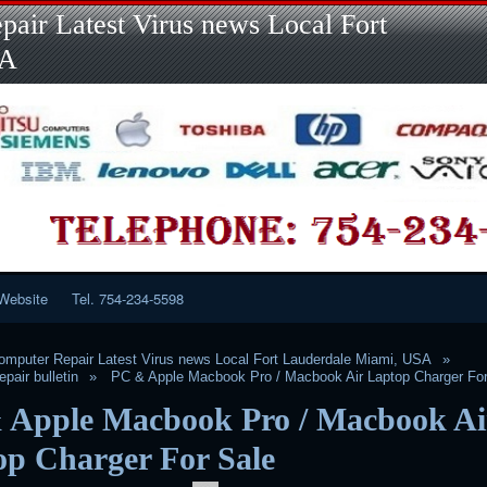
Skip
air Latest Virus news Local Fort
to
content
SA
Website
Tel. 754-234-5598
mputer Repair Latest Virus news Local Fort Lauderdale Miami, USA
pair bulletin
PC & Apple Macbook Pro / Macbook Air Laptop Charger For
 Apple Macbook Pro / Macbook Ai
op Charger For Sale