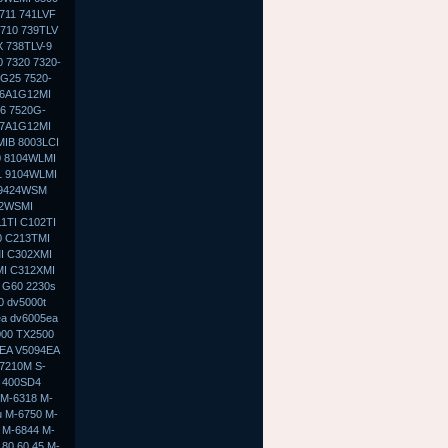
711 741LVF
 710 739TLV
X 738TLV-9
 7320 7320-
G25 7520-
-6A1G12MI
6 7520G-
-7A1G12MI
MIB 8003LCI
0 8104WLMI
1 9104WLMI
 9424WSM
02WSMI
1TI C102TI
0 C213TMI
I C302XMI
MI C312XMI
 G60 2230s
0 dv5000t
ea dv6005ea
000 TX2500
9EA V5094EA
7210M S-
 400SD4
 M-6318 M-
u M-6750 M-
 M-6844 M-
80 60 45 M-