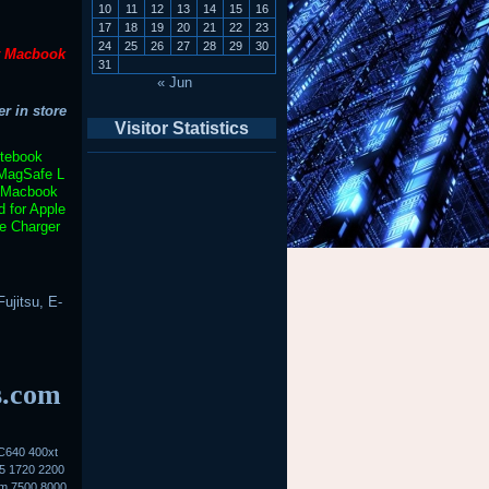
10
11
12
13
14
15
16
17
18
19
20
21
22
23
24
25
26
27
28
29
30
t Macbook
31
« Jun
r in store
Visitor Statistics
otebook
MagSafe L
Macbook
 for Apple
e Charger
ujitsu, E-
s.com
C640 400xt
5 1720 2200
0m 7500 8000