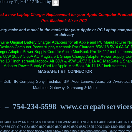
admin
ebruary 11, 2014 12:15 am
by
ed a new Laptop Charger Replacement for your Apple Computer Produc
Pro, Macbook Air or PC?
ery make and model in the market for your Apple or PC Laptop compute
or delivery
uine Original Battery Charger Adapters for all Apple and PC Manufacturer N
Desktop Computer Power supply
Macbook Pro Chargers 85W 18.5V 4.6A AC 
rger Adapter Power Supply Cord for Apple MacBook Pro 15 ” 17 inch screens
rs 60W 16.5V 3.65A AC MagSafe L Shape Charger Adapter Power Supply Cord
o 13 ” inch screen
Macbook Air 60W & 45W 14.5V 3.1A AC MagSafe L Shap
Adapter Power Supply Cord for Apple MacBook Air 11 13 ” inch screens
MAGSAFE I & II CONNECTOR
 Dell, HP, Compaq. Sony, Toshiba, IBM, Acer Lenovo, Asus, LG, Averetec, F
Machine, Gateway, Samsung & More
 – 754-234-5598
www.ccrepairservice
3000 400L 630m 6400 700M 8000 8100 9300 WXA 9400/E1705 C400 C400 C540/C640 C600 
iA 366 CPt CPx CSx d500 d600 d610 d620 d630 d800 d830 1525 1000 1100 1300 1501 154
00 4000 4100 4150 5000 5000e 5100 510m 5150 5150 5160 6000 6000 600m 6400 7000 70