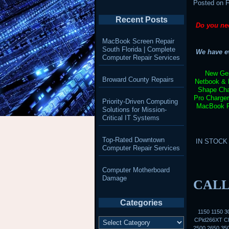
Posted on
F
Recent Posts
Do you ne
MacBook Screen Repair
South Florida | Complete
We have ev
Computer Repair Services
New Gen
Broward County Repairs
Netbook & 
Shape Cha
Pro Charge
Priority-Driven Computing
MacBook Pr
Solutions for Mission-
Critical IT Systems
Top-Rated Downtown
IN STOCK –
Computer Repair Services
Computer Motherboard
Damage
CALL
Categories
1150 1150 
Categories
CPid266XT CP
2500 2650 35