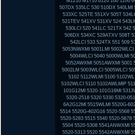
M1210 M1710 b120 100 1100 6
507DX 535LC 530 510DX 540LMI 
533XC 525TE 551XV 505T 534LC
521TEV 541XV 531XV 524 543LM
530LCI 520 541LC 521TX 542 
506DX 534XC 529ATXV 508T 53
542LCI 533 524TX 551 509 
5053NWXMI 5001LMI 5002WLCI 
5004WLCI 5040 5000WLMI 
5052AWXMI 5051AWXMI 5001 5
5002LM 5003WLCI 5005WLCI 50
5102 5112WLMI 5100 5102WL
5102WLCI 5110 5102AWLMIP 51
101G12MI 5320-101G16MI 5313
5320-2518 5320 5330 5320-05
6A2G12MI 5515WLMI 5520G-602
5514 5520G-402G16 5520-5568 5
5520-5283 5515 5540 5520-5678
5504 5520-5308 5541ANWXMI 5
5520-5313 5520 5542ANWXMI 5