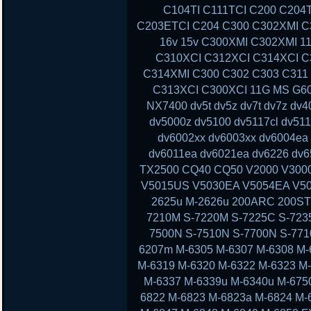
C104TI C111TCI C200 C204
C203ETCI C204 C300 C302XMI C3
16v 15v C300XMI C302XMI 1
C310XCI C312XCI C314XCI C
C314XMI C300 C302 C303 C311
C313XCI C300XCI 11G MS G60 
NX7400 dv5t dv5z dv7t dv7z dv
dv5000z dv5100 dv5117cl dv51
dv6002xx dv6003xx dv6004ea
dv6011ea dv6021ea dv6226 dv6
TX2500 CQ40 CQ50 V2000 V300
V5015US V5030EA V5054EA V50
2625u M-2626u 200ARC 200ST
7210M S-7220M S-7225C S-723
7500N S-7510N S-7700N S-77
6207m M-6305 M-6307 M-6308 M-
M-6319 M-6320 M-6322 M-6323 M
M-6337 M-6339u M-6340u M-675
6822 M-6823 M-6823a M-6824 M-