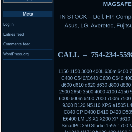
MAGSAFE 
Meta
IN STOCK – Dell, HP, Compa
Log in
Asus, LG, Averetec, Fuji
Entries feed
Comments feed
CALL – 754-234-55
WordPress.org
1150 1150 3000 400L 630m 6400
C400 C540/C640 C600 C640 400
d600 d610 d620 d630 d800 d830
2500 2650 3500 4000 4100 4150 
6000 600m 6400 7000 700m 7500 
9300 B120 N5110 XPS e1505 L4
C840 CP D400 D410 D420 D50
E6400 LM LS X1 X200 XPid610
SmartPC 250 Studio 1555 1700 