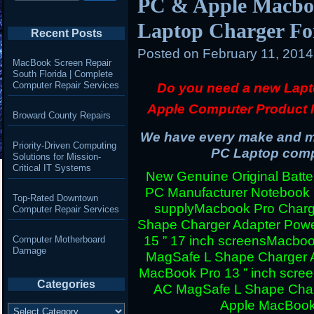
PC & Apple Macboo
Laptop Charger Fo
Recent Posts
Posted on
February 11, 201
MacBook Screen Repair
South Florida | Complete
Computer Repair Services
Do you need a new Lapt
Apple Computer Product 
Broward County Repairs
We have every make and mo
Priority-Driven Computing
PC Laptop compu
Solutions for Mission-
Critical IT Systems
New Genuine Original Batter
PC Manufacturer Notebook
Top-Rated Downtown
supply
Macbook Pro Charg
Computer Repair Services
Shape Charger Adapter Powe
15 ” 17 inch screens
Macboo
Computer Motherboard
Damage
MagSafe L Shape Charger A
MacBook Pro 13 ” inch scre
Categories
AC MagSafe L Shape Charg
Apple MacBook 
Categories