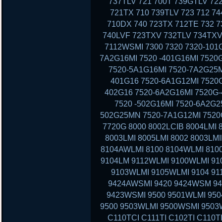
737TLV 721 700T 739GTLV 72
721TX 710 739TLV 723 712 7
710DX 740 723TX 712TE 732 7
740LVF 723TXV 732TLV 734TXV
7112WSMI 7300 7320 7320-101G
7A2G16MI 7520 -401G16MI 7520
7520-5A1G16MI 7520-7A2G25M
401G16 7520-6A1G12MI 7520G
402G16 7520-6A2G16MI 7520G-
7520 -502G16MI 7520-6A2G2
502G25MN 7520-7A1G12MI 7520G
7720G 8000 8002LCIB 8004LMI 
8003LMI 8005LMI 8002 8003LMI
8104AWLMI 8100 8104WLMI 8100
9104LM 9112WLMI 9100WLMI 910
9103WLMI 9105WLMI 9104 91
9424AWSMI 9420 9424WSM 9
9423WSMI 9500 9501WLMI 95
9500 9503WLMI 9500WSMI 9503
C110TCI C111TI C102TI C110T