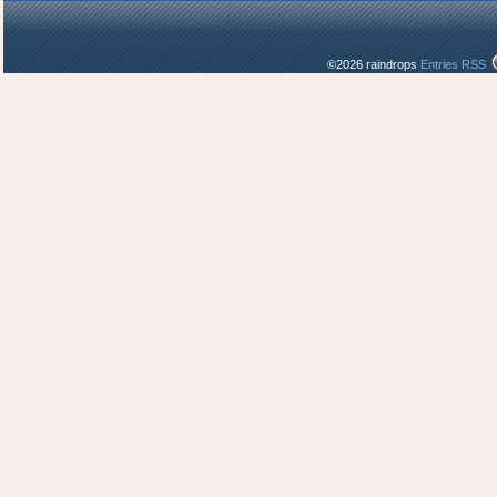
©2026 raindrops
Entries RSS