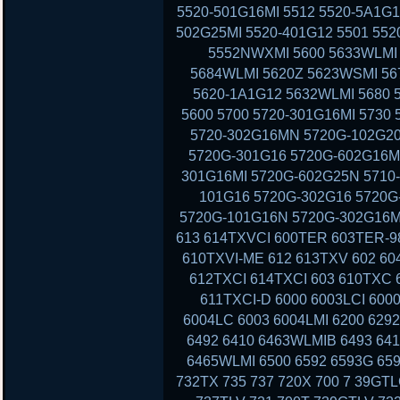
5520-501G16MI 5512 5520-5A1G1
502G25MI 5520-401G12 5501 552
5552NWXMI 5600 5633WLMI 
5684WLMI 5620Z 5623WSMI 56
5620-1A1G12 5632WLMI 5680 
5600 5700 5720-301G16MI 5730
5720-302G16MN 5720G-102G20
5720G-301G16 5720G-602G16MI
301G16MI 5720G-602G25N 5710-
101G16 5720G-302G16 5720G-
5720G-101G16N 5720G-302G16MI
613 614TXVCI 600TER 603TER-9
610TXVI-ME 612 613TXV 602 60
612TXCI 614TXCI 603 610TXC
611TXCI-D 6000 6003LCI 6000
6004LC 6003 6004LMI 6200 629
6492 6410 6463WLMIB 6493 64
6465WLMI 6500 6592 6593G 659
732TX 735 737 720X 700 7 39GT