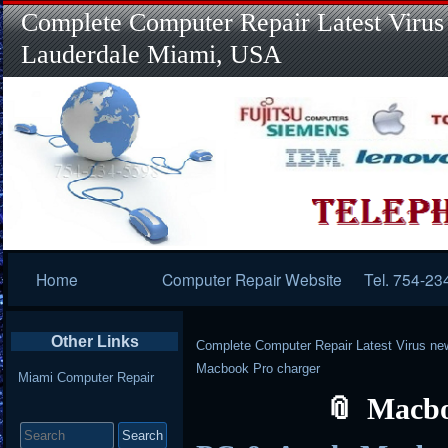
Complete Computer Repair Latest Virus
Lauderdale Miami, USA
Primary
Home
Computer Repair Website
Tel. 754-23
Navigation
Other Links
Complete Computer Repair Latest Virus ne
Macbook Pro charger
Miami Computer Repair
Macbo
Search
for: