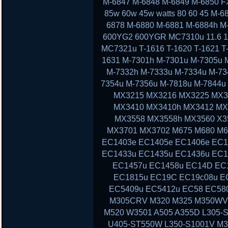
M-6847 M-6848 M-6849 M-6850 F
85w 60w 45w watts 80 60 45 M-
6878 M-6880 M-6881 M-6884h M
600YG2 600YGR MC7310u 11.6 11 13
MC7321u T-1616 T-1620 T-1621 T-
1631 M-7301h M-7301u M-7305u 
M-7332h M-7333u M-7334u M-73
7354u M-7356u M-7818u M-7844
MX3215 MX3216 MX3225 MX3
MX3410 MX3410h MX3412 MX
MX3558 MX3558h MX3560 X3
MX3701 MX3702 M675 M680 M6
EC1403e EC1405e EC1406e EC1
EC1433u EC1435u EC1436u EC1
EC1457u EC1458u EC14D EC
EC1815u EC19C EC19c08u E
EC5409u EC5412u EC58 EC58
M305CRV M320 M325 M350WV
M520 W3501 A505 A355D L305-S
U405-ST550W L350-S1001V M3