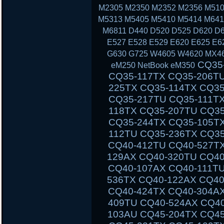
M2305 M2350 M2352 M2356 M510
M5313 M5405 M5410 M5414 M641
M6811 D440 D520 D525 D620 D6
E527 E528 E529 E620 E625 E6
G630 G725 W4605 W4620 MX46
CQ35-111TU CQ35-233TX CQ35-101TX CQ35-117TX CQ35-206TU CQ35-108TU CQ35-202TX CQ35-225TX CQ35-114TX CQ35-243TX CQ35-105TU CQ35-125TX CQ35-217TU CQ35-111TX CQ35-235TX CQ35-102TU CQ35-118TX CQ35-207TU CQ35-108TX CQ35-226TX CQ35-115TU CQ35-244TX CQ35-105TX CQ35-126TX CQ35-217TX CQ35-112TU CQ35-236TX CQ35-102TX CQ40-503TX CQ40-311AX CQ40-412TU CQ40-527TX CQ40-118AU CQ40-610TX CQ40-129AX CQ40-320TU CQ40-420AX CQ40-158TU CQ40-345TU CQ40-107AX CQ40-111TU CQ40-510TU CQ40-318TU CQ40-536TX CQ40-122AX CQ40-136TU CQ40-326TU CQ40-101AU CQ40-424TX CQ40-304AX CQ40-404TU CQ40-518TU CQ40-409TU CQ40-524AX CQ40-116AU CQ40-555TU CQ45 CQ45-103AU CQ45-204TX CQ45-404TU CQ45-128TX CQ45-220TX CQ45-321TX CQ45-109TX CQ45-211TU CQ45-414TX CQ45-141TX CQ45-304TX CQ45 CQ45-202TX CQ45-401TU CQ45-122TX CQ45-217TX CQ45-311TX CQ45-105TX CQ45-208TU CQ45-408TX CQ45-135TX CQ45-301TX CQ45-417TX CQ45-148TX CQ45-328TX CQ45-116TX CQ45-214TX CQ45-308TU CQ45-103TU CQ50 CQ50-104NR CQ50-116AU CQ50-110EM CQ50-115AU CQ50-106EF CQ50-139NR CQ50-103ER CQ50-109AU CQ50-105EW CQ50-128NR CQ50-112AU CQ50-215NR CQ50-101LA CQ50-107NR CQ50-105AU CQ50-116EE CQ50-110EO CQ50-115NR CQ50-100CA CQ50-107AU CQ50-139WM CQ50-103EZ CQ50-109CA CQ50-105EZ CQ50-130EC CQ50-112EO CQ50-217CL CQ50-101XX CQ60 CQ60-100ER CQ60-218EA CQ60-122EL CQ60-106AU CQ60-228EL CQ60-137EL CQ60-210AU CQ60-110EM CQ60-415EN CQ60-309AU CQ60-204TU CQ60-213EM CQ60-116EM CQ60-119TU CQ60-103EL CQ60-220EO CQ60-130EB CQ60-107TU CQ60-407AU CQ60-250EG CQ60-151EM CQ60-210ET CQ60-112TX CQ60-420ER CQ60-215EM CQ60-100EA CQ60-217EF CQ60-120EV CQ61 CQ61-280EJ CQ61-122EL CQ61-210SH CQ61-100S
eM250 NetBook eM350