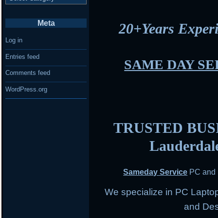
Meta
20+Years Expe
Log in
Entries feed
SAME DAY SE
Comments feed
WordPress.org
TRUSTED BUSIN
Lauderdal
Sameday Service
PC and 
We specialize in PC Lapto
and Des