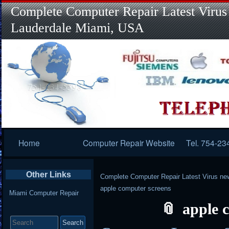
Complete Computer Repair Latest Virus
Lauderdale Miami, USA
Primary
Home
Computer Repair Website
Tel. 754-23
Navigation
Other Links
Complete Computer Repair Latest Virus ne
apple computer screens
Miami Computer Repair
apple 
Search
for: