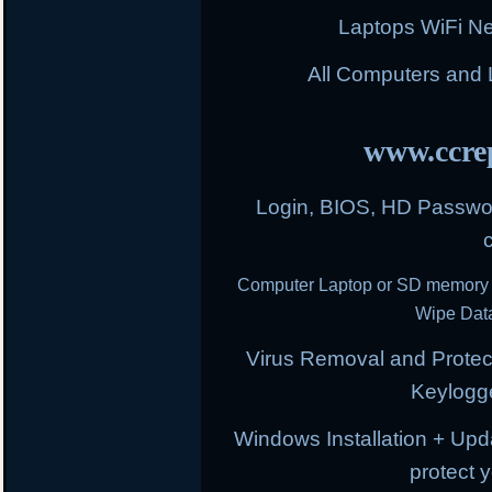
Laptops WiFi N
All Computers and
www.ccrep
Login, BIOS, HD Passwor
Computer Laptop or SD memory 
Wipe Data
Virus Removal and Protect
Keylogg
Windows Installation + Upd
protect 