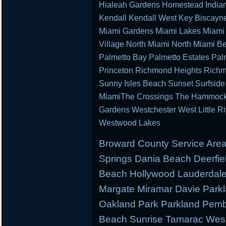
Hialeah Gardens Homestead Indian 
Kendall Kendall West Key Biscayn
Miami Gardens Miami Lakes Miami 
Village North Miami North Miami B
Palmetto Bay Palmetto Estates Pal
Princeton Richmond Heights Richm
Sunny Isles Beach Sunset Surfsid
MiamiThe Crossings The Hammocks 
Gardens Westchester West Little R
Westwood Lakes
Broward County Service Area
Springs Dania Beach Deerfie
Beach Hollywood Lauderdale 
Margate Miramar Davie Park
Oakland Park Parkland Pemb
Beach Sunrise Tamarac West