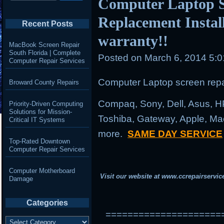
Computer Laptop S
Replacement Instal
Recent Posts
warranty!!
MacBook Screen Repair
South Florida | Complete
Posted on
March 6, 2014 5:
Computer Repair Services
Computer Laptop screen repai
Broward County Repairs
Compaq, Sony, Dell, Asus, H
Priority-Driven Computing
Solutions for Mission-
Toshiba, Gateway, Apple, Ma
Critical IT Systems
more.
SAME DAY SERVICE
Top-Rated Downtown
Computer Repair Services
Computer Motherboard
Visit our website at
www.ccrepairservic
Damage
Categories
=====================
Categories