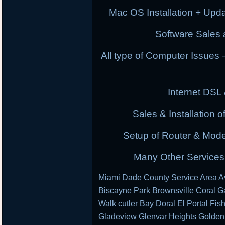
Mac OS Installation + Upda
Software Sales a
All type of Computer Issues
Internet DSL
Sales & Installation
Setup of Router & Mod
Many Other Services 
Miami Dade County Service Area Av
Biscayne Park Brownsville Coral G
Walk cutler Bay Doral El Portal Fis
Gladeview Glenvar Heights Golden