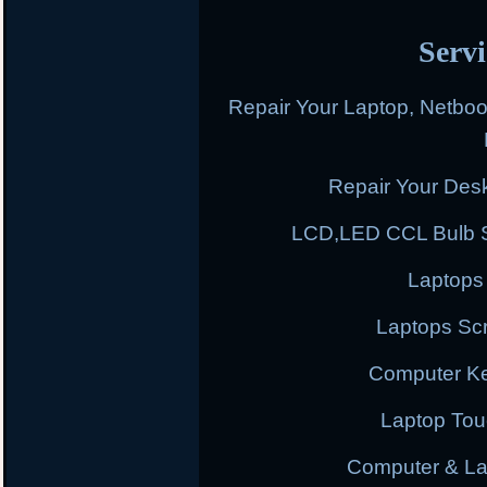
Servi
Repair Your Laptop, Netbo
Repair Your Des
LCD,LED CCL Bulb S
Laptops
Laptops Scr
Computer K
Laptop To
Computer & L