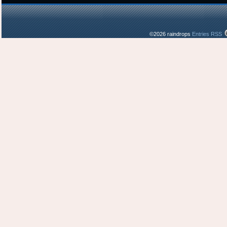
©2026 raindrops
Entries RSS