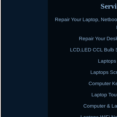
Servi
Repair Your Laptop, Netbo
Repair Your Des
LCD,LED CCL Bulb S
Laptops
Laptops Scr
Computer K
Laptop To
Computer & L