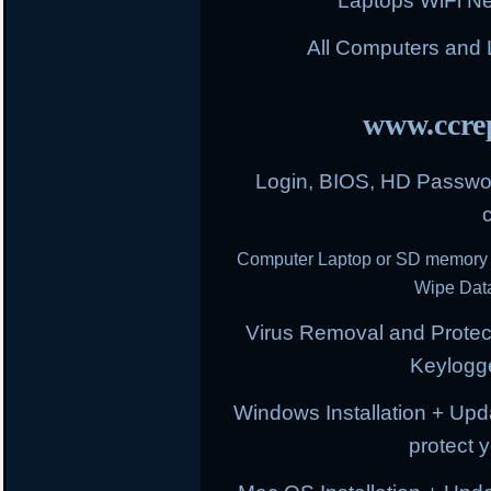
Laptops WiFi N
All Computers and
www.ccrep
Login, BIOS, HD Passwor
Computer Laptop or SD memory 
Wipe Data
Virus Removal and Protect
Keylogg
Windows Installation + Upd
protect 