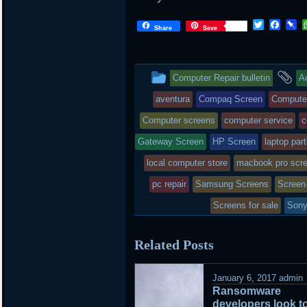
Twitter
Face
P
Share
Save
This
a
Computer Repair bulletin
A
entry
ta
aventura
Compaq Screen
Compute
was
Computer screens
computer service
c
posted
Gateway Screen
HP Screen
laptop par
local computer store
in
macbook pro scr
pc repair
Samsung Screens
Screen 
Screens for sale
Sony
Related Posts
January 6, 2017
admin
Ransomware
developers look t