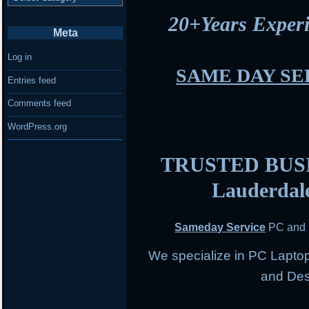
20+Years Expe
Meta
Log in
SAME DAY SE
Entries feed
Comments feed
WordPress.org
TRUSTED BUSIN
Lauderdal
Sameday Service
PC and 
We specialize in PC Lapto
and Des