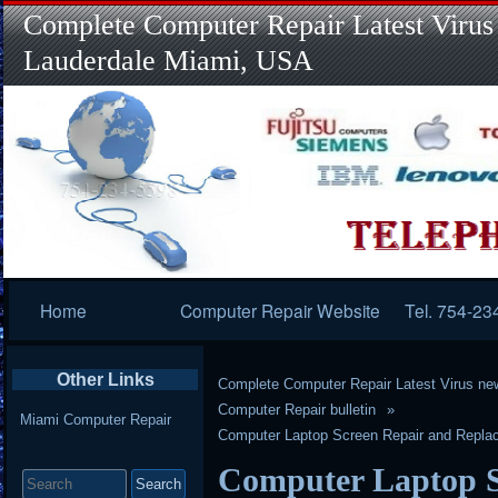
Complete Computer Repair Latest Virus
Lauderdale Miami, USA
Primary
Home
Computer Repair Website
Tel. 754-23
Navigation
Other Links
Complete Computer Repair Latest Virus ne
Computer Repair bulletin
Miami Computer Repair
Computer Laptop Screen Repair and Replace
Search
Computer Laptop S
for: