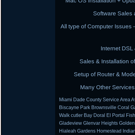
Mac OS Installation + Upda
Software Sales a
All type of Computer Issues
Internet DSL
Sales & Installation
Setup of Router & Mod
Many Other Services 
Miami Dade County Service Area Av
Biscayne Park Brownsville Coral G
Walk cutler Bay Doral El Portal Fis
Gladeview Glenvar Heights Golden
Hialeah Gardens Homestead Indian 