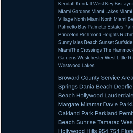
Kendall Kendall West Key Biscayn
Miami Gardens Miami Lakes Miami 
Village North Miami North Miami B
Palmetto Bay Palmetto Estates Pal
Princeton Richmond Heights Richm
Sunny Isles Beach Sunset Surfsid
MiamiThe Crossings The Hammocks 
Gardens Westchester West Little R
Westwood Lakes
Broward County Service Area
Springs Dania Beach Deerfie
Beach Hollywood Lauderdale 
Margate Miramar Davie Park
Oakland Park Parkland Pemb
Beach Sunrise Tamarac West
Hollywood Hills 954 754 Flor