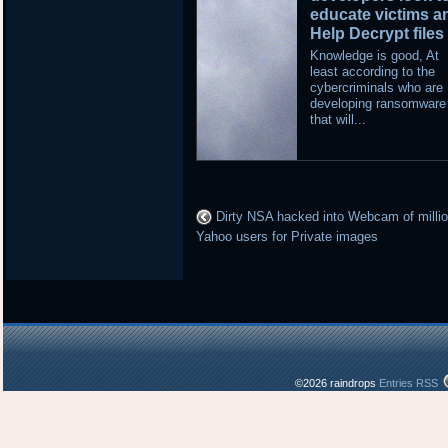
educate victims a
Help Decrypt files
Knowledge is good, At
least according to the
cybercriminals who are
developing ransomware
that will...
Dirty NSA hacked into Webcam of millio
Yahoo users for Private images
©2026 raindrops
Entries RSS