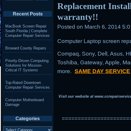
Replacement Instal
Recent Posts
warranty!!
Posted on
March 6, 2014 5:
MacBook Screen Repair
South Florida | Complete
Computer Repair Services
Computer Laptop screen repai
Broward County Repairs
Compaq, Sony, Dell, Asus, H
Priority-Driven Computing
Toshiba, Gateway, Apple, Ma
Solutions for Mission-
Critical IT Systems
more.
SAME DAY SERVICE
Top-Rated Downtown
Computer Repair Services
Visit our website at
www.ccrepairservic
Computer Motherboard
Damage
=====================
Categories
Categories