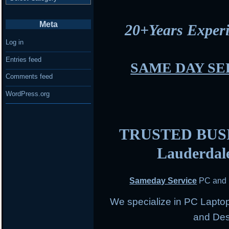
Meta
20+Years Expe
Log in
Entries feed
SAME DAY SE
Comments feed
WordPress.org
TRUSTED BUSIN
Lauderdal
Sameday Service
PC and 
We specialize in PC Lapto
and Des