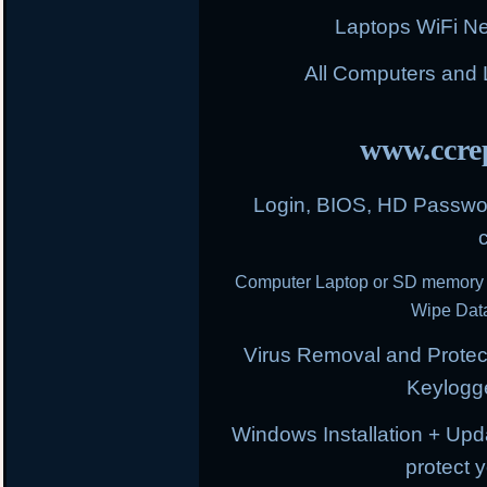
Laptops WiFi N
All Computers and
www.ccrep
Login, BIOS, HD Passwor
Computer Laptop or SD memory 
Wipe Data
Virus Removal and Protect
Keylogg
Windows Installation + Upd
protect 