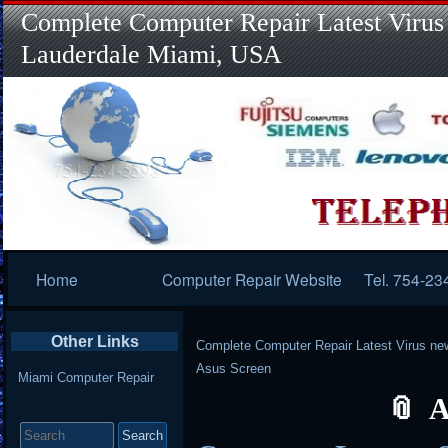
Complete Computer Repair Latest Virus
Lauderdale Miami, USA
Primary
Home
Computer Repair Website
Tel. 754-23
Navigation
Other Links
Complete Computer Repair Latest Virus ne
Asus Screen
Miami Computer Repair
A
Search
for: