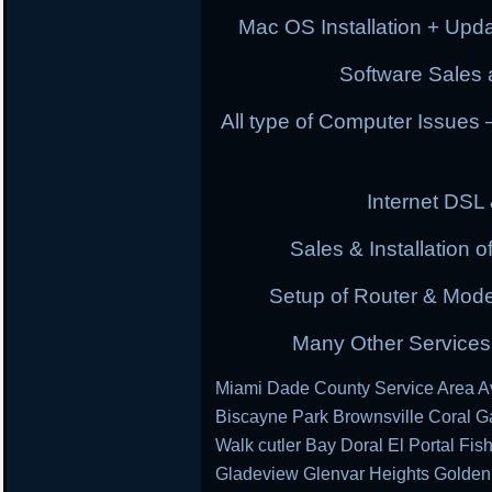
Mac OS Installation + Upda
Software Sales a
All type of Computer Issues
Internet DSL
Sales & Installation
Setup of Router & Mod
Many Other Services 
Miami Dade County Service Area Av
Biscayne Park Brownsville Coral G
Walk cutler Bay Doral El Portal Fis
Gladeview Glenvar Heights Golden