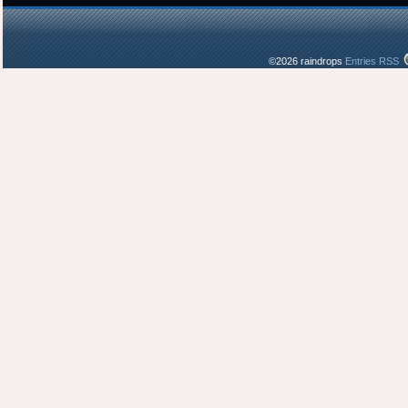
©2026 raindrops
Entries RSS