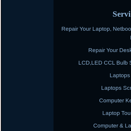
Servi
Repair Your Laptop, Netbo
Repair Your Des
LCD,LED CCL Bulb S
Laptops
Laptops Scr
Computer K
Laptop To
Computer & L