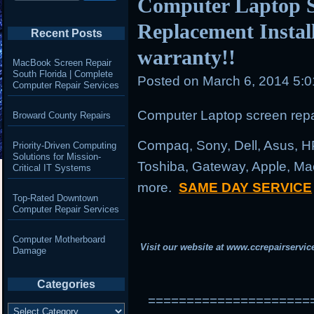
Computer Laptop S
Replacement Instal
Recent Posts
warranty!!
MacBook Screen Repair
South Florida | Complete
Posted on
March 6, 2014 5:
Computer Repair Services
Computer Laptop screen repai
Broward County Repairs
Compaq, Sony, Dell, Asus, H
Priority-Driven Computing
Solutions for Mission-
Toshiba, Gateway, Apple, Ma
Critical IT Systems
more.
SAME DAY SERVICE
Top-Rated Downtown
Computer Repair Services
Computer Motherboard
Visit our website at
www.ccrepairservic
Damage
Categories
=====================
Categories