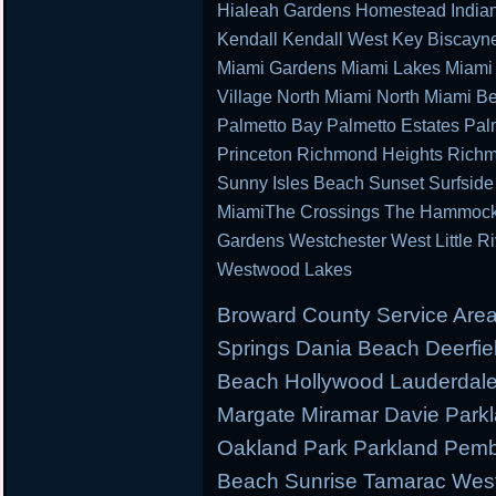
Hialeah Gardens Homestead Indian 
Kendall Kendall West Key Biscayn
Miami Gardens Miami Lakes Miami 
Village North Miami North Miami B
Palmetto Bay Palmetto Estates Pal
Princeton Richmond Heights Richm
Sunny Isles Beach Sunset Surfsid
MiamiThe Crossings The Hammocks 
Gardens Westchester West Little R
Westwood Lakes
Broward County Service Area
Springs Dania Beach Deerfie
Beach Hollywood Lauderdale 
Margate Miramar Davie Park
Oakland Park Parkland Pemb
Beach Sunrise Tamarac West