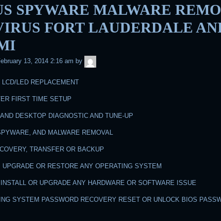
US SPYWARE MALWARE REMO
 VIRUS FORT LAUDERDALE AN
MI
admin
ebruary 13, 2014 2:16 am
by
N LCD/LED REPLACEMENT
ER FIRST TIME SETUP
 AND DESKTOP DIAGNOSTIC AND TUNE-UP
, SPYWARE, AND MALWARE REMOVAL
RECOVERY, TRANSFER OR BACKUP
LL, UPGRADE OR RESTORE ANY OPERATING SYSTEM
R, INSTALL OR UPGRADE ANY HARDWARE OR SOFTWARE ISSUE
TING SYSTEM PASSWORD RECOVERY RESET OR UNLOCK BIOS PASS