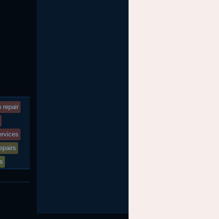
 repair
services
epairs
es