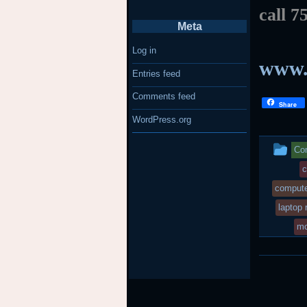
call 7
Meta
Log in
www.
Entries feed
Comments feed
Share
WordPress.org
Th
Com
en
c
compute
wa
laptop 
po
mo
in