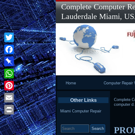
Complete Computer Rep
Lauderdale Miami, U
Twitter
Facebook
Pinboard
Primary
Home
Computer Repair 
WhatsApp
Navigation
Pinterest
Complete Co
Other Links
computer d.
Email
Miami Computer Repair
Print
Search
PRO
for: