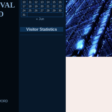
10
11
12
13
14
15
16
VAL
17
18
19
20
21
22
23
24
25
26
27
28
29
30
D
31
« Jun
Visitor Statistics
WORD