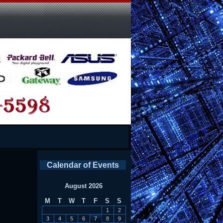
Calendar of Events
August 2026
M
T
W
T
F
S
S
1
2
3
4
5
6
7
8
9