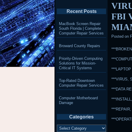
VIR
Recent Posts
FBI
MacBook Screen Repair
MIA
South Florida | Complete
Computer Repair Services
Posted on
F
Broward County Repairs
***BROKE
Priority-Driven Computing
***COMPUT
Solutions for Mission-
Critical IT Systems
***LAPTOP
***VIRUS
Top-Rated Downtown
Computer Repair Services
***DATA 
Computer Motherboard
***INSTA
Damage
***REPAI
Categories
***OPERA
Categories