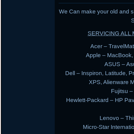
We Can make your old and s
S
SERVICING AL
Acer – TravelMate
Apple – MacBook,
ASUS – Asu
Dell – Inspiron, Latitude, 
XPS, Alienware 
Fujitsu –
Hewlett-Packard – HP Pav
Lenovo – Thi
Micro-Star Internat