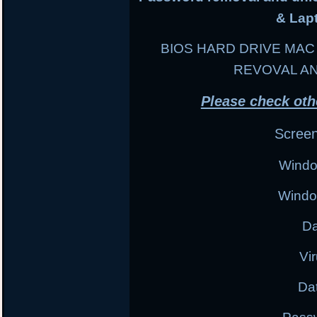
& Lap
BIOS HARD DRIVE MA
REVOVAL A
Please check oth
Scree
Windo
Windo
Da
Vi
Da