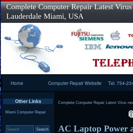
Complete Computer Repair Latest Virus
Lauderdale Miami, USA
Primary
Home
Computer Repair Website
Tel. 754-23
Navigation
Other Links
Complete Computer Repair Latest Virus ne
Miami Computer Repair
Search
AC Laptop Power a
for: