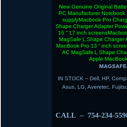
New Genuine Original Batter
PC Manufacturer Notebook
supply
Macbook Pro Charg
Shape Charger Adapter Powe
15 ” 17 inch screens
Macboo
MagSafe L Shape Charger A
MacBook Pro 13 ” inch scre
AC MagSafe L Shape Charg
Apple MacBook 
MAGSAFE 
IN STOCK – Dell, HP, Compa
Asus, LG, Averetec, Fuji
CALL – 754-234-55