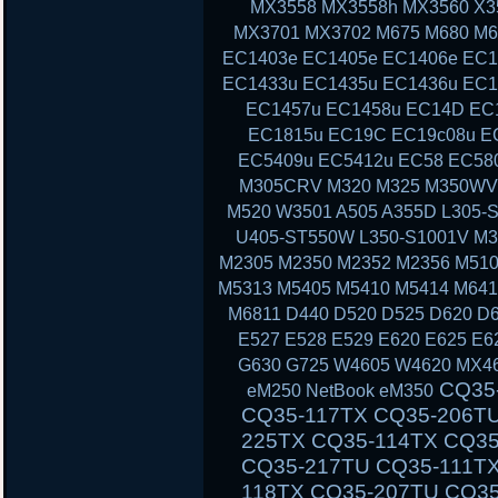
MX3558 MX3558h MX3560 X3
MX3701 MX3702 M675 M680 M6
EC1403e EC1405e EC1406e EC1
EC1433u EC1435u EC1436u EC1
EC1457u EC1458u EC14D EC
EC1815u EC19C EC19c08u E
EC5409u EC5412u EC58 EC58
M305CRV M320 M325 M350WV
M520 W3501 A505 A355D L305-S
U405-ST550W L350-S1001V M3
M2305 M2350 M2352 M2356 M510
M5313 M5405 M5410 M5414 M641
M6811 D440 D520 D525 D620 D6
E527 E528 E529 E620 E625 E6
G630 G725 W4605 W4620 MX46
CQ35-111TU CQ35-233TX CQ35-101TX CQ35-117TX CQ35-206TU CQ35-108TU CQ35-202TX CQ35-225TX CQ35-114TX CQ35-243TX CQ35-105TU CQ35-125TX CQ35-217TU CQ35-111TX CQ35-235TX CQ35-102TU CQ35-118TX CQ35-207TU CQ35-108TX CQ35-226TX CQ35-115TU CQ35-244TX CQ35-105TX CQ35-126TX CQ35-217TX CQ35-112TU CQ35-236TX CQ35-102TX CQ40-503TX CQ40-311AX CQ40-412TU CQ40-527TX CQ40-118AU CQ40-610TX CQ40-129AX CQ40-320TU CQ40-420AX CQ40-158TU CQ40-345TU CQ40-107AX CQ40-111TU CQ40-510TU CQ40-318TU CQ40-536TX CQ40-122AX CQ40-136TU CQ40-326TU CQ40-101AU CQ40-424TX CQ40-304AX CQ40-404TU CQ40-518TU CQ40-409TU CQ40-524AX CQ40-116AU CQ40-555TU CQ45 CQ45-103AU CQ45-204TX CQ45-404TU CQ45-128TX CQ45-220TX CQ45-321TX CQ45-109TX CQ45-211TU CQ45-414TX CQ45-141TX CQ45-304TX CQ45 CQ45-202TX CQ45-401TU CQ45-122TX CQ45-217TX CQ45-311TX CQ45-105TX CQ45-208TU CQ45-408TX CQ45-135TX CQ45-301TX CQ45-417TX CQ45-148TX CQ45-328TX CQ45-116TX CQ45-214TX CQ45-308TU CQ45-103TU CQ50 CQ50-104NR CQ50-116AU CQ50-110EM CQ50-115AU CQ50-106EF CQ50-139NR CQ50-103ER CQ50-109AU CQ50-105EW CQ50-128NR CQ50-112AU CQ50-215NR CQ50-101LA CQ50-107NR CQ50-105AU CQ50-116EE CQ50-110EO CQ50-115NR CQ50-100CA CQ50-107AU CQ50-139WM CQ50-103EZ CQ50-109CA CQ50-105EZ CQ50-130EC CQ50-112EO CQ50-217CL CQ50-101XX CQ60 CQ60-100ER CQ60-218EA CQ60-122EL CQ60-106AU CQ60-228EL CQ60-137EL CQ60-210AU CQ60-110EM CQ60-415EN CQ60-309AU CQ60-204TU CQ60-213EM CQ60-116EM CQ60-119TU CQ60-103EL CQ60-220EO CQ60-130EB CQ60-107TU CQ60-407AU CQ60-250EG CQ60-151EM CQ60-210ET CQ60-112TX CQ60-420ER CQ60-215EM CQ60-100EA CQ60-217EF CQ60-120EV CQ61 CQ61-280EJ CQ61-122EL CQ61-210SH CQ61-100S
eM250 NetBook eM350