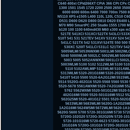
C640 400xt CPid266XT CPiA 366 CPt CPx C
1300 1501 1545 1720 2200 2500 2650 350
6000 6000 600m 6400 7000 700m 7500 8
N5110 XPS e1505 L400 110L 120L C510 C6
D531 D600 D620 D800 D810 D820 E6400 
M70 M90 SmartPC 250 Studio 1555 1700 M
b120 100 1100 640md430 M60 x300 xps m
521TE 541XCI 531XCI 522TX 543LCI 533X
510T 541 531 521TEV 541XV 531XV 524 543
541LC 521TX 542 531XVI 524TE 550 500
530XC 520IT 541LCI 531LC 521TXV 542L
5005WLMI 5053NWXMI 5001LMI 5002WLC
5040 5000WLMI 5002LC 5002WLMI 5004
5003 5005 5052ANWXMI 5001LCI 5002
5003WLMI 5100 5102 5112WLMI 5100 51
5110 5102AWLMIP 5115WLMI 5101AWL
5313WLMI 5320-201G16MI 5320-202G16MI
5410T 5410 5500 5520-6A2G12MI 5515WL
5514 5520G-402G16 5520-5568 5560 5530 
5520-5678 5561AWXMI 5520-7A2G16MI 55
5762 5562WXMI 5520-501G12MI 5520-
402G16MI 5500 5520-501G16MI 5512 55
502G25MI 5520-401G12 5501 5520-502G
5633WLMI 5683WLMI 5620G-1A2G25MI 
1A2G16MI 5624WSMI 5672WLMI 5620-1A1
5620G 5600 5700 5720-301G16MI 5730 57
5720G-102G20 5720G-302G20N 5720-101
5720-101G16MI 5720-6623 5720G-301G
101G16N 5720G-101G16 5720G-302G16 5
101G16N 5720G-302G16MI 5710-101G16