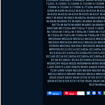
V5054EA V5059EA V5094EA V6000 M-2623u
7125C S-7200C S-7200N S-7210M S-7220M 
7500N S-7510N S-7700N S-7710N 400SD4
6308 M-6309 M-6312 M-6315 M-6316 M-631
M-6332 M-6333 M-6334 M-6335 M-6337 M-6
6817 M-6822 M-6823 M-6823a M-6824 M-68
M-6849 M-6850 FX M-6851 M-6862 M-6864 
6877b M-6878 M-6880 M-6881 M-6884h
600YGR MC7310u MC7321u T-1616 T-1620 T-
M-7301h M-7301u M-7305u M-7309h M-731
M-7343u M-7347u M-7349u M-7350u M-73
MX3044h MX3210 MX3212 MX3215 MX321
MX3410 MX3410h MX3412 MX3412h MX34
X3560h MX3562 MX3563 MX3563h MX361
MP8709 EC13 EC14 EC1403e EC1405e E
EC1433u EC1435u EC1436u EC1437u EC
EC14D EC18 EC1803h EC1803u EC1805u E
EC38 EC3803c EC54 EC5409u EC5412u
M305CRV M320 M325 M350WVN M360 M36
L305-S5873 L305-S5876 M305-S4826 P30
T130 U400 U500 M2105 M2305 M2350 M
M5312 M5313 M5405 M5410 M5414 M6410
D520 D525 D620 D640 D720 D725 D727 D
E630 E720 E725 E727 E730 G525 G625 G
N14 NetBo
T
F
P
Share
Save
w
a
i
i
c
n
t
e
b