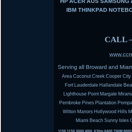
HP ACER AUS SAMSUNG
IBM THINKPAD NOTEBO
CALL –
www.ccre
Serving all Broward and Mia
Area Coconut Creek Cooper City 
Fort Lauderdale Hallandale Bea
Lighthouse Point Margate Miram
Pembroke Pines Plantation Pomp
Wilton Manors Hollywood Hills M
Miami Beach Sunny Isles 
1150 1150 3000 400L 630m 6400 700M 800