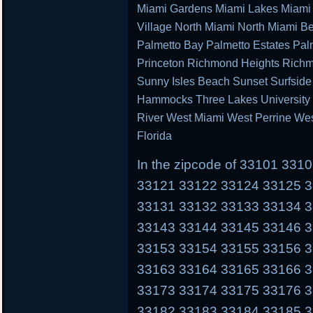
Miami Gardens Miami Lakes Miami 
Village North Miami North Miami B
Palmetto Bay Palmetto Estates Pal
Princeton Richmond Heights Richm
Sunny Isles Beach Sunset Surfsid
Hammocks Three Lakes University P
River West Miami West Perrine We
Florida
In the zipcode of 33101 33
33121 33122 33124 33125 
33131 33132 33133 33134 
33143 33144 33145 33146 
33153 33154 33155 33156 
33163 33164 33165 33166 
33173 33174 33175 33176 
33182 33183 33184 33185 