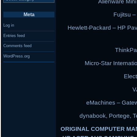
Alienware Min
Fujitsu –
Meta
Log in
Hewlett-Packard – HP Pav
Entries feed
Comments feed
ThinkPa
WordPress.org
Micro-Star Internat
Elec
V
eMachines – Gatew
dynabook, Portege, Tec
ORIGINAL COMPUTER MA