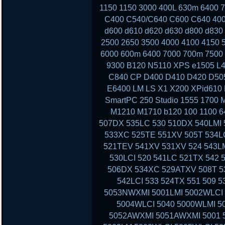
1150 1150 3000 400L 630m 6400
C400 C540/C640 C600 C640 400
d600 d610 d620 d630 d800 d830
2500 2650 3500 4000 4100 4150 
6000 600m 6400 7000 700m 7500 
9300 B120 N5110 XPS e1505 L4
C840 CP D400 D410 D420 D50
E6400 LM LS X1 X200 XPid610
SmartPC 250 Studio 1555 1700 
M1210 M1710 b120 100 1100 6
507DX 535LC 530 510DX 540LMI 
533XC 525TE 551XV 505T 534LC
521TEV 541XV 531XV 524 543LM
530LCI 520 541LC 521TX 542 
506DX 534XC 529ATXV 508T 53
542LCI 533 524TX 551 509 
5053NWXMI 5001LMI 5002WLCI 
5004WLCI 5040 5000WLMI 
5052AWXMI 5051AWXMI 5001 5