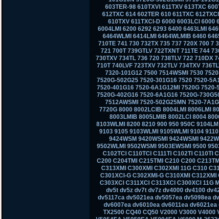
603TER-98 610TXVI 611TXV 613TXC 600
612TXC 614 602TER 610 611TXC 612TXCI
610TXV 611TXCI-D 6000 6003LCI 6000 
6004LMI 6200 6292 6293 6400 6463LMI 6
6464WLMI 6414LMI 6464WLMIB 6460 6465
710TE 741 730 732TX 735 737 720X 700 7
721 700T 739GTLV 722TXNT 711TE 744 73
730TXV 734TL 736 720 738TLV 722 710DX 7
710T 740LVF 723TXV 732TLV 734TXV 736TL
7320-101G12 7500 7514WSMI 7530 7520
7520G-502G25 7520-301G16 7520 7520-5A
7520-401G16 7520-6A1G12MI 7520G 7520-
7520G-402G16 7520-6A1G16 7520G-730G50
7512AWSMI 7520-502G25MN 7520-7A1G1
7720G 8000 8002LCIB 8004LMI 8006LMI 80
8003LMIB 8005LMIB 8002LCI 8004 800
8103WLMI 8200 8210 900 950 950C 9104L
9103 9105 9103WLMI 9105WLMI 9104 911
9424WSM 9420WSMI 9424WSMI 9422W
9502WLMI 9502WSMI 9503EWSMI 9500 950
C102TCI C110TCI C111TI C102TI C110TI 
C200 C204TMI C215TMI C210 C200 C213TM
C313XMI C300XMI C302XMI 11G C310 C3
C301XCI-G C302XMI-G C310XMI C312XMI 
C303XCI C311XCI C313XCI C300XCI 11G M
dv5t dv5z dv7t dv7z dv4000 dv4100 dv
dv5117ca dv5021ea dv5057ea dv5098ea d
dv6007ea dv6010ea dv6011ea dv6021ea 
TX2500 CQ40 CQ50 V2000 V3000 V4000