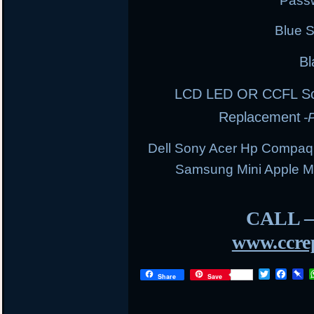
Pass
Blue 
Bl
LCD LED OR CCFL Scre
Replacement
-
Dell Sony Acer Hp Compaq
Samsung Mini Apple 
CALL 
www.ccrep
T
F
P
Share
Save
w
a
i
i
c
n
t
e
b