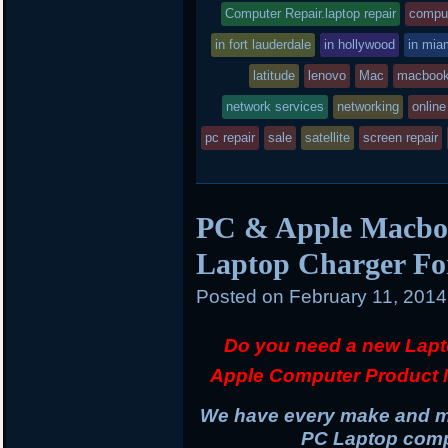
r
o
r
entry
tag
Computer Repair.laptop repair
comput
k
d
was
in fort lauderdale
in hollywood
in mia
posted
latitude
lenovo
Mac
macbook
network services
in
networking
online
pc repair
sale
satellite
screen repair
PC & Apple Macboo
Laptop Charger Fo
Posted on
February 11, 201
Do you need a new Lapt
Apple Computer Product 
We have every make and mo
PC Laptop compu