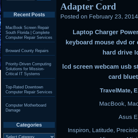
Adapter Cord
Recent Posts
Posted on
February 23, 201
MacBook Screen Repair
Laptop Charger Power 
South Florida | Complete
Computer Repair Services
keyboard mouse dvd or 
Broward County Repairs
hard drive I
Priority-Driven Computing
lcd screen webcam usb sti
Solutions for Mission-
Critical IT Systems
card blue
Top-Rated Downtown
TravelMate, E
Computer Repair Services
MacBook, Mac
Computer Motherboard
Damage
Asus E
Categories
Inspiron, Latitude, Precisi
Categories