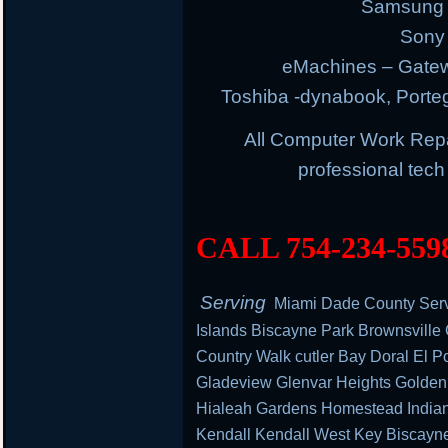
Samsung E
Sony 
eMachines – Gatew
Toshiba -dynabook, Portege
All Computer Work Rep
professional tec
CALL 754-234-559
Serving
Miami Dade County Serv
Islands Biscayne Park Brownsville
Country Walk cutler Bay Doral El Po
Gladeview Glenvar Heights Golden
Hialeah Gardens Homestead Indian 
Kendall Kendall West Key Biscayn