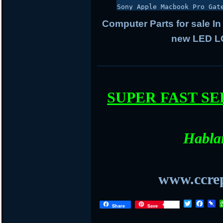
Sony Apple Macbook Pro Gat
Computer Parts for sale In
new LED LC
SUPER FAST S
Habla
www.ccrep
T
F
P
Share
Save
w
a
i
i
c
n