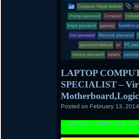
t
b
o
This
a
Computer Repair bulletin
Ac
e
o
a
r
o
r
entry
ta
change password
Computer
comput
k
d
was
forgot password
gateway
harddrive 
posted
lost password
Macbook password
in
password retrieval
pc
PC pas
remove password
repairs
samsu
LAPTOP COMPUT
SPECIALIST – Viru
Motherboard,Logi
Posted on
February 13, 201
LAPTOP COMPUTER SER