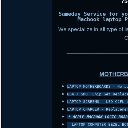
75
Sameday Service for yo
Macbook laptop P
We specialize in all type of 
C
___________________
MOTHERB
LAPTOP MOTHERBOARDS - No p
BGA / SMD  Chip Set Replac
LAPTOP SCREENS - LED CCFL 
LAPTOP CHARGER - Replaceme
* APPLE MACBOOK LOGIC BOAR
 LAPTOP COMPUTER BEZEL BO