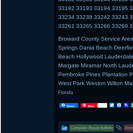
33192 33193 33194 33195 
33234 33238 33242 33243 
33261 33265 33266 33269 
Broward County Service Area
Springs Dania Beach Deerfie
Beach Hollywood Lauderdale 
Margate Miramar North Laud
Pembroke Pines Plantation
West Park Weston Wilton Ma
Florida
T
F
P
Share
Save
w
a
i
i
c
n
t
e
b
t
b
o
This
and
Computer Repair bulletin
Ace
e
o
a