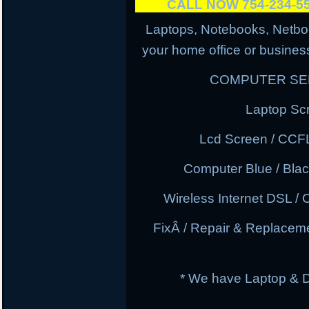
CALL NOW 754-234-
Laptops, Notebooks, Netbo
your home office or business
COMPUTER SER
Laptop Sc
Lcd Screen / CCF
Computer Blue / Blac
Wireless Internet DSL / 
FixÂ / Repair & Replacem
* We have Laptop & 