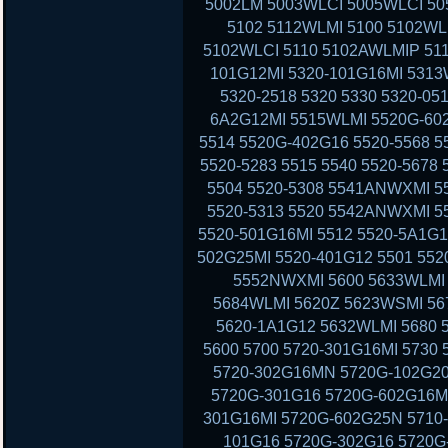
5002LM 5003WLCI 5005WLCI 50
5102 5112WLMI 5100 5102WL
5102WLCI 5110 5102AWLMIP 51
101G12MI 5320-101G16MI 5313
5320-2518 5320 5330 5320-05
6A2G12MI 5515WLMI 5520G-602
5514 5520G-402G16 5520-5568 5
5520-5283 5515 5540 5520-5678
5504 5520-5308 5541ANWXMI 5
5520-5313 5520 5542ANWXMI 5
5520-501G16MI 5512 5520-5A1G1
502G25MI 5520-401G12 5501 552
5552NWXMI 5600 5633WLMI 
5684WLMI 5620Z 5623WSMI 56
5620-1A1G12 5632WLMI 5680 
5600 5700 5720-301G16MI 5730
5720-302G16MN 5720G-102G20
5720G-301G16 5720G-602G16MI
301G16MI 5720G-602G25N 5710-
101G16 5720G-302G16 5720G-