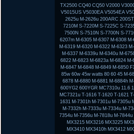
TX2500 CQ40 CQ50 V2000 V300
V5015US V5030EA V5054EA V50
2625u M-2626u 200ARC 200ST
7210M S-7220M S-7225C S-723
7500N S-7510N S-7700N S-77
6207m M-6305 M-6307 M-6308 M-
M-6319 M-6320 M-6322 M-6323 M
M-6337 M-6339u M-6340u M-675
6822 M-6823 M-6823a M-6824 M-
M-6847 M-6848 M-6849 M-6850 F
85w 60w 45w watts 80 60 45 M-
6878 M-6880 M-6881 M-6884h M
600YG2 600YGR MC7310u 11.6 11 13
MC7321u T-1616 T-1620 T-1621 T-
1631 M-7301h M-7301u M-7305u 
M-7332h M-7333u M-7334u M-73
7354u M-7356u M-7818u M-7844
MX3215 MX3216 MX3225 MX3
MX3410 MX3410h MX3412 MX