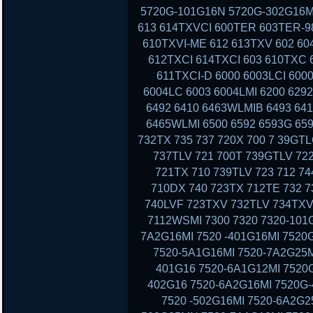
5720G-101G16N 5720G-302G16MI
613 614TXVCI 600TER 603TER-9
610TXVI-ME 612 613TXV 602 60
612TXCI 614TXCI 603 610TXC
611TXCI-D 6000 6003LCI 6000
6004LC 6003 6004LMI 6200 629
6492 6410 6463WLMIB 6493 64
6465WLMI 6500 6592 6593G 659
732TX 735 737 720X 700 7 39GT
737TLV 721 700T 739GTLV 72
721TX 710 739TLV 723 712 7
710DX 740 723TX 712TE 732 7
740LVF 723TXV 732TLV 734TXV
7112WSMI 7300 7320 7320-101G
7A2G16MI 7520 -401G16MI 7520
7520-5A1G16MI 7520-7A2G25M
401G16 7520-6A1G12MI 7520G
402G16 7520-6A2G16MI 7520G-
7520 -502G16MI 7520-6A2G2