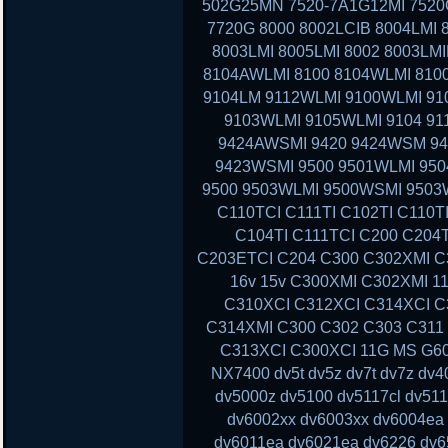
502G25MN 7520-7A1G12MI 7520G
7720G 8000 8002LCIB 8004LMI 
8003LMI 8005LMI 8002 8003LMI
8104AWLMI 8100 8104WLMI 8100
9104LM 9112WLMI 9100WLMI 910
9103WLMI 9105WLMI 9104 91
9424AWSMI 9420 9424WSM 9
9423WSMI 9500 9501WLMI 95
9500 9503WLMI 9500WSMI 9503
C110TCI C111TI C102TI C110T
C104TI C111TCI C200 C204
C203ETCI C204 C300 C302XMI C3
16v 15v C300XMI C302XMI 1
C310XCI C312XCI C314XCI C
C314XMI C300 C302 C303 C311
C313XCI C300XCI 11G MS G60 
NX7400 dv5t dv5z dv7t dv7z dv
dv5000z dv5100 dv5117cl dv51
dv6002xx dv6003xx dv6004ea
dv6011ea dv6021ea dv6226 dv6