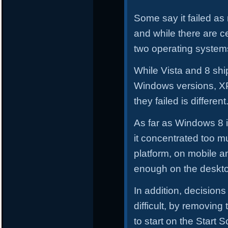
Some say it failed a
and while there are ce
two operating systems
While Vista and 8 shi
Windows versions, XP
they failed is different
As far as Windows 8 i
it concentrated too mu
platform, on mobile a
enough on the deskto
In addition, decisions
difficult, by removing
to start on the Start 