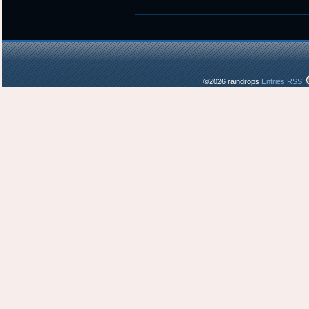
was
posted
in
©2026 raindrops
Entries RSS