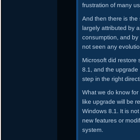
frustration of many us
And then there is the
largely attributed by a
consumption, and by 
not seen any evolutio
Microsoft did restor
8.1, and the upgrade
step in the right direct
What we do know for c
like upgrade will be r
Windows 8.1. It is not 
new features or modif
system.