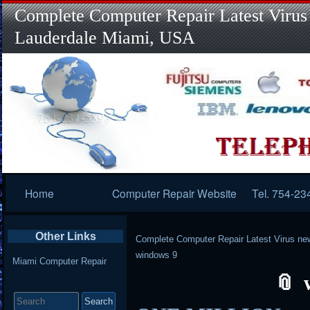
Complete Computer Repair Latest Virus
Lauderdale Miami, USA
Primary
Home
Computer Repair Website
Tel. 754-23
Navigation
Other Links
Complete Computer Repair Latest Virus ne
windows 9
Miami Computer Repair
Search
for: