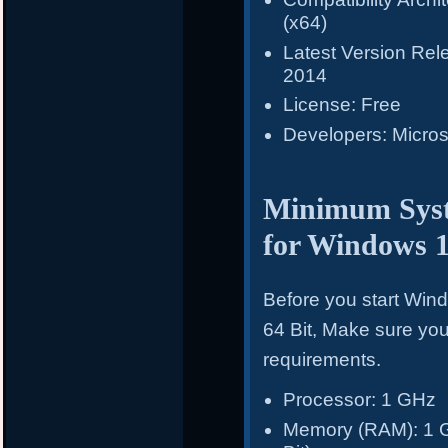
(x64)
Latest Version Re
2014
License: Free
Developers: Micros
Minimum Syst
for Windows 
Before you start Win
64 Bit, Make sure y
requirements.
Processor: 1 GHz
Memory (RAM): 1 GB