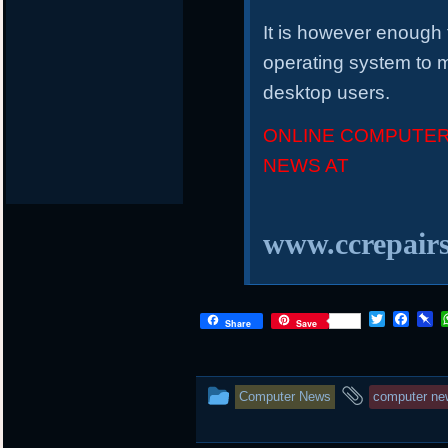
It is however enough 
operating system to m
desktop users.
ONLINE COMPUTER
NEWS AT
www.ccrepairs
T
F
P
Share
Save
w
a
i
i
c
n
t
e
b
t
b
o
This
and
Computer News
computer ne
e
o
a
r
o
r
entry
tagged
k
d