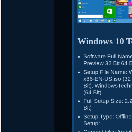
Windows 10 Te
Software Full Nam
Preview 32 Bit 64 B
Setup File Name: 
x86-EN-US.iso (32
Bit), WindowsTech
(64 Bit)
Full Setup Size: 2.
Bit)
Setup Type: Offline 
Setup:
Compatibility Archit