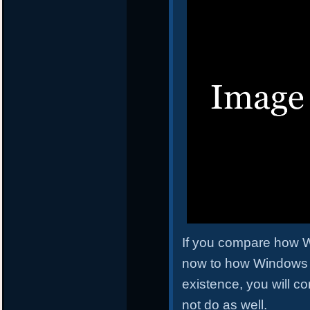
If you compare how W
now to how Windows 7 d
existence, you will co
not do as well.