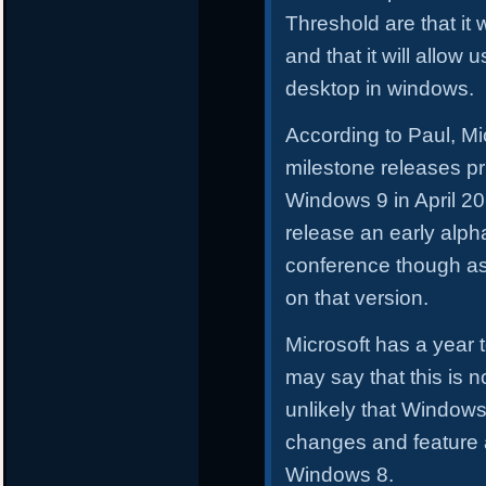
Threshold are that it w
and that it will allow
desktop in windows.
According to Paul, Mic
milestone releases prio
Windows 9 in April 2
release an early alpha
conference though as
on that version.
Microsoft has a year
may say that this is no
unlikely that Windows
changes and feature 
Windows 8.