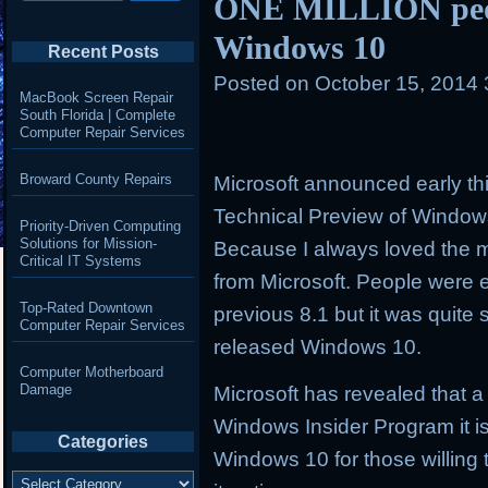
ONE MILLION peop
Windows 10
Recent Posts
Posted on
October 15, 2014
MacBook Screen Repair
South Florida | Complete
Computer Repair Services
Broward County Repairs
Microsoft announced early th
Technical Preview of Windo
Priority-Driven Computing
Solutions for Mission-
Because I always loved the
Critical IT Systems
from Microsoft. People were 
Top-Rated Downtown
previous 8.1 but it was quite 
Computer Repair Services
released Windows 10.
Computer Motherboard
Damage
Microsoft has revealed that a
Windows Insider Program it is
Categories
Windows 10 for those willing 
Categories