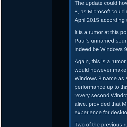
The update could how
8, as Microsoft could
April 2015 according
It is a rumor at this p
Paul’s unnamed sour
indeed be Windows 9
Again, this is a rumor
would however make 
Windows 8 name as so
performance up to this
“every second Windo
alive, provided that M
experience for deskt
Two of the previous 