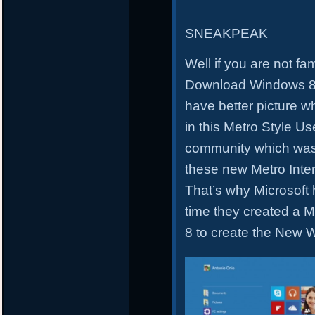
SNEAKPEAK
Well if you are not fa
Download Windows 8.1
have better picture w
in this Metro Style Us
community which was
these new Metro Inte
That’s why Microsoft 
time they created a 
8 to create the New 