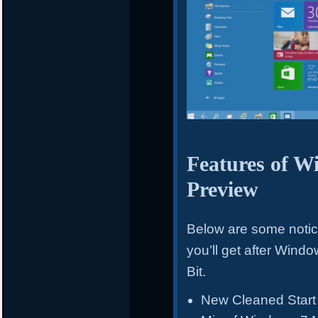
Features of W
Preview
Below are some noti
you’ll get after Win
Bit.
New Cleaned Start