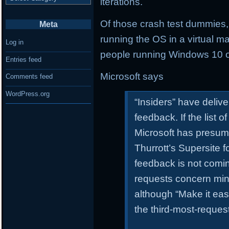
iterations.
Of those crash test dummies
Meta
running the OS in a virtual 
Log in
people running Windows 10 o
Entries feed
Microsoft says
Comments feed
WordPress.org
“Insiders” have deliv
feedback. If the list 
Microsoft has presum
Thurrott’s Supersite 
feedback is not comi
requests concern min
although “Make it easi
the third-most-reques