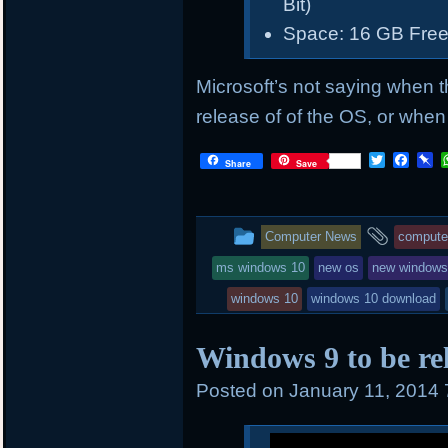
Bit)
Space: 16 GB Free
Microsoft’s not saying when t
release of of the OS, or when i
T
F
P
Share
Save
w
a
i
i
c
n
t
e
b
t
b
o
This
and
Computer News
compute
e
o
a
r
o
r
entry
tagge
ms windows 10
new os
new window
k
d
was
windows 10
windows 10 download
posted
Windows 9 to be rel
in
Posted on
January 11, 2014