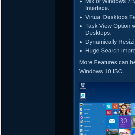
Mix of Windows 7 
Interface.
Virtual Desktops F
Task View Option wi
Desktops.
Dynamically Resiz
Huge Search Impr
More Features can 
Windows 10 ISO.