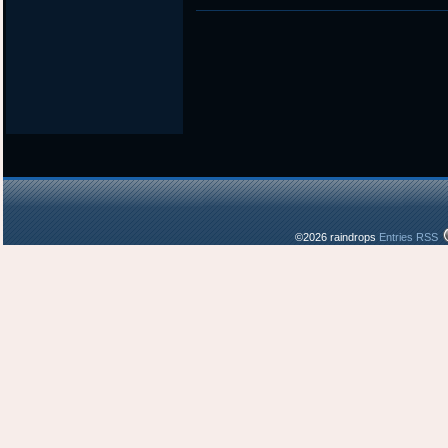
in
©2026 raindrops
Entries RSS