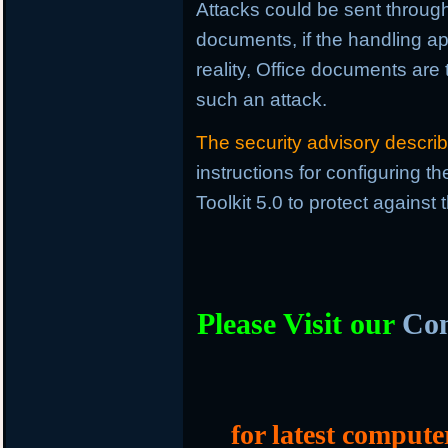
Attacks could be sent through 
documents, if the handling ap
reality, Office documents are
such an attack.
The security advisory descri
instructions for configuring 
Toolkit 5.0 to protect against
Please Visit our
Com
for latest compute