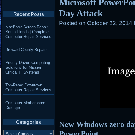
Microsoft PowerPoi
Day Attack
Recent Posts
Posted on
October 22, 2014
MacBook Screen Repair
South Florida | Complete
Computer Repair Services
Broward County Repairs
Priority-Driven Computing
Solutions for Mission-
Critical IT Systems
Top-Rated Downtown
Computer Repair Services
Computer Motherboard
Damage
Categories
New Windows zero day
Categories
PowerPoint