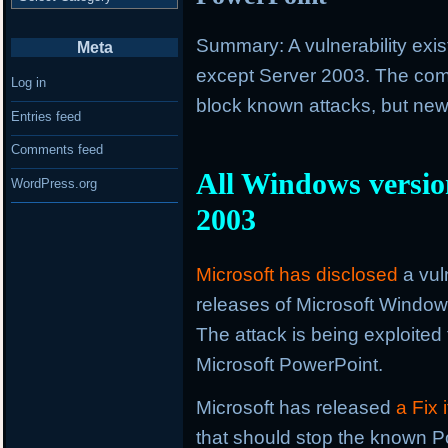
Summary: A vulnerability exis
Meta
except Server 2003. The com
Log in
block known attacks, but newe
Entries feed
Comments feed
All Windows version
WordPress.org
2003
Microsoft has disclosed
a vuln
releases of Microsoft Windo
The attack is being exploited 
Microsoft PowerPoint.
Microsoft has released
a Fix
that should stop the known Po