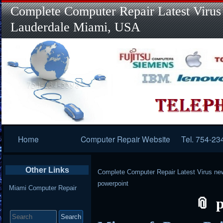
Complete Computer Repair Latest Virus
Lauderdale Miami, USA
Primary
Home
Computer Repair Website
Tel. 754-23
Navigation
Other Links
Complete Computer Repair Latest Virus ne
powerpoint
Miami Computer Repair
Search
for: