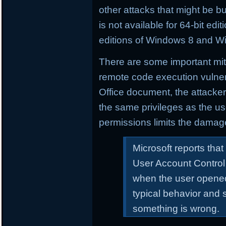
other attacks that might be buil
is not available for 64-bit e
editions of Windows 8 and W
There are some important mitig
remote code execution vulnera
Office document, the attacker
the same privileges as the us
permissions limits the damag
Microsoft reports that
User Account Control
when the user opened
typical behavior and 
something is wrong.