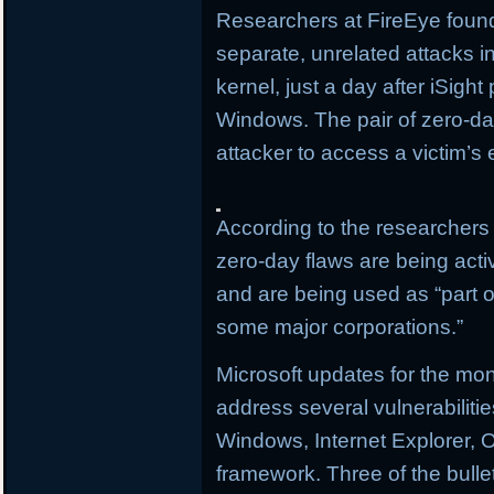
Researchers at FireEye found
separate, unrelated attacks i
kernel, just a day after iSigh
Windows. The pair of zero-day
attacker to access a victim’s 
According to the researchers 
zero-day flaws are being activ
and are being used as “part of
some major corporations.”
Microsoft updates for the mo
address several vulnerabilitie
Windows, Internet Explorer, O
framework. Three of the bullet