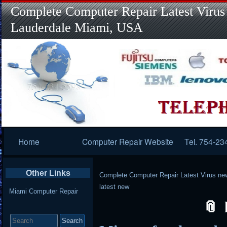
Complete Computer Repair Latest Virus
Lauderdale Miami, USA
Primary
Home
Computer Repair Website
Tel. 754-23
Navigation
Other Links
Complete Computer Repair Latest Virus ne
latest new
Miami Computer Repair
Search
for: