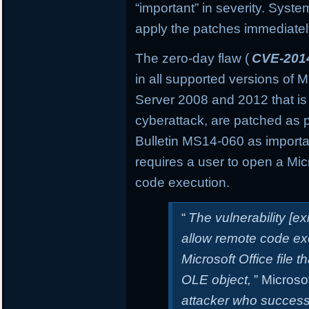
“important” in severity. Sys
apply the patches immediately 
The zero-day flaw (
CVE-201
in all supported versions of
Server 2008 and 2012 that is
cyberattack, are patched as 
Bulletin MS14-060 as important
requires a user to open a Micro
code execution.
“
The vulnerability [e
allow remote code exe
Microsoft Office file t
OLE object,
” Microsof
attacker who successfu