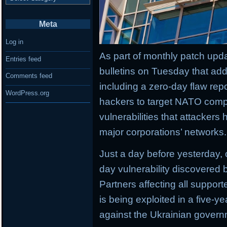
Meta
Log in
As part of monthly patch upda
Entries feed
bulletins on Tuesday that add
Comments feed
including a zero-day flaw rep
WordPress.org
hackers to target NATO comp
vulnerabilities that attackers
major corporations’ networks.
Just a day before yesterday,
day vulnerability discovered b
Partners affecting all suppor
is being exploited in a five-
against the Ukrainian govern