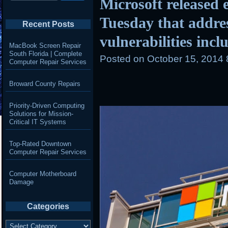
Microsoft released e
Tuesday that addre
Recent Posts
vulnerabilities incl
MacBook Screen Repair
South Florida | Complete
Posted on
October 15, 2014
Computer Repair Services
Broward County Repairs
Priority-Driven Computing
Solutions for Mission-
Critical IT Systems
Top-Rated Downtown
Computer Repair Services
Computer Motherboard
Damage
Categories
Categories