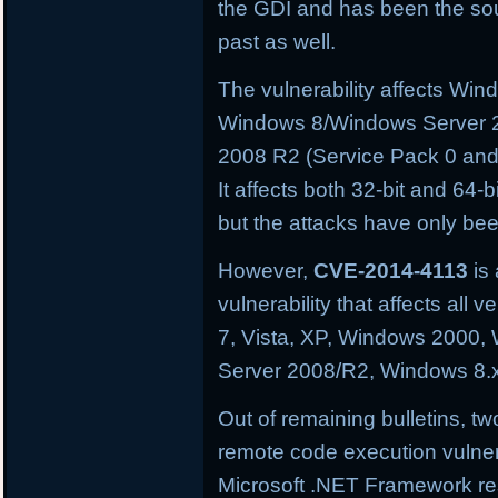
the GDI and has been the sourc
past as well.
The vulnerability affects W
Windows 8/Windows Server 
2008 R2 (Service Pack 0 and
It affects both 32-bit and 64-
but the attacks have only be
However,
CVE-2014-4113
is 
vulnerability that affects al
7, Vista, XP, Windows 2000
Server 2008/R2, Windows 8.
Out of remaining bulletins, tw
remote code execution vulnera
Microsoft .NET Framework res