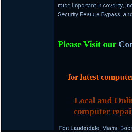
rated important in severity, in
Security Feature Bypass, and
Please Visit our
Com
for latest compute
Local and Onli
computer repai
Fort Lauderdale, Miami, Boc