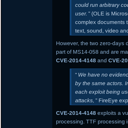
could run arbitrary co
user.
” (OLE is Micros
complex documents th
text, sound, video an
However, the two zero-days 
part of MS14-058 and are mar
CVE-2014-4148
and
CVE-20
“
We have no evidence
by the same actors. 
each exploit being us
attacks,
” FireEye exp
CVE-2014-4148
exploits a vu
processing. TTF processing i