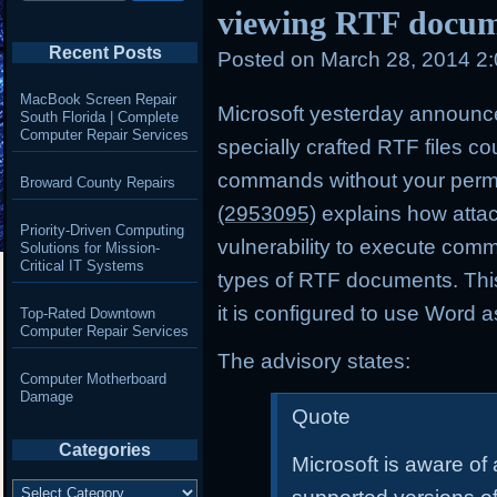
viewing RTF docum
Recent Posts
Posted on
March 28, 2014 2
MacBook Screen Repair
Microsoft yesterday announce
South Florida | Complete
Computer Repair Services
specially crafted RTF files c
commands without your perm
Broward County Repairs
(2953095)
explains how attack
Priority-Driven Computing
vulnerability to execute co
Solutions for Mission-
Critical IT Systems
types of RTF documents. This v
it is configured to use Word a
Top-Rated Downtown
Computer Repair Services
The advisory states:
Computer Motherboard
Damage
Quote
Categories
Microsoft is aware of a
Categories