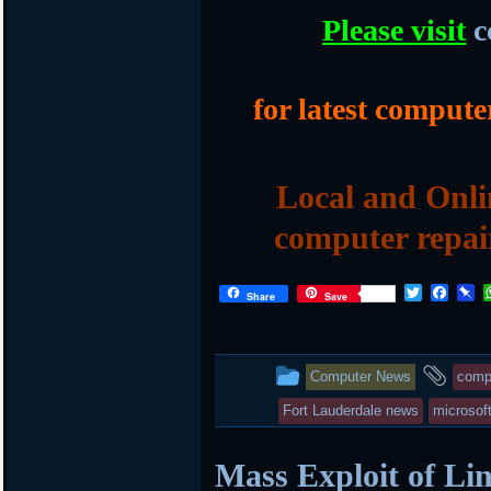
Please visit
c
for latest compute
Local and Onli
computer repai
T
F
P
Share
Save
w
a
i
i
c
n
t
e
b
t
b
o
This
and
Computer News
comp
e
o
a
r
o
r
entry
tag
Fort Lauderdale news
microsof
k
d
was
Mass Exploit of Li
posted