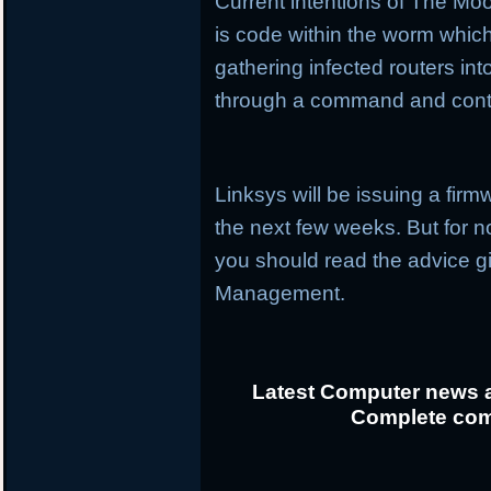
Current intentions of The Mo
is code within the worm whic
gathering infected routers i
through a command and cont
Linksys will be issuing a firmw
the next few weeks. But for no
you should read the advice 
Management.
Latest Computer news a
Complete com