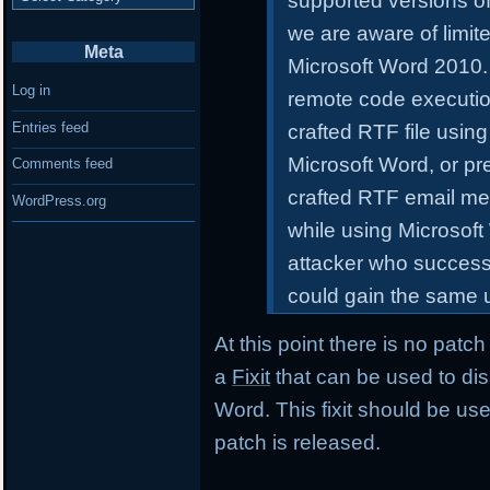
supported versions of 
we are aware of limite
Meta
Microsoft Word 2010. 
Log in
remote code execution
Entries feed
crafted RTF file using
Microsoft Word, or pr
Comments feed
crafted RTF email me
WordPress.org
while using Microsoft
attacker who successfu
could gain the same u
At this point there is no patc
a
Fixit
that can be used to dis
Word. This fixit should be used
patch is released.