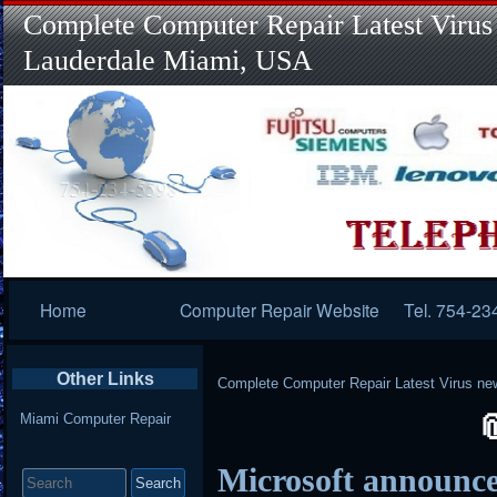
Complete Computer Repair Latest Virus
Lauderdale Miami, USA
Primary
Home
Computer Repair Website
Tel. 754-23
Navigation
Other Links
Complete Computer Repair Latest Virus ne
Miami Computer Repair
Search
Microsoft announce
for: