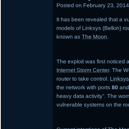
Posted on
February 23, 201
in
It has been revealed that a vul
models of Linksys (Belkin) r
known as
The Moon
.
The exploit was first noticed
Internet Storm Center
. The W
router to take control.
Linksys
the network with ports
80
an
heavy data activity”. The wor
vulnerable systems on the rou