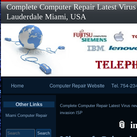
Complete Computer Repair Latest Virus
Lauderdale Miami, USA
Primary
Home
Computer Repair Website
Tel. 754-23
Navigation
Other Links
Complete Computer Repair Latest Virus ne
invasion ISP
Miami Computer Repair
i
Search
for: