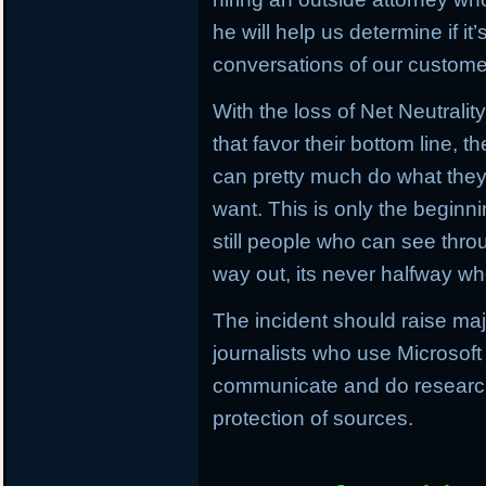
he will help us determine if i
conversations of our customer
With the loss of Net Neutrali
that favor their bottom line, 
can pretty much do what the
want. This is only the beginn
still people who can see throu
way out, its never halfway wh
The incident should raise ma
journalists who use Microsoft
communicate and do research,
protection of sources.