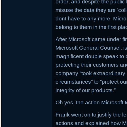
order; and despite the public 
misuse the data they are ‘col
dont have to any more. Micros
belong to them in the first pla
After Microsoft came under fir
Microsoft General Counsel, i
magnificent double speak to c
protecting their customers and
company “took extraordinary 
circumstances” to “protect o
integrity of our products.”
Oh yes, the action Microsoft 
Frank went on to justify the l
actions and explained how Mi