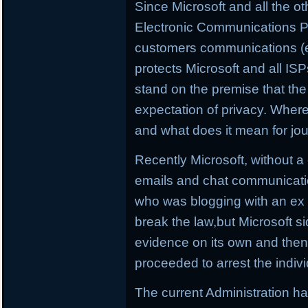
Since Microsoft and all the o
Electronic Communications Pr
customers communications (emai
protects Microsoft and all IS
stand on the premise that the
expectation of privacy. Wher
and what does it mean for jou
Recently Microsoft, without a
emails and chat communicati
who was blogging with an e
break the law,but Microsoft s
evidence on its own and then t
proceeded to arrest the indivi
The current Administration h