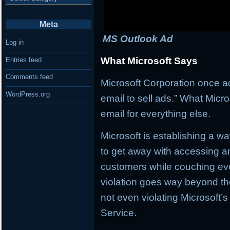
Meta
MS Outlook Ad
Log in
What Microsoft Says
Entries feed
Comments feed
Microsoft Corporation once a
WordPress.org
email to sell ads.” What Micr
email for everything else.
Microsoft is establishing a wa
to get away with accessing a
customers while couching eve
violation goes way beyond the
not even violating Microsoft’
Service.