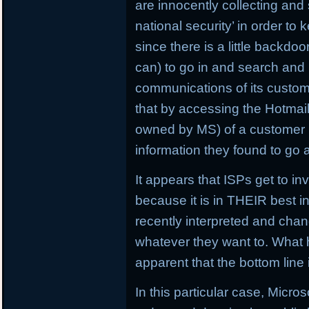
are innocently collecting and
national security’ in order to 
since there is a little backdo
can) to go in and search and 
communications of its customer
that by accessing the Hotmai
owned by MS) of a customer 
information they found to go 
It appears that ISPs get to 
because it is in THEIR best 
recently interpreted and chan
whatever they want to. What 
apparent that the bottom line i
In this particular case, Micros