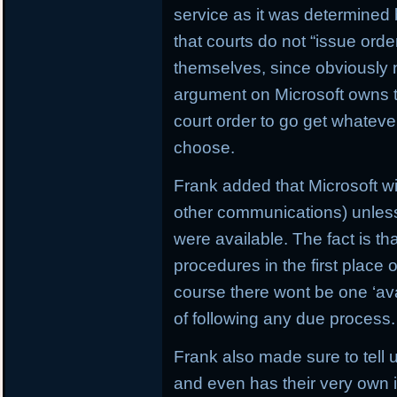
service as it was determined 
that courts do not “issue ord
themselves, since obviously 
argument on Microsoft owns t
court order to go get whatev
choose.
Frank added that Microsoft wi
other communications) unless i
were available. The fact is tha
procedures in the first place o
course there wont be one ‘ava
of following any due process.
Frank also made sure to tell
and even has their very own i