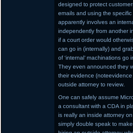
designed to protect customers
emails and using the specific 
apparently involves an interna
independently from another in
if a court order would otherw
can go in (internally) and gr
of ‘internal’ machinations go i
They even announced they wil
their evidence (noteevidence 
outside attorney to review.
One can safely assume Microso
a consultant with a CDA in pl
is really an inside attorney o
simply double speak to make 
hiring an outside attorney w