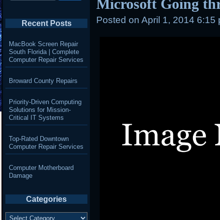
Microsoft Going th
Posted on
April 1, 2014 6:15
Recent Posts
MacBook Screen Repair
South Florida | Complete
Computer Repair Services
Broward County Repairs
Priority-Driven Computing
Solutions for Mission-
Critical IT Systems
Top-Rated Downtown
Computer Repair Services
Computer Motherboard
Damage
Categories
Categories