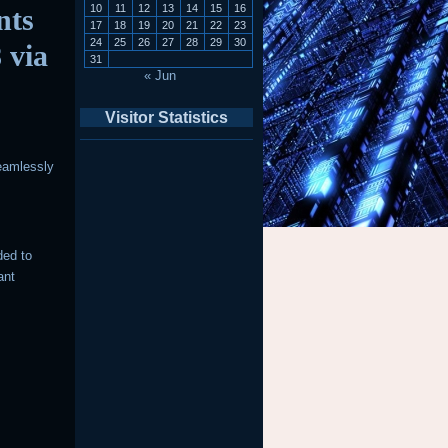
10
11
12
13
14
15
16
nts
17
18
19
20
21
22
23
24
25
26
27
28
29
30
 via
31
« Jun
Visitor Statistics
eamlessly
ded to
ant