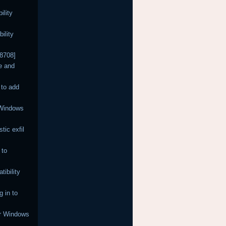
ility
ility
68708]
e and
 to add
 Windows
tic exfil
 to
ibility
 in to
or Windows