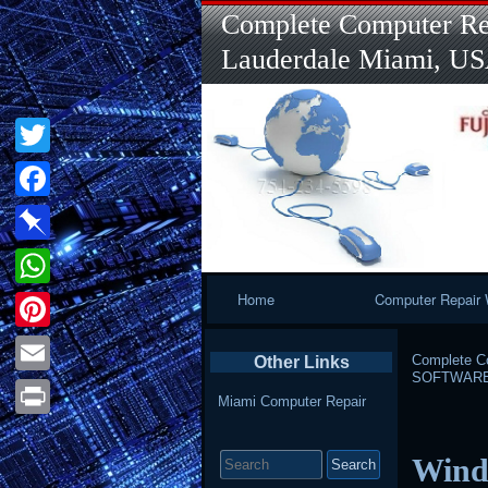
Complete Computer Rep
Lauderdale Miami, U
Twitter
Facebook
Pinboard
Primary
Home
Computer Repair 
WhatsApp
Navigation
Pinterest
Complete Co
Other Links
SOFTWAR
Email
Miami Computer Repair
Print
Search
Windo
for: