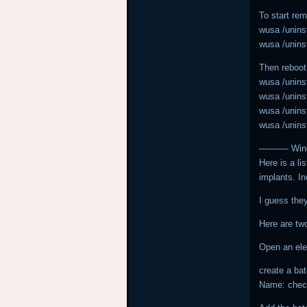
To start re
wusa /uninst
wusa /uninst
Then reboot
wusa /uninst
wusa /uninst
wusa /uninst
wusa /uninst
———- Windo
Here is a li
implants. In
I guess they
Here are two
Open an el
create a bat
Name: chec