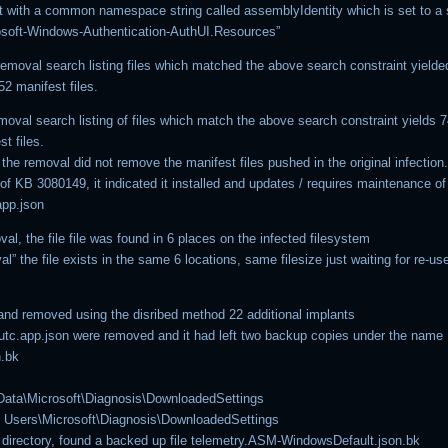
st with a common namespace string called assemblyIdentity which is set to a 
osoft-Windows-Authentication-AuthUI.Resources”
removal search listing files which matched the above search constraint yielde
2 manifest files.
emoval search listing of files which match the above search constraint yields
st files.
the removal did not remove the manifest files pushed in the original infection
 of KB 3080149, it indicated it installed and updates / requires maintenance of 
pp.json
al, the file file was found in 6 places on the infected filesystem
al” the file exists in the same 6 locations, same filesize just waiting for re-us
and removed using the disribed method 22 additional implants
 utc.app.json were removed and it had left two backup copies under the name
n.bk
ata\Microsoft\Diagnosis\DownloadedSettings
l Users\Microsoft\Diagnosis\DownloadedSettings
 directory, found a backed up file telemetry.ASM-WindowsDefault.json.bk