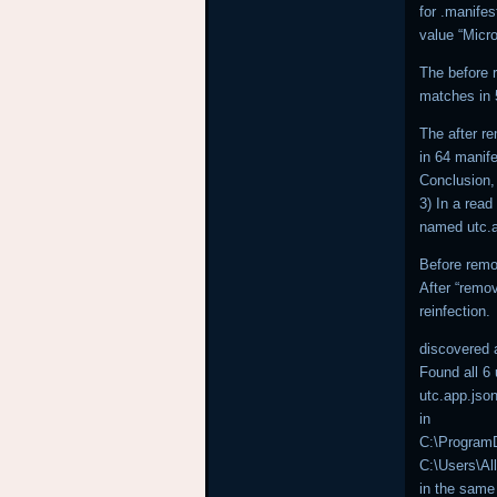
for .manife
value “Micr
The before 
matches in 5
The after r
in 64 manife
Conclusion, 
3) In a read
named utc.a
Before remov
After “remov
reinfection.
discovered 
Found all 6
utc.app.jso
in
C:\ProgramD
C:\Users\Al
in the same