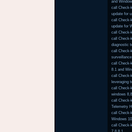
and Window
call Check-
update for 
call Check-
update for 
call Check-
call Check-
diagnostic 
call Check-
surveillance
call Check-
8.1 and Wi
call Check-
leveraging 
call Check-
windows 8,8
call Check-
Telemetry 
call Check-
Windows 10 
call Check-
7,8,8.1