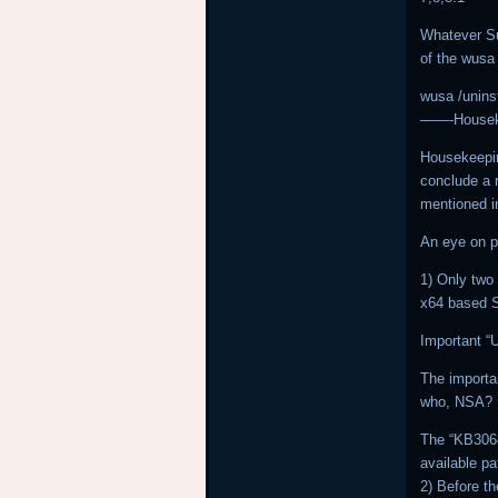
Whatever Su
of the wusa
wusa /uninst
——-Housek
Housekeepin
conclude a 
mentioned i
An eye on p
1) Only two 
x64 based 
Important “
The importa
who, NSA?
The “KB3068
available p
2) Before th