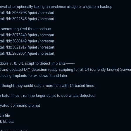
moval after optionally taking an evidence image or a system backup
all /kb:3068708 /quiet /norestart
all /kb:3022345 /quiet /norestart
 seems required then continue
all /kb:3075249 /quiet /norestart
all /kb:3080149 /quiet /norestart
all /kb:3021917 /quiet /norestart
all /kb:2952664 /quiet /norestart
ws 7, 8, 8.1 script to detect implants——-
st and updated DIY detection ready scripting for all 14 (currently known) Surve
cluding Implants for windows 8 and later.
 thought they could catch more fish with 14 baited lines.
 batch files . run the larger script to see whats detected.
evated command prompt
ch file
k-kb.bat