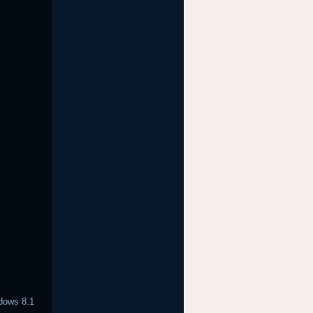
ndows 8.1