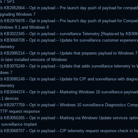
s 7 SP1
kb KB2952664 – Opt in payload – Pre launch day push of payload for compatib
upgrading Windows 7
kb KB2976978 – Opt in payload – Pre launch day push of payload for Compatib
Windows 8.1 and Windows 8
kb KB3022345 – Opt in payload – surveillance Telemetry [Replaced by KB30
kb KB3068708 – Opt in payload – Update for surveillance customer experienc
telemetry
kb KB2990214 – Opt in payload – Update that prepares payload to Windows 7
 in later installed versions of Windows
kb KB3075249 – Opt in payload – Update that adds surveillance telemetry to
ndows 7
kb KB3080149 – Opt in payload – Update for CIP and surveillance with diagnos
telemetry
kb KB3044374 – Opt in payload – Marketing Windows 10 surveillance payload
.1 devices
kb KB2977759 – Opt in payload – Windows 10 surveillance Diagnostics Compat
HTTP request response
kb KB3050265 – Opt in payload – Marking via Windows Update services opting
surveillance Implant
kb KB3068707 – Opt in payload – CIP telemetry request response check in f