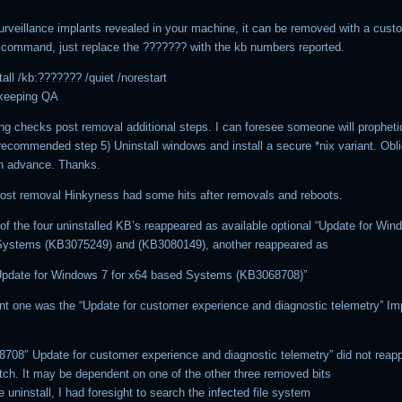
rveillance implants revealed in your machine, it can be removed with a cust
 command, just replace the ??????? with the kb numbers reported.
all /kb:??????? /quiet /norestart
eeping QA
g checks post removal additional steps. I can foresee someone will propheti
recommended step 5) Uninstall windows and install a secure *nix variant. Obli
n advance. Thanks.
ost removal Hinkyness had some hits after removals and reboots.
of the four uninstalled KB’s reappeared as available optional “Update for Win
Systems (KB3075249) and (KB3080149), another reappeared as
Update for Windows 7 for x64 based Systems (KB3068708)”
nt one was the “Update for customer experience and diagnostic telemetry” Imp
708″ Update for customer experience and diagnostic telemetry” did not reap
atch. It may be dependent on one of the other three removed bits
e uninstall, I had foresight to search the infected file system