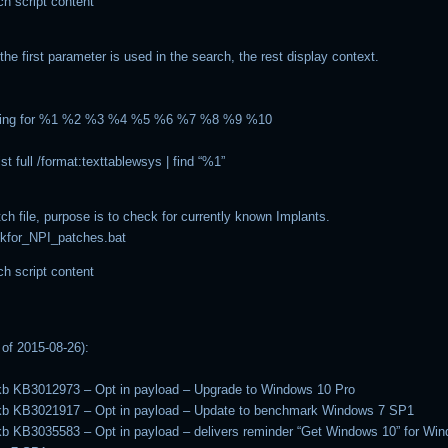
ch script content
the first parameter is used in the search, the rest display context.
king for %1 %2 %3 %4 %5 %6 %7 %8 %9 %10
t full /format:texttablewsys | find “%1”
ch file, purpose is to check for currently known Implants.
kfor_NPI_patches.bat
ch script content
of 2015-08-26):
kb KB3012973 – Opt in payload – Upgrade to Windows 10 Pro
-kb KB3021917 – Opt in payload – Update to benchmark Windows 7 SP1
kb KB3035583 – Opt in payload – delivers reminder “Get Windows 10” for Wi