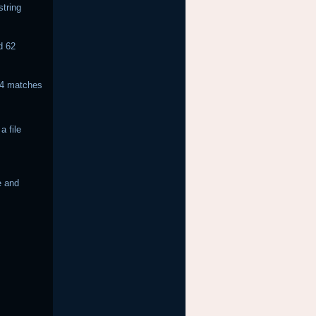
string
d 62
 74 matches
.
a file
e and