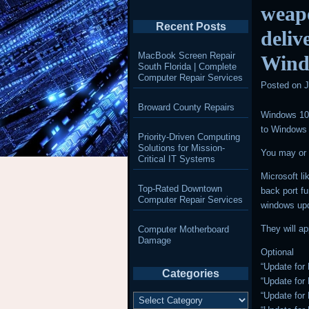
weapo
Recent Posts
deliv
MacBook Screen Repair
Wind
South Florida | Complete
Computer Repair Services
Posted on
J
Broward County Repairs
Windows 10 
to Windows
Priority-Driven Computing
Solutions for Mission-
You may or 
Critical IT Systems
Microsoft l
Top-Rated Downtown
back port fu
Computer Repair Services
windows up
They will ap
Computer Motherboard
Damage
Optional
“Update for
Categories
“Update for
Categories
“Update for