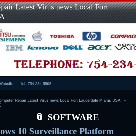
Skip
Skip
Skip
Skip
Skip
Skip
Skip
Skip
Skip
air Latest Virus news Local Fort
to
to
to
to
to
to
to
to
to
content
LINKS-
SEARCH-
RECENT-
RECENT-
CATEGORIES-
META-
CALENDAR-
CUSTOM_HTML-
SA
2
2
POSTS-
COMMENTS-
2
2
2
3
2
2
Website
Tel. 754-234-5598
mputer Repair Latest Virus news Local Fort Lauderdale Miami, USA
E
SOFTWARE
ws 10 Surveillance Platform