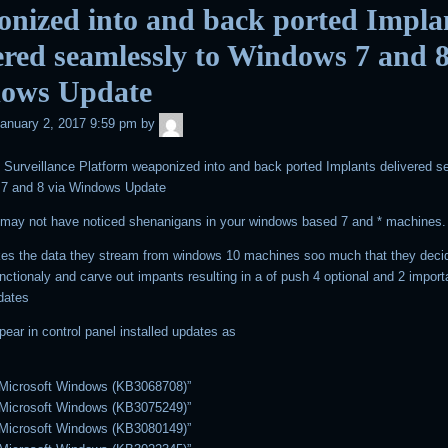
nized into and back ported Impla
ered seamlessly to Windows 7 and 8
ows Update
admin
anuary 2, 2017 9:59 pm
by
Surveillance Platform weaponized into and back ported Implants delivered s
 7 and 8 via Windows Update
may not have noticed shenanigans in your windows based 7 and * machines.
ikes the data they stream from windows 10 machines soo much that they deci
nctionaly and carve out impants resulting in a of push 4 optional and 2 import
dates
pear in control panel installed updates as
 Microsoft Windows (KB3068708)”
 Microsoft Windows (KB3075249)”
 Microsoft Windows (KB3080149)”