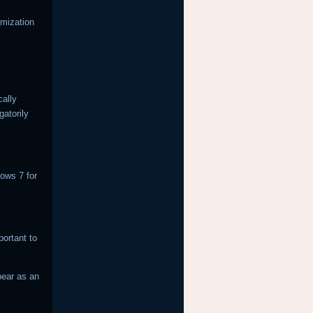
omization
cally
gatorily
dows 7 for
ortant to
pear as an