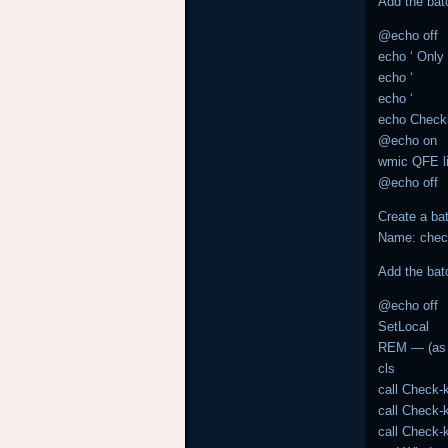
Add the bat
@echo off
echo ‘ Only 
echo ‘
echo ‘
echo Chec
@echo on
wmic QFE lis
@echo off
Create a bat
Name: chec
Add the bat
@echo off
SetLocal
REM — (as 
cls
call Check-
call Check
call Check-