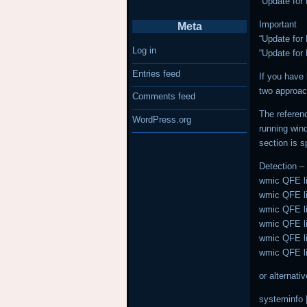
“Update for
Important
Meta
“Update for
Log in
“Update for
Entries feed
If you have 
two approac
Comments feed
The referenc
WordPress.org
running wind
section is s
Detection 
wmic QFE lis
wmic QFE lis
wmic QFE lis
wmic QFE lis
wmic QFE lis
wmic QFE lis
or alternat
systeminfo