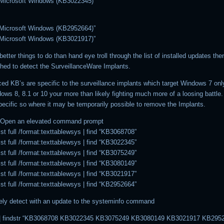
 Microsoft Windows (KB3022345)”
 Microsoft Windows (KB2952664)”
 Microsoft Windows (KB3021917)”
better things to do than hand eye troll through the list of installed updates the
hed to detect the SurveillanceWare Implants.
ed KB’s are specific to the surveillance implants which target Windows 7 only
ows 8, 8.1 or 10 your more than likely fighting much more of a loosing battle.
pecific so where it may be temporarily possible to remove the Implants.
– Open an elevated command prompt
t full /format:texttablewsys | find “KB3068708”
t full /format:texttablewsys | find “KB3022345”
t full /format:texttablewsys | find “KB3075249”
t full /format:texttablewsys | find “KB3080149”
t full /format:texttablewsys | find “KB3021917”
t full /format:texttablewsys | find “KB2952664”
ively detect with an update to the systeminfo command
 | findstr “KB3068708 KB3022345 KB3075249 KB3080149 KB3021917 KB295