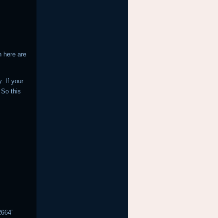
n here are
. If your
 So this
2664”