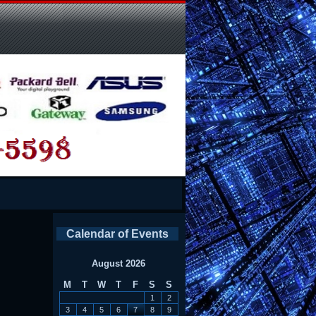
Calendar of Events
August 2026
M
T
W
T
F
S
S
1
2
3
4
5
6
7
8
9