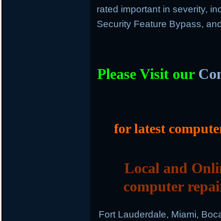
rated important in severity, in
Security Feature Bypass, and
Please Visit our
Com
for latest compute
Local and Onli
computer repai
Fort Lauderdale, Miami, Boc