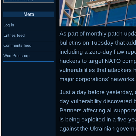
Meta
Log in
As part of monthly patch upda
Entries feed
bulletins on Tuesday that add
Comments feed
including a zero-day flaw rep
WordPress.org
hackers to target NATO comp
vulnerabilities that attackers
major corporations’ networks.
Just a day before yesterday,
day vulnerability discovered b
Partners affecting all suppor
is being exploited in a five-
against the Ukrainian govern