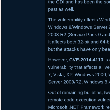
the GDI and has been the sourc
past as well.
The vulnerability affects W
Windows 8/Windows Server 
2008 R2 (Service Pack 0 and
It affects both 32-bit and 64-
but the attacks have only be
However,
CVE-2014-4113
is 
vulnerability that affects al
7, Vista, XP, Windows 2000
Server 2008/R2, Windows 8.
Out of remaining bulletins, tw
remote code execution vulnera
Microsoft .NET Framework res