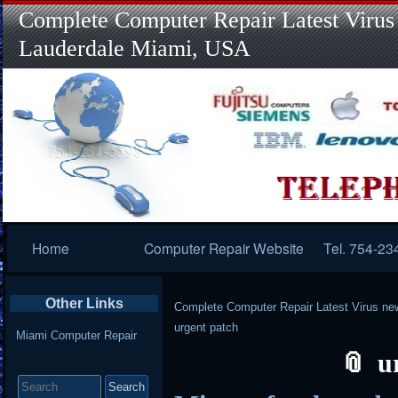
Complete Computer Repair Latest Virus
Lauderdale Miami, USA
Primary
Home
Computer Repair Website
Tel. 754-23
Navigation
Other Links
Complete Computer Repair Latest Virus ne
urgent patch
Miami Computer Repair
u
Search
for: