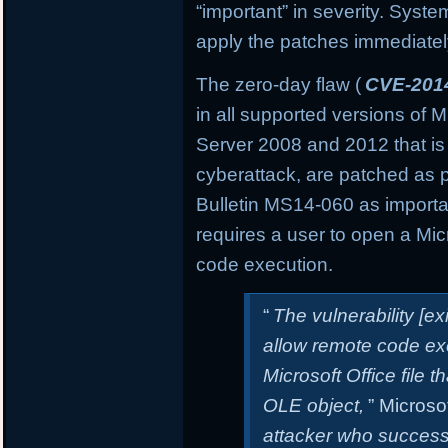
“important” in severity. Sys
apply the patches immediately 
The zero-day flaw (
CVE-201
in all supported versions of
Server 2008 and 2012 that is
cyberattack, are patched as 
Bulletin MS14-060 as important
requires a user to open a Micro
code execution.
“
The vulnerability [e
allow remote code exe
Microsoft Office file t
OLE object,
” Microsof
attacker who successfu