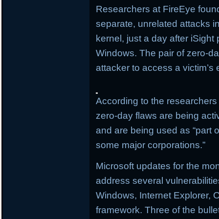
Researchers at FireEye found
separate, unrelated attacks i
kernel, just a day after iSigh
Windows. The pair of zero-day
attacker to access a victim’s 
According to the researchers 
zero-day flaws are being activ
and are being used as “part of
some major corporations.”
Microsoft updates for the mo
address several vulnerabilitie
Windows, Internet Explorer, O
framework. Three of the bullet