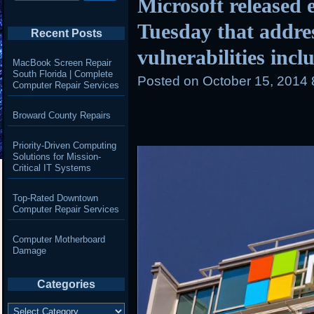
Microsoft released e
Tuesday that addre
Recent Posts
vulnerabilities incl
MacBook Screen Repair
South Florida | Complete
Posted on
October 15, 2014
Computer Repair Services
Broward County Repairs
Priority-Driven Computing
Solutions for Mission-
Critical IT Systems
Top-Rated Downtown
Computer Repair Services
Computer Motherboard
Damage
Categories
Categories