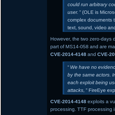
could run arbitrary co
user.
” (OLE is Micros
complex documents th
text, sound, video an
However, the two zero-days 
part of MS14-058 and are mar
CVE-2014-4148
and
CVE-20
“
We have no evidence
by the same actors. 
each exploit being us
attacks,
” FireEye exp
CVE-2014-4148
exploits a vu
processing. TTF processing i