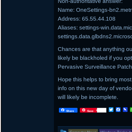
Non-authoritative answer:
Name: OneSettings-bn2.metro
Address: 65.55.44.108
Aliases: settings-win.data.mi
settings.data.glbdns2.micros
Chances are that anything ou
likely be blackholed if you op
Pervasive Surveillance Patc
Hope this helps to bring most
info on this new day of vendo
will likely be incomplete.
T
F
P
Share
Save
w
a
i
i
c
n
t
e
b
t
b
o
This