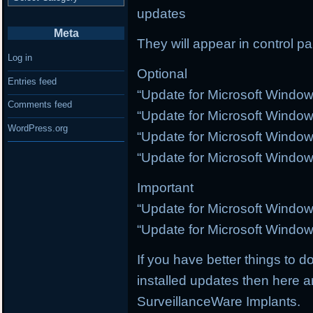
updates
Meta
They will appear in control p
Log in
Optional
Entries feed
“Update for Microsoft Windo
Comments feed
“Update for Microsoft Windo
WordPress.org
“Update for Microsoft Windo
“Update for Microsoft Windo
Important
“Update for Microsoft Windo
“Update for Microsoft Windo
If you have better things to do
installed updates then here a
SurveillanceWare Implants.