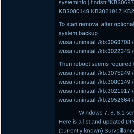
systeminfo | findstr “KB30
KB3080149 KB3021917 KB2
To start removal after option
system backup
wusa /uninstall /kb:3068708 /
wusa /uninstall /kb:3022345 /
Then reboot seems required 
wusa /uninstall /kb:3075249 /
wusa /uninstall /kb:3080149 /
wusa /uninstall /kb:3021917 /
wusa /uninstall /kb:2952664 /
———- Windows 7, 8, 8.1 scri
Here is a list and updated DIY
(currently known) Surveillanc