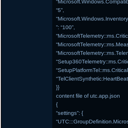
“Microsoft.Windows.Compatibi
“5”,
“Microsoft.Windows.Inventory
”: “100”,
“MicrosoftTelemetry::ms.Criti
“MicrosoftTelemetry::ms.Meas
“MicrosoftTelemetry::ms.Tele
“Setup360Telemetry::ms.Criti
“SetupPlatformTel::ms.Critica
“TelClientSynthetic:HeartBea
}}
content file of utc.app.json
{
“settings”: {
“UTC:::GroupDefinition.Micro