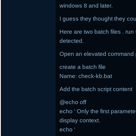
windows 8 and later.
I guess they thought they coul
Here are two batch files . run
detected.
Open an elevated command 
create a batch file
Name: check-kb.bat
Add the batch script content
@echo off
echo ‘ Only the first paramete
display context.
echo ‘