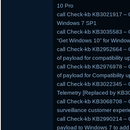
10 Pro
call Check-kb KB3021917 – O
Windows 7 SP1
call Check-kb KB3035583 – O
“Get Windows 10” for Windo
call Check-kb KB2952664 – O
of payload for compatibility 
call Check-kb KB2976978 – O
of payload for Compatibility
call Check-kb KB3022345 – O
Telemetry [Replaced by KB3
call Check-kb KB3068708 – O
surveillance customer experi
call Check-kb KB2990214 – O
payload to Windows 7 to add s