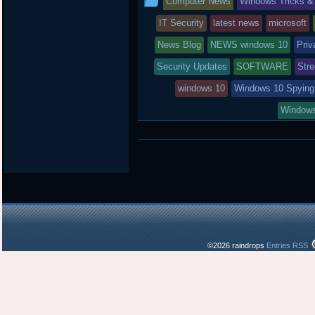
Computer News
Windows Tricks &
e
o
a
r
o
r
entry
IT Security
latest news
microsoft
k
d
was
News Blog
NEWS windows 10
Priv
posted
Security Updates
SOFTWARE
Str
in
windows 10
Windows 10 Spying
Windows
©2026 raindrops
Entries RSS