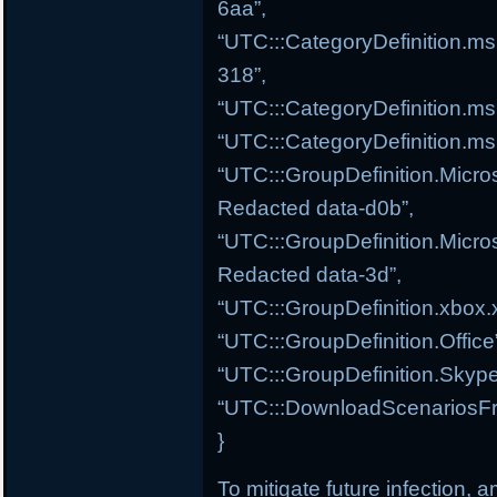
6aa”,
“UTC:::CategoryDefinition.ms
318”,
“UTC:::CategoryDefinition.m
“UTC:::CategoryDefinition.ms
“UTC:::GroupDefinition.Micros
Redacted data-d0b”,
“UTC:::GroupDefinition.Micros
Redacted data-3d”,
“UTC:::GroupDefinition.xbox.
“UTC:::GroupDefinition.Offic
“UTC:::GroupDefinition.Skype
“UTC:::DownloadScenariosFr
}
To mitigate future infection, 