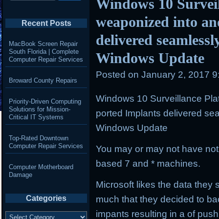
Windows 10 Surveil
weaponized into an
Recent Posts
delivered seamlessl
MacBook Screen Repair
South Florida | Complete
Windows Update
Computer Repair Services
Posted on
January 2, 2017 
Broward County Repairs
Windows 10 Surveillance Pla
Priority-Driven Computing
Solutions for Mission-
ported Implants delivered se
Critical IT Systems
Windows Update
Top-Rated Downtown
Computer Repair Services
You may or may not have not
based 7 and * machines.
Computer Motherboard
Damage
Microsoft likes the data the
much that they decided to bac
Categories
impants resulting in a of pus
Categories