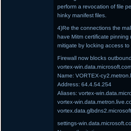
perform a revocation of file p
hinky manifest files.
4)Re the connections the ma
have Mitm certificate pinning 
mitigate by locking access to t
Firewall now blocks outbound
vortex-win.data.microsoft.co
Name: VORTEX-cy2.metron.li
Address: 64.4.54.254
Aliases: vortex-win.data.micr
vortex-win.data.metron.live.c
vortex.data.glbdns2.microsof
settings-win.data.microsoft.