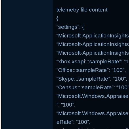
telemetry file content
{
“settings”: {
“Microsoft-ApplicationInsight
“Microsoft-ApplicationInsight
“Microsoft-ApplicationInsights
“xbox.xsapi:::sampleRate”: “1
“Office:::sampleRate”: “100”,
“Skype:::sampleRate”: “100”,
“Census:::sampleRate”: “100”
“Microsoft.Windows.Appraise
”: “100”,
“Microsoft.Windows.Appraiser
eRate”: “100”,