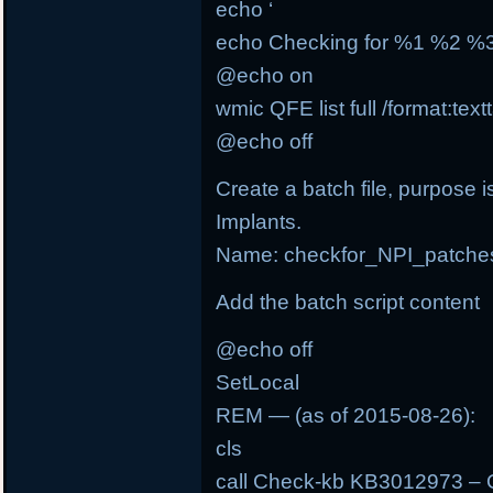
echo ‘
echo Checking for %1 %2 
@echo on
wmic QFE list full /format:tex
@echo off
Create a batch file, purpose i
Implants.
Name: checkfor_NPI_patche
Add the batch script content
@echo off
SetLocal
REM — (as of 2015-08-26):
cls
call Check-kb KB3012973 – 