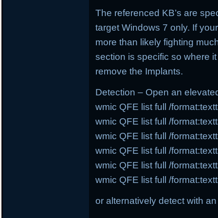
The referenced KB’s are speci
target Windows 7 only. If you
more than likely fighting much
section is specific so where i
remove the Implants.
Detection – Open an elevat
wmic QFE list full /format:te
wmic QFE list full /format:te
wmic QFE list full /format:te
wmic QFE list full /format:te
wmic QFE list full /format:te
wmic QFE list full /format:te
or alternatively detect with