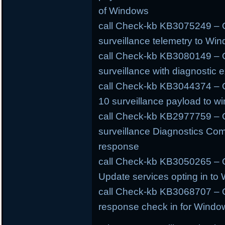
of Windows
call Check-kb KB3075249 – O
surveillance telemetry to W
call Check-kb KB3080149 – O
surveillance with diagnostic e
call Check-kb KB3044374 – 
10 surveillance payload to w
call Check-kb KB2977759 – 
surveillance Diagnostics Com
response
call Check-kb KB3050265 – O
Update services opting in to
call Check-kb KB3068707 – O
response check in for Windo