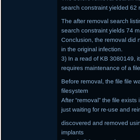
search constraint yielded 62 
The after removal search list
search constraint yields 74 ma
Conclusion, the removal did 
in the original infection.
3) In a read of KB 3080149, it
requires maintenance of a fi
Before removal, the file file 
filesystem
After “removal” the file exists
just waiting for re-use and rei
discovered and removed using
implants