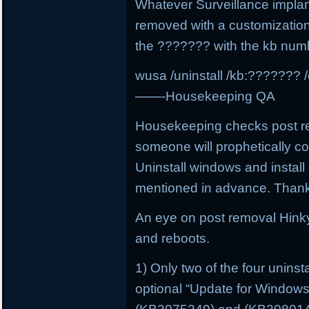
Whatever Surveillance implan
removed with a customizatio
the ??????? with the kb num
wusa /uninstall /kb:??????? /
——-Housekeeping QA
Housekeeping checks post rem
someone will prophetically 
Uninstall windows and install 
mentioned in advance. Than
An eye on post removal Hink
and reboots.
1) Only two of the four unins
optional “Update for Window