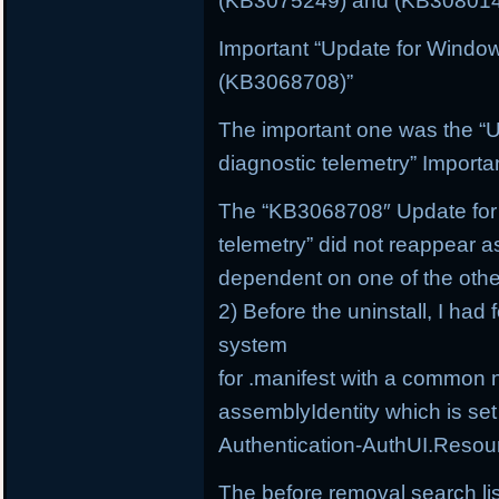
(KB3075249) and (KB3080149
Important “Update for Windo
(KB3068708)”
The important one was the “
diagnostic telemetry” Import
The “KB3068708″ Update for 
telemetry” did not reappear a
dependent on one of the othe
2) Before the uninstall, I had 
system
for .manifest with a common 
assemblyIdentity which is set
Authentication-AuthUI.Resou
The before removal search li