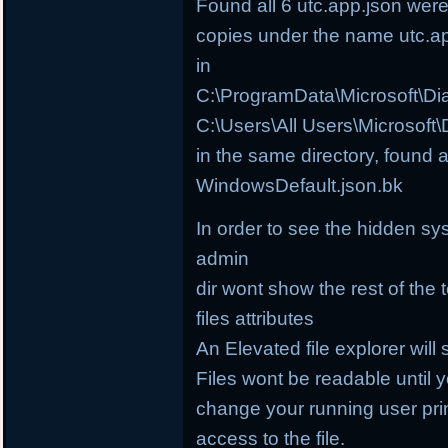
Found all 6 utc.app.json wer
copies under the name utc.a
in
C:\ProgramData\Microsoft\D
C:\Users\All Users\Microsof
in the same directory, found 
WindowsDefault.json.bk
In order to see the hidden sy
admin
dir wont show the rest of the 
files attributes
An Elevated file explorer will 
Files wont be readable until
change your running user prin
access to the file.