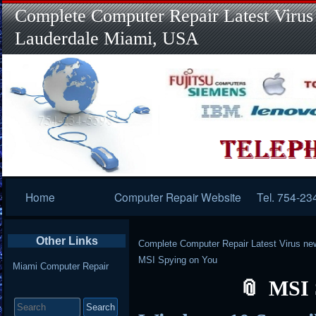
Complete Computer Repair Latest Virus
Lauderdale Miami, USA
Primary
Home
Computer Repair Website
Tel. 754-23
Navigation
Other Links
Complete Computer Repair Latest Virus ne
MSI Spying on You
Miami Computer Repair
MSI 
Search
for: