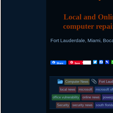
Local and Onli
computer repai
Fort Lauderdale, Miami, Boc
T
F
P
Share
Save
w
a
i
i
c
n
t
e
b
t
b
o
This
and
Computer News
Fort Lau
e
o
a
r
o
r
entry
tagge
local news
microsoft
microsoft of
k
d
was
office vulnerability
online news
powerp
posted
Security
security news
south flori