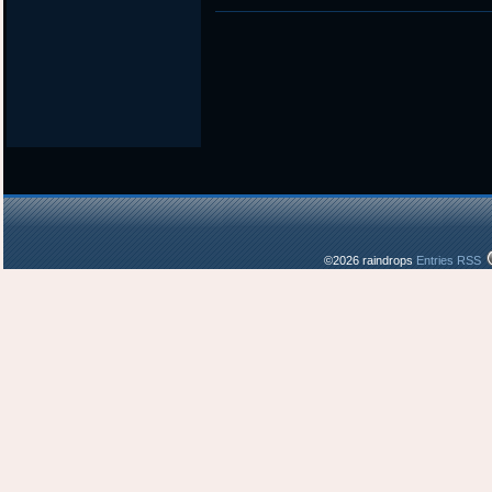
in
©2026 raindrops
Entries RSS