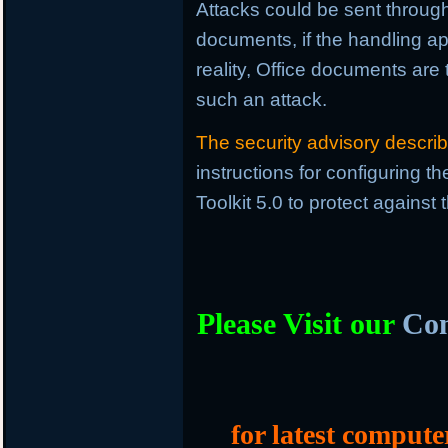
Attacks could be sent through 
documents, if the handling ap
reality, Office documents are
such an attack.
The security advisory descri
instructions for configuring 
Toolkit 5.0 to protect against
Please Visit our
Com
for latest compute