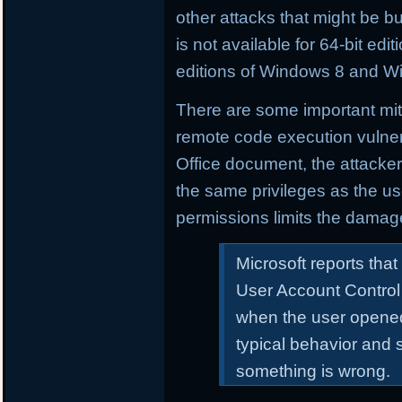
other attacks that might be buil
is not available for 64-bit e
editions of Windows 8 and W
There are some important mitig
remote code execution vulnera
Office document, the attacker
the same privileges as the us
permissions limits the damag
Microsoft reports that
User Account Control
when the user opened
typical behavior and 
something is wrong.