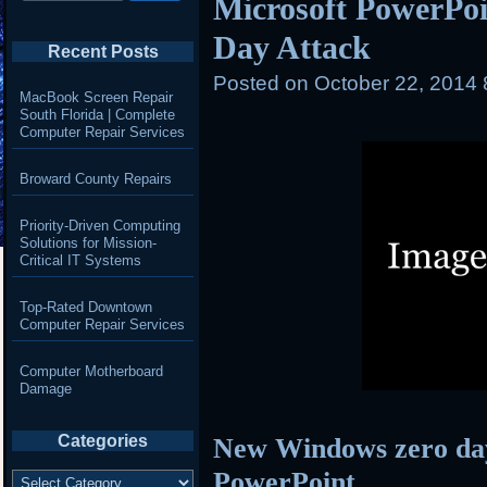
Microsoft PowerPoi
Day Attack
Recent Posts
Posted on
October 22, 2014
MacBook Screen Repair
South Florida | Complete
Computer Repair Services
Broward County Repairs
Priority-Driven Computing
Solutions for Mission-
Critical IT Systems
Top-Rated Downtown
Computer Repair Services
Computer Motherboard
Damage
Categories
New Windows zero day
Categories
PowerPoint