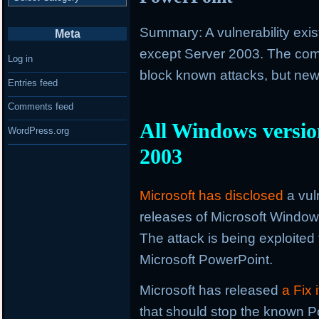
Summary: A vulnerability exis
Meta
except Server 2003. The com
Log in
block known attacks, but newe
Entries feed
Comments feed
All Windows version
WordPress.org
2003
Microsoft has disclosed
a vuln
releases of Microsoft Windo
The attack is being exploited 
Microsoft PowerPoint.
Microsoft has released
a Fix
that should stop the known Po