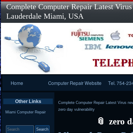
Complete Computer Repair Latest Virus
Lauderdale Miami, USA
Primary
Home
Computer Repair Website
Tel. 754-23
Navigation
Other Links
Complete Computer Repair Latest Virus ne
zero day vulnerability
Miami Computer Repair
zero d
Search
for: