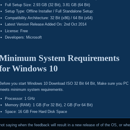
Full Setup Size: 2.93 GB (32 Bit), 3.81 GB (64 Bit)
Setup Type: Offline Installer / Full Standalone Setup:
Compatibility Architecture: 32 Bit (x86) / 64 Bit (x64)
Latest Version Release Added On: 2nd Oct 2014
License: Free
Developers: Microsoft
Minimum System Requirements
for Windows 10
Before you start Windows 10 Download ISO 32 Bit 64 Bit, Make sure you PC
meets minimum system requirements.
Processor: 1 GHz
Memory (RAM): 1 GB (For 32 Bit), 2 GB (For 64 Bit)
Space: 16 GB Free Hard Disk Space
not saying when the feedback will result in a new release of of the OS, or when