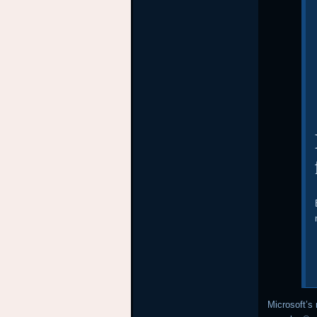
Microsoft’s 