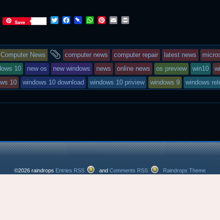
T
F
P
W
P
E
P
Save
w
a
i
h
i
m
r
i
c
n
a
n
a
i
t
e
b
t
t
i
n
This
and
t
b
o
s
e
l
t
Computer News
computer news
computer repair
latest news
micro
e
o
a
A
r
r
o
r
p
e
entry
tagged
dows 10
new os
new windows
news
online news
os preview
win10
w
k
d
p
s
ows 10
windows 10 download
windows 10 priview
windows 9
windows rel
t
was
posted
in
©2026 raindrops
Entries RSS
and
Comments RSS
Raindrops Theme