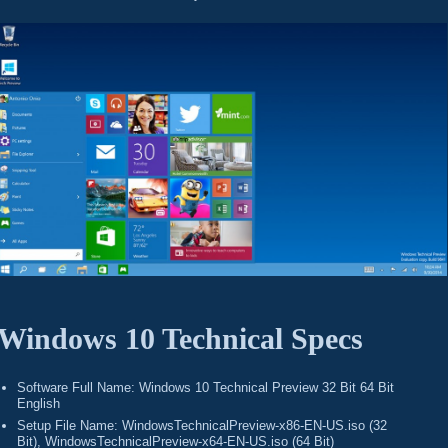
Windows 10 Technical Specs
Software Full Name: Windows 10 Technical Preview 32 Bit 64 Bit
English
Setup File Name: WindowsTechnicalPreview-x86-EN-US.iso (32
Bit), WindowsTechnicalPreview-x64-EN-US.iso (64 Bit)