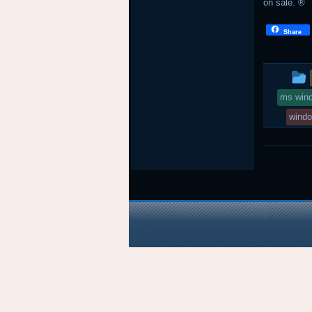
on sale. ®
Share
ms win
wind