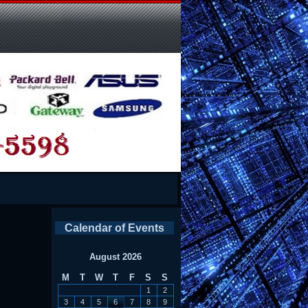
Calendar of Events
August 2026
M
T
W
T
F
S
S
1
2
3
4
5
6
7
8
9