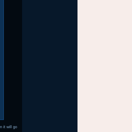
 it will go