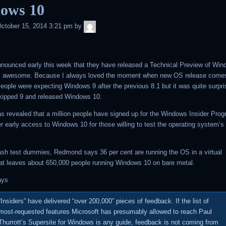
ows 10
admin
ctober 15, 2014 3:21 pm
by
nnounced early this week that they have released a Technical Preview of Win
s awesome. Because I always loved the moment when new OS release come
eople were expecting Windows 9 after the previous 8.1 but it was quite surpri
kipped 9 and released Windows 10.
s revealed that a million people have signed up for the Windows Insider Progr
er early access to Windows 10 for those willing to test the operating system’s 
ash test dummies, Redmond says 36 per cent are running the OS in a virtual
t leaves about 650,000 people running Windows 10 on bare metal.
ays
“Insiders” have delivered “over 200,000” pieces of feedback. If the list of
most-requested features Microsoft has presumably allowed to reach Paul
Thurrott’s Supersite for Windows is any guide, feedback is not coming from