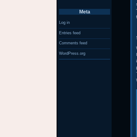
Meta
Log in
Entries feed
Comments feed
WordPress.org