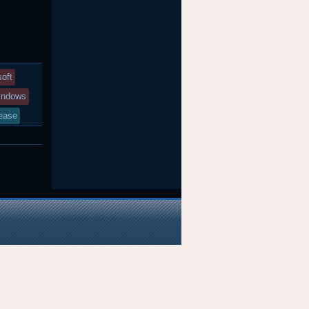
soft
indows
ease