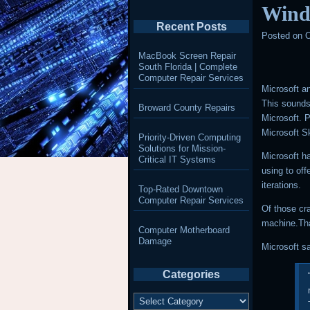
Wind
Recent Posts
Posted on
O
MacBook Screen Repair
South Florida | Complete
Computer Repair Services
Microsoft a
This sound
Broward County Repairs
Microsoft. P
Microsoft S
Priority-Driven Computing
Solutions for Mission-
Microsoft ha
Critical IT Systems
using to off
iterations.
Top-Rated Downtown
Computer Repair Services
Of those cr
machine.Tha
Computer Motherboard
Damage
Microsoft s
Categories
Categories