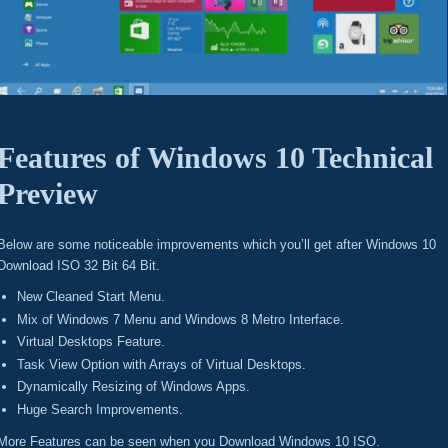
Features of Windows 10 Technical
Preview
Below are some noticeable improvements which you’ll get after Windows 10
Download ISO 32 Bit 64 Bit.
New Cleaned Start Menu.
Mix of Windows 7 Menu and Windows 8 Metro Interface.
Virtual Desktops Feature.
Task View Option with Arrays of Virtual Desktops.
Dynamically Resizing of Windows Apps.
Huge Search Improvements.
More Features can be seen when you Download Windows 10 ISO.