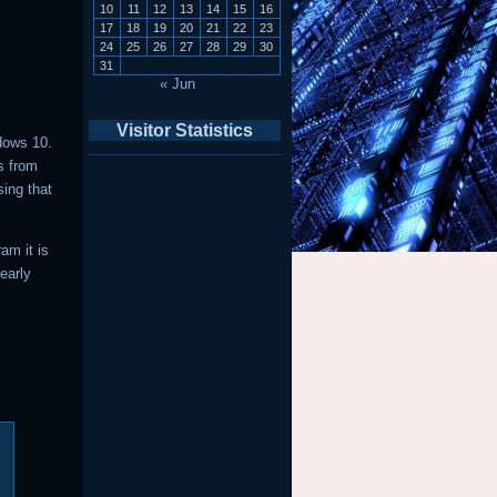
10
11
12
13
14
15
16
17
18
19
20
21
22
23
24
25
26
27
28
29
30
31
« Jun
Visitor Statistics
dows 10.
s from
sing that
am it is
early