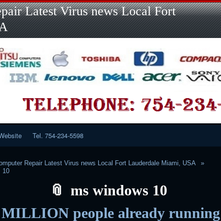
Skip
Skip
Skip
Skip
Skip
Skip
Skip
Skip
Skip
air Latest Virus news Local Fort
to
to
to
to
to
to
to
to
to
content
LINKS-
SEARCH-
RECENT-
RECENT-
CATEGORIES-
META-
CALENDAR-
CUSTOM_HTML-
SA
2
2
POSTS-
COMMENTS-
2
2
2
3
2
2
Website
Tel. 754-234-5598
mputer Repair Latest Virus news Local Fort Lauderdale Miami, USA
 10
ms windows 10
MILLION people already running