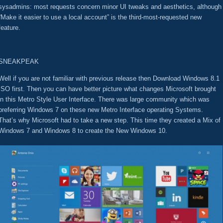
sysadmins: most requests concern minor UI tweaks and aesthetics, although
“Make it easier to use a local account” is the third-most-requested new
feature.
SNEAKPEAK
Well if you are not familiar with previous release then Download Windows 8.1
ISO first. Then you can have better picture what changes Microsoft brought
in this Metro Style User Interface. There was large community which was
preferring Windows 7 on these new Metro Interface operating Systems.
That’s why Microsoft had to take a new step. This time they created a Mix of
Windows 7 and Windows 8 to create the New Windows 10.