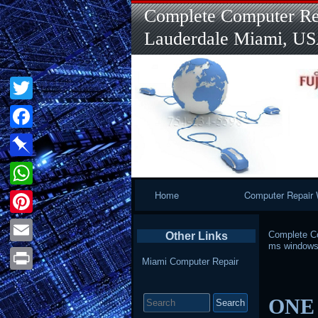
Complete Computer Rep
Lauderdale Miami, U
Twitter
Facebook
Pinboard
Primary
Home
Computer Repair 
WhatsApp
Navigation
Pinterest
Complete Co
Other Links
ms windows
Email
Miami Computer Repair
Print
Search
ONE 
for: