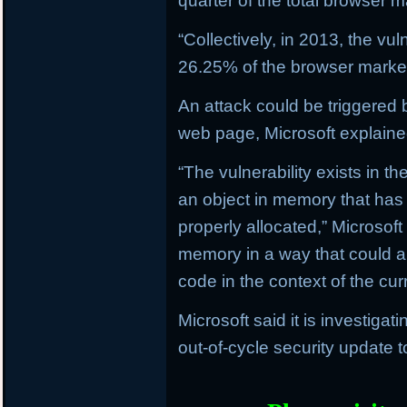
quarter of the total browser m
“Collectively, in 2013, the vu
26.25% of the browser market,
An attack could be triggered by
web page, Microsoft explaine
“The vulnerability exists in t
an object in memory that has
properly allocated,” Microsoft
memory in a way that could al
code in the context of the curr
Microsoft said it is investiga
out-of-cycle security update 