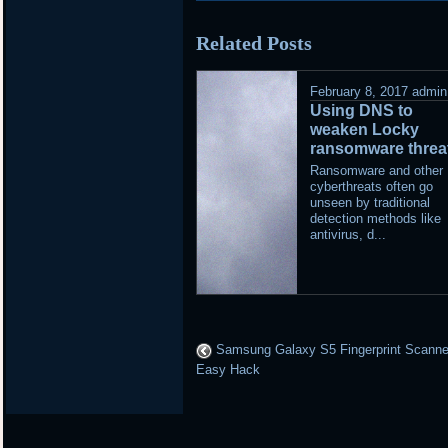
posted
Related Posts
in
February 8, 2017
admin
Using DNS to
weaken Locky
ransomware threa
Ransomware and other
cyberthreats often go
unseen by traditional
detection methods like
antivirus, d...
Samsung Galaxy S5 Fingerprint Scanne
Easy Hack