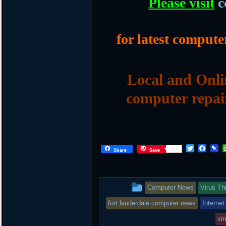
Please visit
c
for latest compute
Local and Onli
computer repai
Twitter
Face
P
Share
Save
This
Computer News
Virus Th
entry
fort lauderdale computer news
Internet
was
vir