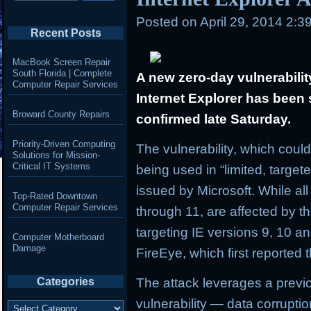
Posted on
April 29, 2014 2:3
Recent Posts
MacBook Screen Repair
South Florida | Complete
A new zero-day vulnerability
Computer Repair Services
Internet Explorer has been s
Broward County Repairs
confirmed late Saturday.
Priority-Driven Computing
The vulnerability, which coul
Solutions for Mission-
Critical IT Systems
being used in “limited, target
issued by Microsoft. While all
Top-Rated Downtown
Computer Repair Services
through 11, are affected by the
targeting IE versions 9, 10 an
Computer Motherboard
Damage
FireEye, which first reported t
Categories
The attack leverages a previ
vulnerability — data corrupti
Categories