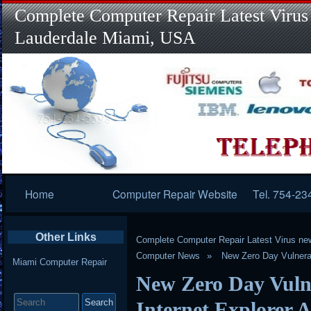
Complete Computer Repair Latest Virus
Lauderdale Miami, USA
Primary
Home
Computer Repair Website
Tel. 754-23
Navigation
Other Links
Complete Computer Repair Latest Virus ne
Computer News
New Zero Day Vulnerabi
Miami Computer Repair
New Zero Day Vulne
Search
for:
Internet Explorer A