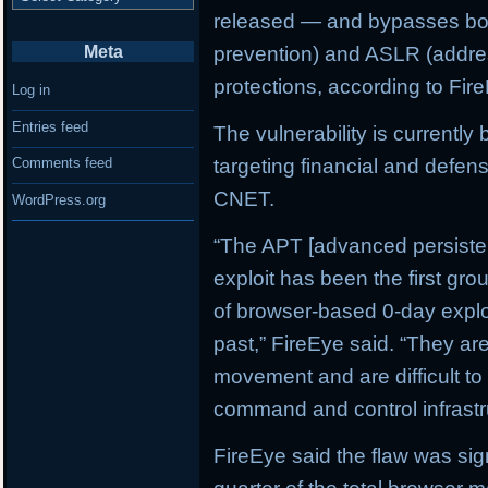
released — and bypasses bo
Meta
prevention) and ASLR (addre
protections, according to Fir
Log in
Entries feed
The vulnerability is currently
targeting financial and defen
Comments feed
CNET.
WordPress.org
“The APT [advanced persistent
exploit has been the first gr
of browser-based 0-day exploit
past,” FireEye said. “They are
movement and are difficult to 
command and control infrastr
FireEye said the flaw was sig