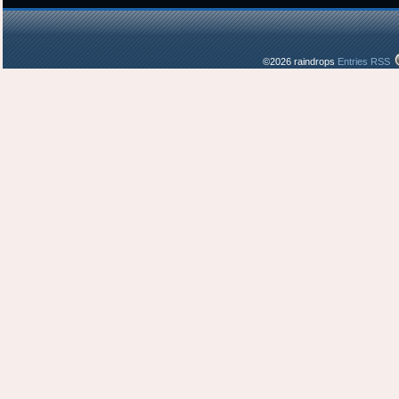
©2026 raindrops
Entries RSS