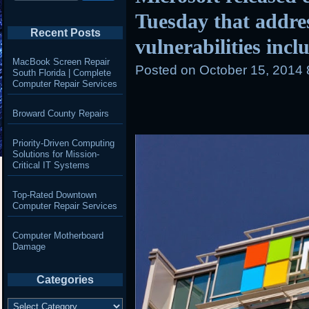
Tuesday that addre
Recent Posts
vulnerabilities incl
MacBook Screen Repair
Posted on
October 15, 2014
South Florida | Complete
Computer Repair Services
Broward County Repairs
Priority-Driven Computing
Solutions for Mission-
Critical IT Systems
Top-Rated Downtown
Computer Repair Services
Computer Motherboard
Damage
Categories
Categories