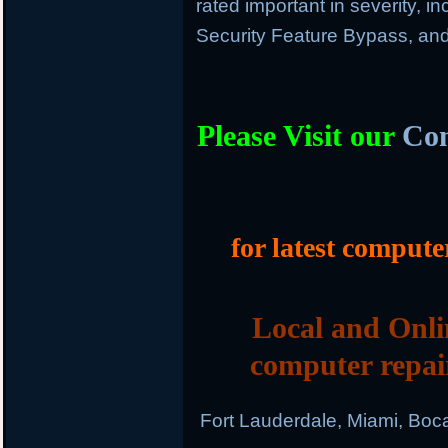
rated important in severity, in
Security Feature Bypass, and
Please Visit our
Com
for latest compute
Local and Onli
computer repai
Fort Lauderdale, Miami, Boc