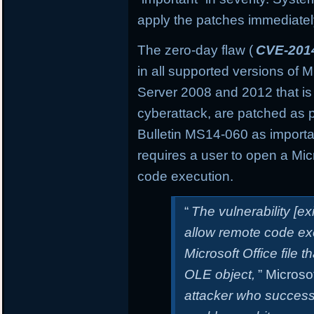
apply the patches immediately 
The zero-day flaw (
CVE-201
in all supported versions of
Server 2008 and 2012 that is
cyberattack, are patched as 
Bulletin MS14-060 as important
requires a user to open a Micro
code execution.
“
The vulnerability [e
allow remote code exe
Microsoft Office file t
OLE object,
” Microsof
attacker who successfu