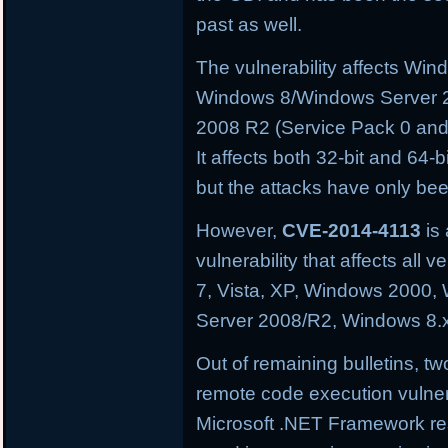
past as well.
The vulnerability affects W
Windows 8/Windows Server 
2008 R2 (Service Pack 0 and
It affects both 32-bit and 64-
but the attacks have only be
However,
CVE-2014-4113
is 
vulnerability that affects al
7, Vista, XP, Windows 2000
Server 2008/R2, Windows 8.
Out of remaining bulletins, tw
remote code execution vulnera
Microsoft .NET Framework res