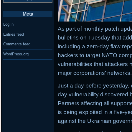
Meta
Log in
As part of monthly patch upda
Entries feed
bulletins on Tuesday that add
Comments feed
including a zero-day flaw rep
WordPress.org
hackers to target NATO comp
vulnerabilities that attackers
major corporations’ networks.
Just a day before yesterday,
day vulnerability discovered b
Partners affecting all suppor
is being exploited in a five-
against the Ukrainian govern