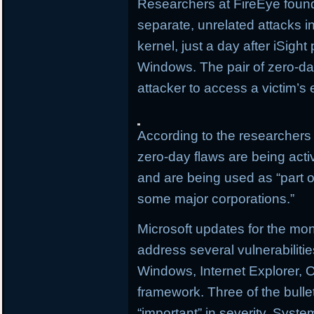
Researchers at FireEye found
separate, unrelated attacks i
kernel, just a day after iSigh
Windows. The pair of zero-day
attacker to access a victim’s 
According to the researchers 
zero-day flaws are being activ
and are being used as “part of
some major corporations.”
Microsoft updates for the mo
address several vulnerabilitie
Windows, Internet Explorer, O
framework. Three of the bullet
“important” in severity. Sys