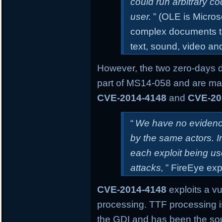
could run arbitrary co
user.
” (OLE is Micros
complex documents th
text, sound, video an
However, the two zero-days 
part of MS14-058 and are mar
CVE-2014-4148
and
CVE-20
“
We have no evidence
by the same actors. 
each exploit being us
attacks,
” FireEye exp
CVE-2014-4148
exploits a vu
processing. TTF processing i
the GDI and has been the sourc