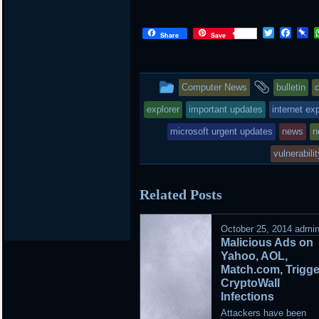
Twitter
Face
P
Share
Save
This
and
Computer News
bulletin
entry
tagged
explorer
important updates
internet ex
was
microsoft urgent updates
news
n
posted
vulnerabilit
in
Related Posts
October 25, 2014
admi
Malicious Ads on
Yahoo, AOL,
Match.com, Trigge
CryptoWall
Infections
Attackers have been