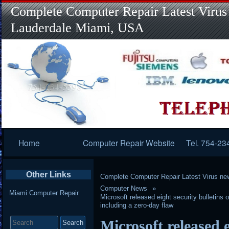
Complete Computer Repair Latest Virus
Lauderdale Miami, USA
Primary
Home
Computer Repair Website
Tel. 754-23
Navigation
Other Links
Complete Computer Repair Latest Virus ne
Computer News
Miami Computer Repair
Microsoft released eight security bulletins
including a zero-day flaw
Search
Microsoft released e
for: