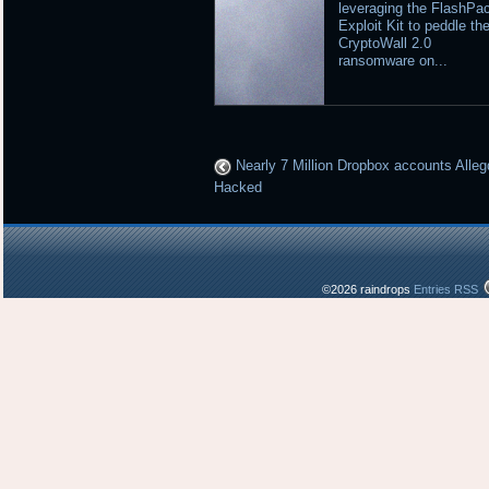
leveraging the FlashPa
Exploit Kit to peddle th
CryptoWall 2.0
ransomware on...
Nearly 7 Million Dropbox accounts Alleg
Hacked
©2026 raindrops
Entries RSS