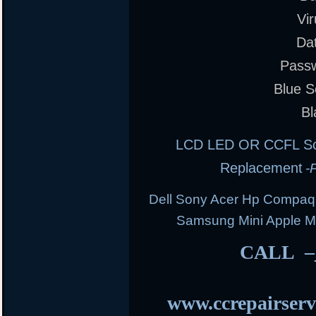
Vi
Da
Pass
Blue S
Bl
LCD LED OR CCFL Scre
Replacement
-
Dell Sony Acer Hp Compaq
Samsung Mini Apple 
CALL –
www.ccrepairserv