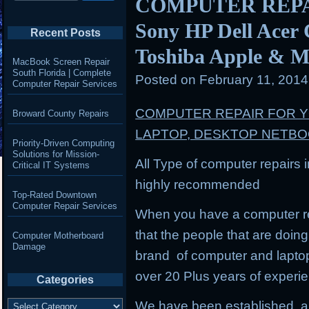
COMPUTER REPAIR
Sony HP Dell Acer
Recent Posts
Toshiba Apple & M
MacBook Screen Repair
South Florida | Complete
Posted on
February 11, 201
Computer Repair Services
COMPUTER REPAIR FOR 
Broward County Repairs
LAPTOP, DESKTOP NETB
Priority-Driven Computing
Solutions for Mission-
All Type of computer repairs 
Critical IT Systems
highly recommended
Top-Rated Downtown
Computer Repair Services
When you have a computer re
that the people that are doing 
Computer Motherboard
Damage
brand of computer and lapto
over 20 Plus years of experi
Categories
Categories
We have been established, a