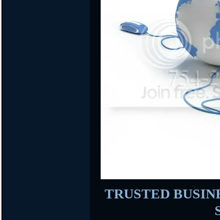
TRUSTED BUSINES