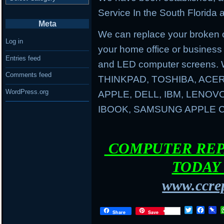
Service In the South Florida a
Meta
We can replace your broken 
Log in
your home office or business
Entries feed
and LED computer screens. 
Comments feed
THINKPAD, TOSHIBA, ACER
WordPress.org
APPLE, DELL, IBM, LENO
IBOOK, SAMSUNG APPLE
COMPUTER REPA
TODAY 
www.ccrep
T
F
P
Share
Save
w
a
i