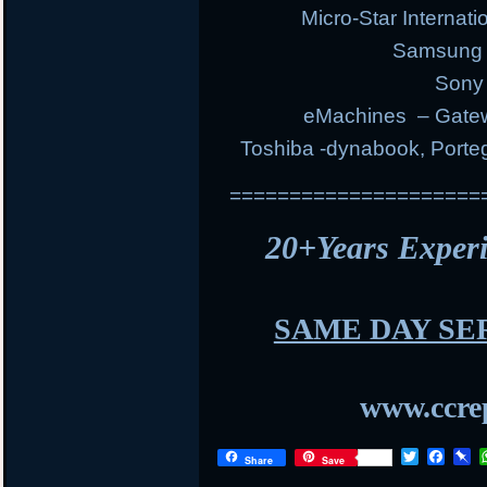
Micro-Star Internat
Samsung E
Sony 
eMachines – Gatew
Toshiba -dynabook, Portege
=====================
20+Years Expe
SAME DAY SE
www.ccrep
T
F
P
Share
Save
w
a
i