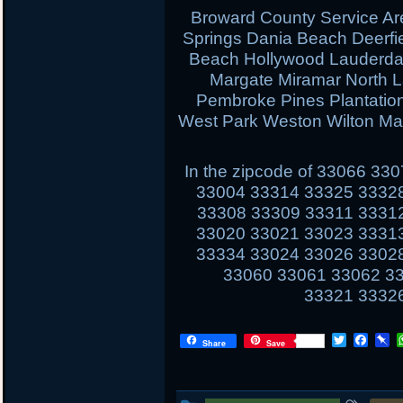
Broward County Service Ar
Springs Dania Beach Deerfi
Beach Hollywood Lauderdal
Margate Miramar North 
Pembroke Pines Plantati
West Park Weston Wilton Ma
In the zipcode of 33066 3
33004 33314 33325 3332
33308 33309 33311 3331
33020 33021 33023 3331
33334 33024 33026 3302
33060 33061 33062 3
33321 3332
T
F
P
Share
Save
w
a
i
i
c
n
t
e
b
t
b
o