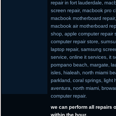
repair in fort lauderdale, ma
screen repair, macbook pro c
macbook motherboard repair,
macbook air motherboard repa
shop, apple computer repair s
computer repair store, sums
laptop repair, samsung screen r
service, online it services, it
pompano beach, margate, laud
isles, hialeah, north miami b
parkland, coral springs, light
aventura, north miami, browa
computer repair.
we can perform all repairs 
within the hour.