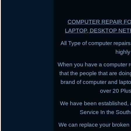
COMPUTER REPAIR F
LAPTOP, DESKTOP NE
All Type of computer repairs
highl
When you have a computer r
that the people that are doing
brand of computer and lapt
over 20 Plus
We have been established, 
Service In the South
We can replace your broken 