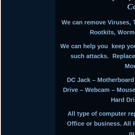
C
We can remove Viruses, 
Rootkits, Worm
We can help you keep you
such attacks. Replac
Mon
DC Jack – Motherboard
Drive – Webcam – Mouse
Hard Dri
All type of computer r
Office or business. All
g