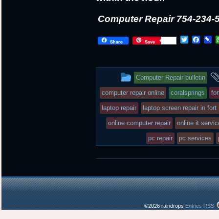
Computer Repair 754-234-
T
F
P
Share
Save
w
a
i
i
c
n
t
e
b
t
b
o
This
Computer Repair bulletin
e
o
a
r
o
r
entry
computer repair online
coralsprings
fo
k
d
was
laptop repair
laptop screen repair in fort
posted
online computer repair
online it servi
in
pc repair
pc services
©2026 raindrops
Entries RSS