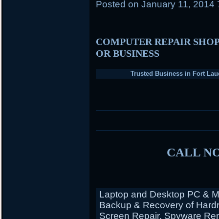
Posted on
January 11, 2014
COMPUTER REPAIR SHOP
OR BUSINESS
Trusted Business in Fort Lau
CALL NO
Laptop and Desktop PC & Ma
Backup & Recovery of Hardr
Screen Repair, Spyware Rem