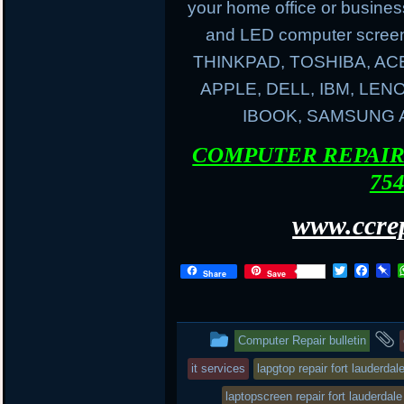
your home office or busines
and LED computer screen
THINKPAD, TOSHIBA, AC
APPLE, DELL, IBM, LE
IBOOK, SAMSUNG
COMPUTER REPAIR 
754
www.ccrep
T
F
P
Share
Save
w
a
i
i
c
n
t
e
b
t
b
o
This
Computer Repair bulletin
e
o
a
r
o
r
entry
it services
lapgtop repair fort lauderdal
k
d
was
laptopscreen repair fort lauderdale