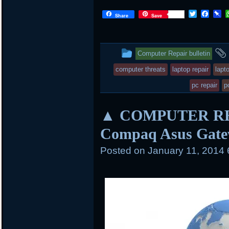
T
F
P
Share
Save
w
a
i
i
c
n
t
e
b
t
b
o
This
Computer Repair bulletin
e
o
a
r
o
r
entry
computer threats
laptop repair
lapt
k
d
was
pc repair
p
posted
▲ COMPUTER REPA
in
Compaq Asus Gate
Posted on
January 11, 2014