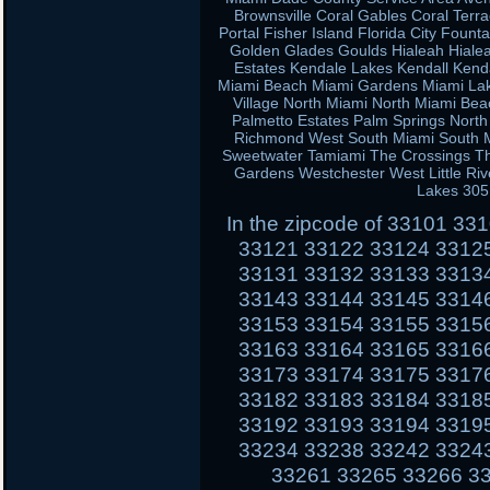
Brownsville Coral Gables Coral Terra
Portal Fisher Island Florida City Fou
Golden Glades Goulds Hialeah Hiale
Estates Kendale Lakes Kendall Kend
Miami Beach Miami Gardens Miami Lak
Village North Miami North Miami Be
Palmetto Estates Palm Springs Nort
Richmond West South Miami South Mi
Sweetwater Tamiami The Crossings Th
Gardens Westchester West Little Ri
Lakes 305
In the zipcode of 33101 3
33121 33122 33124 3312
33131 33132 33133 3313
33143 33144 33145 3314
33153 33154 33155 3315
33163 33164 33165 3316
33173 33174 33175 3317
33182 33183 33184 3318
33192 33193 33194 3319
33234 33238 33242 3324
33261 33265 33266 3