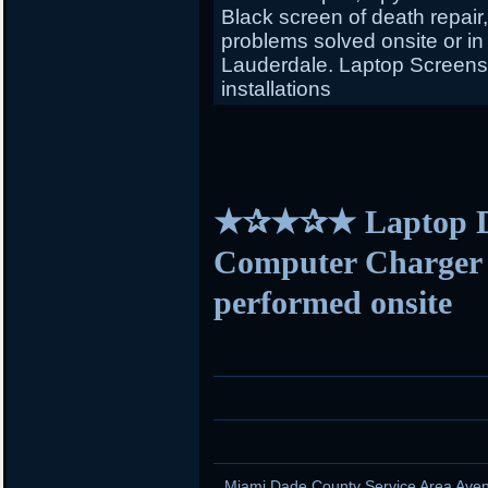
Black screen of death repair
problems solved onsite or in
Lauderdale. Laptop Screens f
installations
★✰★✰★ Laptop D
Computer Charger s
performed onsite
Miami Dade County Service Area Aven