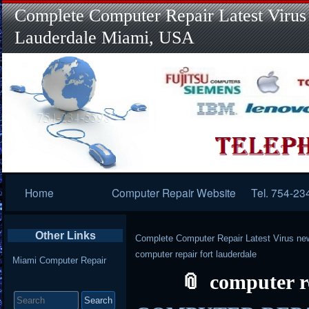
Complete Computer Repair Latest Virus
Lauderdale Miami, USA
Primary
Home
Computer Repair Website
Tel. 754-23
Navigation
Other Links
Complete Computer Repair Latest Virus ne
computer repair fort lauderdale
Miami Computer Repair
computer r
Search
for: