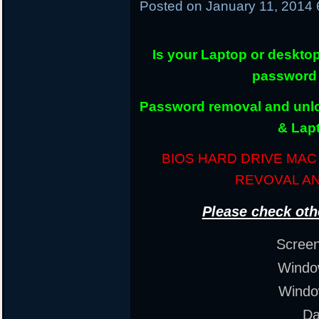
Posted on
January 11, 2014
Is your Laptop or deskto
password 
Password removal and unloc
& Lap
BIOS HARD DRIVE MA
REVOVAL A
Please check oth
Scree
Window
Windo
Da