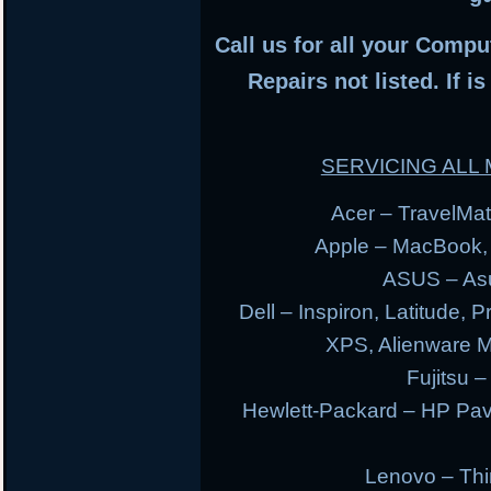
Call us for all your Compu
Repairs not listed. If i
SERVICING AL
Acer – TravelMate
Apple – MacBook,
ASUS – Asu
Dell – Inspiron, Latitude, 
XPS, Alienware 
Fujitsu –
Hewlett-Packard – HP Pav
Lenovo – Thi