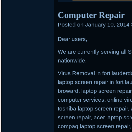
posted
Computer Repair
in
Posted on
January 10, 2014
Dear users,
We are currently serving all S
nationwide.
Virus Removal in fort lauderda
laptop screen repair in fort l
broward, laptop screen repair 
computer services, online viru
toshiba laptop screen repair,
screen repair, acer laptop scr
compaq laptop screen repair, 