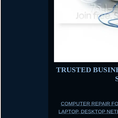
TRUSTED BUSINES
COMPUTER REPAIR F
LAPTOP, DESKTOP NE