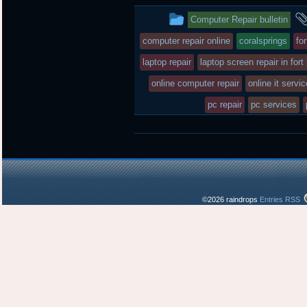
t
b
o
This
Computer Repair bulletin
e
o
a
r
o
r
entry
computer repair online
coralsprings
fo
k
d
was
laptop repair
laptop screen repair in fort
posted
online computer repair
online it servi
in
pc repair
pc services
©2026 raindrops
Entries RSS