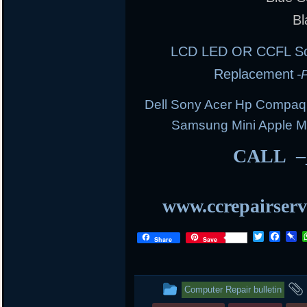
Bl
LCD LED OR CCFL Scre
Replacement
-
Dell Sony Acer Hp Compaq
Samsung Mini Apple 
CALL –
www.ccrepairserv
T
F
P
Share
Save
w
a
i
i
c
n
t
e
b
t
b
o
This
Computer Repair bulletin
e
o
a
r
o
r