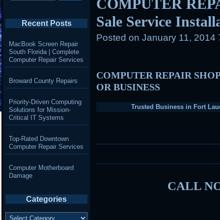
COMPUTER REPAIR
Sale Service Instal
Recent Posts
Posted on
January 11, 2014
MacBook Screen Repair
South Florida | Complete
Computer Repair Services
COMPUTER REPAIR SHOP
Broward County Repairs
OR BUSINESS
Priority-Driven Computing
Trusted Business in Fort Lau
Solutions for Mission-
Critical IT Systems
Top-Rated Downtown
Computer Repair Services
Computer Motherboard
Damage
CALL NO
Categories
Categories