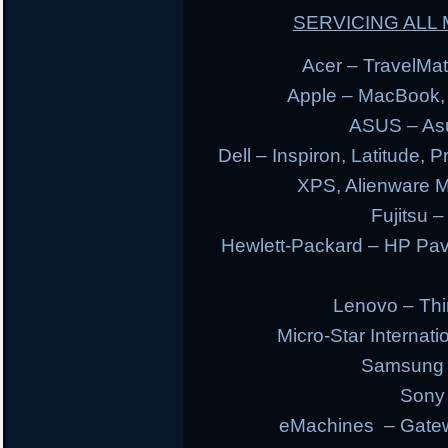
SERVICING AL
Acer – TravelMate
Apple – MacBook,
ASUS – Asu
Dell – Inspiron, Latitude, 
XPS, Alienware 
Fujitsu –
Hewlett-Packard – HP Pav
Lenovo – Thi
Micro-Star Internat
Samsung E
Sony 
eMachines – Gatew