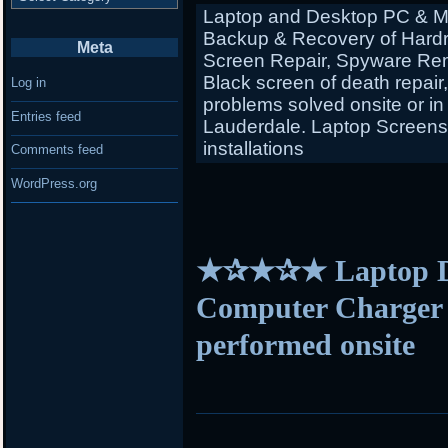
Laptop and Desktop PC & Ma
Backup & Recovery of Hardr
Meta
Screen Repair, Spyware Rem
Black screen of death repair
Log in
problems solved onsite or in
Entries feed
Lauderdale. Laptop Screens f
installations
Comments feed
WordPress.org
★✰★✰★ Laptop D
Computer Charger s
performed onsite