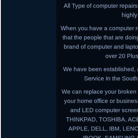
All Type of computer repairs
highl
When you have a computer r
that the people that are doing
brand of computer and lapt
over 20 Plus
We have been established, 
Service In the South
We can replace your broken 
your home office or busines
and LED computer screen
THINKPAD, TOSHIBA, AC
APPLE, DELL, IBM, LE
IBOOK, SAMSUNG