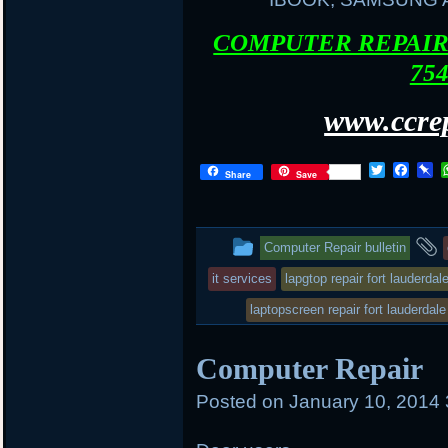
COMPUTER REPAIR 
754
www.ccrep
T
F
P
Share
Save
w
a
i
i
c
n
t
e
b
t
b
o
This
Computer Repair bulletin
e
o
a
r
o
r
entry
it services
lapgtop repair fort lauderdal
k
d
was
laptopscreen repair fort lauderdale
posted
Computer Repair
in
Posted on
January 10, 2014