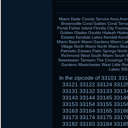
Miami Dade County Service Area Aven
Brownsville Coral Gables Coral Terra
Portal Fisher Island Florida City Fou
Golden Glades Goulds Hialeah Hiale
Estates Kendale Lakes Kendall Kend
Miami Beach Miami Gardens Miami Lak
Village North Miami North Miami Be
Palmetto Estates Palm Springs Nort
Richmond West South Miami South Mi
Sweetwater Tamiami The Crossings Th
Gardens Westchester West Little Ri
Lakes 305
In the zipcode of 33101 3
33121 33122 33124 3312
33131 33132 33133 3313
33143 33144 33145 3314
33153 33154 33155 3315
33163 33164 33165 3316
33173 33174 33175 3317
33182 33183 33184 3318