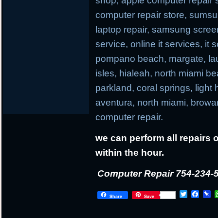
shop, apple computer repair s
computer repair store, sums
laptop repair, samsung screen r
service, online it services, it
pompano beach, margate, laud
isles, hialeah, north miami b
parkland, coral springs, light
aventura, north miami, browa
computer repair.
we can perform all repairs 
within the hour.
Computer Repair 754-234-
T
F
P
Share
Save
w
a
i
i
c
n
t
e
b