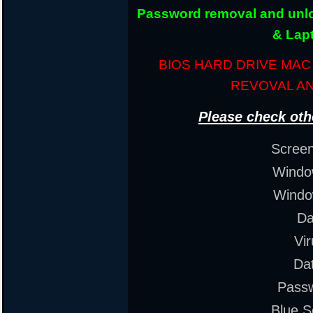
Password removal and unloc
& Lap
BIOS HARD DRIVE MA
REVOVAL A
Please check oth
Scree
Window
Windo
Da
Vi
Da
Pass
Blue S