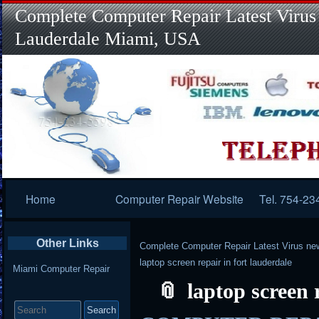
Complete Computer Repair Latest Virus
Lauderdale Miami, USA
Primary
Home
Computer Repair Website
Tel. 754-23
Navigation
Other Links
Complete Computer Repair Latest Virus ne
laptop screen repair in fort lauderdale
Miami Computer Repair
laptop screen 
Search
for: