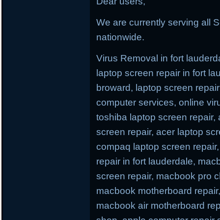
Dear users,
We are currently serving all S
nationwide.
Virus Removal in fort lauderda
laptop screen repair in fort l
broward, laptop screen repair 
computer services, online viru
toshiba laptop screen repair,
screen repair, acer laptop scr
compaq laptop screen repair, 
repair in fort lauderdale, ma
screen repair, macbook pro c
macbook motherboard repair,
macbook air motherboard repa