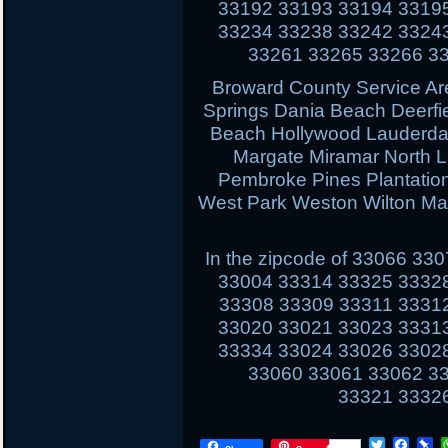
33192 33193 33194 3319
33234 33238 33242 3324
33261 33265 33266 3
Broward County Service Ar
Springs Dania Beach Deerfi
Beach Hollywood Lauderdal
Margate Miramar North 
Pembroke Pines Plantati
West Park Weston Wilton Ma
In the zipcode of 33066 3
33004 33314 33325 3332
33308 33309 33311 3331
33020 33021 33023 3331
33334 33024 33026 3302
33060 33061 33062 3
33321 3332
T
F
P