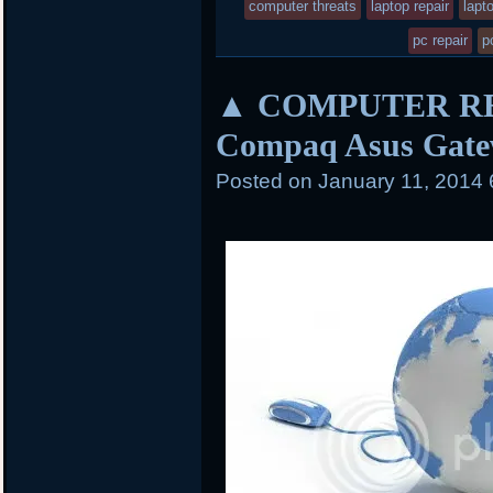
entry
computer threats
laptop repair
lapt
k
d
was
pc repair
p
posted
▲ COMPUTER REPA
in
Compaq Asus Gate
Posted on
January 11, 2014