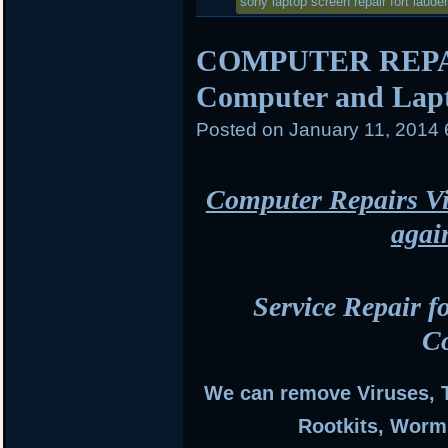
in
sony laptop screen repair fort laude
COMPUTER REPAI
Computer and Lapt
Posted on
January 11, 2014
Computer Repairs Vi
agai
Service Repair f
C
We can remove Viruses, 
Rootkits, Worm