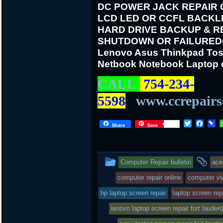
DC POWER JACK REPAIR
LCD LED OR CCFL BACKL
HARD DRIVE BACKUP & R
SHUTDOWN OR FAILURE
D
Lenovo Asus Thinkpad Tos
Netbook Notebook Laptop 
CALL
754-234-
5598
www.ccrepairs
T
F
P
Share
Save
w
a
i
i
c
n
t
e
b
t
b
o
This
an
Computer Repair bulletin
ace
e
o
a
r
o
r
entry
ta
computer repair online
computer vir
k
d
was
hp laptop screen repair
laptop screen repa
posted
lenovo laptop screen repair fort lauderd