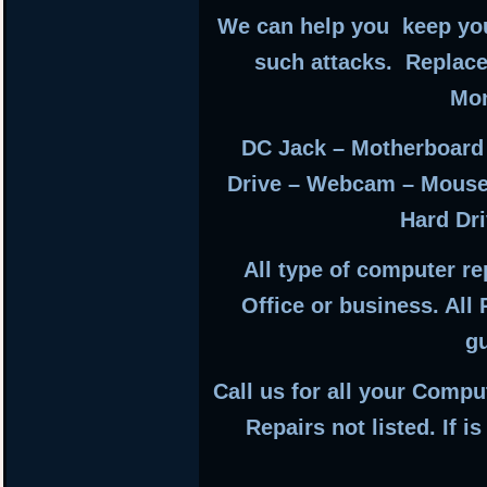
We can help you keep you
such attacks. Replac
Mon
DC Jack – Motherboard
Drive – Webcam – Mouse
Hard Dri
All type of computer r
Office or business. All
g
Call us for all your Compu
Repairs not listed. If i